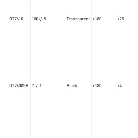
DT7610
100+/-8
Transparent
>180
>25
DT7600SB
7+/-1
Black
>180
>4