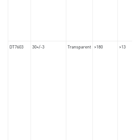
DT7603
30+/-3
Transparent
>180
>13