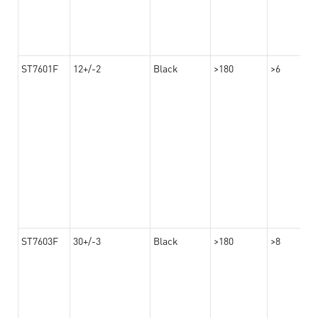
ST7601F
12+/-2
Black
>180
>6
ST7603F
30+/-3
Black
>180
>8