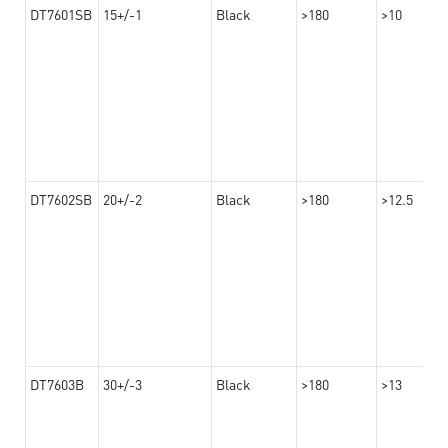
DT7601SB
15+/-1
Black
>180
>10
DT7602SB
20+/-2
Black
>180
>12.5
DT7603B
30+/-3
Black
>180
>13