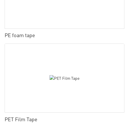
PE foam tape
PET Film Tape