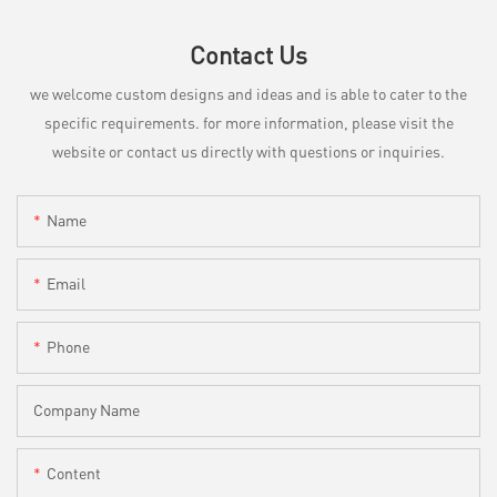
Contact Us
we welcome custom designs and ideas and is able to cater to the
specific requirements. for more information, please visit the
website or contact us directly with questions or inquiries.
Name
Email
Phone
Company Name
Content