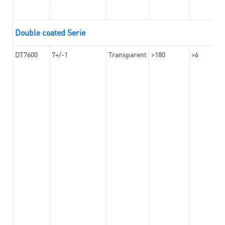
Double coated Serie
DT7600
7+/-1
Transparent
>180
>6