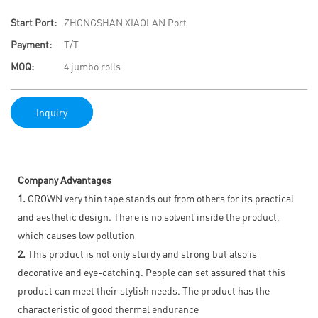
Start Port:
ZHONGSHAN XIAOLAN Port
Payment:
T/T
MOQ:
4 jumbo rolls
Inquiry
Company Advantages
1.
CROWN very thin tape stands out from others for its practical
and aesthetic design. There is no solvent inside the product,
which causes low pollution
2.
This product is not only sturdy and strong but also is
decorative and eye-catching. People can set assured that this
product can meet their stylish needs. The product has the
characteristic of good thermal endurance