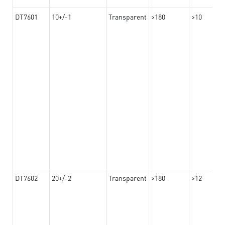
DT7601
10+/-1
Transparent
>180
>10
DT7602
20+/-2
Transparent
>180
>12