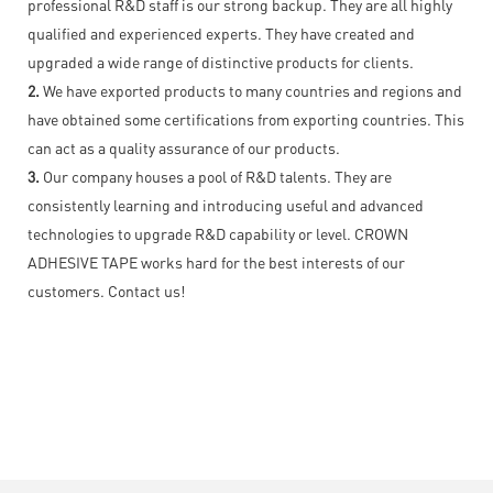
professional R&D staff is our strong backup. They are all highly
qualified and experienced experts. They have created and
upgraded a wide range of distinctive products for clients.
2.
We have exported products to many countries and regions and
have obtained some certifications from exporting countries. This
can act as a quality assurance of our products.
3.
Our company houses a pool of R&D talents. They are
consistently learning and introducing useful and advanced
technologies to upgrade R&D capability or level. CROWN
ADHESIVE TAPE works hard for the best interests of our
customers. Contact us!