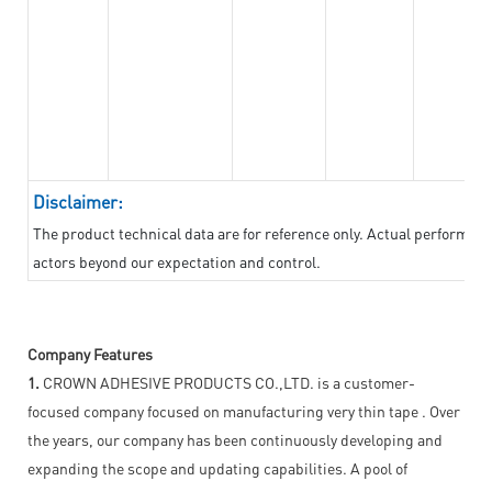
Disclaimer:
The product technical data are for reference only. Actual performan
actors beyond our expectation and control.
Company Features
1.
CROWN ADHESIVE PRODUCTS CO.,LTD. is a customer-
focused company focused on manufacturing very thin tape . Over
the years, our company has been continuously developing and
expanding the scope and updating capabilities. A pool of