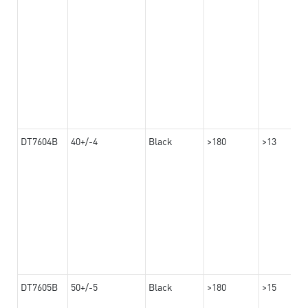
DT7604B
40+/-4
Black
>180
>13
DT7605B
50+/-5
Black
>180
>15