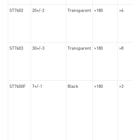
ST7602
20+/-2
Transparent
>180
>6
ST7603
30+/-3
Transparent
>180
>8
ST7600F
7+/-1
Black
>180
>3