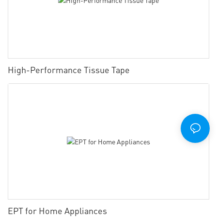
High-Performance Tissue Tape
EPT for Home Appliances