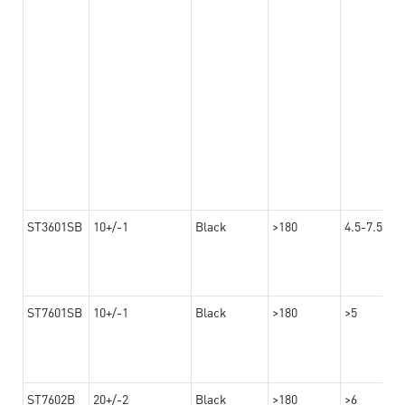
ST3601SB
10+/-1
Black
>180
4.5-7.5
ST7601SB
10+/-1
Black
>180
>5
ST7602B
20+/-2
Black
>180
>6