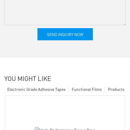
SEND INQUIRY NOW
YOU MIGHT LIKE
Electronic Grade Adhesive Tapes
Functional Films
Products