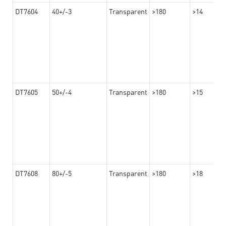
DT7604
40+/-3
Transparent
>180
>14
DT7605
50+/-4
Transparent
>180
>15
DT7608
80+/-5
Transparent
>180
>18