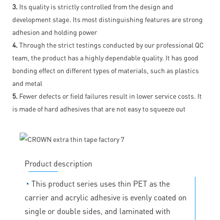
3.
Its quality is strictly controlled from the design and
development stage. Its most distinguishing features are strong
adhesion and holding power
4.
Through the strict testings conducted by our professional QC
team, the product has a highly dependable quality. It has good
bonding effect on different types of materials, such as plastics
and metal
5.
Fewer defects or field failures result in lower service costs. It
is made of hard adhesives that are not easy to squeeze out
Product description
◔
This product series uses thin PET as the
carrier and acrylic adhesive is evenly coated on
single or double sides, and laminated with