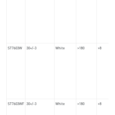
ST7603W
30+/-3
White
>180
>8
ST7603WF
30+/-3
White
>180
>8