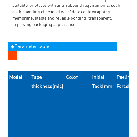
suitable for places with anti-rebound requirements, such
as the bonding of headset wire/ data cable wrapping
membrane; stable and reliable bonding; transparent,
improving packaging appearance.
◆Parameter table
Model
Tape
Color
Initial
Peeling
thickness(mic)
Tack(mm)
Force(N