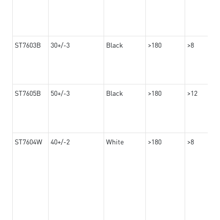
ST7603B
30+/-3
Black
>180
>8
ST7605B
50+/-3
Black
>180
>12
ST7604W
40+/-2
White
>180
>8