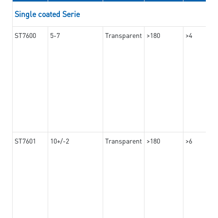
Single coated Serie
ST7600
5-7
Transparent
>180
>4
ST7601
10+/-2
Transparent
>180
>6