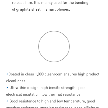
release film. It is mainly used for the bonding
of graphite sheet in smart phones.
P
roduct
features
◔
Coated in class 1,000 cleanroom ensures high product
cleanliness.
◔
Ultra-thin design, high tensile strength, good
electrical insulation, low thermal resistance
◔
Good resistance to high and low temperature, good
weather resistance, warping resistance, good affinity to