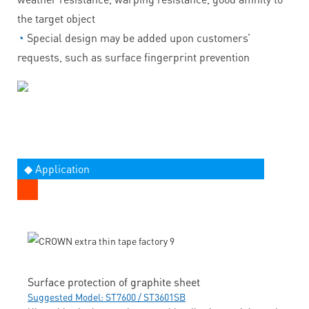
the target object
◔
Special design may be added upon customers’
requests, such as surface fingerprint prevention
◆ Application
Surface protection of graphite sheet
Suggested Model: ST7600 / ST3601SB