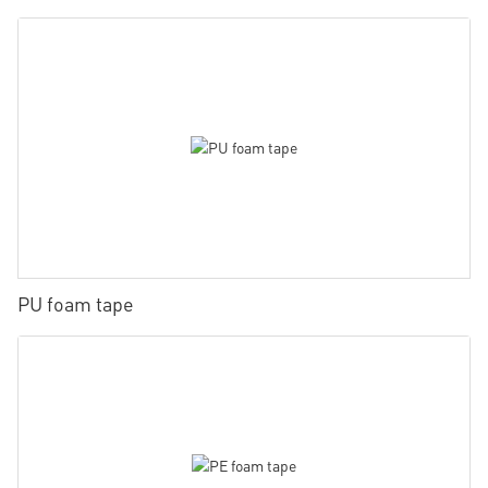
PU foam tape