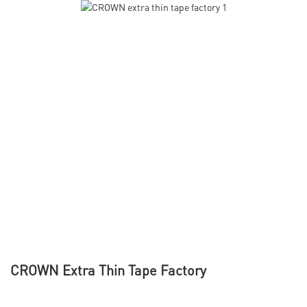
CROWN Extra Thin Tape Factory