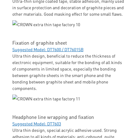
Ultra-thin single coated tape, stable adhesion, mainly used
in surface protection and decoration of graphite pieces and
other materials. Good masking effect for some small flaws.
Fixation of graphite sheet
Suggested Model: DT7600 / DT7601SB
Ultra thin design, beneficial to reduce the thickness of
electronic equipment, suitable for the bonding of all kinds
of components in limited space, especially the bonding
between graphite sheets in the smart phone and the
bonding between graphite sheet and mobile phone
components.
Headphone line wrapping and fixation
Suggested Model: DT7603
Ultra thin design, special acrylic adhesive used. Strong
adhesion to all kinds of materials; anti-rebound, quite