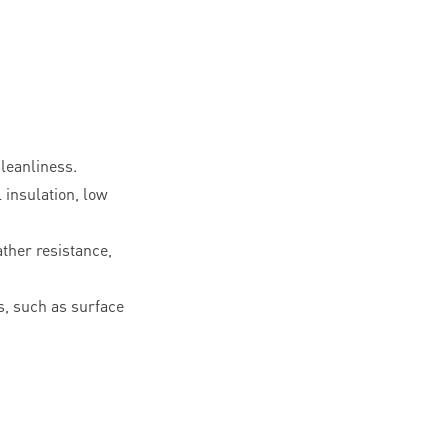
leanliness.
l insulation, low
ther resistance,
, such as surface