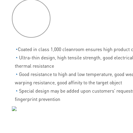
P
roduct
features
◔
Coated in class 1,000 cleanroom ensures high product c
◔
Ultra-thin design, high tensile strength, good electrica
thermal resistance
◔
Good resistance to high and low temperature, good wea
warping resistance, good affinity to the target object
◔
Special design may be added upon customers’ requests
fingerprint prevention