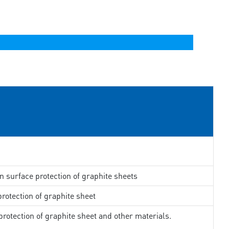
in surface protection of graphite sheets
rotection of graphite sheet
rotection of graphite sheet and other materials.