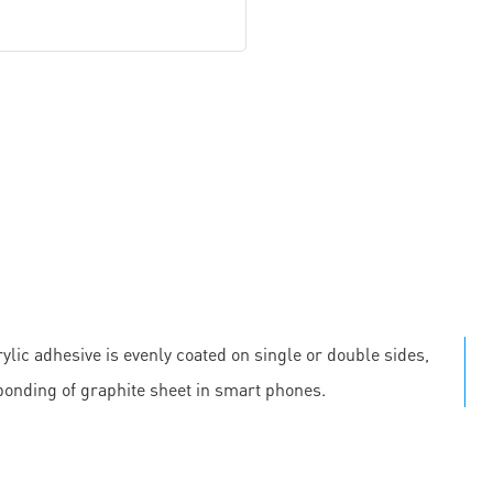
ylic adhesive is evenly coated on single or double sides,
 bonding of graphite sheet in smart phones.