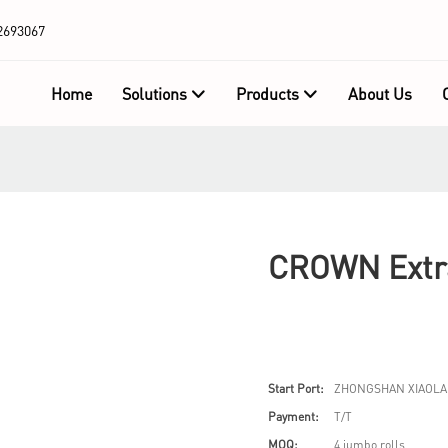
2693067
Home
Solutions
Products
About Us
CROWN Extra
Start Port:
ZHONGSHAN XIAOLA
Payment:
T/T
MOQ:
4 jumbo rolls