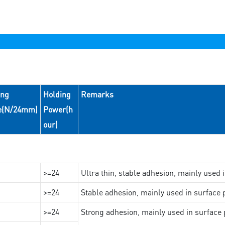
ing
Holding
Remarks
e(N/24mm)
Power(h
our)
>=24
Ultra thin, stable adhesion, mainly used 
>=24
Stable adhesion, mainly used in surface p
>=24
Strong adhesion, mainly used in surface p