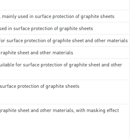
, mainly used in surface protection of graphite sheets
sed in surface protection of graphite sheets
 for surface protection of graphite sheet and other materials
 graphite sheet and other materials
uitable for surface protection of graphite sheet and other
surface protection of graphite sheets
 graphite sheet and other materials, with masking effect