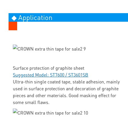
◆ Application
Surface protection of graphite sheet
Suggested Model: ST7600 / ST3601SB
Ultra-thin single coated tape, stable adhesion, mainly
used in surface protection and decoration of graphite
pieces and other materials. Good masking effect for
some small flaws.