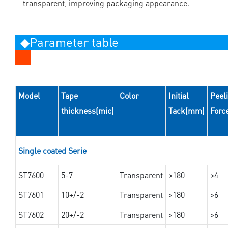
transparent, improving packaging appearance.
◆Parameter table
Model
Tape
Color
Initial
Peel
thickness(mic)
Tack(mm)
Forc
Single coated Serie
ST7600
5-7
Transparent
>180
>4
ST7601
10+/-2
Transparent
>180
>6
ST7602
20+/-2
Transparent
>180
>6