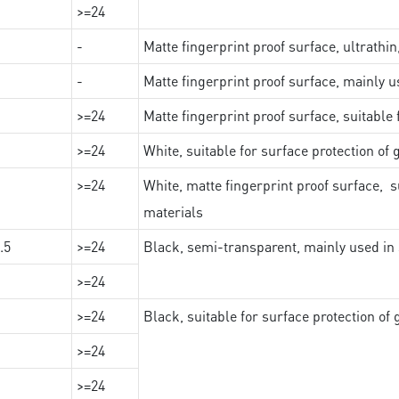
>=24
-
Matte fingerprint proof surface, ultrathin
-
Matte fingerprint proof surface, mainly u
>=24
Matte fingerprint proof surface, suitable
>=24
White, suitable for surface protection of
>=24
White, matte fingerprint proof surface, s
materials
.5
>=24
Black, semi-transparent, mainly used in 
>=24
>=24
Black, suitable for surface protection of
>=24
>=24