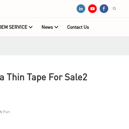
OEM SERVICE
News
Contact Us
 Thin Tape For Sale2
N Port