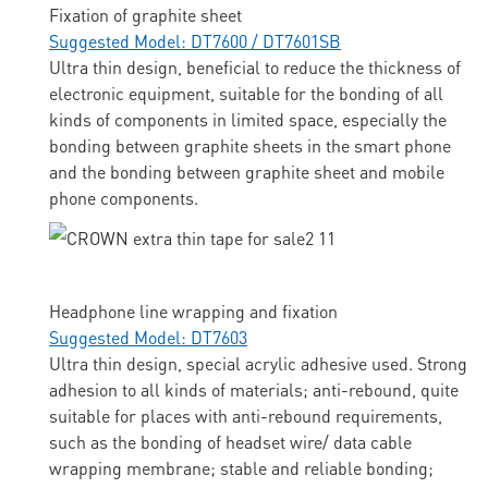
Fixation of graphite sheet
Suggested Model: DT7600 / DT7601SB
Ultra thin design, beneficial to reduce the thickness of
electronic equipment, suitable for the bonding of all
kinds of components in limited space, especially the
bonding between graphite sheets in the smart phone
and the bonding between graphite sheet and mobile
phone components.
Headphone line wrapping and fixation
Suggested Model: DT7603
Ultra thin design, special acrylic adhesive used. Strong
adhesion to all kinds of materials; anti-rebound, quite
suitable for places with anti-rebound requirements,
such as the bonding of headset wire/ data cable
wrapping membrane; stable and reliable bonding;