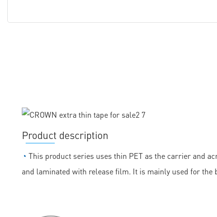
Product description
◔
This product series uses thin PET as the carrier and acr
and laminated with release film. It is mainly used for the