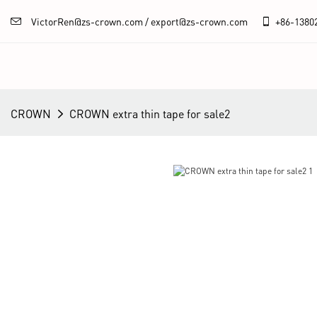
VictorRen@zs-crown.com / export@zs-crown.com
+86-
1380
CROWN
CROWN extra thin tape for sale2