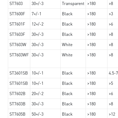
ST7603
30+/-3
Transparent
>180
>8
ST7600F
7+/-1
Black
>180
>3
ST7601F
12+/-2
Black
>180
>6
ST7603F
30+/-3
Black
>180
>8
ST7603W
30+/-3
White
>180
>8
ST7603WF
30+/-3
White
>180
>8
ST3601SB
10+/-1
Black
>180
4.5-7
ST7601SB
10+/-1
Black
>180
>5
ST7602B
20+/-2
Black
>180
>6
ST7603B
30+/-3
Black
>180
>8
ST7605B
50+/-3
Black
>180
>12