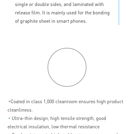
single or double sides, and laminated with
release film. It is mainly used for the bonding
of graphite sheet in smart phones.
P
roduct
features
◔
Coated in class 1,000 cleanroom ensures high product
cleanliness.
◔
Ultra-thin design, high tensile strength, good
electrical insulation, low thermal resistance