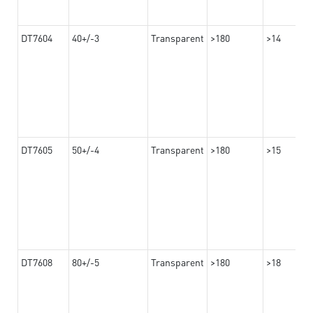
DT7604
40+/-3
Transparent
>180
>14
DT7605
50+/-4
Transparent
>180
>15
DT7608
80+/-5
Transparent
>180
>18