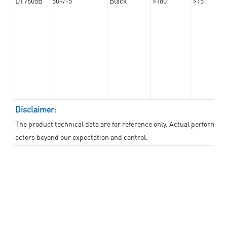
DT7605B
50+/-5
Black
>180
>15
Disclaimer:
The product technical data are for reference only. Actual performan
actors beyond our expectation and control.