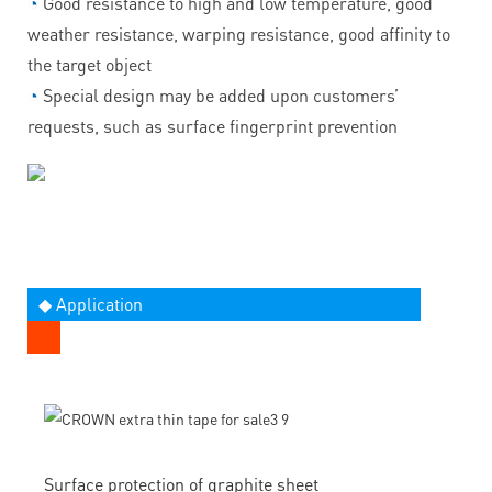
◔
Good resistance to high and low temperature, good
weather resistance, warping resistance, good affinity to
the target object
◔
Special design may be added upon customers’
requests, such as surface fingerprint prevention
◆ Application
Surface protection of graphite sheet