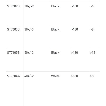
ST7602B
20+/-2
Black
>180
>6
ST7603B
30+/-3
Black
>180
>8
ST7605B
50+/-3
Black
>180
>12
ST7604W
40+/-2
White
>180
>8