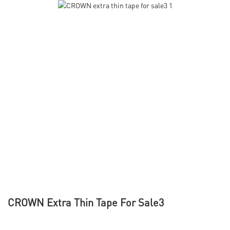
CROWN Extra Thin Tape For Sale3