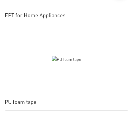
EPT for Home Appliances
PU foam tape