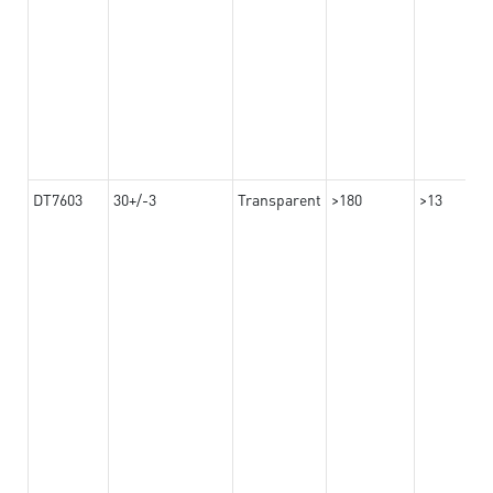
DT7603
30+/-3
Transparent
>180
>13