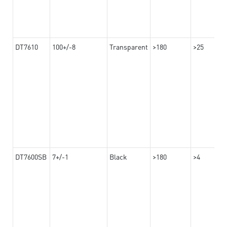
DT7610
100+/-8
Transparent
>180
>25
DT7600SB
7+/-1
Black
>180
>4