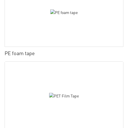
PE foam tape