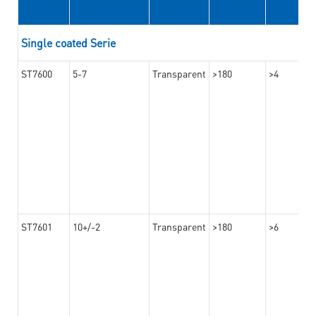
Single coated Serie
ST7600
5-7
Transparent
>180
>4
ST7601
10+/-2
Transparent
>180
>6