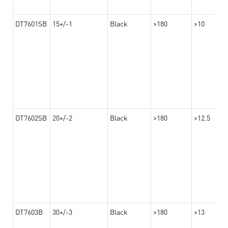
DT7601SB
15+/-1
Black
>180
>10
DT7602SB
20+/-2
Black
>180
>12.5
DT7603B
30+/-3
Black
>180
>13