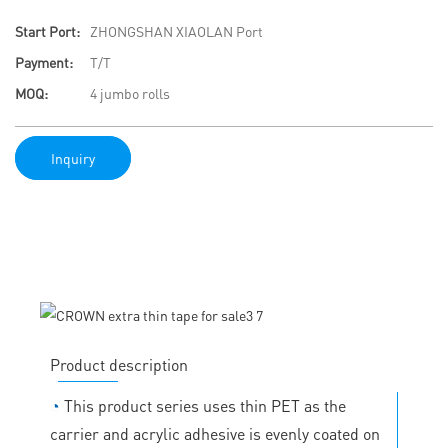
Start Port:
ZHONGSHAN XIAOLAN Port
Payment:
T/T
MOQ:
4 jumbo rolls
Inquiry
Product description
◔
This product series uses thin PET as the
carrier and acrylic adhesive is evenly coated on