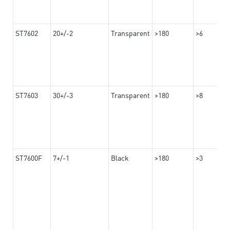
ST7602
20+/-2
Transparent
>180
>6
ST7603
30+/-3
Transparent
>180
>8
ST7600F
7+/-1
Black
>180
>3