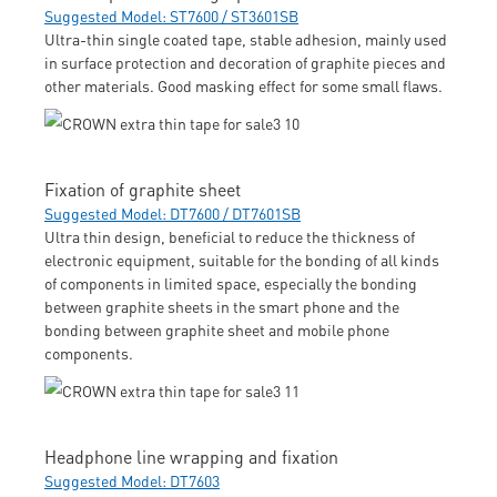
Suggested Model: ST7600 / ST3601SB
Ultra-thin single coated tape, stable adhesion, mainly used
in surface protection and decoration of graphite pieces and
other materials. Good masking effect for some small flaws.
Fixation of graphite sheet
Suggested Model: DT7600 / DT7601SB
Ultra thin design, beneficial to reduce the thickness of
electronic equipment, suitable for the bonding of all kinds
of components in limited space, especially the bonding
between graphite sheets in the smart phone and the
bonding between graphite sheet and mobile phone
components.
Headphone line wrapping and fixation
Suggested Model: DT7603