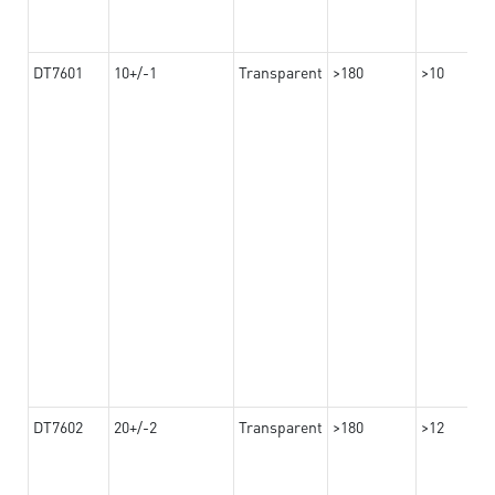
DT7601
10+/-1
Transparent
>180
>10
DT7602
20+/-2
Transparent
>180
>12