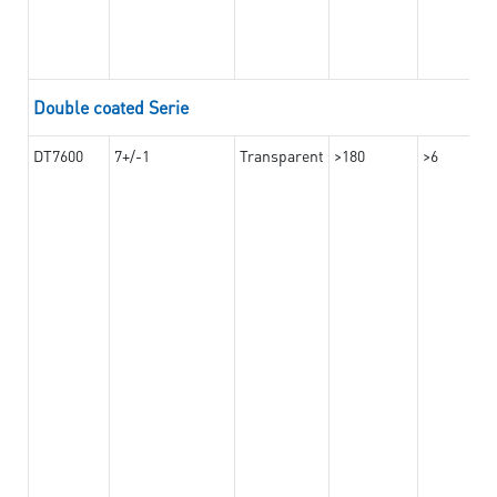
Double coated Serie
DT7600
7+/-1
Transparent
>180
>6