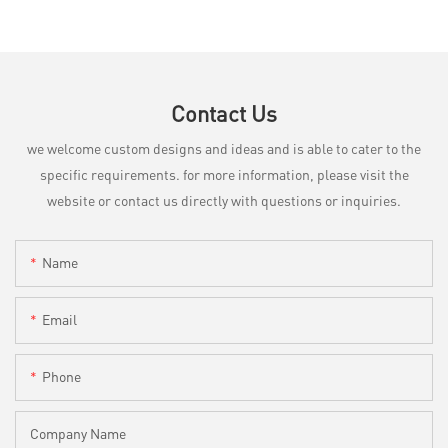
Contact Us
we welcome custom designs and ideas and is able to cater to the
specific requirements. for more information, please visit the
website or contact us directly with questions or inquiries.
Name
Email
Phone
Company Name