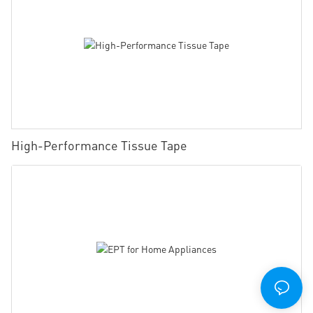
High-Performance Tissue Tape