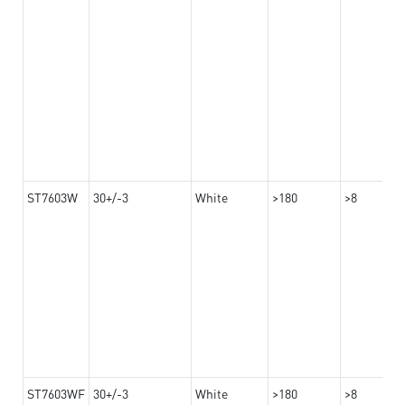
ST7603W
30+/-3
White
>180
>8
ST7603WF
30+/-3
White
>180
>8