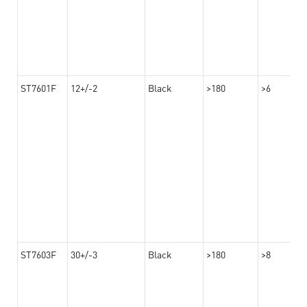
ST7601F
12+/-2
Black
>180
>6
ST7603F
30+/-3
Black
>180
>8