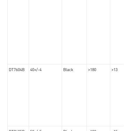
DT7604B
40+/-4
Black
>180
>13