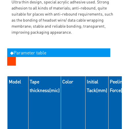
Ultra thin design, special acrylic adhesive used. Strong
adhesion to all kinds of materials; anti-rebound, quite
suitable for places with anti-rebound requirements, such
as the bonding of headset wire/ data cable wrapping
membrane; stable and reliable bonding; transparent,
improving packaging appearance.
◆Parameter table
Model
Tape
Color
Initial
Peeling
thickness(mic)
Tack(mm)
Force(N