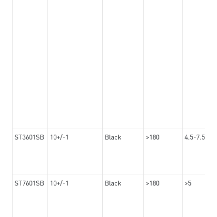
ST3601SB
10+/-1
Black
>180
4.5-7.5
ST7601SB
10+/-1
Black
>180
>5