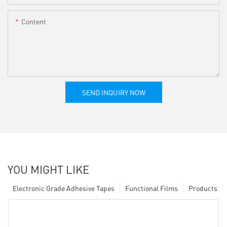
Content
SEND INQUIRY NOW
YOU MIGHT LIKE
Electronic Grade Adhesive Tapes
Functional Films
Products