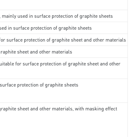
, mainly used in surface protection of graphite sheets
sed in surface protection of graphite sheets
 for surface protection of graphite sheet and other materials
 graphite sheet and other materials
uitable for surface protection of graphite sheet and other
surface protection of graphite sheets
 graphite sheet and other materials, with masking effect