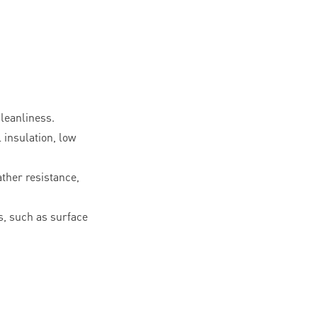
leanliness.
l insulation, low
ther resistance,
, such as surface