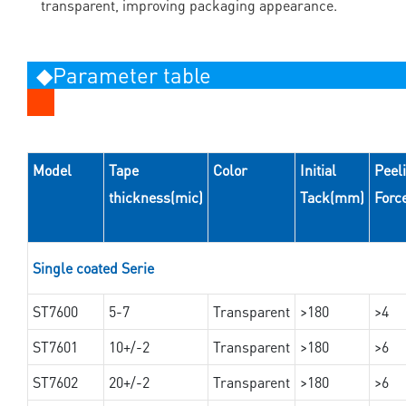
transparent, improving packaging appearance.
◆Parameter table
Model
Tape
Color
Initial
Peel
thickness(mic)
Tack(mm)
Forc
Single coated Serie
ST7600
5-7
Transparent
>180
>4
ST7601
10+/-2
Transparent
>180
>6
ST7602
20+/-2
Transparent
>180
>6