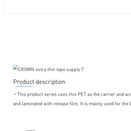
Product description
◔
This product series uses thin PET as the carrier and acr
and laminated with release film. It is mainly used for the