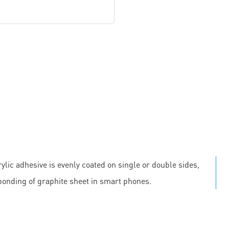
ylic adhesive is evenly coated on single or double sides,
 bonding of graphite sheet in smart phones.