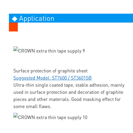
◆ Application
Surface protection of graphite sheet
Suggested Model: ST7600 / ST3601SB
Ultra-thin single coated tape, stable adhesion, mainly
used in surface protection and decoration of graphite
pieces and other materials. Good masking effect for
some small flaws.