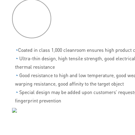
P
roduct
features
◔
Coated in class 1,000 cleanroom ensures high product c
◔
Ultra-thin design, high tensile strength, good electrica
thermal resistance
◔
Good resistance to high and low temperature, good wea
warping resistance, good affinity to the target object
◔
Special design may be added upon customers’ requests
fingerprint prevention