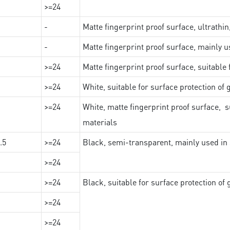
>=24
-
Matte fingerprint proof surface, ultrathin
-
Matte fingerprint proof surface, mainly u
>=24
Matte fingerprint proof surface, suitable
>=24
White, suitable for surface protection of
>=24
White, matte fingerprint proof surface, s
materials
.5
>=24
Black, semi-transparent, mainly used in 
>=24
>=24
Black, suitable for surface protection of
>=24
>=24