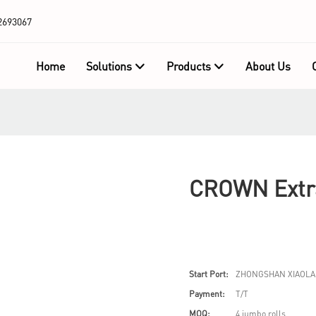
2693067
Home
Solutions
Products
About Us
CROWN Extra
Start Port:
ZHONGSHAN XIAOLA
Payment:
T/T
MOQ:
4 jumbo rolls