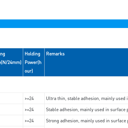
ing
Holding
Remarks
e(N/24mm)
Power(h
our)
>=24
Ultra thin, stable adhesion, mainly used 
>=24
Stable adhesion, mainly used in surface p
>=24
Strong adhesion, mainly used in surface p