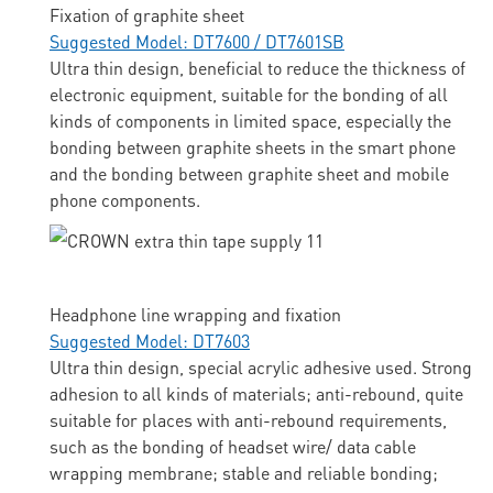
Fixation of graphite sheet
Suggested Model: DT7600 / DT7601SB
Ultra thin design, beneficial to reduce the thickness of
electronic equipment, suitable for the bonding of all
kinds of components in limited space, especially the
bonding between graphite sheets in the smart phone
and the bonding between graphite sheet and mobile
phone components.
Headphone line wrapping and fixation
Suggested Model: DT7603
Ultra thin design, special acrylic adhesive used. Strong
adhesion to all kinds of materials; anti-rebound, quite
suitable for places with anti-rebound requirements,
such as the bonding of headset wire/ data cable
wrapping membrane; stable and reliable bonding;