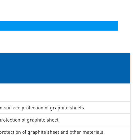
in surface protection of graphite sheets
rotection of graphite sheet
rotection of graphite sheet and other materials.