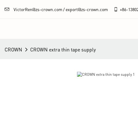
VictorRen@zs-crown.com / export@zs-crown.com
+86-
1380
CROWN
CROWN extra thin tape supply