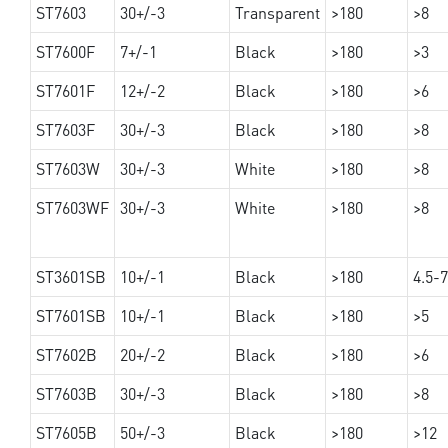
ST7603
30+/-3
Transparent
>180
>8
ST7600F
7+/-1
Black
>180
>3
ST7601F
12+/-2
Black
>180
>6
ST7603F
30+/-3
Black
>180
>8
ST7603W
30+/-3
White
>180
>8
ST7603WF
30+/-3
White
>180
>8
ST3601SB
10+/-1
Black
>180
4.5-7
ST7601SB
10+/-1
Black
>180
>5
ST7602B
20+/-2
Black
>180
>6
ST7603B
30+/-3
Black
>180
>8
ST7605B
50+/-3
Black
>180
>12