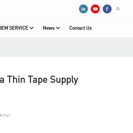
OEM SERVICE
News
Contact Us
 Thin Tape Supply
N Port