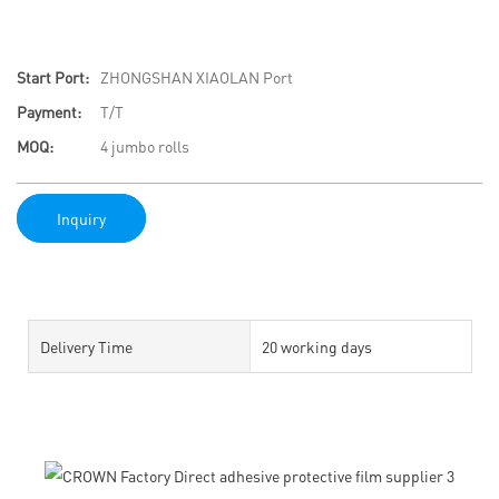
Start Port:
ZHONGSHAN XIAOLAN Port
Payment:
T/T
MOQ:
4 jumbo rolls
Inquiry
Delivery Time
20 working days