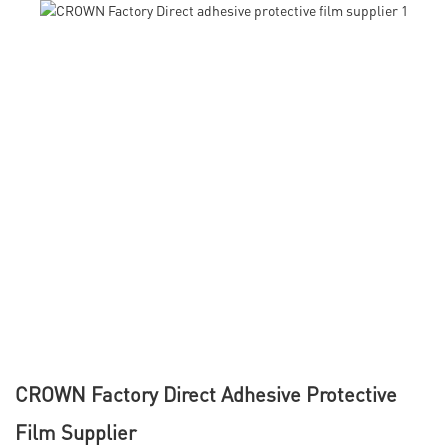
CROWN Factory Direct Adhesive Protective
Film Supplier