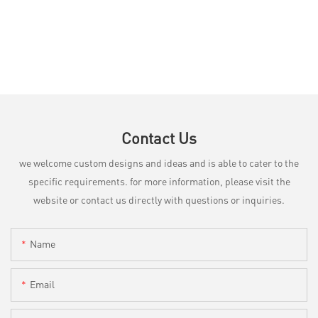
Contact Us
we welcome custom designs and ideas and is able to cater to the
specific requirements. for more information, please visit the
website or contact us directly with questions or inquiries.
Name
Email