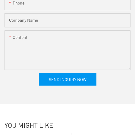
Phone
Company Name
Content
SEND INQUIRY NOW
YOU MIGHT LIKE