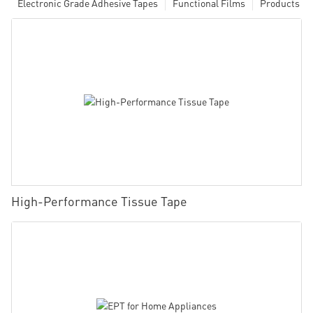
Electronic Grade Adhesive Tapes
Functional Films
Products
High-Performance Tissue Tape