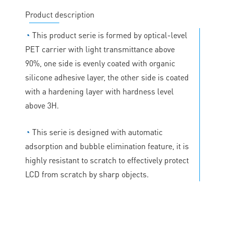
Product description
◔
This product serie is formed by optical-level
PET carrier with light transmittance above
90%, one side is evenly coated with organic
silicone adhesive layer, the other side is coated
with a hardening layer with hardness level
above 3H.
◔
This serie is designed with automatic
adsorption and bubble elimination feature, it is
highly resistant to scratch to effectively protect
LCD from scratch by sharp objects.