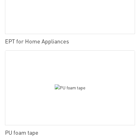
EPT for Home Appliances
PU foam tape