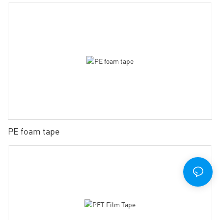
PE foam tape