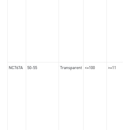
NC767A
50-55
Transparent
<=100
>=11