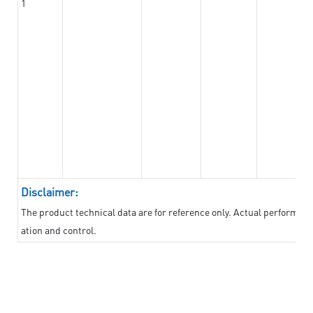
1
Disclaimer:
The product technical data are for reference only. Actual performan
ation and control.