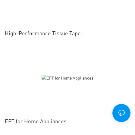
High-Performance Tissue Tape
EPT for Home Appliances