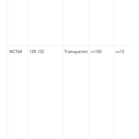
NC768
128-132
Transparent
<=150
>=13