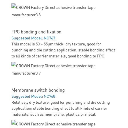
FPC bonding and fixation
Suggested Model: NC767
This model is 50 ~ 55μm thick, dry texture, good for
punching and die cutting application; stable bonding effect
to all kinds of carrier materials; good bonding to FPC.
Membrane switch bonding
Suggested Model: NC768
Relatively dry texture, good for punching and die cutting
application; stable bonding effect to all kinds of carrier
materials, such as membrane, plastics or metal.