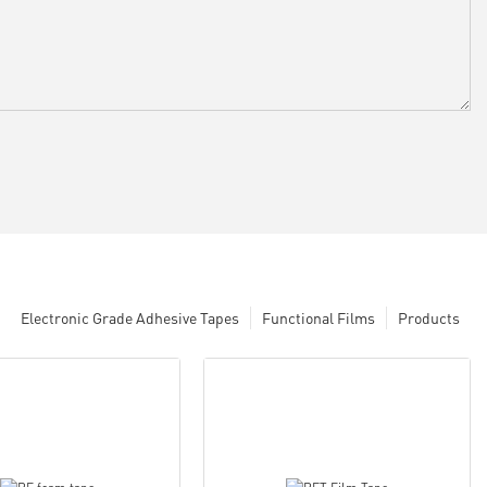
Electronic Grade Adhesive Tapes
Functional Films
Products