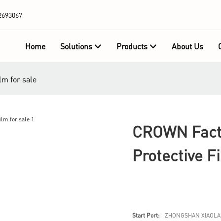
2693067
Home
Solutions
Products
About Us
lm for sale
CROWN Facto
Protective F
Start Port:
ZHONGSHAN XIAOLA