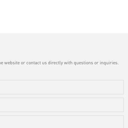
e website or contact us directly with questions or inquiries.