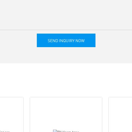
SEND INQUIRY NOW