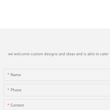
we welcome custom designs and ideas and is able to cater to 
Name
Phone
Content