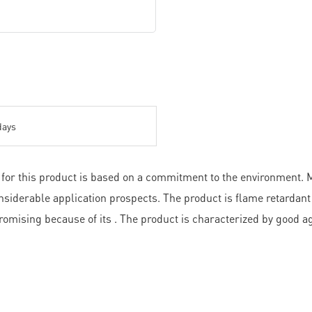
days
for this product is based on a commitment to the environment. M
nsiderable application prospects. The product is flame retardant
romising because of its . The product is characterized by good a