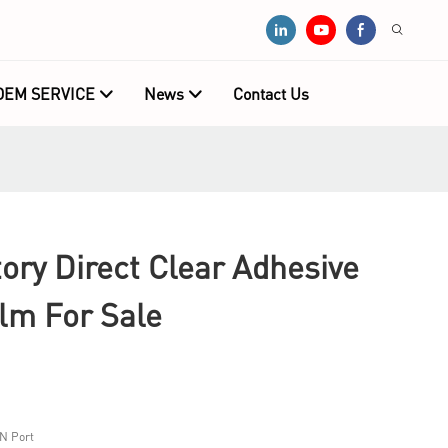
OEM SERVICE
News
Contact Us
ry Direct Clear Adhesive
ilm For Sale
N Port