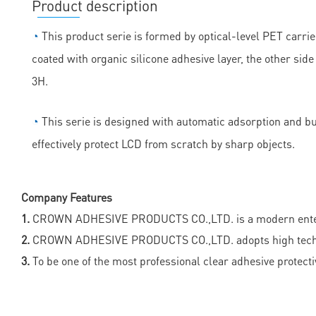
Product description
◔
This product serie is formed by optical-level PET carrie
coated with organic silicone adhesive layer, the other sid
3H.
◔
This serie is designed with automatic adsorption and bubb
effectively protect LCD from scratch by sharp objects.
Company Features
1.
CROWN ADHESIVE PRODUCTS CO.,LTD. is a modern enterpris
2.
CROWN ADHESIVE PRODUCTS CO.,LTD. adopts high technolog
3.
To be one of the most professional clear adhesive protect