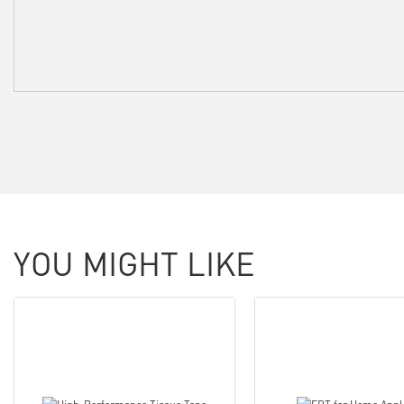
YOU MIGHT LIKE