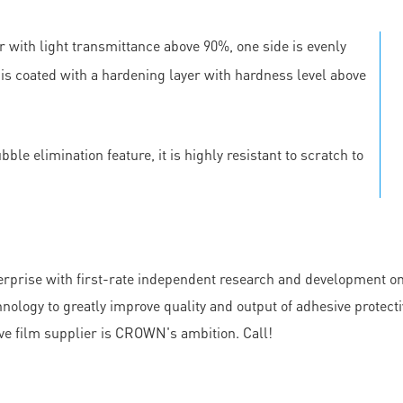
r with light transmittance above 90%, one side is evenly
e is coated with a hardening layer with hardness level above
le elimination feature, it is highly resistant to scratch to
e with first-rate independent research and development on cl
y to greatly improve quality and output of adhesive protectiv
ive film supplier is CROWN's ambition. Call!