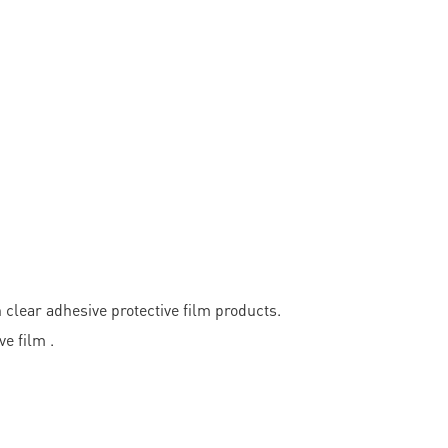
ear adhesive protective film products.
e film .