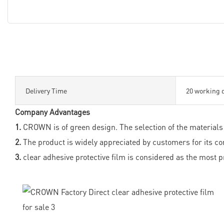
Delivery Time
20 working 
Company Advantages
1.
CROWN is of green design. The selection of the materials 
2.
The product is widely appreciated by customers for its co
3.
clear adhesive protective film is considered as the most p