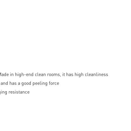
ade in high-end clean rooms, it has high cleanliness
 and has a good peeling force
ging resistance