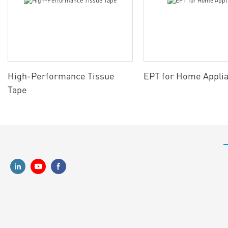
High-Performance Tissue
EPT for Home Appli
Tape