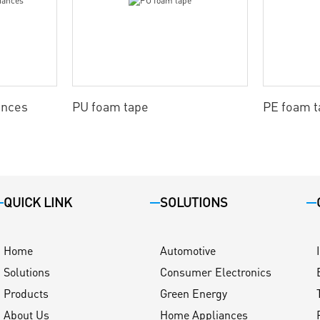
ances
PU foam tape
PE foam t
QUICK LINK
SOLUTIONS
Home
Automotive
Solutions
Consumer Electronics
Products
Green Energy
About Us
Home Appliances