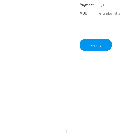
Payment:
T/T
MOQ:
4 jumbo rolls
Inquiry