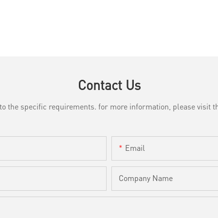
Contact Us
the specific requirements. for more information, please visit th
Email
Company Name