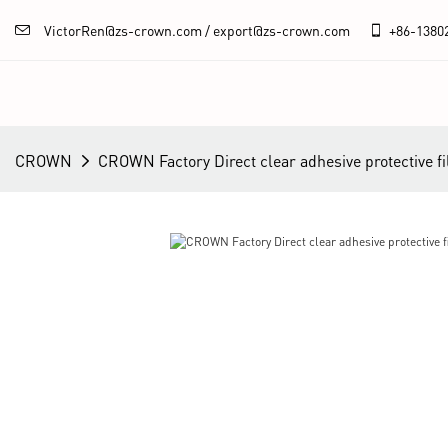
VictorRen@zs-crown.com / export@zs-crown.com
+86-
1380
CROWN
CROWN Factory Direct clear adhesive protective fi