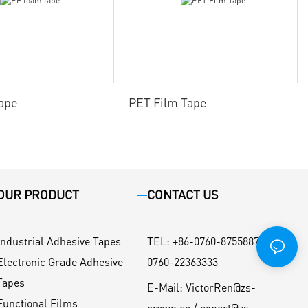
ape
PET Film Tape
OUR PRODUCT
CONTACT US
Industrial Adhesive Tapes
TEL
:
+86-0760-87558871 / +86-
Electronic Grade Adhesive
0760-22363333
Tapes
E-Mail:
VictorRen@zs-
Functional Films
crown.co / export@zs-