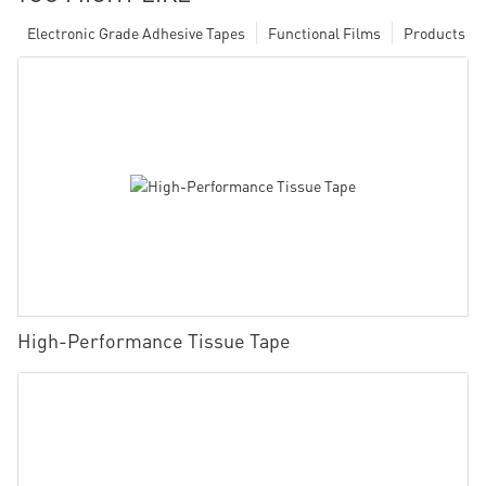
Electronic Grade Adhesive Tapes
Functional Films
Products
High-Performance Tissue Tape