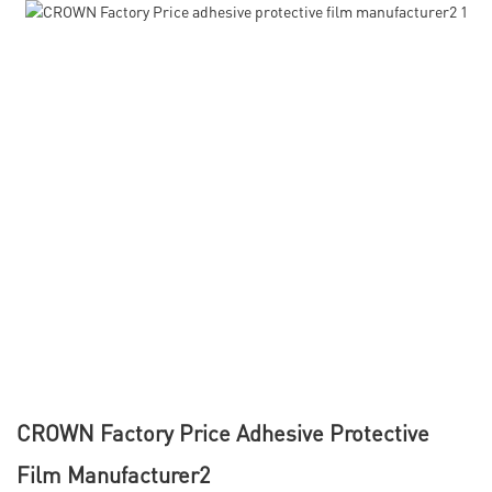
CROWN Factory Price Adhesive Protective
Film Manufacturer2