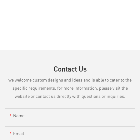
Contact Us
we welcome custom designs and ideas and is able to cater to the
specific requirements. for more information, please visit the
website or contact us directly with questions or inquiries.
Name
Email