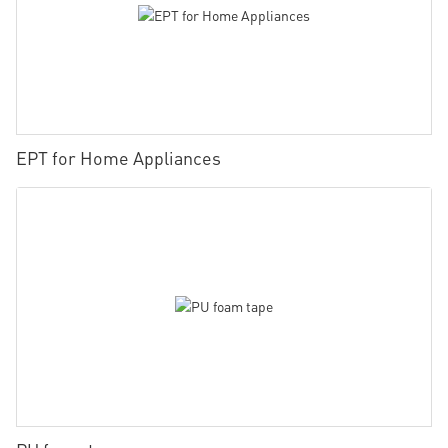
EPT for Home Appliances