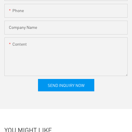
Phone
Company Name
Content
SEND INQUIRY NOW
YOU MIGHT LIKE