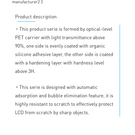
Product description
◔
This product serie is formed by optical-level
PET carrier with light transmittance above
90%, one side is evenly coated with organic
silicone adhesive layer, the other side is coated
with a hardening layer with hardness level
above 3H.
◔
This serie is designed with automatic
adsorption and bubble elimination feature, it is
highly resistant to scratch to effectively protect
LCD from scratch by sharp objects.