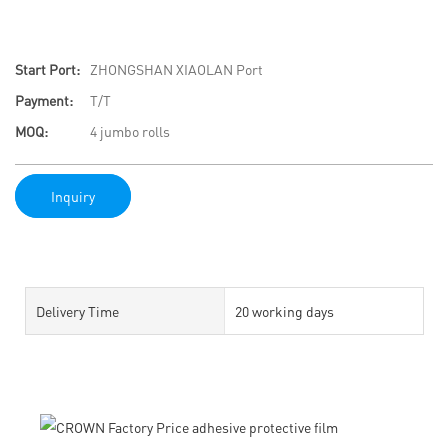
Start Port:
ZHONGSHAN XIAOLAN Port
Payment:
T/T
MOQ:
4 jumbo rolls
Inquiry
Delivery Time
20 working days