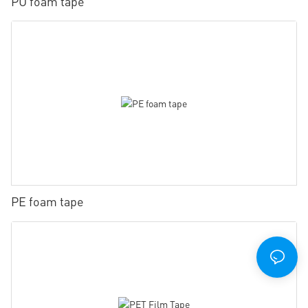
PU foam tape
PE foam tape