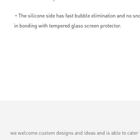
◔
The silicone side has fast bubble elimination and no sn
in bonding with tempered glass screen protector.
we welcome custom designs and ideas and is able to cater to 