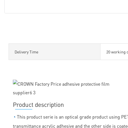
Delivery Time
20 working 
Product description
◔
This product serie is an optical grade product using PET 
transmittance acrylic adhesive and the other side is coate