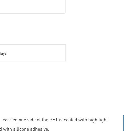
days
carrier, one side of the PET is coated with high light
d with silicone adhesive.