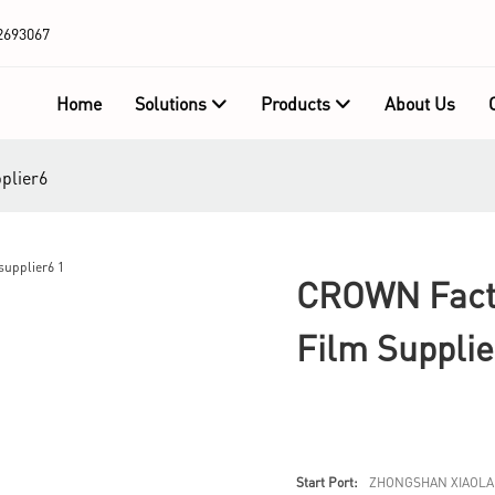
2693067
Home
Solutions
Products
About Us
plier6
CROWN Facto
Film Supplie
Start Port:
ZHONGSHAN XIAOLA