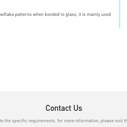
owflake patterns when bonded to glass, it is mainly used
Contact Us
the specific requirements. for more information, please visit th