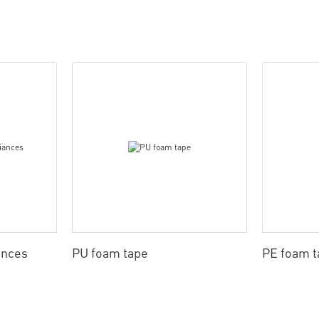
ances
PU foam tape
PE foam t