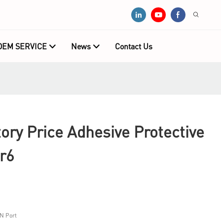
OEM SERVICE
News
Contact Us
ry Price Adhesive Protective
r6
N Port