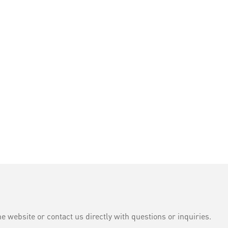
e website or contact us directly with questions or inquiries.