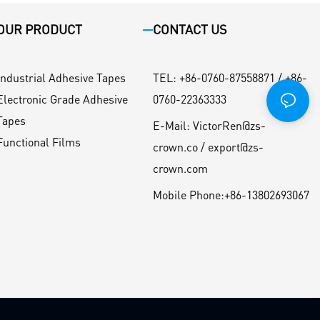
OUR PRODUCT
CONTACT US
Industrial Adhesive Tapes
TEL
:
+86-0760-87558871 / +86-
Electronic Grade Adhesive
0760-22363333
Tapes
E-Mail:
VictorRen@zs-
Functional Films
crown.co / export@zs-
crown.com
Mobile Phone:
+86-13802693067