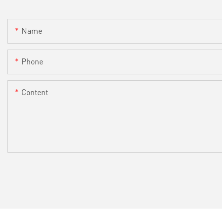
Name
Phone
Content