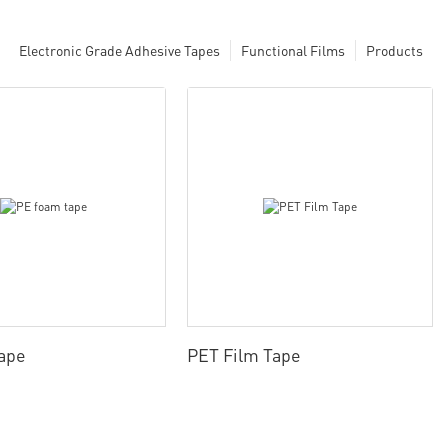
Electronic Grade Adhesive Tapes
Functional Films
Products
ape
PET Film Tape