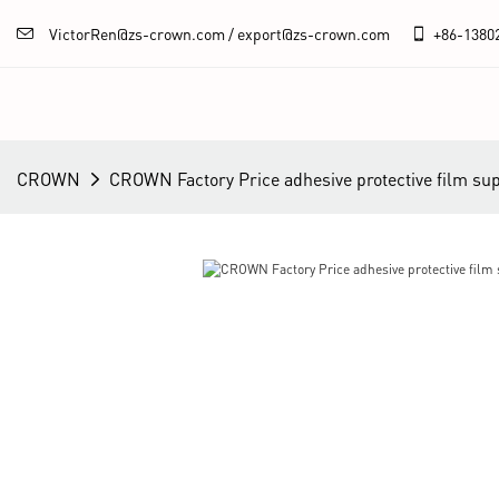
VictorRen@zs-crown.com / export@zs-crown.com
+86-
1380
CROWN
CROWN Factory Price adhesive protective film sup