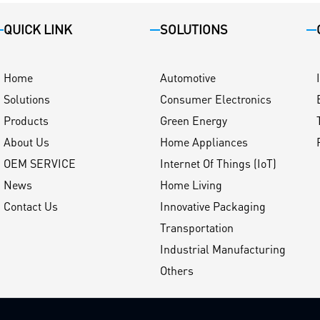
QUICK LINK
SOLUTIONS
Home
Automotive
Solutions
Consumer Electronics
Products
Green Energy
About Us
Home Appliances
OEM SERVICE
Internet Of Things (IoT)
News
Home Living
Contact Us
Innovative Packaging
Transportation
Industrial Manufacturing
Others