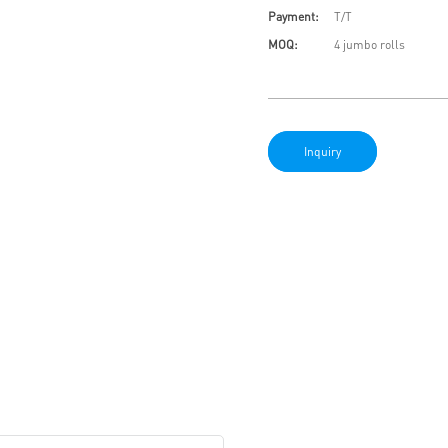
Payment:
T/T
MOQ:
4 jumbo rolls
Inquiry