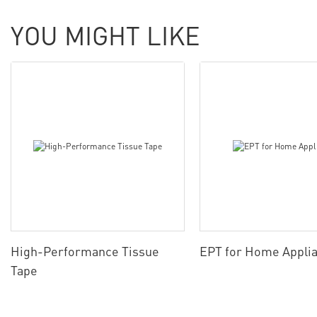
YOU MIGHT LIKE
High-Performance Tissue
EPT for Home Appli
Tape