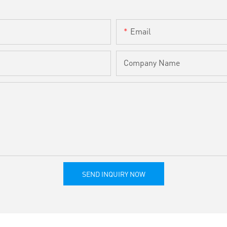
Email
Company Name
SEND INQUIRY NOW