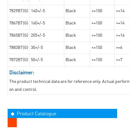
7829BT(G)
140+/-5
Black
<=100
>=14
7867BT(G)
160+/-5
Black
<=100
>=14
7865BT(G)
205+/-5
Black
<=100
>=16
7883BT(G)
30+/-5
Black
<=150
>=6
7872BT(G)
50+/-5
Black
<=150
>=7
Disclaimer:
The product technical data are for reference only. Actual performan
on and control.
◆ Product Catalogue