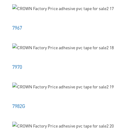
7967
7970
7982G