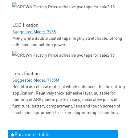
LED fixation
Suggested Model: 7968
Milky white double coated tape, highly stretchable. Strong
adhesion and holding power.
Lens fixation
Suggested Model: 7965M
Red film as release material which enhances the die cutting
application. Relatively thick adhesive layer, suitable for
bonding of ABS plastic parts in cars, decorative parts of
furniture, battery compartment, lens and touch screen of
electronic equipment; free from degumming or bending.
◆Parameter table