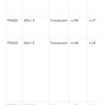
7965(G)
205+/-5
Translucent
<=100
>=17
7926(G)
245+/-5
Translucent
<=100
>=18