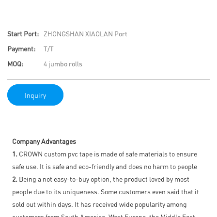
Start Port:
ZHONGSHAN XIAOLAN Port
Payment:
T/T
MOQ:
4 jumbo rolls
Inquiry
Company Advantages
1.
CROWN custom pvc tape is made of safe materials to ensure
safe use. It is safe and eco-friendly and does no harm to people
2.
Being a not easy-to-buy option, the product loved by most
people due to its uniqueness. Some customers even said that it
sold out within days. It has received wide popularity among
customers from South America, West Europe, the Middle East,