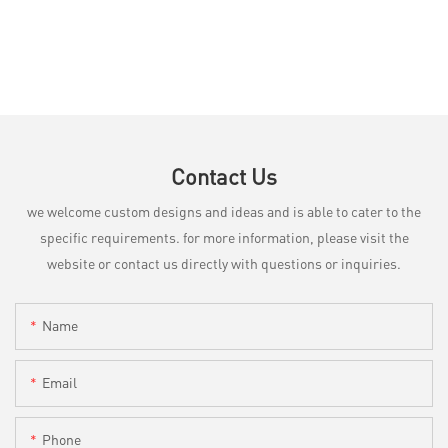
Contact Us
we welcome custom designs and ideas and is able to cater to the
specific requirements. for more information, please visit the
website or contact us directly with questions or inquiries.
Name
Email
Phone