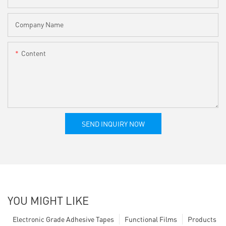
Company Name
Content
SEND INQUIRY NOW
YOU MIGHT LIKE
Electronic Grade Adhesive Tapes
Functional Films
Products