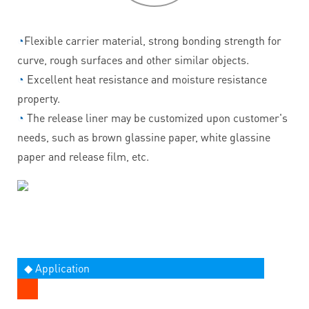
◔
Flexible carrier material, strong bonding strength for
curve, rough surfaces and other similar objects.
◔
Excellent heat resistance and moisture resistance
property.
◔
The release liner may be customized upon customer's
needs, such as brown glassine paper, white glassine
paper and release film, etc.
◆ Application