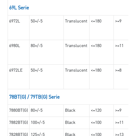
69L Serie
6972L
50+/-5
Translucent
<=180
>=9
6980L
80+/-5
Translucent
<=180
>=11
6972LE
50+/-5
Translucent
<=180
>=8
78BT(G) / 79TB(G) Serie
7880BT(G)
80+/-5
Black
<=120
>=9
7882BT(G)
100+/-5
Black
<=100
>=11
7828BT(G)
125+/-5
Black
<=100
>=13