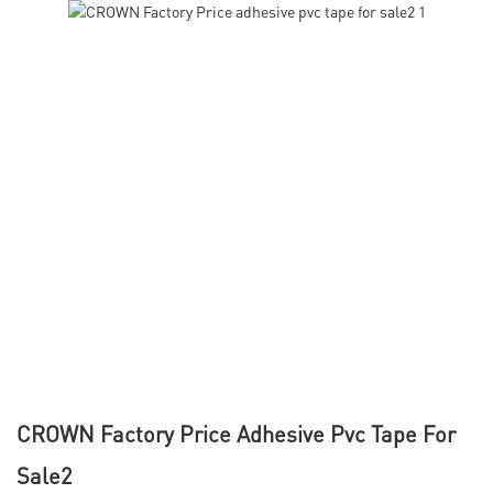
CROWN Factory Price Adhesive Pvc Tape For
Sale2