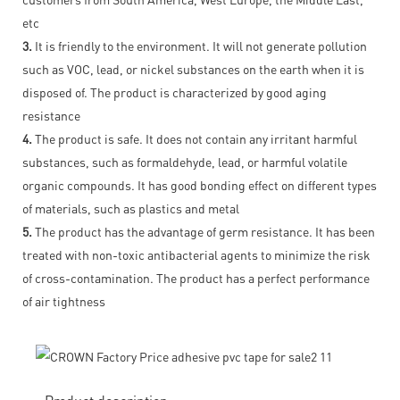
etc
3.
It is friendly to the environment. It will not generate pollution
such as VOC, lead, or nickel substances on the earth when it is
disposed of. The product is characterized by good aging
resistance
4.
The product is safe. It does not contain any irritant harmful
substances, such as formaldehyde, lead, or harmful volatile
organic compounds. It has good bonding effect on different types
of materials, such as plastics and metal
5.
The product has the advantage of germ resistance. It has been
treated with non-toxic antibacterial agents to minimize the risk
of cross-contamination. The product has a perfect performance
of air tightness