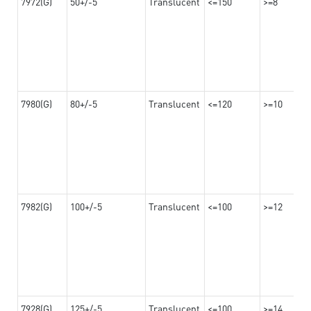
7972(G)
50+/-5
Translucent
<=150
>=8
7980(G)
80+/-5
Translucent
<=120
>=10
7982(G)
100+/-5
Translucent
<=100
>=12
7928(G)
125+/-5
Translucent
<=100
>=14