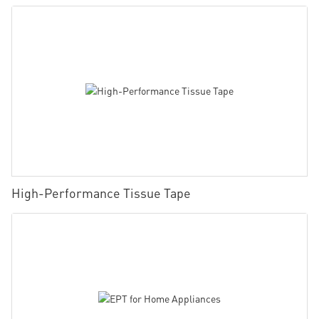
High-Performance Tissue Tape