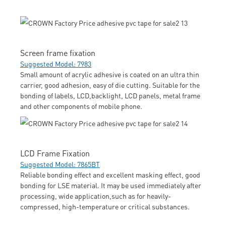
Screen frame fixation
Suggested Model: 7983
Small amount of acrylic adhesive is coated on an ultra thin
carrier, good adhesion, easy of die cutting. Suitable for the
bonding of labels, LCD,backlight, LCD panels, metal frame
and other components of mobile phone.
LCD Frame Fixation
Suggested Model: 7865BT
Reliable bonding effect and excellent masking effect, good
bonding for LSE material. It may be used immediately after
processing, wide application,such as for heavily-
compressed, high-temperature or critical substances.