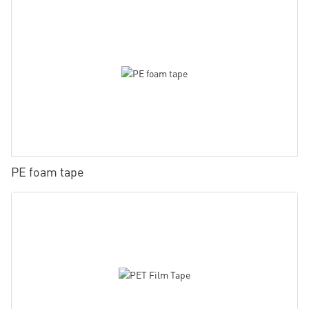
PE foam tape