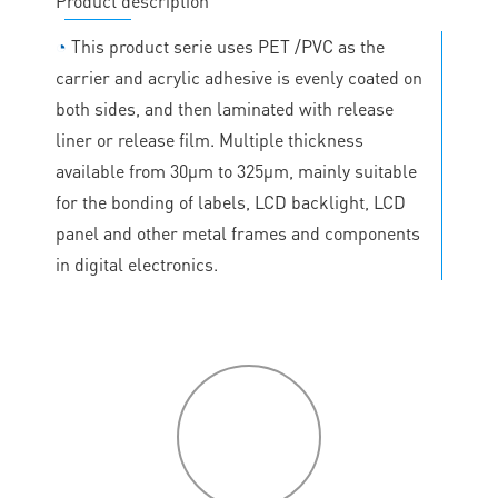
Product description
◔
This product serie uses PET /PVC as the
carrier and acrylic adhesive is evenly coated on
both sides, and then laminated with release
liner or release film. Multiple thickness
available from 30μm to 325μm, mainly suitable
for the bonding of labels, LCD backlight, LCD
panel and other metal frames and components
in digital electronics.
P
roduct
features