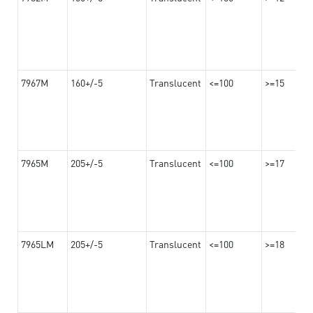
7967M
160+/-5
Translucent
<=100
>=15
7965M
205+/-5
Translucent
<=100
>=17
7965LM
205+/-5
Translucent
<=100
>=18