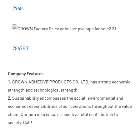
7968
7867BT
Company Features
1.
CROWN ADHESIVE PRODUCTS CO.,LTD. has strong economic
strength and technological strength.
2.
Sustainability encompasses the social, environmental and
economic responsibilities of our operations throughout the value
chain. Our aim is to ensure a positive total contribution to
society. Call!