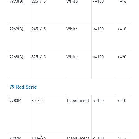
7970(G)
225+/-5
White
<=100
>=16
7969(G)
245+/-5
White
<=100
>=18
7968(G)
325+/-5
White
<=100
>=20
79 Red Serie
7980M
80+/-5
Translucent
<=120
>=10
7982M
100+/-5
Translucent
<=100
>=12