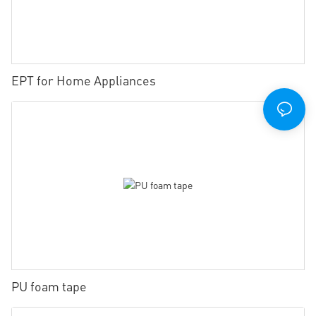
EPT for Home Appliances
PU foam tape