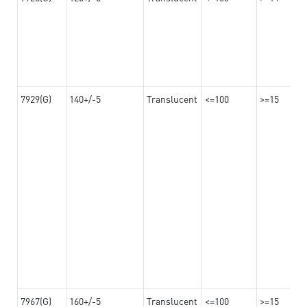
7929(G)
140+/-5
Translucent
<=100
>=15
7967(G)
160+/-5
Translucent
<=100
>=15