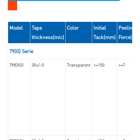
Model
Tape
Color
Initial
Peeling
thickness(mic)
Tack(mm)
Force(N/
79(G) Serie
7983(G)
30+/-5
Transparent
<=150
>=7