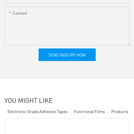
Content
SEND INQUIRY NOW
YOU MIGHT LIKE
Electronic Grade Adhesive Tapes
Functional Films
Products