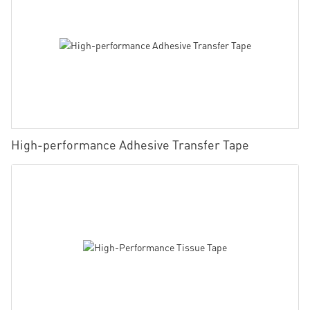
High-performance Adhesive Transfer Tape