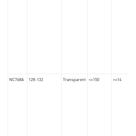
NC768A
128-132
Transparent
<=150
>=14