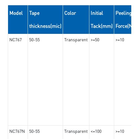
Model
Tape
Color
Initial
Peeling
thickness(mic)
Tack(mm)
Force(N/
NC767
50-55
Transparent
>=50
>=10
NC767N
50-55
Transparent
<=100
>=10