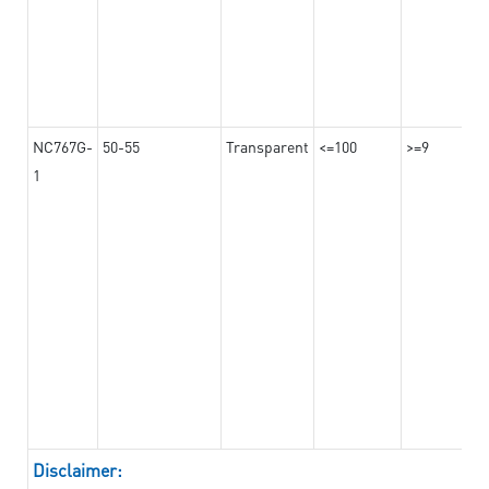
NC767G-
50-55
Transparent
<=100
>=9
1
Disclaimer: