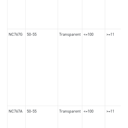
NC767G
50-55
Transparent
<=100
>=11
NC767A
50-55
Transparent
<=100
>=11