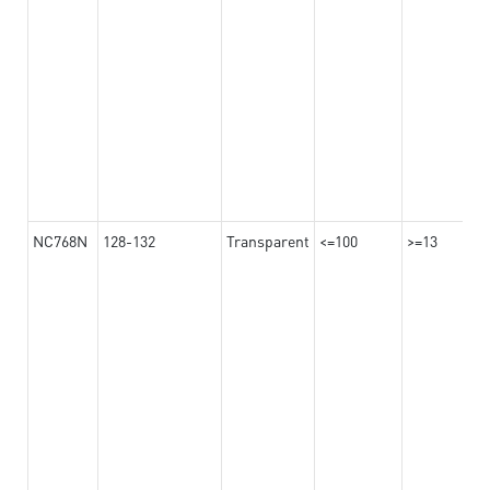
NC768N
128-132
Transparent
<=100
>=13