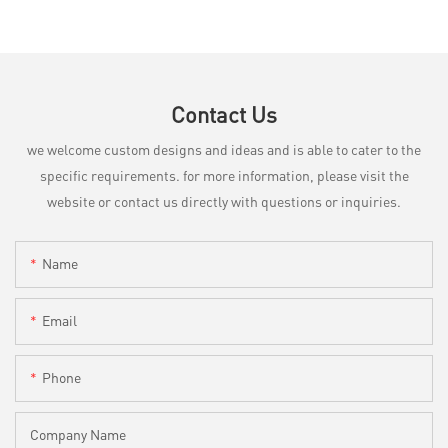
Contact Us
we welcome custom designs and ideas and is able to cater to the
specific requirements. for more information, please visit the
website or contact us directly with questions or inquiries.
Name
Email
Phone
Company Name