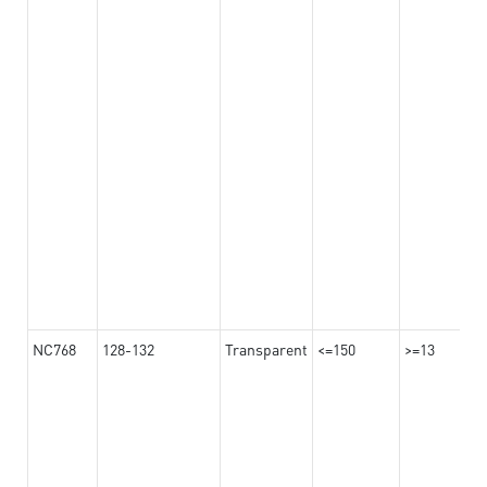
NC768
128-132
Transparent
<=150
>=13