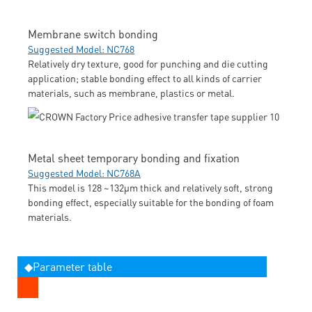
Membrane switch bonding
Suggested Model: NC768
Relatively dry texture, good for punching and die cutting
application; stable bonding effect to all kinds of carrier
materials, such as membrane, plastics or metal.
Metal sheet temporary bonding and fixation
Suggested Model: NC768A
This model is 128 ~132μm thick and relatively soft, strong
bonding effect, especially suitable for the bonding of foam
materials.
◆Parameter table