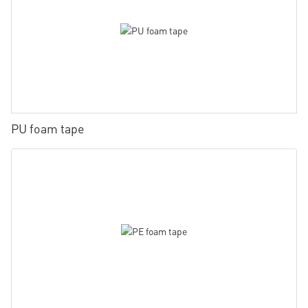
PU foam tape