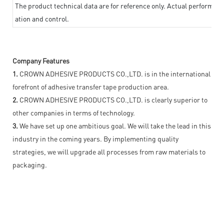
The product technical data are for reference only. Actual performan
ation and control.
Company Features
1.
CROWN ADHESIVE PRODUCTS CO.,LTD. is in the international
forefront of adhesive transfer tape production area.
2.
CROWN ADHESIVE PRODUCTS CO.,LTD. is clearly superior to
other companies in terms of technology.
3.
We have set up one ambitious goal. We will take the lead in this
industry in the coming years. By implementing quality
strategies, we will upgrade all processes from raw materials to
packaging.