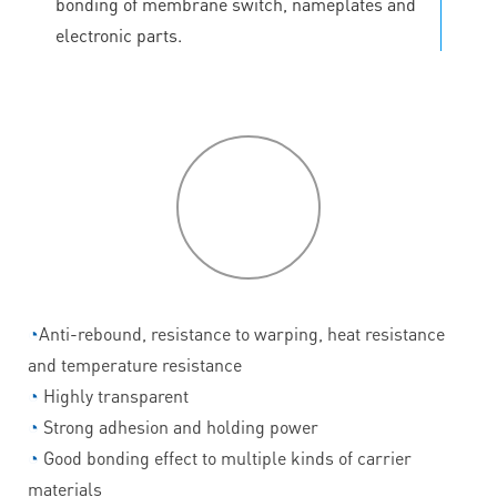
bonding of membrane switch, nameplates and
electronic parts.
P
roduct
features
◔
Anti-rebound, resistance to warping, heat resistance
and temperature resistance
◔
Highly transparent
◔
Strong adhesion and holding power
◔
Good bonding effect to multiple kinds of carrier
materials