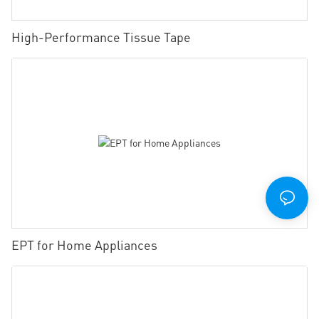
High-Performance Tissue Tape
EPT for Home Appliances