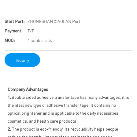
Start Port:
ZHONGSHAN XIAOLAN Port
Payment:
T/T
MOQ:
4 jumbo rolls
Inquiry
Company Advantages
1.
double sided adhesive transfer tape has many advantages, it is
the ideal new type of adhesive transfer tape. It contains no
optical brightener and is applicable to the daily necessities,
cosmetics, and health care products
2.
The product is eco-friendly. Its recyclability helps people
reduce the harmful impact of the cabinets having on the