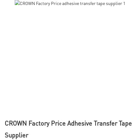
CROWN Factory Price Adhesive Transfer Tape
Supplier