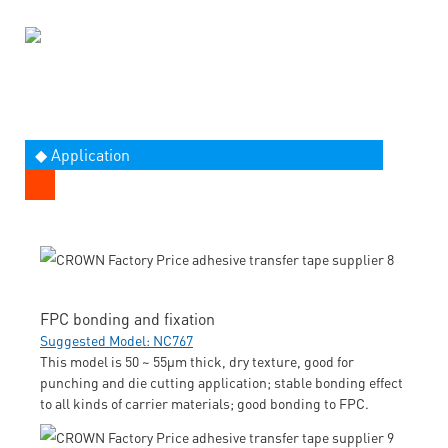
◆ Application
FPC bonding and fixation
Suggested Model: NC767
This model is 50 ~ 55μm thick, dry texture, good for
punching and die cutting application; stable bonding effect
to all kinds of carrier materials; good bonding to FPC.