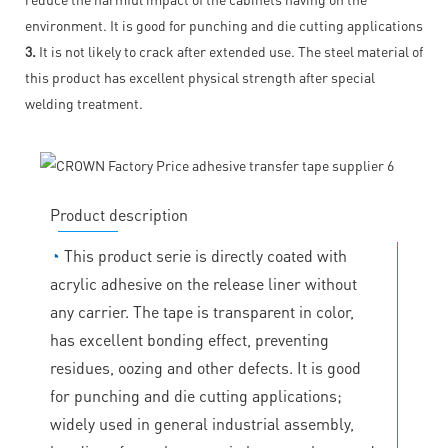
environment. It is good for punching and die cutting applications
3.
It is not likely to crack after extended use. The steel material of
this product has excellent physical strength after special
welding treatment.
Product description
◔
This product serie is directly coated with
acrylic adhesive on the release liner without
any carrier. The tape is transparent in color,
has excellent bonding effect, preventing
residues, oozing and other defects. It is good
for punching and die cutting applications;
widely used in general industrial assembly,