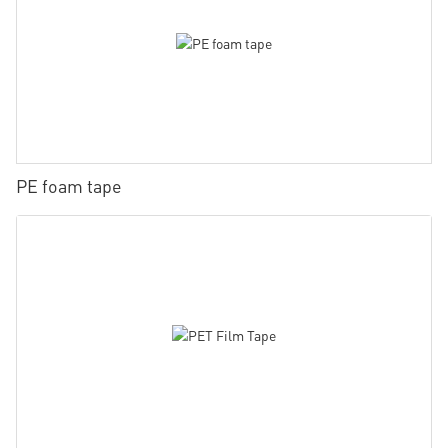
PE foam tape