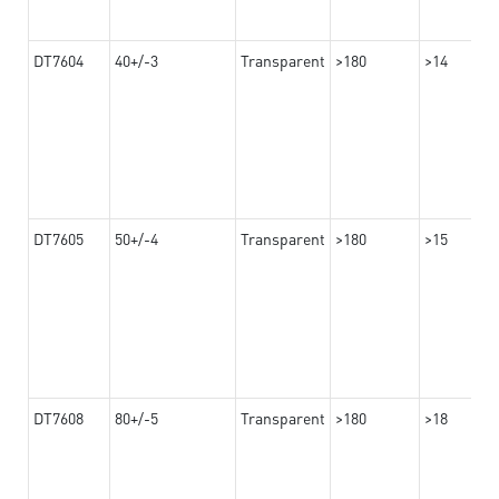
DT7604
40+/-3
Transparent
>180
>14
DT7605
50+/-4
Transparent
>180
>15
DT7608
80+/-5
Transparent
>180
>18