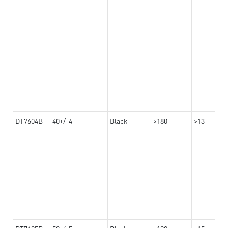
DT7604B
40+/-4
Black
>180
>13