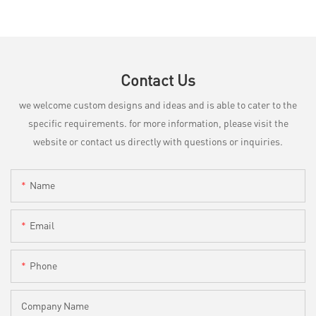
Contact Us
we welcome custom designs and ideas and is able to cater to the
specific requirements. for more information, please visit the
website or contact us directly with questions or inquiries.
Name
Email
Phone
Company Name