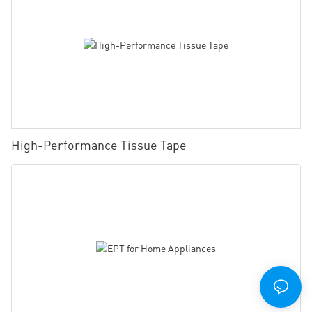
High-Performance Tissue Tape