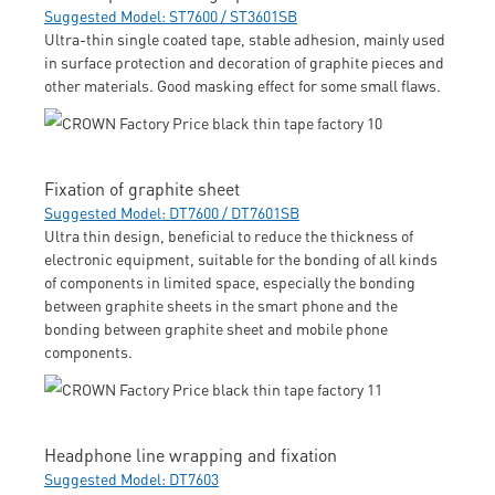
Suggested Model: ST7600 / ST3601SB
Ultra-thin single coated tape, stable adhesion, mainly used
in surface protection and decoration of graphite pieces and
other materials. Good masking effect for some small flaws.
Fixation of graphite sheet
Suggested Model: DT7600 / DT7601SB
Ultra thin design, beneficial to reduce the thickness of
electronic equipment, suitable for the bonding of all kinds
of components in limited space, especially the bonding
between graphite sheets in the smart phone and the
bonding between graphite sheet and mobile phone
components.
Headphone line wrapping and fixation
Suggested Model: DT7603