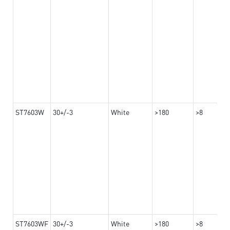
ST7603W
30+/-3
White
>180
>8
ST7603WF
30+/-3
White
>180
>8