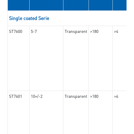
Single coated Serie
ST7600
5-7
Transparent
>180
>4
ST7601
10+/-2
Transparent
>180
>6