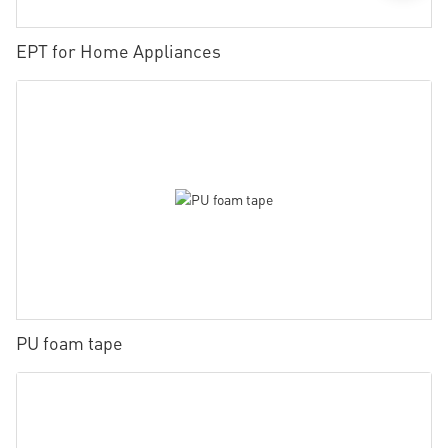
EPT for Home Appliances
PU foam tape