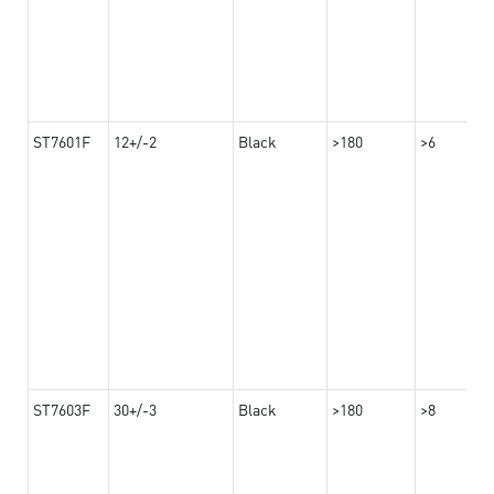
ST7601F
12+/-2
Black
>180
>6
ST7603F
30+/-3
Black
>180
>8