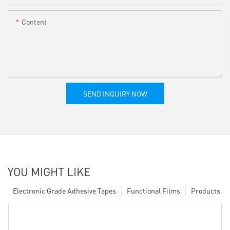
Content
SEND INQUIRY NOW
YOU MIGHT LIKE
Electronic Grade Adhesive Tapes
Functional Films
Products