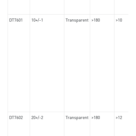
DT7601
10+/-1
Transparent
>180
>10
DT7602
20+/-2
Transparent
>180
>12