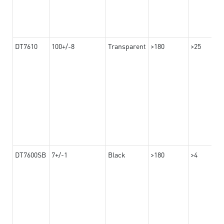
DT7610
100+/-8
Transparent
>180
>25
DT7600SB
7+/-1
Black
>180
>4