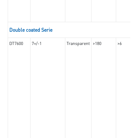
Double coated Serie
DT7600
7+/-1
Transparent
>180
>6