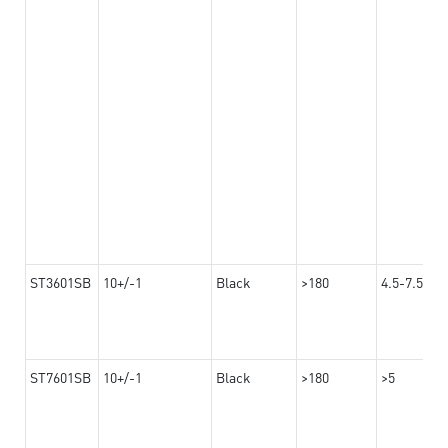
ST3601SB
10+/-1
Black
>180
4.5-7.5
ST7601SB
10+/-1
Black
>180
>5