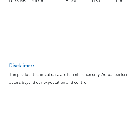
DT7605B
50+/-5
Black
>180
>15
Disclaimer:
The product technical data are for reference only. Actual performan
actors beyond our expectation and control.