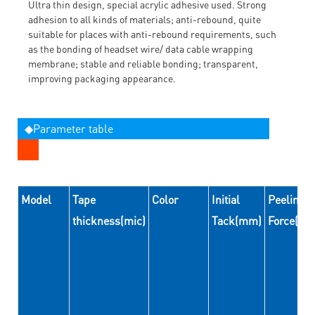
Ultra thin design, special acrylic adhesive used. Strong
adhesion to all kinds of materials; anti-rebound, quite
suitable for places with anti-rebound requirements, such
as the bonding of headset wire/ data cable wrapping
membrane; stable and reliable bonding; transparent,
improving packaging appearance.
◆Parameter table
Model
Tape
Color
Initial
Peeling
thickness(mic)
Tack(mm)
Force(N