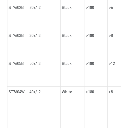
ST7602B
20+/-2
Black
>180
>6
ST7603B
30+/-3
Black
>180
>8
ST7605B
50+/-3
Black
>180
>12
ST7604W
40+/-2
White
>180
>8