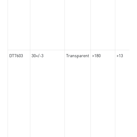
DT7603
30+/-3
Transparent
>180
>13