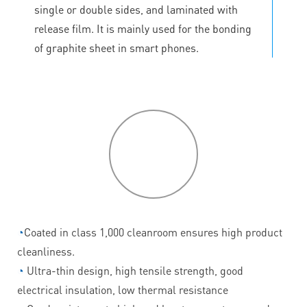
single or double sides, and laminated with
release film. It is mainly used for the bonding
of graphite sheet in smart phones.
P
roduct
features
◔
Coated in class 1,000 cleanroom ensures high product
cleanliness.
◔
Ultra-thin design, high tensile strength, good
electrical insulation, low thermal resistance