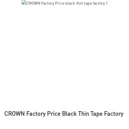
CROWN Factory Price Black Thin Tape Factory