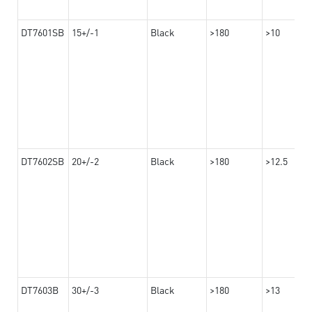
DT7601SB
15+/-1
Black
>180
>10
DT7602SB
20+/-2
Black
>180
>12.5
DT7603B
30+/-3
Black
>180
>13