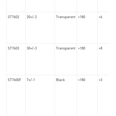
ST7602
20+/-2
Transparent
>180
>6
ST7603
30+/-3
Transparent
>180
>8
ST7600F
7+/-1
Black
>180
>3