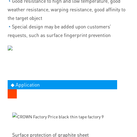
◔
Good resistance to high and low temperature, good
weather resistance, warping resistance, good affinity to
the target object
◔
Special design may be added upon customers’
requests, such as surface fingerprint prevention
◆ Application
Surface protection of graphite sheet