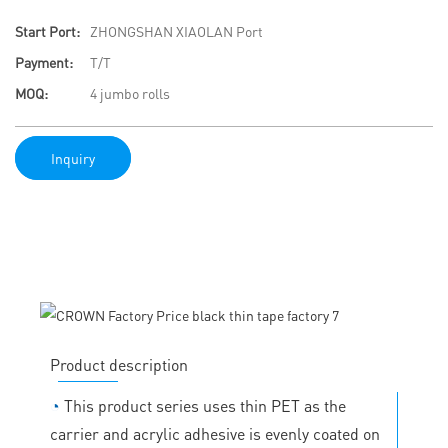
Start Port:
ZHONGSHAN XIAOLAN Port
Payment:
T/T
MOQ:
4 jumbo rolls
Inquiry
Product description
◔
This product series uses thin PET as the
carrier and acrylic adhesive is evenly coated on