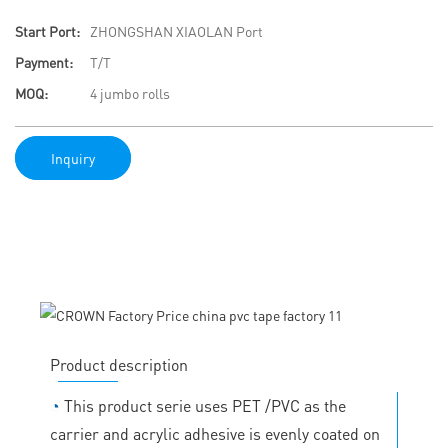
Start Port:
ZHONGSHAN XIAOLAN Port
Payment:
T/T
MOQ:
4 jumbo rolls
Inquiry
Product description
◔
This product serie uses PET /PVC as the
carrier and acrylic adhesive is evenly coated on