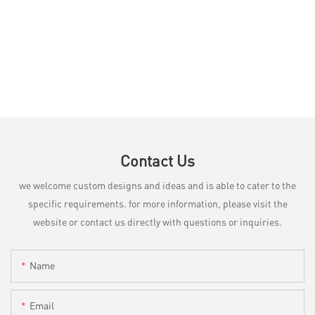
Contact Us
we welcome custom designs and ideas and is able to cater to the
specific requirements. for more information, please visit the
website or contact us directly with questions or inquiries.
Name
Email