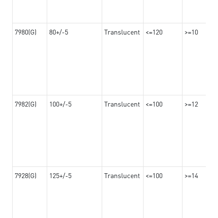
7980(G)
80+/-5
Translucent
<=120
>=10
7982(G)
100+/-5
Translucent
<=100
>=12
7928(G)
125+/-5
Translucent
<=100
>=14