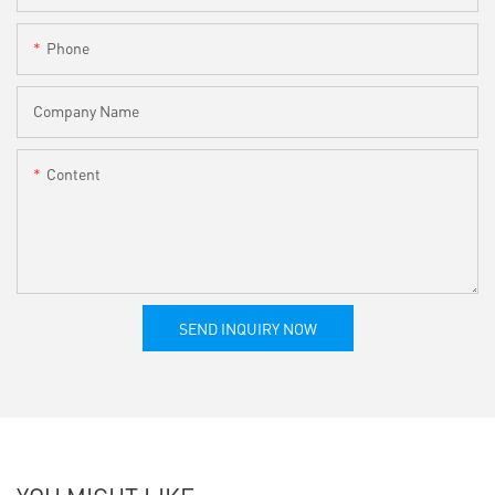
Phone
Company Name
Content
SEND INQUIRY NOW