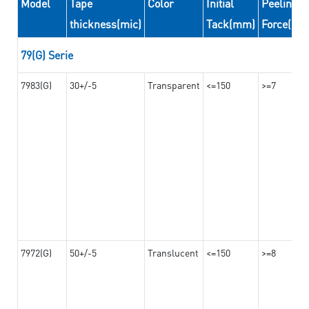
Model
Tape
Color
Initial
Peeling
thickness(mic)
Tack(mm)
Force(N/
79(G) Serie
7983(G)
30+/-5
Transparent
<=150
>=7
7972(G)
50+/-5
Translucent
<=150
>=8