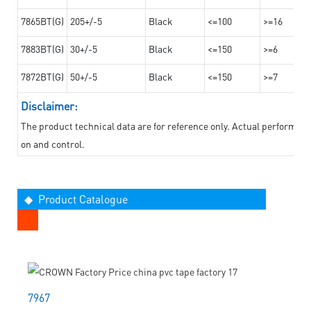
7865BT(G)
205+/-5
Black
<=100
>=16
7883BT(G)
30+/-5
Black
<=150
>=6
7872BT(G)
50+/-5
Black
<=150
>=7
Disclaimer:
The product technical data are for reference only. Actual performan
on and control.
◆ Product Catalogue
7967