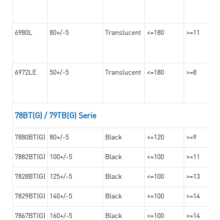
6980L
80+/-5
Translucent
<=180
>=11
6972LE
50+/-5
Translucent
<=180
>=8
78BT(G) / 79TB(G) Serie
7880BT(G)
80+/-5
Black
<=120
>=9
7882BT(G)
100+/-5
Black
<=100
>=11
7828BT(G)
125+/-5
Black
<=100
>=13
7829BT(G)
140+/-5
Black
<=100
>=14
7867BT(G)
160+/-5
Black
<=100
>=14