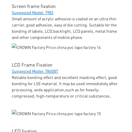
Screen frame fixation
Suggested Model: 7983
Small amount of acrylic adhesive is coated on an ultra thin
carrier, good adhesion, easy of die cutting. Suitable for the
bonding of labels, LCD,backlight, LCD panels, metal frame
and other components of mobile phone.
LCD Frame Fixation
Suggested Model: 7865BT
Reliable bonding effect and excellent masking effect, good
bonding for LSE material. It may be used immediately after
processing, wide application,such as for heavily-
compressed, high-temperature or critical substances.
LED fixation