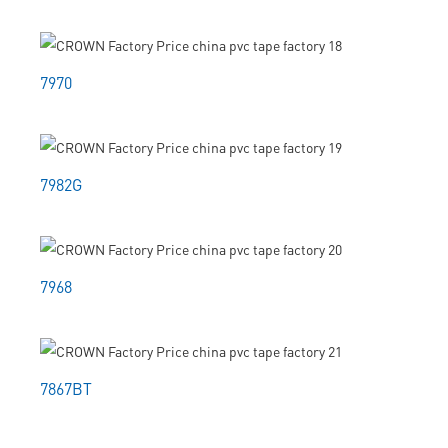
7970
7982G
7968
7867BT