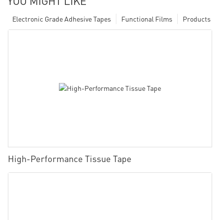
YOU MIGHT LIKE
Electronic Grade Adhesive Tapes
Functional Films
Products
High-Performance Tissue Tape