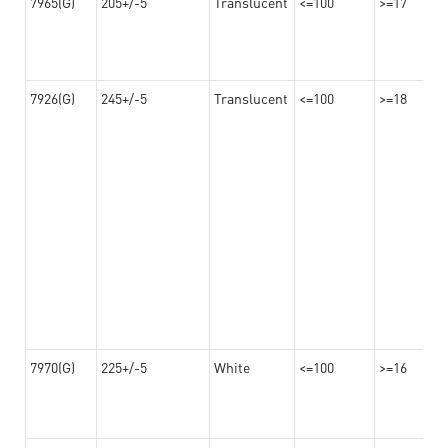
7965(G)
205+/-5
Translucent
<=100
>=17
7926(G)
245+/-5
Translucent
<=100
>=18
7970(G)
225+/-5
White
<=100
>=16