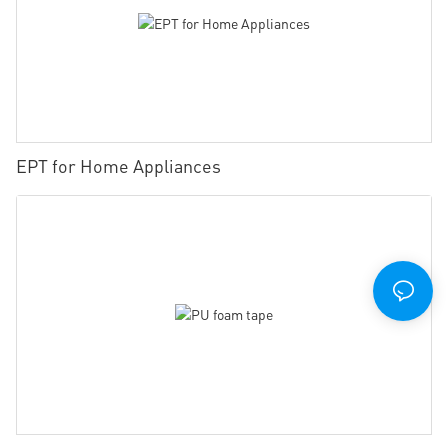
EPT for Home Appliances