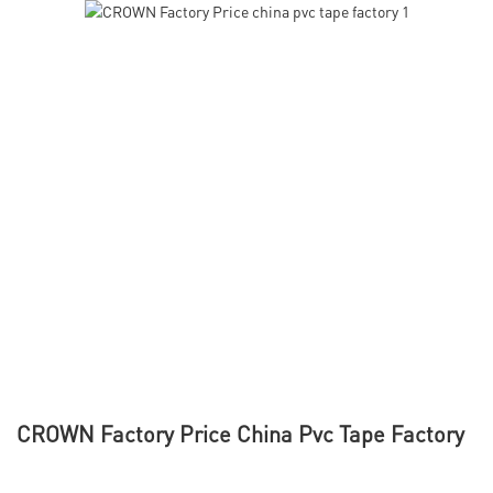
CROWN Factory Price China Pvc Tape Factory