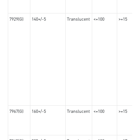
7929(G)
140+/-5
Translucent
<=100
>=15
7967(G)
160+/-5
Translucent
<=100
>=15