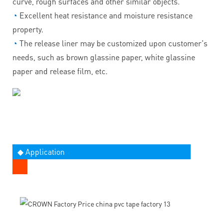
curve, rough surfaces and other similar objects.
◔
Excellent heat resistance and moisture resistance
property.
◔
The release liner may be customized upon customer's
needs, such as brown glassine paper, white glassine
paper and release film, etc.
◆ Application