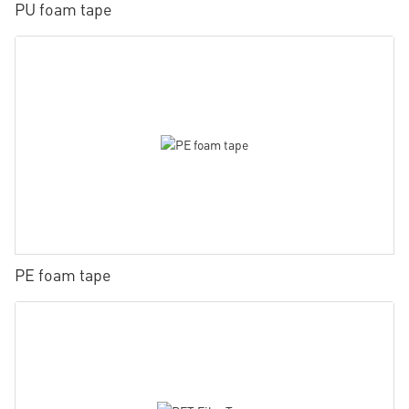
PU foam tape
PE foam tape