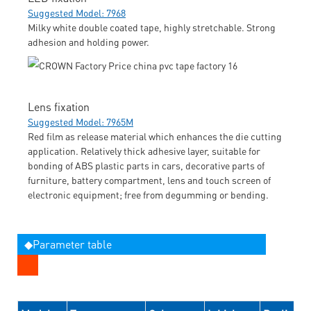
Suggested Model: 7968
Milky white double coated tape, highly stretchable. Strong
adhesion and holding power.
Lens fixation
Suggested Model: 7965M
Red film as release material which enhances the die cutting
application. Relatively thick adhesive layer, suitable for
bonding of ABS plastic parts in cars, decorative parts of
furniture, battery compartment, lens and touch screen of
electronic equipment; free from degumming or bending.
◆Parameter table