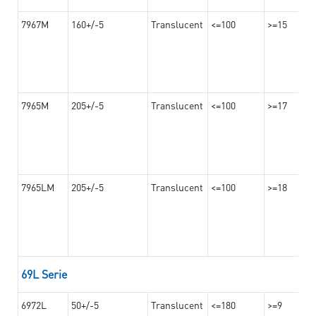
7967M
160+/-5
Translucent
<=100
>=15
7965M
205+/-5
Translucent
<=100
>=17
7965LM
205+/-5
Translucent
<=100
>=18
69L Serie
6972L
50+/-5
Translucent
<=180
>=9