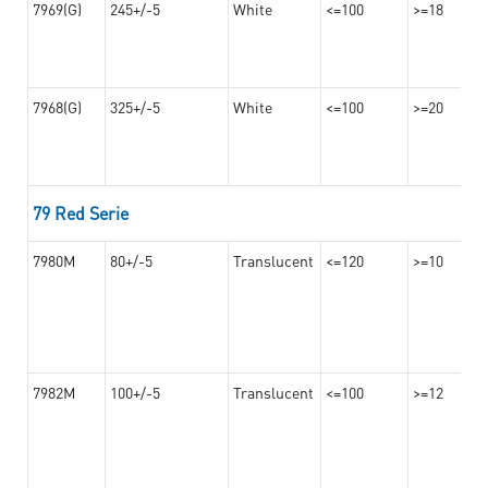
7969(G)
245+/-5
White
<=100
>=18
7968(G)
325+/-5
White
<=100
>=20
79 Red Serie
7980M
80+/-5
Translucent
<=120
>=10
7982M
100+/-5
Translucent
<=100
>=12