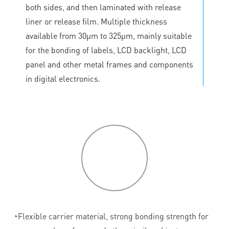
both sides, and then laminated with release
liner or release film. Multiple thickness
available from 30μm to 325μm, mainly suitable
for the bonding of labels, LCD backlight, LCD
panel and other metal frames and components
in digital electronics.
P
roduct
features
◔
Flexible carrier material, strong bonding strength for