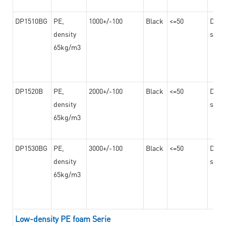
DP1510BG
PE,
1000+/-100
Black
<=50
Dama
density
steel
65kg/m3
DP1520B
PE,
2000+/-100
Black
<=50
Dama
density
steel
65kg/m3
DP1530BG
PE,
3000+/-100
Black
<=50
Dama
density
steel
65kg/m3
Low-density PE foam Serie