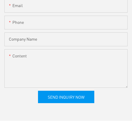
Email
Phone
Company Name
Content
SEND INQUIRY NOW