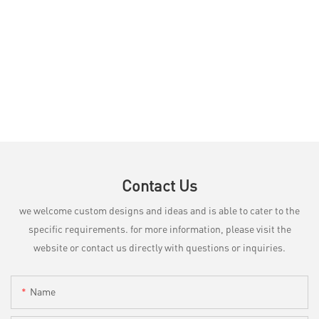
Contact Us
we welcome custom designs and ideas and is able to cater to the
specific requirements. for more information, please visit the
website or contact us directly with questions or inquiries.
Name