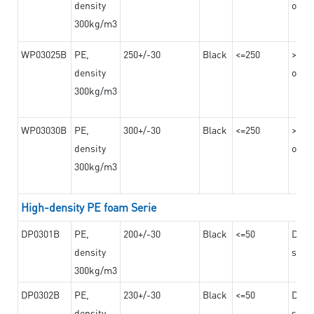
density
on th
300kg/m3
WP03025B
PE,
250+/-30
Black
<=250
>=12
density
on th
300kg/m3
WP03030B
PE,
300+/-30
Black
<=250
>=12
density
on th
300kg/m3
High-density PE foam Serie
DP0301B
PE,
200+/-30
Black
<=50
Dama
density
steel
300kg/m3
DP0302B
PE,
230+/-30
Black
<=50
Dama
density
steel