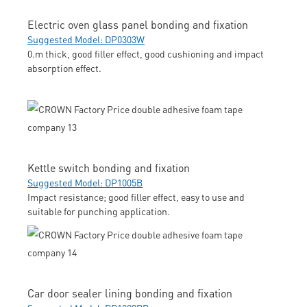
Electric oven glass panel bonding and fixation
Suggested Model: DP0303W
0.m thick, good filler effect, good cushioning and impact
absorption effect.
Kettle switch bonding and fixation
Suggested Model: DP1005B
Impact resistance; good filler effect, easy to use and
suitable for punching application.
Car door sealer lining bonding and fixation