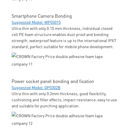
Smartphone Camera Bonding
Suggested Model: WP03015
Ultra thin with only 0.15 mm thickness, individual closed
cell PE foam structure enables dust proof and bonding
strength, waterproof feature is up to the international IPX7
standard, perfect suitable for mobile phone development.
Power socket panel bonding and fixation
Suggested Model: DP0302B
Ultra thin with only 0.2mm thickness, good flexibility,
cushioning and filler effects; impact resistance; easy to use
and suitable for punching application.