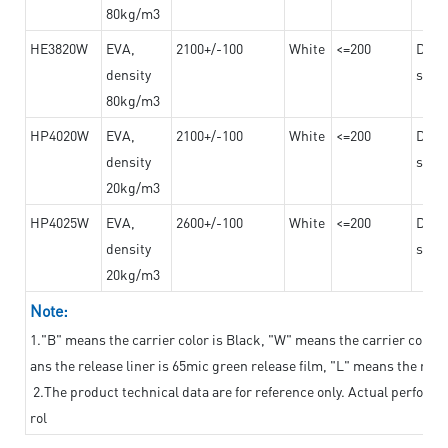
80kg/m3
HE3820W
EVA,
2100+/-100
White
<=200
Dama
density
steel
80kg/m3
HP4020W
EVA,
2100+/-100
White
<=200
Dama
density
steel
20kg/m3
HP4025W
EVA,
2600+/-100
White
<=200
Dama
density
steel
20kg/m3
Note:
1."B" means the carrier color is Black, "W" means the carrier color i
ans the release liner is 65mic green release film, "L" means the relea
2.The product technical data are for reference only. Actual perform
rol