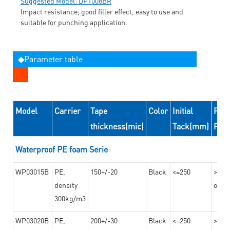
Suggested Model: DP1008BR
Impact resistance; good filler effect, easy to use and
suitable for punching application.
◆Parameter table
Model
Carrier
Tape
Color
Initial
Peel
thickness(mic)
Tack(mm)
For
Waterproof PE foam Serie
WP03015B
PE,
150+/-20
Black
<=250
>=10
density
on th
300kg/m3
WP03020B
PE,
200+/-30
Black
<=250
>=12