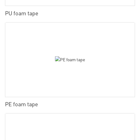
PU foam tape
PE foam tape