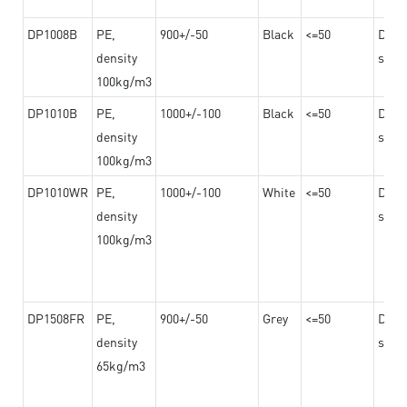
DP1008B
PE,
900+/-50
Black
<=50
Dama
density
steel
100kg/m3
DP1010B
PE,
1000+/-100
Black
<=50
Dama
density
steel
100kg/m3
DP1010WR
PE,
1000+/-100
White
<=50
Dama
density
steel
100kg/m3
DP1508FR
PE,
900+/-50
Grey
<=50
Dama
density
steel
65kg/m3