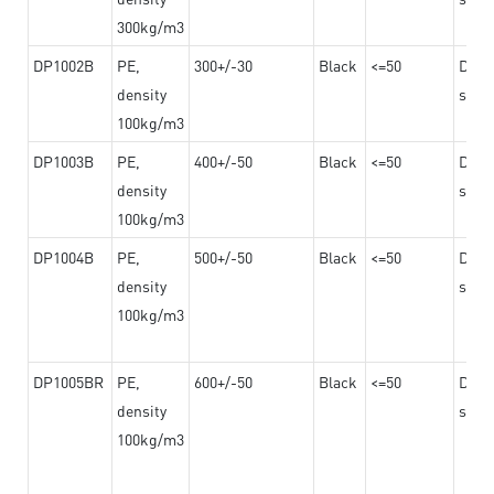
300kg/m3
DP1002B
PE,
300+/-30
Black
<=50
Dama
density
steel
100kg/m3
DP1003B
PE,
400+/-50
Black
<=50
Dama
density
steel
100kg/m3
DP1004B
PE,
500+/-50
Black
<=50
Dama
density
steel
100kg/m3
DP1005BR
PE,
600+/-50
Black
<=50
Dama
density
steel
100kg/m3