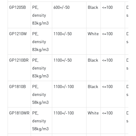
GP1205B
PE,
600+/-50
Black
<=100
Dama
density
steel
83kg/m3
GP1210W
PE,
1100+/-50
White
<=100
Dama
density
steel
83kg/m3
GP1210BR
PE,
1100+/-50
Black
<=100
Dama
density
steel
83kg/m3
GP1810B
PE,
1100+/-100
Black
<=100
Dama
density
steel
58kg/m3
GP1810WR
PE,
1100+/-100
White
<=100
Dama
density
steel
58kg/m3