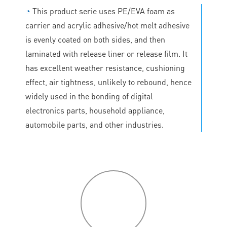
◔
This product serie uses PE/EVA foam as
carrier and acrylic adhesive/hot melt adhesive
is evenly coated on both sides, and then
laminated with release liner or release film. It
has excellent weather resistance, cushioning
effect, air tightness, unlikely to rebound, hence
widely used in the bonding of digital
electronics parts, household appliance,
automobile parts, and other industries.
P
roduct
features