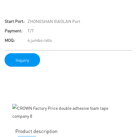
Start Port:
ZHONGSHAN XIAOLAN Port
Payment:
T/T
MOQ:
4 jumbo rolls
Inquiry
Product description