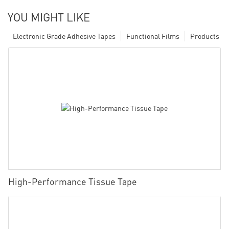
YOU MIGHT LIKE
Electronic Grade Adhesive Tapes
Functional Films
Products
High-Performance Tissue Tape