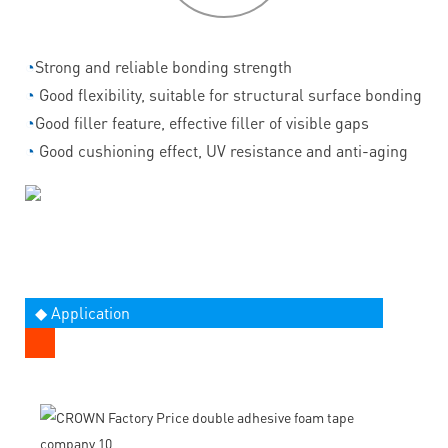
◔
Strong and reliable bonding strength
◔
Good flexibility, suitable for structural surface bonding
◔
Good filler feature, effective filler of visible gaps
◔
Good cushioning effect, UV resistance and anti-aging
◆ Application