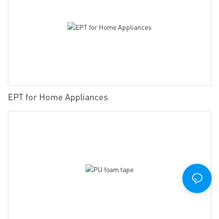
EPT for Home Appliances