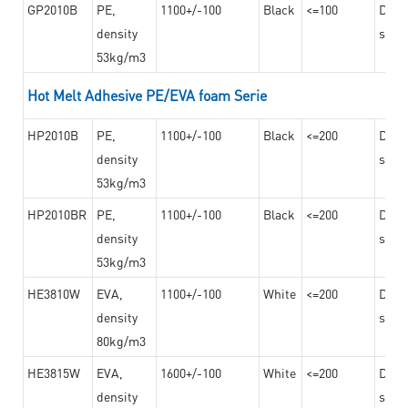
GP2010B
PE,
1100+/-100
Black
<=100
Dama
density
steel
53kg/m3
Hot Melt Adhesive PE/EVA foam Serie
HP2010B
PE,
1100+/-100
Black
<=200
Dama
density
steel
53kg/m3
HP2010BR
PE,
1100+/-100
Black
<=200
Dama
density
steel
53kg/m3
HE3810W
EVA,
1100+/-100
White
<=200
Dama
density
steel
80kg/m3
HE3815W
EVA,
1600+/-100
White
<=200
Dama
density
steel