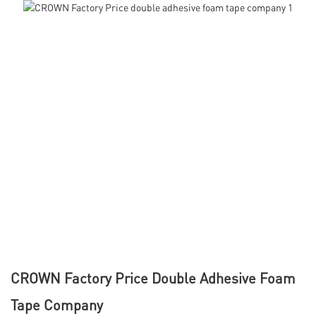
CROWN Factory Price Double Adhesive Foam
Tape Company