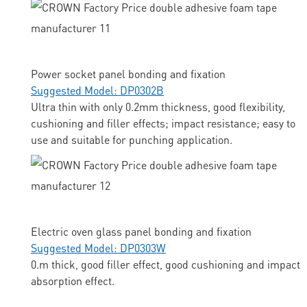
Power socket panel bonding and fixation
Suggested Model: DP0302B
Ultra thin with only 0.2mm thickness, good flexibility,
cushioning and filler effects; impact resistance; easy to
use and suitable for punching application.
Electric oven glass panel bonding and fixation
Suggested Model: DP0303W
0.m thick, good filler effect, good cushioning and impact
absorption effect.