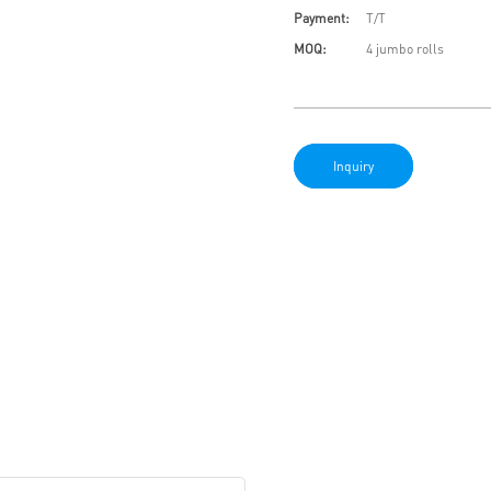
Payment:
T/T
MOQ:
4 jumbo rolls
Inquiry