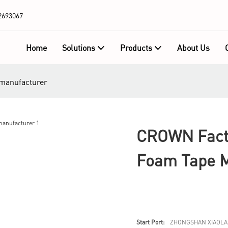
2693067
Home
Solutions
Products
About Us
 manufacturer
CROWN Facto
Foam Tape M
Start Port:
ZHONGSHAN XIAOLA