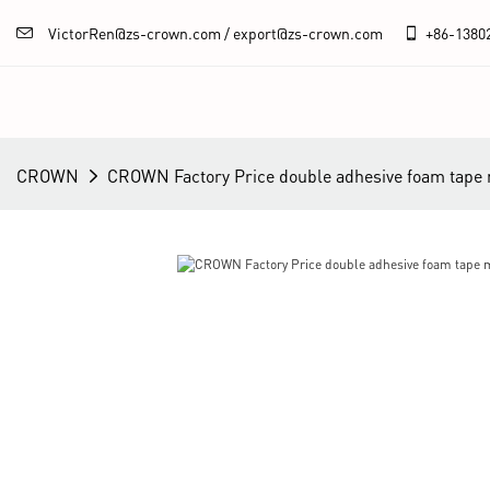
VictorRen@zs-crown.com / export@zs-crown.com
+86-
1380
CROWN
CROWN Factory Price double adhesive foam tape