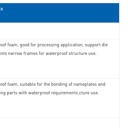
ks
oof foam, good for processing application, support die
 into narrow frames for waterproof structure use.
oof foam, suitable for the bonding of nameplates and
ing parts with waterproof requirements.cture use.