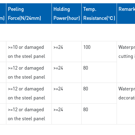
Peeling
Holding
Temp.
Remar
m)
Force(N/24mm)
Power(hour)
Resistance(℃)
>=10 or damaged
>=24
100
Waterpr
on the steel panel
cutting
>=12 or damaged
>=24
80
on the steel panel
>=12 or damaged
>=24
80
Waterpr
on the steel panel
decorat
>=12 or damaged
>=24
80
on the steel panel