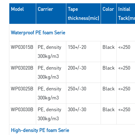
Model
Carrier
Tape
Color
Initial
thickness(mic)
Tack(m
Waterproof PE foam Serie
WP03015B
PE, density
150+/-20
Black
<=250
300kg/m3
WP03020B
PE, density
200+/-30
Black
<=250
300kg/m3
WP03025B
PE, density
250+/-30
Black
<=250
300kg/m3
WP03030B
PE, density
300+/-30
Black
<=250
300kg/m3
High-density PE foam Serie