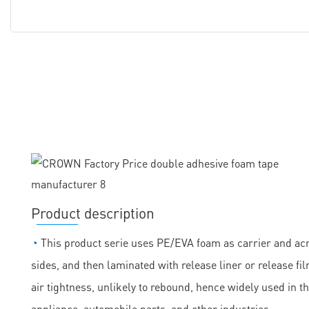
Product description
◔
This product serie uses PE/EVA foam as carrier and acry
sides, and then laminated with release liner or release fil
air tightness, unlikely to rebound, hence widely used in t
appliance, automobile parts, and other industries.