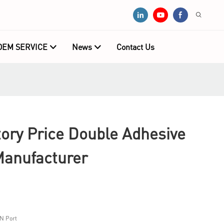
OEM SERVICE
News
Contact Us
ry Price Double Adhesive
anufacturer
N Port