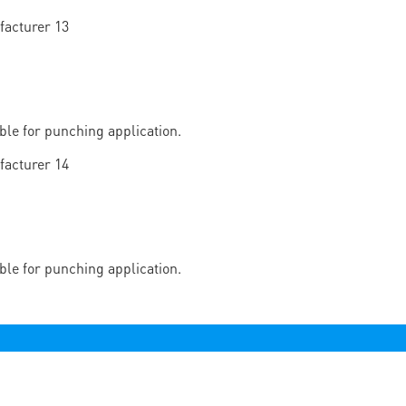
able for punching application.
able for punching application.