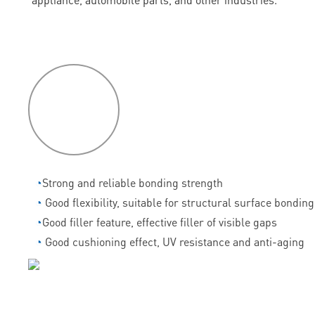
P
roduct
features
◔
Strong and reliable bonding strength
◔
Good flexibility, suitable for structural surface bonding
◔
Good filler feature, effective filler of visible gaps
◔
Good cushioning effect, UV resistance and anti-aging