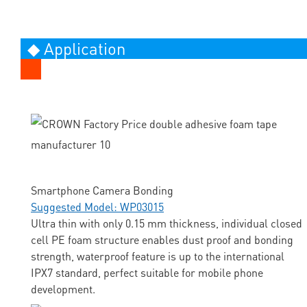
◆ Application
Smartphone Camera Bonding
Suggested Model: WP03015
Ultra thin with only 0.15 mm thickness, individual closed
cell PE foam structure enables dust proof and bonding
strength, waterproof feature is up to the international
IPX7 standard, perfect suitable for mobile phone
development.