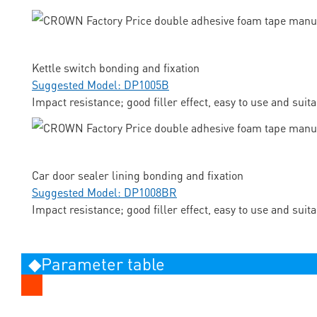
Kettle switch bonding and fixation
Suggested Model: DP1005B
Impact resistance; good filler effect, easy to use and suit
Car door sealer lining bonding and fixation
Suggested Model: DP1008BR
Impact resistance; good filler effect, easy to use and suit
◆Parameter table