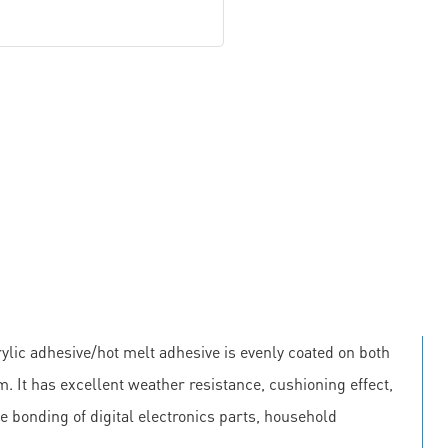
lic adhesive/hot melt adhesive is evenly coated on both
m. It has excellent weather resistance, cushioning effect,
he bonding of digital electronics parts, household