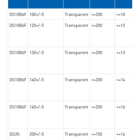
DS10B6F
100+/-5
Transparent
<=200
>=10
DS10B6F
120+/-5
Transparent
<=200
>=12
DS10B6F
130+/-5
Transparent
<=200
>=13
DS10B6F
140+/-5
Transparent
<=200
>=14
DS10B6F
160+/-5
Transparent
<=200
>=16
DS35-
200+/-5
Transparent
<=150
>=16