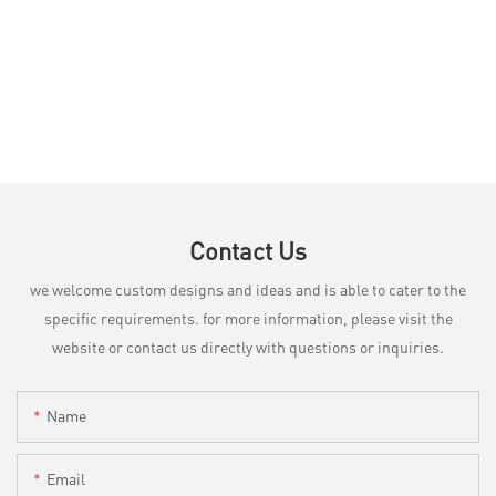
Contact Us
we welcome custom designs and ideas and is able to cater to the
specific requirements. for more information, please visit the
website or contact us directly with questions or inquiries.
Name
Email