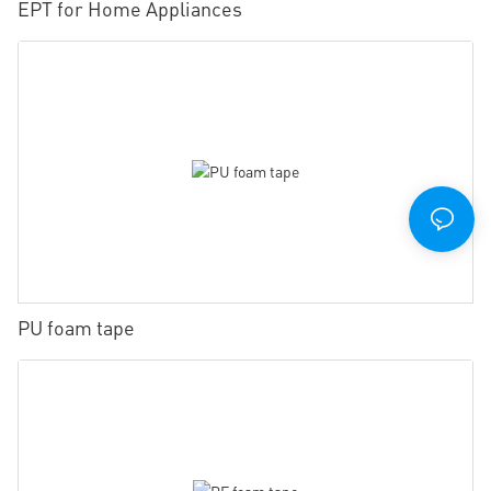
EPT for Home Appliances
PU foam tape