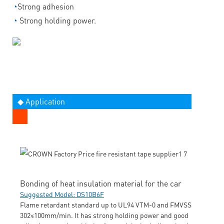
◔
Strong adhesion
◔
Strong holding power.
◆ Application
Bonding of heat insulation material for the car
Suggested Model: DS10B6F
Flame retardant standard up to UL94 VTM-0 and FMVSS
302≤100mm/min. It has strong holding power and good