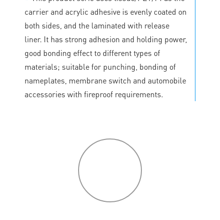
carrier and acrylic adhesive is evenly coated on
both sides, and the laminated with release
liner. It has strong adhesion and holding power,
good bonding effect to different types of
materials; suitable for punching, bonding of
nameplates, membrane switch and automobile
accessories with fireproof requirements.
P
roduct
features