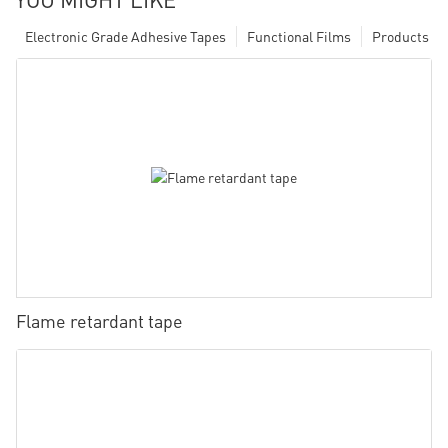
Electronic Grade Adhesive Tapes
Functional Films
Products
Flame retardant tape