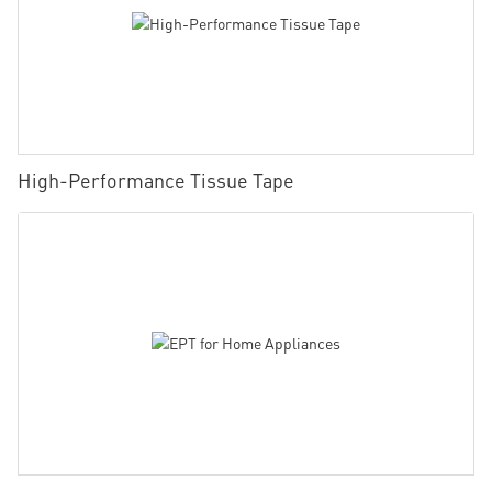
High-Performance Tissue Tape