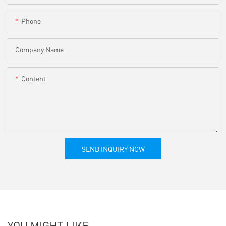
Phone
Company Name
Content
SEND INQUIRY NOW
YOU MIGHT LIKE