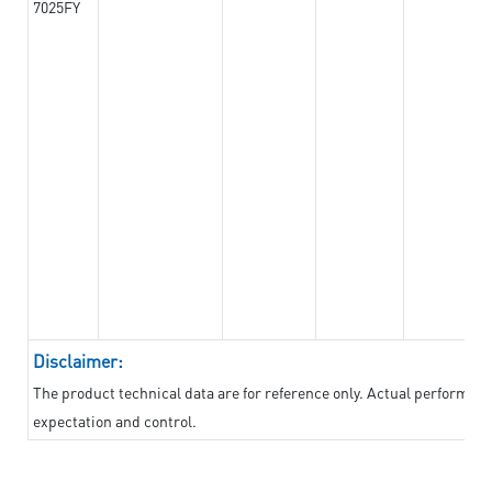
7025FY
Disclaimer:
The product technical data are for reference only. Actual performan
expectation and control.