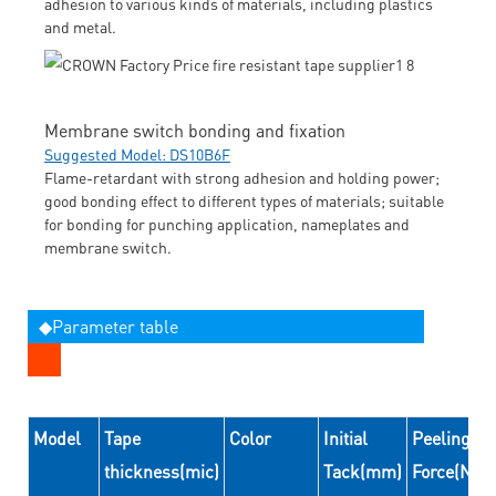
adhesion to various kinds of materials, including plastics
and metal.
Membrane switch bonding and fixation
Suggested Model: DS10B6F
Flame-retardant with strong adhesion and holding power;
good bonding effect to different types of materials; suitable
for bonding for punching application, nameplates and
membrane switch.
◆Parameter table
Model
Tape
Color
Initial
Peeling
thickness(mic)
Tack(mm)
Force(N/