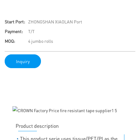
Start Port:
ZHONGSHAN XIAOLAN Port
Payment:
T/T
MOQ:
4 jumbo rolls
Inquiry
Product description
◔
This product serie uses tissue/PET/PI as the