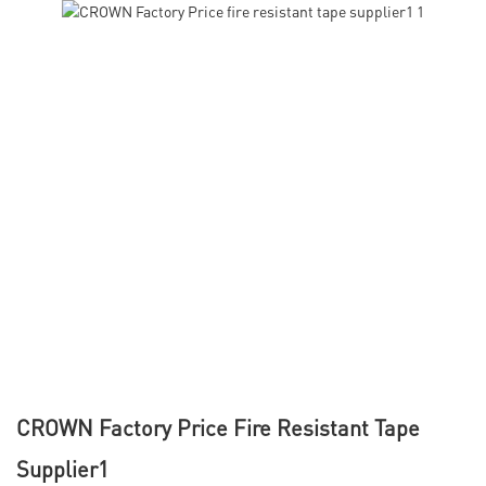
CROWN Factory Price Fire Resistant Tape
Supplier1