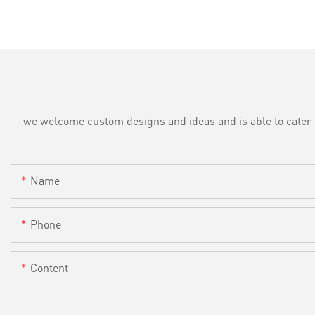
we welcome custom designs and ideas and is able to cater to 
Name
Phone
Content