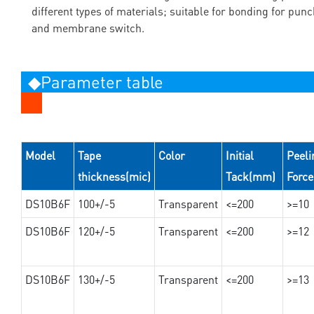
different types of materials; suitable for bonding for pun
and membrane switch.
◆Parameter table
Model
Tape
Color
Initial
Peeli
thickness(mic)
Tack(mm)
Forc
DS10B6F
100+/-5
Transparent
<=200
>=10
DS10B6F
120+/-5
Transparent
<=200
>=12
DS10B6F
130+/-5
Transparent
<=200
>=13