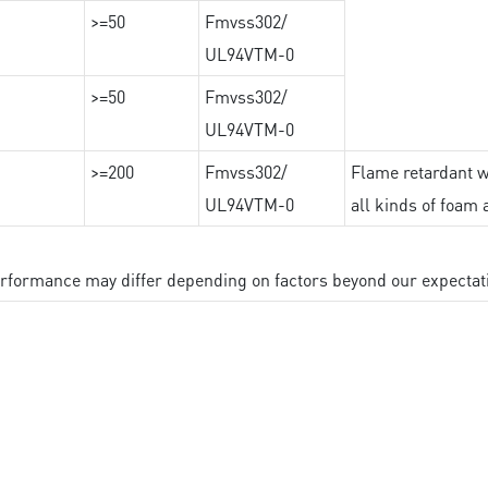
>=50
Fmvss302/
UL94VTM-0
>=50
Fmvss302/
UL94VTM-0
>=200
Fmvss302/
Flame retardant wi
UL94VTM-0
all kinds of foam 
performance may differ depending on factors beyond our expectat