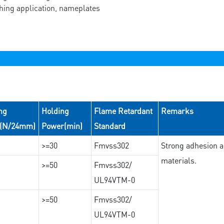
ching application, nameplates
ng
Holding
Flame Retardant
Remarks
e(N/24mm)
Power(min)
Standard
>=30
Fmvss302
Strong adhesion an
materials.
>=50
Fmvss302/
UL94VTM-0
>=50
Fmvss302/
UL94VTM-0