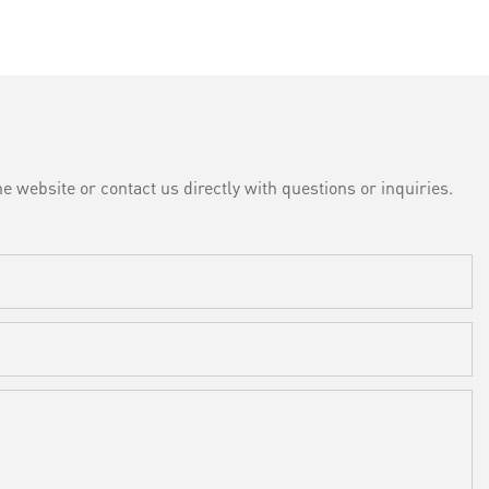
e website or contact us directly with questions or inquiries.