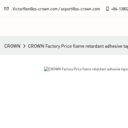
VictorRen@zs-crown.com / export@zs-crown.com
+86-
1380
CROWN
CROWN Factory Price flame retardant adhesive t