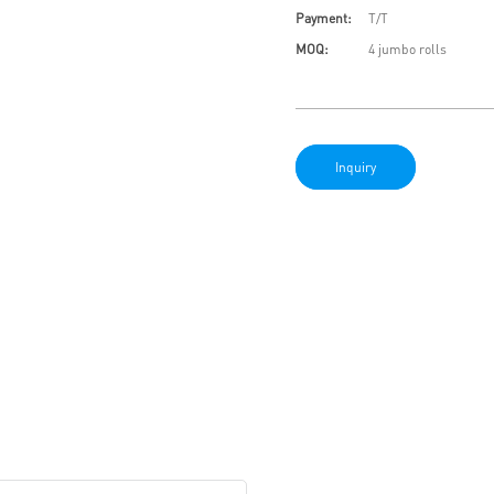
Payment:
T/T
MOQ:
4 jumbo rolls
Inquiry