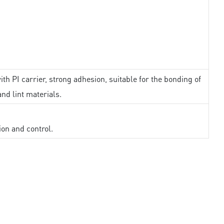
th PI carrier, strong adhesion, suitable for the bonding of
and lint materials.
ion and control.