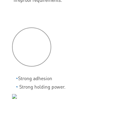
P
roduct
features
◔
Strong adhesion
◔
Strong holding power.