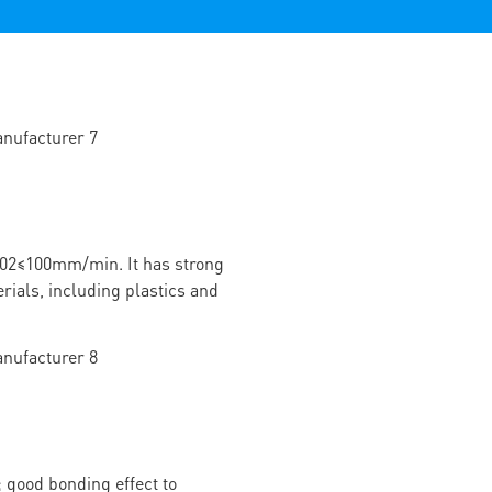
02≤100mm/min. It has strong
rials, including plastics and
 good bonding effect to