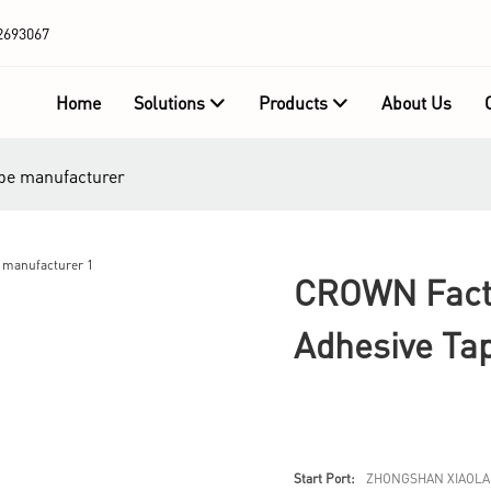
2693067
Home
Solutions
Products
About Us
ape manufacturer
CROWN Facto
Adhesive Ta
Start Port:
ZHONGSHAN XIAOLA