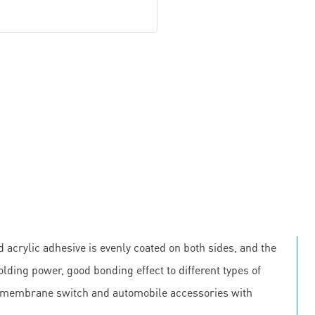
 acrylic adhesive is evenly coated on both sides, and the
olding power, good bonding effect to different types of
, membrane switch and automobile accessories with