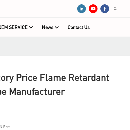
OEM SERVICE
News
Contact Us
ry Price Flame Retardant
pe Manufacturer
N Port