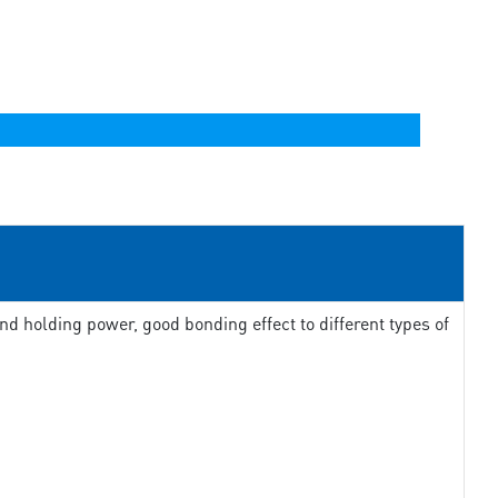
d holding power, good bonding effect to different types of