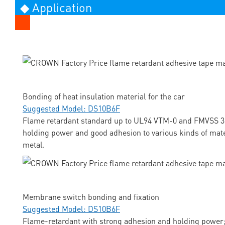
◆ Application
Bonding of heat insulation material for the car
Suggested Model: DS10B6F
Flame retardant standard up to UL94 VTM-0 and FMVSS 3
holding power and good adhesion to various kinds of mate
metal.
Membrane switch bonding and fixation
Suggested Model: DS10B6F
Flame-retardant with strong adhesion and holding power;