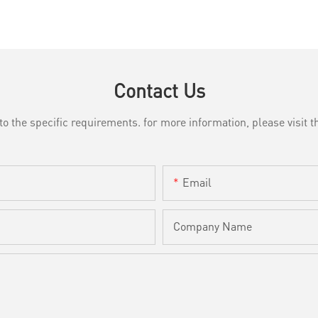
Contact Us
the specific requirements. for more information, please visit th
Email
Company Name