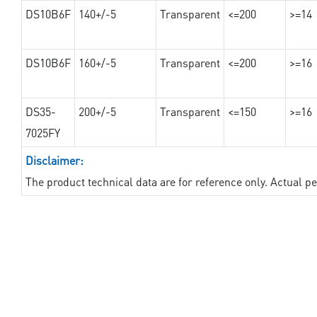
DS10B6F
140+/-5
Transparent
<=200
>=14
DS10B6F
160+/-5
Transparent
<=200
>=16
DS35-
200+/-5
Transparent
<=150
>=16
7025FY
Disclaimer:
The product technical data are for reference only. Actual 