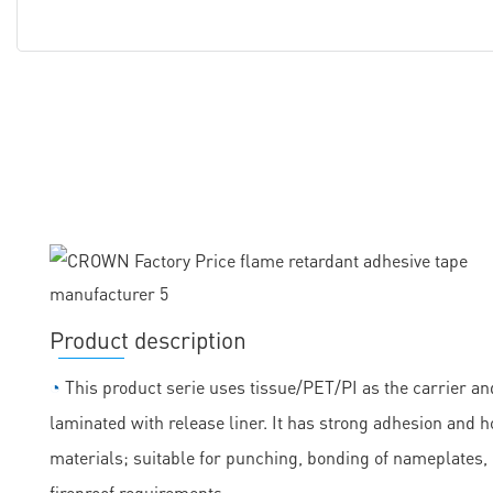
Product description
◔
This product serie uses tissue/PET/PI as the carrier and
laminated with release liner. It has strong adhesion and h
materials; suitable for punching, bonding of nameplates
fireproof requirements.