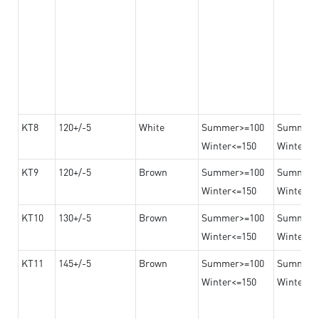
KT8
120+/-5
White
Summer>=100
Summer
Winter<=150
Winter>=
KT9
120+/-5
Brown
Summer>=100
Summer
Winter<=150
Winter>=
KT10
130+/-5
Brown
Summer>=100
Summer
Winter<=150
Winter>=
KT11
145+/-5
Brown
Summer>=100
Summer
Winter<=150
Winter>=