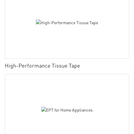
High-Performance Tissue Tape