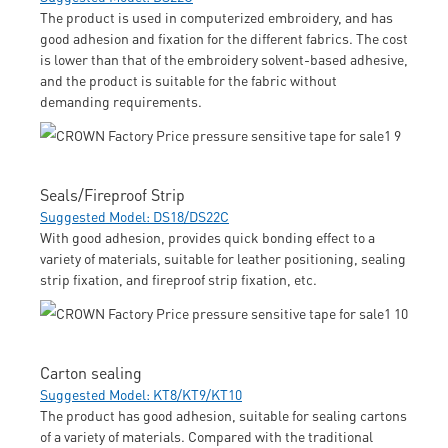
The product is used in computerized embroidery, and has
good adhesion and fixation for the different fabrics. The cost
is lower than that of the embroidery solvent-based adhesive,
and the product is suitable for the fabric without
demanding requirements.
Seals/Fireproof Strip
Suggested Model: DS18/DS22C
With good adhesion, provides quick bonding effect to a
variety of materials, suitable for leather positioning, sealing
strip fixation, and fireproof strip fixation, etc.
Carton sealing
Suggested Model: KT8/KT9/KT10
The product has good adhesion, suitable for sealing cartons
of a variety of materials. Compared with the traditional