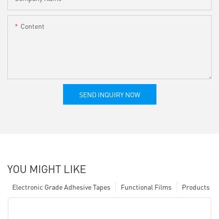
Content
SEND INQUIRY NOW
YOU MIGHT LIKE
Electronic Grade Adhesive Tapes
Functional Films
Products