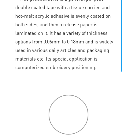
double coated tape with a tissue carrier, and
hot-melt acrylic adhesive is evenly coated on
both sides, and then a release paper is
laminated on it. It has a variety of thickness
options from 0.06mm to 0.18mm and is widely
used in various daily articles and packaging
materials etc. Its special application is
computerized embroidery positioning.
P
roduct
features