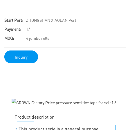
Start Port:
ZHONGSHAN XIAOLAN Port
Payment:
T/T
MOQ:
4 jumbo rolls
Inquiry
Product description
◔
This product serie is a general purpose