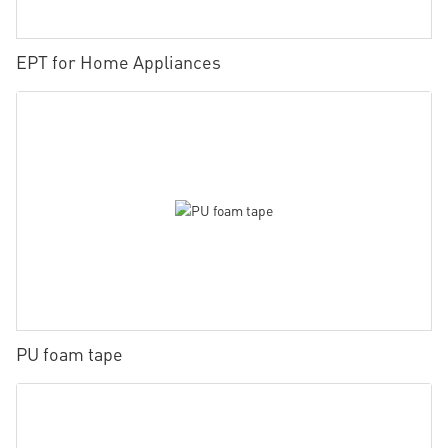
EPT for Home Appliances
PU foam tape