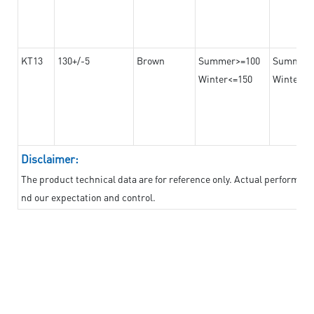
KT13
130+/-5
Brown
Summer>=100
Summer
Winter<=150
Winter>=
Disclaimer:
The product technical data are for reference only. Actual performan
nd our expectation and control.