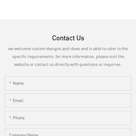
Contact Us
we welcome custom designs and ideas and is able to cater to the
specific requirements. for more information, please visit the
website or contact us directly with questions or inquiries.
Name
Email
Phone
Company Name