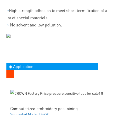
◔
High strength adhesion to meet short term fixation of a
lot of special materials.
◔
No solvent and low pollution.
◆ Application
Computerized embroidery positoining
Suggested Model: DS22C