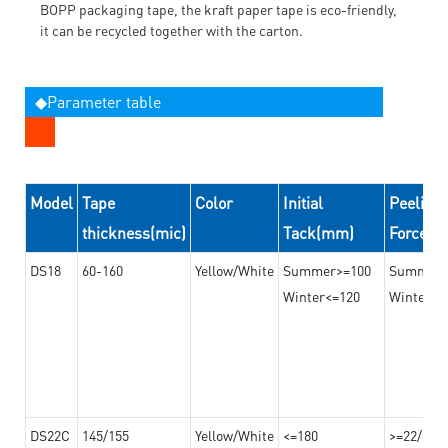
BOPP packaging tape, the kraft paper tape is eco-friendly,
it can be recycled together with the carton.
◆Parameter table
Model
Tape
Color
Initial
Peeling
thickness(mic)
Tack(mm)
Force(
DS18
60-160
Yellow/White
Summer>=100
Summer
Winter<=120
Winter>=
DS22C
145/155
Yellow/White
<=180
>=22/>=2