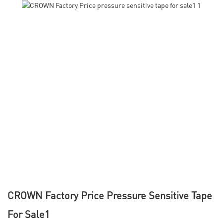
CROWN Factory Price Pressure Sensitive Tape
For Sale1