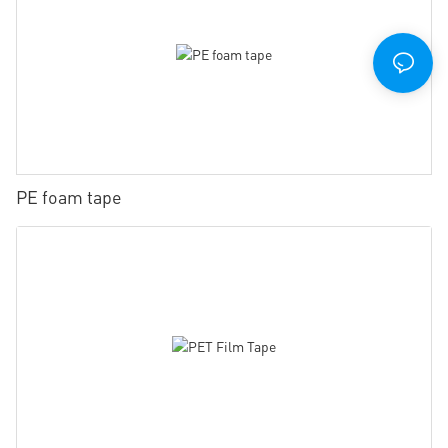
PE foam tape