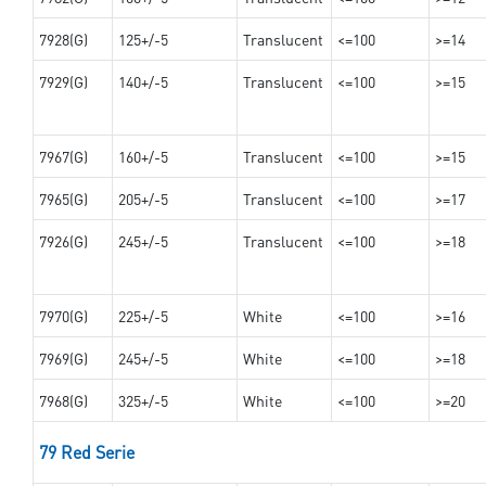
7928(G)
125+/-5
Translucent
<=100
>=14
7929(G)
140+/-5
Translucent
<=100
>=15
7967(G)
160+/-5
Translucent
<=100
>=15
7965(G)
205+/-5
Translucent
<=100
>=17
7926(G)
245+/-5
Translucent
<=100
>=18
7970(G)
225+/-5
White
<=100
>=16
7969(G)
245+/-5
White
<=100
>=18
7968(G)
325+/-5
White
<=100
>=20
79 Red Serie