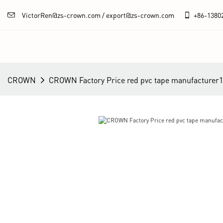
VictorRen@zs-crown.com / export@zs-crown.com
+86-
1380
CROWN
CROWN Factory Price red pvc tape manufacturer1