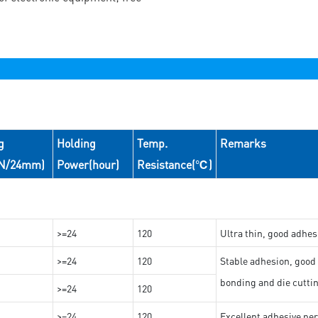
g
Holding
Temp.
Remarks
(N/24mm)
Power(hour)
Resistance(℃)
>=24
120
Ultra thin, good adhes
>=24
120
Stable adhesion, good 
bonding and die cutti
>=24
120
>=24
120
Excellent adhesive per