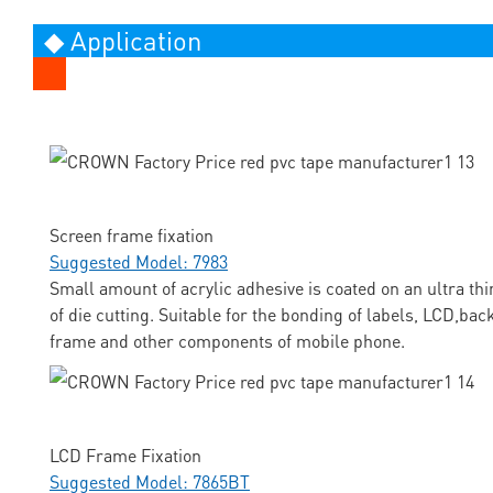
◆ Application
Screen frame fixation
Suggested Model: 7983
Small amount of acrylic adhesive is coated on an ultra thi
of die cutting. Suitable for the bonding of labels, LCD,ba
frame and other components of mobile phone.
LCD Frame Fixation
Suggested Model: 7865BT