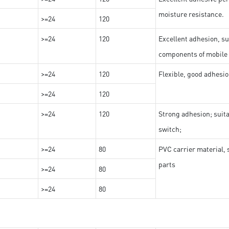
moisture resistance.
>=24
120
>=24
120
Excellent adhesion, su
components of mobile
>=24
120
Flexible, good adhesio
>=24
120
>=24
120
Strong adhesion; suit
switch;
>=24
80
PVC carrier material, 
parts
>=24
80
>=24
80