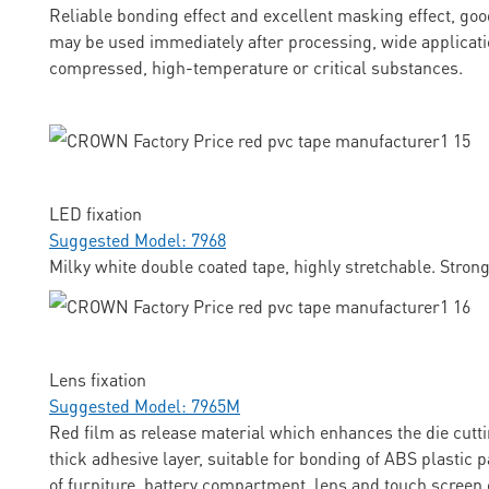
Reliable bonding effect and excellent masking effect, goo
may be used immediately after processing, wide applicati
compressed, high-temperature or critical substances.
LED fixation
Suggested Model: 7968
Milky white double coated tape, highly stretchable. Stron
Lens fixation
Suggested Model: 7965M
Red film as release material which enhances the die cuttin
thick adhesive layer, suitable for bonding of ABS plastic p
of furniture, battery compartment, lens and touch screen 