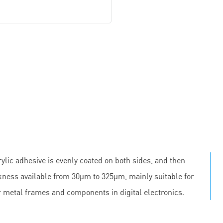
ylic adhesive is evenly coated on both sides, and then
ickness available from 30μm to 325μm, mainly suitable for
r metal frames and components in digital electronics.