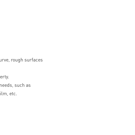
curve, rough surfaces
erty.
needs, such as
ilm, etc.