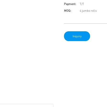
Payment:
T/T
MOQ:
4 jumbo rolls
Inquiry