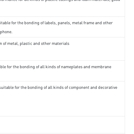
itable for the bonding of labels, panels, metal frame and other
 phone.
n of metal, plastic and other materials
able for the bonding of all kinds of nameplates and membrane
suitable for the bonding of all kinds of component and decorative