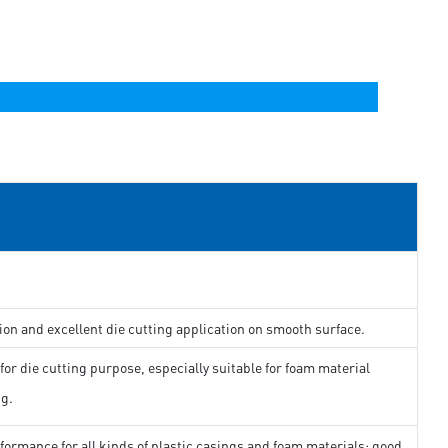
ion and excellent die cutting application on smooth surface.
for die cutting purpose, especially suitable for foam material
ng.
formance for all kinds of plastic casings and foam materials; good