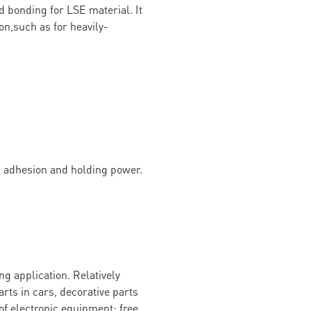
d bonding for LSE material. It
on,such as for heavily-
g adhesion and holding power.
g application. Relatively
arts in cars, decorative parts
of electronic equipment; free