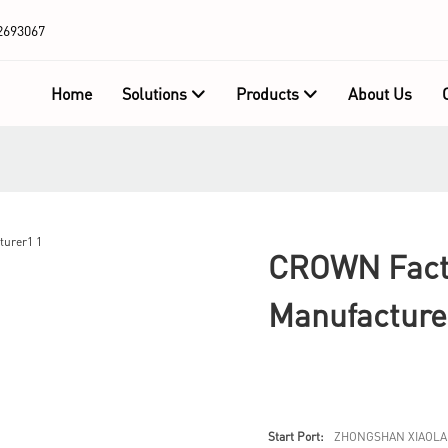
2693067
Home
Solutions
Products
About Us
CROWN Facto
Manufacture
Start Port:
ZHONGSHAN XIAOLA