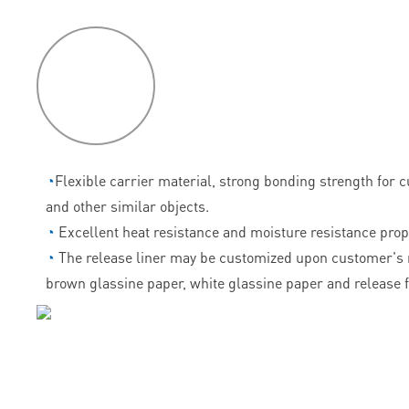
P
roduct
features
◔
Flexible carrier material, strong bonding strength for 
and other similar objects.
◔
Excellent heat resistance and moisture resistance prop
◔
The release liner may be customized upon customer's 
brown glassine paper, white glassine paper and release f