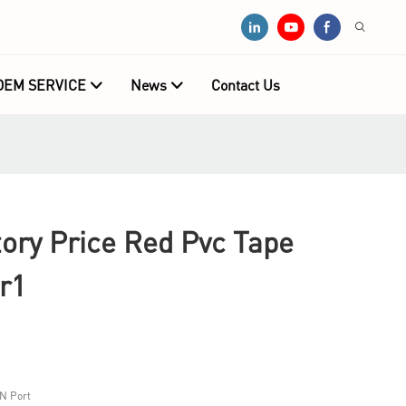
OEM SERVICE
News
Contact Us
ry Price Red Pvc Tape
r1
N Port