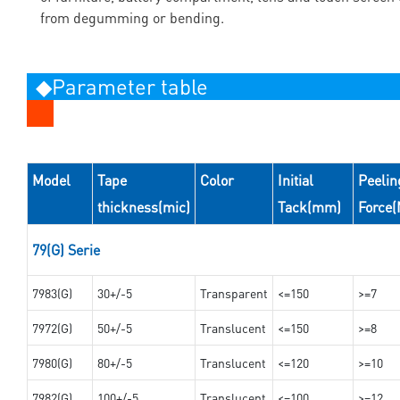
from degumming or bending.
◆Parameter table
Model
Tape
Color
Initial
Peelin
thickness(mic)
Tack(mm)
Force
79(G) Serie
7983(G)
30+/-5
Transparent
<=150
>=7
7972(G)
50+/-5
Translucent
<=150
>=8
7980(G)
80+/-5
Translucent
<=120
>=10
7982(G)
100+/-5
Translucent
<=100
>=12