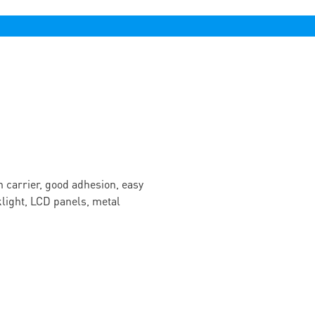
n carrier, good adhesion, easy
cklight, LCD panels, metal