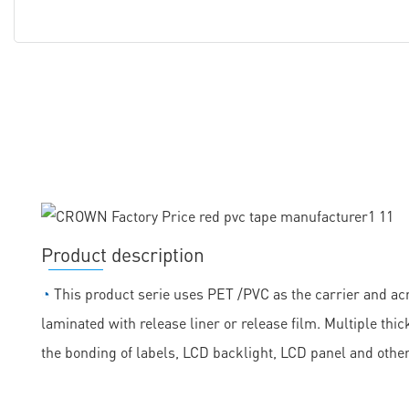
Product description
◔
This product serie uses PET /PVC as the carrier and acr
laminated with release liner or release film. Multiple th
the bonding of labels, LCD backlight, LCD panel and othe