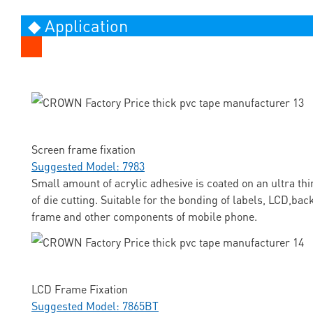
◆ Application
Screen frame fixation
Suggested Model: 7983
Small amount of acrylic adhesive is coated on an ultra thi
of die cutting. Suitable for the bonding of labels, LCD,ba
frame and other components of mobile phone.
LCD Frame Fixation
Suggested Model: 7865BT