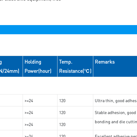
g
Holding
Temp.
Remarks
(N/24mm)
Power(hour)
Resistance(℃)
>=24
120
Ultra thin, good adhes
>=24
120
Stable adhesion, good 
bonding and die cutti
>=24
120
>=24
120
Excellent adhesive per