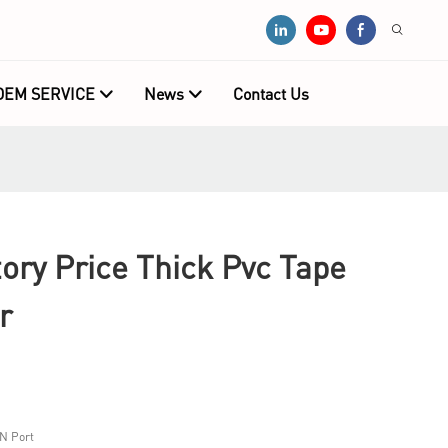
OEM SERVICE
News
Contact Us
ry Price Thick Pvc Tape
r
N Port