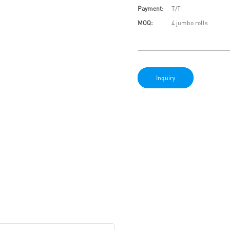
Payment:
T/T
MOQ:
4 jumbo rolls
Inquiry