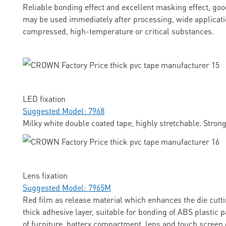
Reliable bonding effect and excellent masking effect, goo
may be used immediately after processing, wide applicati
compressed, high-temperature or critical substances.
LED fixation
Suggested Model: 7968
Milky white double coated tape, highly stretchable. Stron
Lens fixation
Suggested Model: 7965M
Red film as release material which enhances the die cuttin
thick adhesive layer, suitable for bonding of ABS plastic p
of furniture, battery compartment, lens and touch screen 