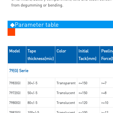
from degumming or bending.
◆Parameter table
Model
Tape
Color
Initial
Peelin
thickness(mic)
Tack(mm)
Force
79(G) Serie
7983(G)
30+/-5
Transparent
<=150
>=7
7972(G)
50+/-5
Translucent
<=150
>=8
7980(G)
80+/-5
Translucent
<=120
>=10
7982(G)
100+/-5
Translucent
<=100
>=12