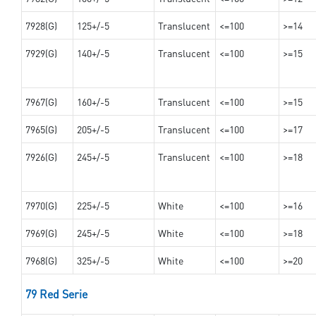
7928(G)
125+/-5
Translucent
<=100
>=14
7929(G)
140+/-5
Translucent
<=100
>=15
7967(G)
160+/-5
Translucent
<=100
>=15
7965(G)
205+/-5
Translucent
<=100
>=17
7926(G)
245+/-5
Translucent
<=100
>=18
7970(G)
225+/-5
White
<=100
>=16
7969(G)
245+/-5
White
<=100
>=18
7968(G)
325+/-5
White
<=100
>=20
79 Red Serie