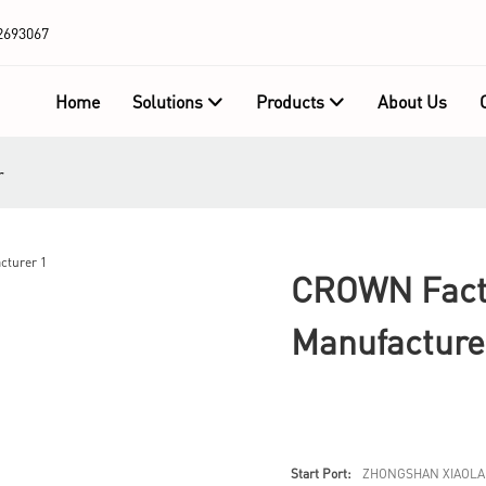
2693067
Home
Solutions
Products
About Us
r
CROWN Facto
Manufacture
Start Port:
ZHONGSHAN XIAOLA