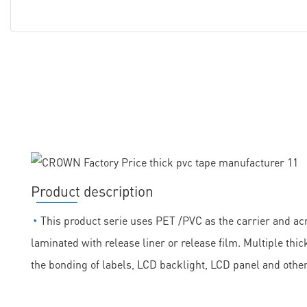
Product description
◔
This product serie uses PET /PVC as the carrier and acr
laminated with release liner or release film. Multiple th
the bonding of labels, LCD backlight, LCD panel and othe