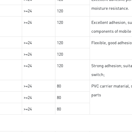
moisture resistance.
>=24
120
>=24
120
Excellent adhesion, su
components of mobile
>=24
120
Flexible, good adhesio
>=24
120
>=24
120
Strong adhesion; suit
switch;
>=24
80
PVC carrier material, 
parts
>=24
80
>=24
80