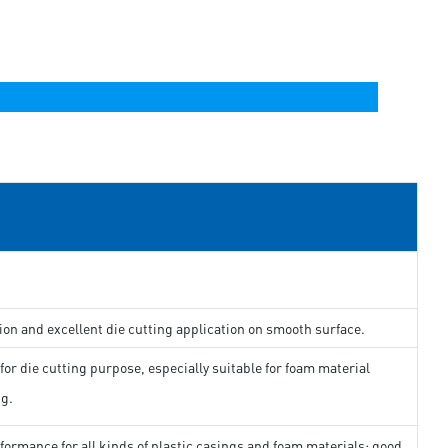
ion and excellent die cutting application on smooth surface.
for die cutting purpose, especially suitable for foam material
ng.
formance for all kinds of plastic casings and foam materials; good