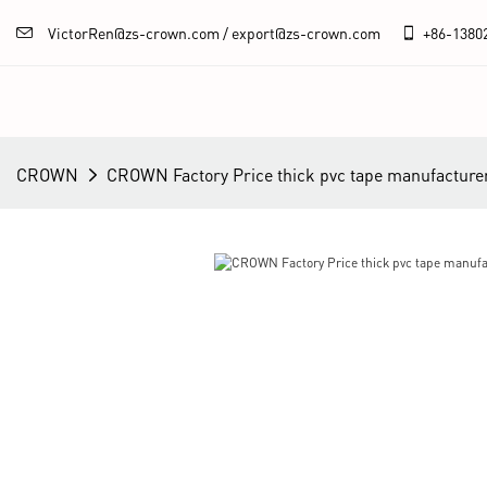
VictorRen@zs-crown.com / export@zs-crown.com
+86-
1380
CROWN
CROWN Factory Price thick pvc tape manufacture