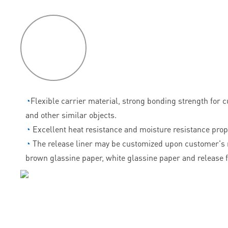
P
roduct
features
◔
Flexible carrier material, strong bonding strength for 
and other similar objects.
◔
Excellent heat resistance and moisture resistance prop
◔
The release liner may be customized upon customer's 
brown glassine paper, white glassine paper and release f