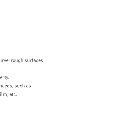
curve, rough surfaces
erty.
needs, such as
ilm, etc.