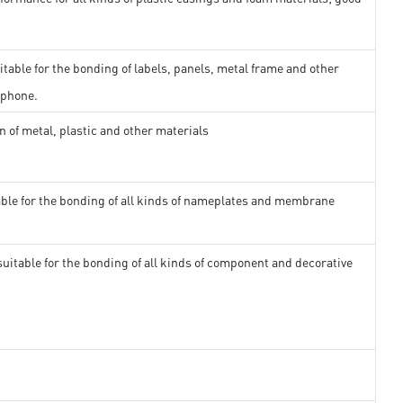
itable for the bonding of labels, panels, metal frame and other
 phone.
n of metal, plastic and other materials
able for the bonding of all kinds of nameplates and membrane
suitable for the bonding of all kinds of component and decorative