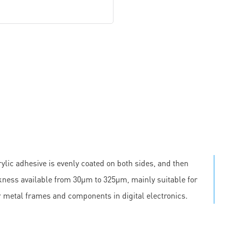
ylic adhesive is evenly coated on both sides, and then
ickness available from 30μm to 325μm, mainly suitable for
r metal frames and components in digital electronics.