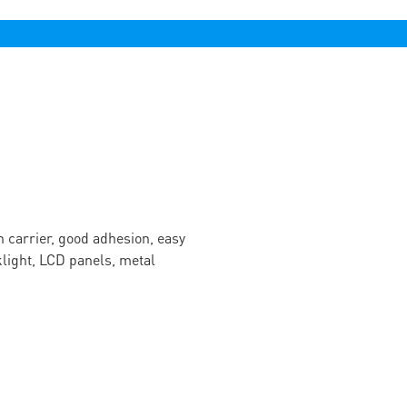
n carrier, good adhesion, easy
cklight, LCD panels, metal