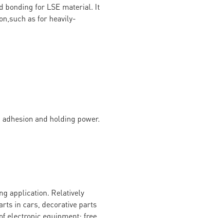
d bonding for LSE material. It
on,such as for heavily-
g adhesion and holding power.
g application. Relatively
arts in cars, decorative parts
of electronic equipment; free