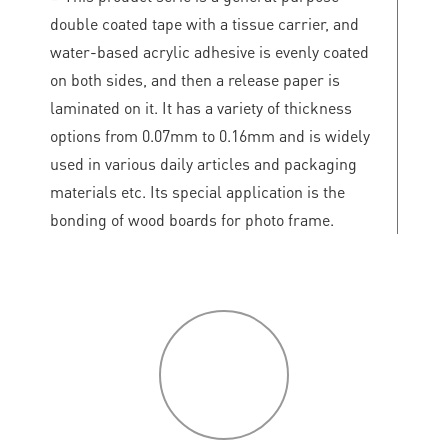
double coated tape with a tissue carrier, and
water-based acrylic adhesive is evenly coated
on both sides, and then a release paper is
laminated on it. It has a variety of thickness
options from 0.07mm to 0.16mm and is widely
used in various daily articles and packaging
materials etc. Its special application is the
bonding of wood boards for photo frame.
P
roduct
features