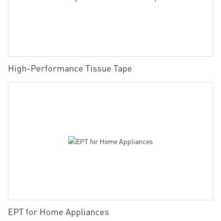
High-Performance Tissue Tape
EPT for Home Appliances