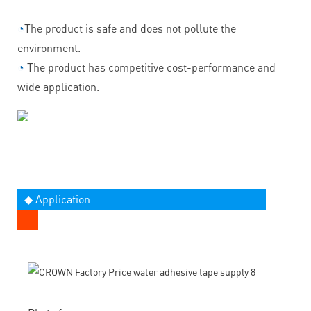
◔
The product is safe and does not pollute the
environment.
◔
The product has competitive cost-performance and
wide application.
◆ Application