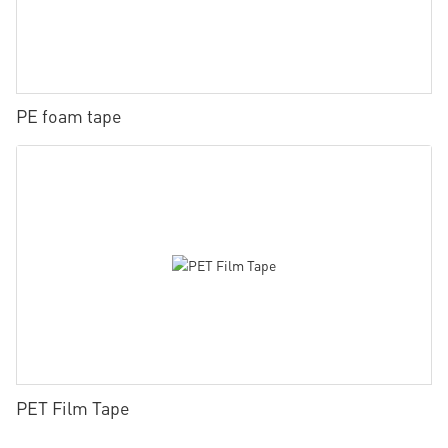
PE foam tape
PET Film Tape