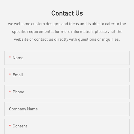
Contact Us
we welcome custom designs and ideas and is able to cater to the
specific requirements. for more information, please visit the
website or contact us directly with questions or inquiries.
Name
Email
Phone
Company Name
Content