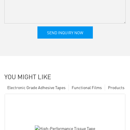
SEND INQUIRY NOW
YOU MIGHT LIKE
Electronic Grade Adhesive Tapes
Functional Films
Products