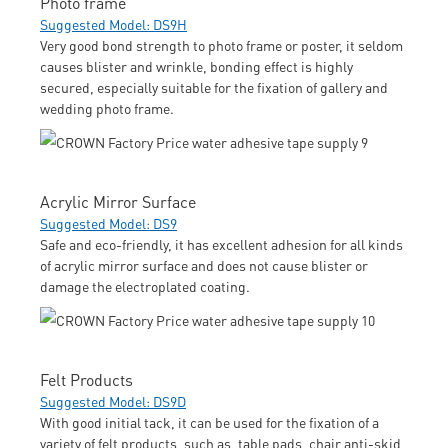
Photo frame
Suggested Model: DS9H
Very good bond strength to photo frame or poster, it seldom
causes blister and wrinkle, bonding effect is highly
secured, especially suitable for the fixation of gallery and
wedding photo frame.
Acrylic Mirror Surface
Suggested Model: DS9
Safe and eco-friendly, it has excellent adhesion for all kinds
of acrylic mirror surface and does not cause blister or
damage the electroplated coating.
Felt Products
Suggested Model: DS9D
With good initial tack, it can be used for the fixation of a
variety of felt products, such as, table pads, chair anti-skid