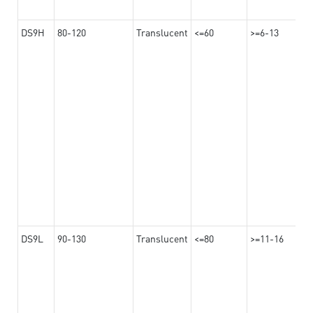
DS9H
80-120
Translucent
<=60
>=6-13
DS9L
90-130
Translucent
<=80
>=11-16