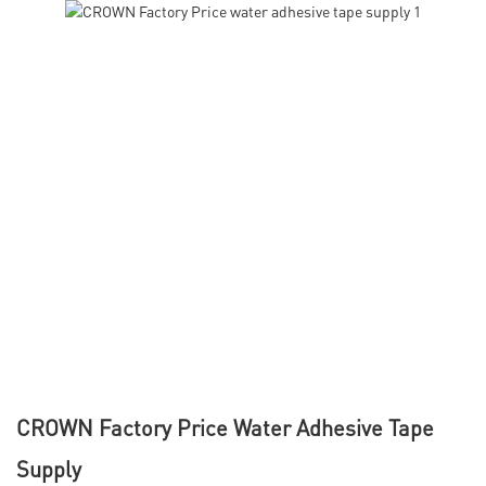
CROWN Factory Price Water Adhesive Tape
Supply