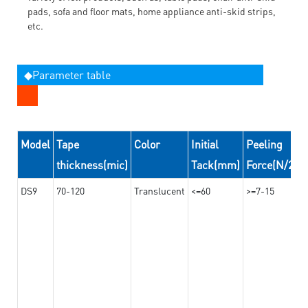
pads, sofa and floor mats, home appliance anti-skid strips,
etc.
◆Parameter table
Model
Tape
Color
Initial
Peeling
thickness(mic)
Tack(mm)
Force(N/24
DS9
70-120
Translucent
<=60
>=7-15