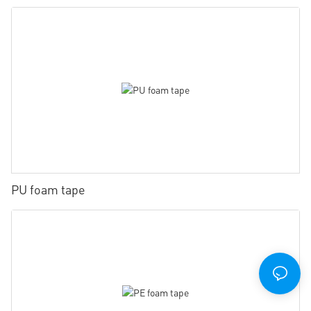
PU foam tape