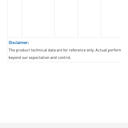
Disclaimer:
The product technical data are for reference only. Actual performan
beyond our expectation and control.