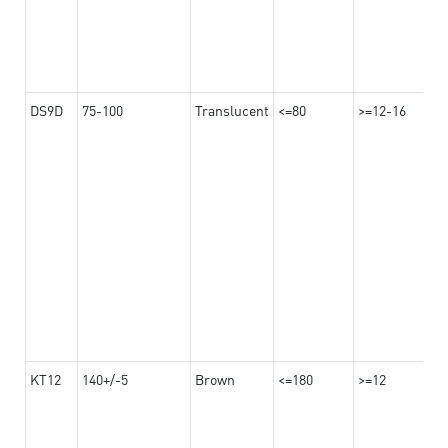
DS9D
75-100
Translucent
<=80
>=12-16
KT12
140+/-5
Brown
<=180
>=12