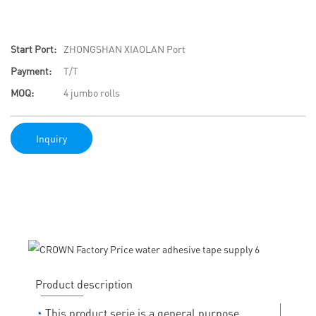
Start Port:
ZHONGSHAN XIAOLAN Port
Payment:
T/T
MOQ:
4 jumbo rolls
Inquiry
Product description
◔
This product serie is a general purpose