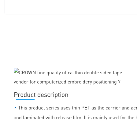
Product description
◔
This product series uses thin PET as the carrier and acr
and laminated with release film. It is mainly used for the