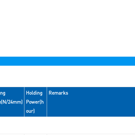
ing
Holding
Remarks
e(N/24mm)
Power(h
our)