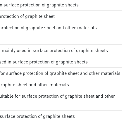
in surface protection of graphite sheets
rotection of graphite sheet
rotection of graphite sheet and other materials.
, mainly used in surface protection of graphite sheets
sed in surface protection of graphite sheets
 for surface protection of graphite sheet and other materials
 graphite sheet and other materials
uitable for surface protection of graphite sheet and other
surface protection of graphite sheets