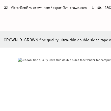
VictorRen@zs-crown.com / export@zs-crown.com
+86-
1380
CROWN
CROWN fine quality ultra-thin double sided tape 