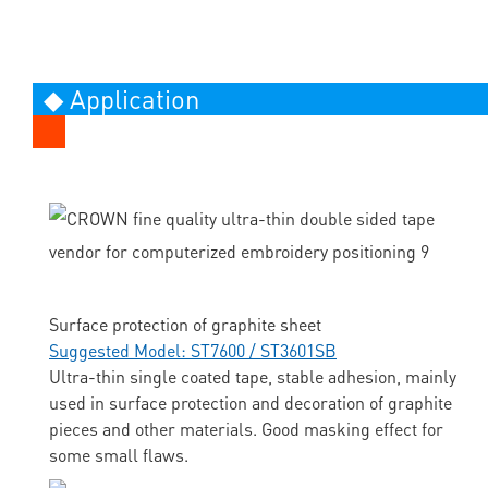
◆ Application
Surface protection of graphite sheet
Suggested Model: ST7600 / ST3601SB
Ultra-thin single coated tape, stable adhesion, mainly
used in surface protection and decoration of graphite
pieces and other materials. Good masking effect for
some small flaws.