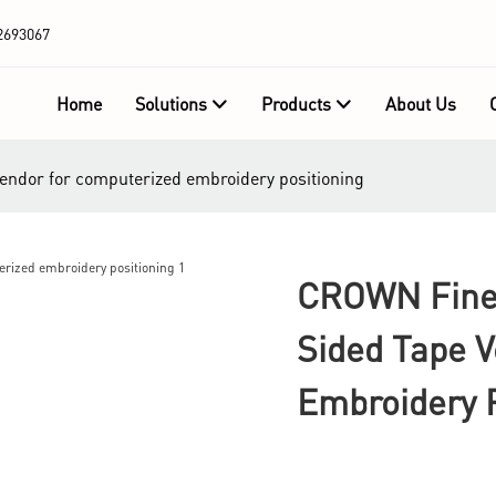
2693067
Home
Solutions
Products
About Us
vendor for computerized embroidery positioning
CROWN Fine 
Sided Tape 
Embroidery P