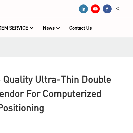
OEM SERVICE
News
Contact Us
Quality Ultra-Thin Double
Vendor For Computerized
ositioning