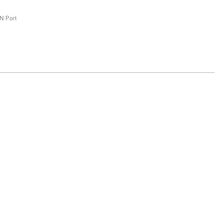
N Port