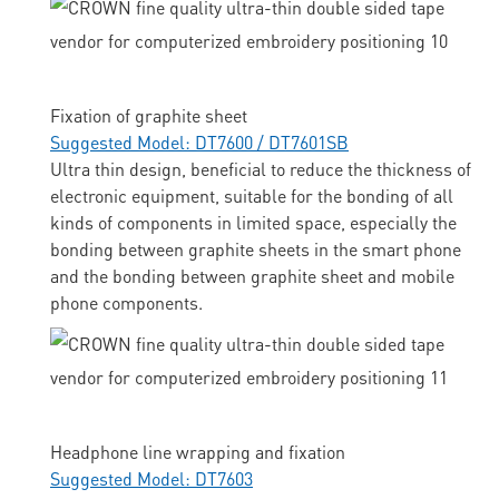
Fixation of graphite sheet
Suggested Model: DT7600 / DT7601SB
Ultra thin design, beneficial to reduce the thickness of
electronic equipment, suitable for the bonding of all
kinds of components in limited space, especially the
bonding between graphite sheets in the smart phone
and the bonding between graphite sheet and mobile
phone components.
Headphone line wrapping and fixation
Suggested Model: DT7603