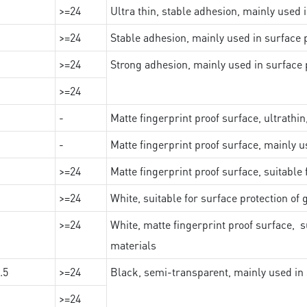
>=24
Ultra thin, stable adhesion, mainly used 
>=24
Stable adhesion, mainly used in surface p
>=24
Strong adhesion, mainly used in surface p
>=24
-
Matte fingerprint proof surface, ultrathin
-
Matte fingerprint proof surface, mainly u
>=24
Matte fingerprint proof surface, suitable
>=24
White, suitable for surface protection of
>=24
White, matte fingerprint proof surface, s
materials
.5
>=24
Black, semi-transparent, mainly used in 
>=24