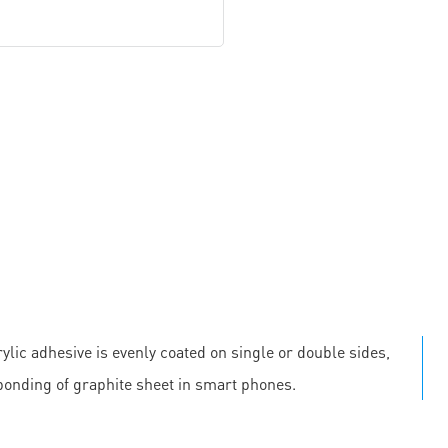
ylic adhesive is evenly coated on single or double sides,
 bonding of graphite sheet in smart phones.