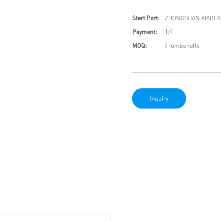
Start Port:
ZHONGSHAN XIAOLA
Payment:
T/T
MOQ:
4 jumbo rolls
Inquiry