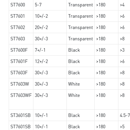
ST7600
5-7
Transparent
>180
>4
ST7601
10+/-2
Transparent
>180
>6
ST7602
20+/-2
Transparent
>180
>6
ST7603
30+/-3
Transparent
>180
>8
ST7600F
7+/-1
Black
>180
>3
ST7601F
12+/-2
Black
>180
>6
ST7603F
30+/-3
Black
>180
>8
ST7603W
30+/-3
White
>180
>8
ST7603WF
30+/-3
White
>180
>8
ST3601SB
10+/-1
Black
>180
4.5-7
ST7601SB
10+/-1
Black
>180
>5