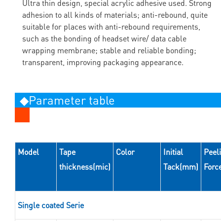
Ultra thin design, special acrylic adhesive used. Strong
adhesion to all kinds of materials; anti-rebound, quite
suitable for places with anti-rebound requirements,
such as the bonding of headset wire/ data cable
wrapping membrane; stable and reliable bonding;
transparent, improving packaging appearance.
◆Parameter table
Model
Tape
Color
Initial
Peel
thickness(mic)
Tack(mm)
Forc
Single coated Serie