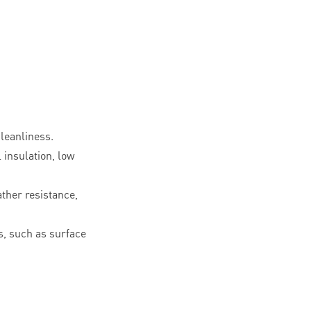
leanliness.
l insulation, low
ther resistance,
, such as surface