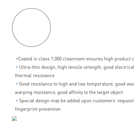
P
roduct
features
◔
Coated in class 1,000 cleanroom ensures high product c
◔
Ultra-thin design, high tensile strength, good electrica
thermal resistance
◔
Good resistance to high and low temperature, good wea
warping resistance, good affinity to the target object
◔
Special design may be added upon customers’ requests
fingerprint prevention