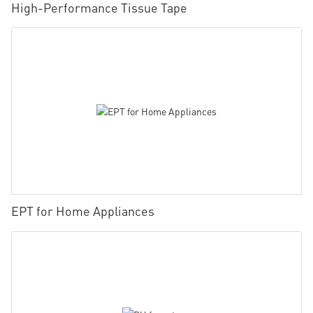
High-Performance Tissue Tape
EPT for Home Appliances