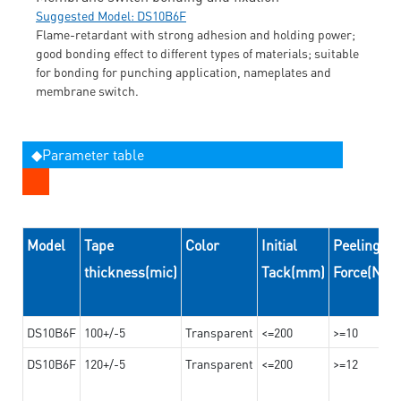
Suggested Model: DS10B6F
Flame-retardant with strong adhesion and holding power;
good bonding effect to different types of materials; suitable
for bonding for punching application, nameplates and
membrane switch.
◆Parameter table
Model
Tape
Color
Initial
Peeling
thickness(mic)
Tack(mm)
Force(N/
DS10B6F
100+/-5
Transparent
<=200
>=10
DS10B6F
120+/-5
Transparent
<=200
>=12