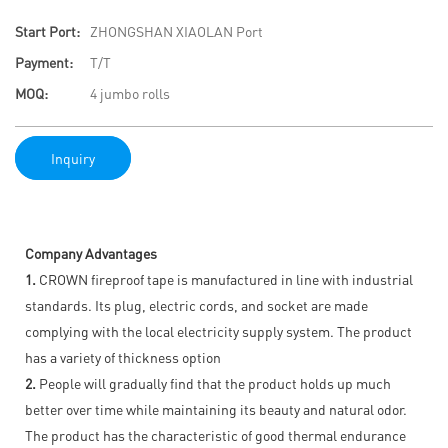
Start Port:
ZHONGSHAN XIAOLAN Port
Payment:
T/T
MOQ:
4 jumbo rolls
Inquiry
Company Advantages
1.
CROWN fireproof tape is manufactured in line with industrial
standards. Its plug, electric cords, and socket are made
complying with the local electricity supply system. The product
has a variety of thickness option
2.
People will gradually find that the product holds up much
better over time while maintaining its beauty and natural odor.
The product has the characteristic of good thermal endurance