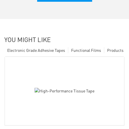
YOU MIGHT LIKE
Electronic Grade Adhesive Tapes
Functional Films
Products