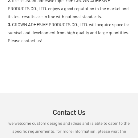
2.
fire resistant adhesive tape from CROWN ADHESIVE
PRODUCTS CO.,LTD. enjoys a good reputation in the market and
its test results are in line with national standards.
3.
CROWN ADHESIVE PRODUCTS CO.,LTD. will acquire space for
survival and development from high quality and large quantities.
Please contact us!
Contact Us
we welcome custom designs and ideas and is able to cater to the
specific requirements. for more information, please visit the