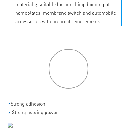
materials; suitable for punching, bonding of
nameplates, membrane switch and automobile
accessories with fireproof requirements.
P
roduct
features
◔
Strong adhesion
◔
Strong holding power.