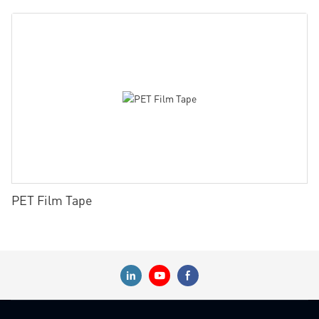
PET Film Tape