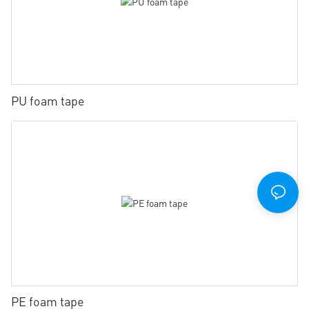
PU foam tape
PE foam tape