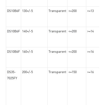
DS10B6F
130+/-5
Transparent
<=200
>=13
DS10B6F
140+/-5
Transparent
<=200
>=14
DS10B6F
160+/-5
Transparent
<=200
>=16
DS35-
200+/-5
Transparent
<=150
>=16
7025FY