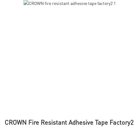
CROWN Fire Resistant Adhesive Tape Factory2