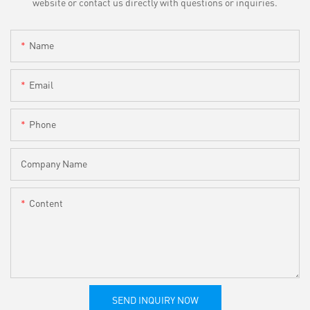
website or contact us directly with questions or inquiries.
Name
Email
Phone
Company Name
Content
SEND INQUIRY NOW