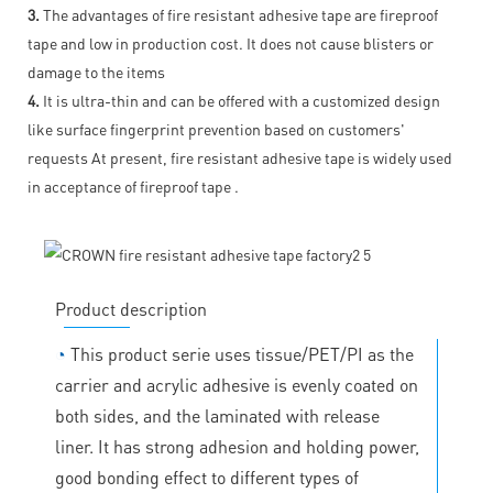
3.
The advantages of fire resistant adhesive tape are fireproof
tape and low in production cost. It does not cause blisters or
damage to the items
4.
It is ultra-thin and can be offered with a customized design
like surface fingerprint prevention based on customers'
requests At present, fire resistant adhesive tape is widely used
in acceptance of fireproof tape .
Product description
◔
This product serie uses tissue/PET/PI as the
carrier and acrylic adhesive is evenly coated on
both sides, and the laminated with release
liner. It has strong adhesion and holding power,
good bonding effect to different types of