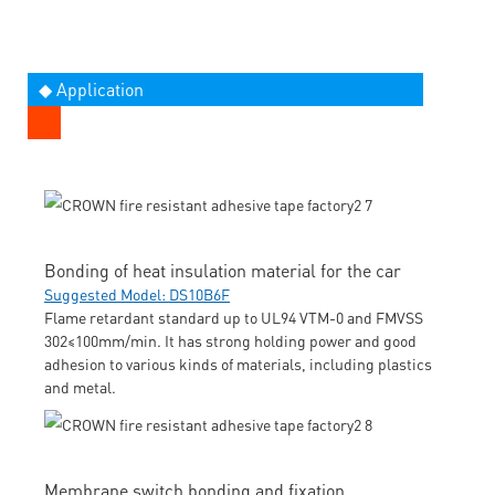
◆ Application
Bonding of heat insulation material for the car
Suggested Model: DS10B6F
Flame retardant standard up to UL94 VTM-0 and FMVSS
302≤100mm/min. It has strong holding power and good
adhesion to various kinds of materials, including plastics
and metal.
Membrane switch bonding and fixation