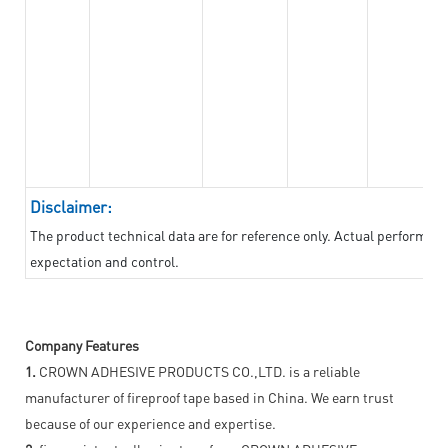
Disclaimer:
The product technical data are for reference only. Actual performan
expectation and control.
Company Features
1.
CROWN ADHESIVE PRODUCTS CO.,LTD. is a reliable
manufacturer of fireproof tape based in China. We earn trust
because of our experience and expertise.