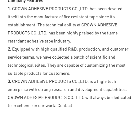
Company Features
1.
CROWN ADHESIVE PRODUCTS CO.,LTD. has been devoted
itself into the manufacture of fire resistant tape since its
establishment. The technical ability of CROWN ADHESIVE
PRODUCTS CO.,LTD. has been highly praised by the flame
retardant adhesive tape industry.
2.
Equipped with high qualified R&D, production, and customer
service teams, we have collected a batch of scientific and
technological elites. They are capable of customizing the most
suitable products for customers.
3.
CROWN ADHESIVE PRODUCTS CO.,LTD. is a high-tech
enterprise with strong research and development capabilities.
CROWN ADHESIVE PRODUCTS CO.,LTD. will always be dedicated
to excellence in our work. Contact!