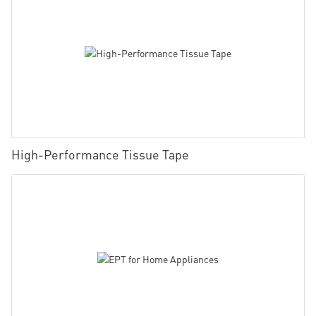
High-Performance Tissue Tape