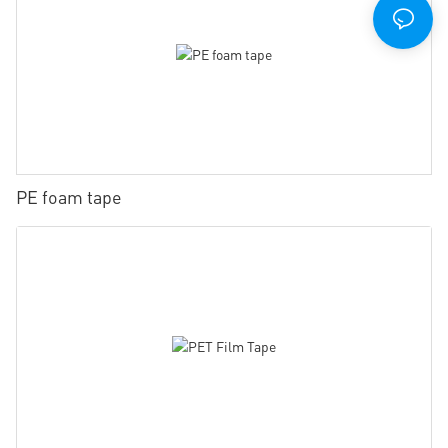
PE foam tape