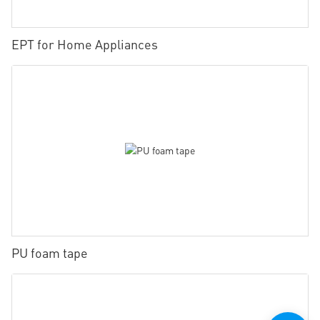
EPT for Home Appliances
PU foam tape