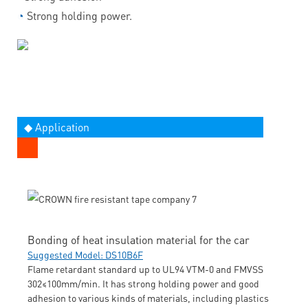
◔
Strong holding power.
◆ Application
Bonding of heat insulation material for the car
Suggested Model: DS10B6F
Flame retardant standard up to UL94 VTM-0 and FMVSS
302≤100mm/min. It has strong holding power and good
adhesion to various kinds of materials, including plastics