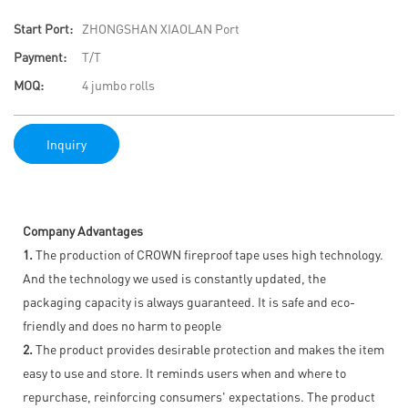
Start Port:
ZHONGSHAN XIAOLAN Port
Payment:
T/T
MOQ:
4 jumbo rolls
Inquiry
Company Advantages
1.
The production of CROWN fireproof tape uses high technology.
And the technology we used is constantly updated, the
packaging capacity is always guaranteed. It is safe and eco-
friendly and does no harm to people
2.
The product provides desirable protection and makes the item
easy to use and store. It reminds users when and where to
repurchase, reinforcing consumers' expectations. The product