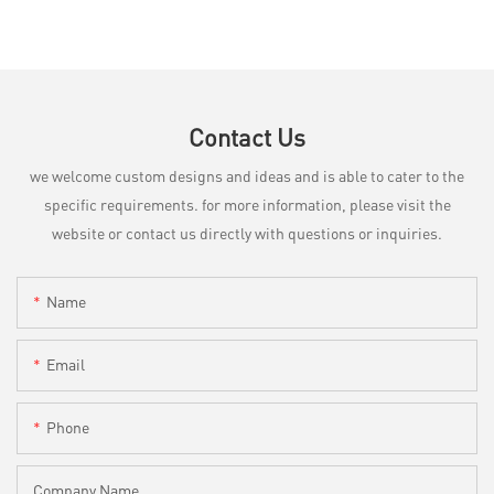
Contact Us
we welcome custom designs and ideas and is able to cater to the
specific requirements. for more information, please visit the
website or contact us directly with questions or inquiries.
Name
Email
Phone
Company Name