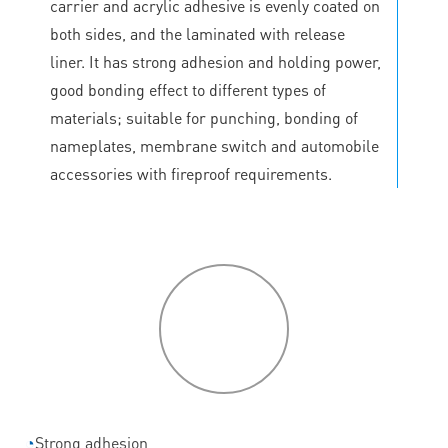
carrier and acrylic adhesive is evenly coated on
both sides, and the laminated with release
liner. It has strong adhesion and holding power,
good bonding effect to different types of
materials; suitable for punching, bonding of
nameplates, membrane switch and automobile
accessories with fireproof requirements.
P
roduct
features
◔
Strong adhesion