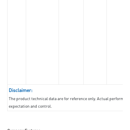
Disclaimer:
The product technical data are for reference only. Actual performan
expectation and control.