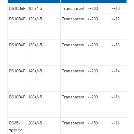
DS10B6F
100+/-5
Transparent
<=200
>=10
DS10B6F
120+/-5
Transparent
<=200
>=12
DS10B6F
130+/-5
Transparent
<=200
>=13
DS10B6F
140+/-5
Transparent
<=200
>=14
DS10B6F
160+/-5
Transparent
<=200
>=16
DS35-
200+/-5
Transparent
<=150
>=16
7025FY