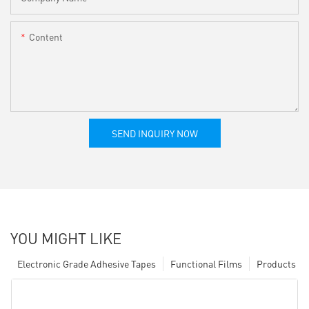
Content
SEND INQUIRY NOW
YOU MIGHT LIKE
Electronic Grade Adhesive Tapes
Functional Films
Products