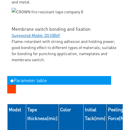
and metal.
Membrane switch bonding and fixation
Suggested Model: DS10B6F
Flame-retardant with strong adhesion and holding power;
good bonding effect to different types of materials; suitable
for bonding for punching application, nameplates and
membrane switch.
◆Parameter table
Model
Tape
Color
Initial
Peeling
thickness(mic)
Tack(mm)
Force(N/