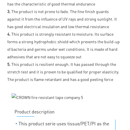
has the characteristic of good thermal endurance
3.
The product is not prone to fade. The fine finish guards
against it from the influence of UV rays and strong sunlight. It
has good electrical insulation and low thermal resistance
4.
This product is strongly resistant to moisture. Its surface
forms a strong hydrophobic shield which prevents the build-up
of bacteria and germs under wet conditions. It is made of hard
adhesives that are not easy to squeeze out
5.
This product is resilient enough. It has passed through the
stretch test and it is proven to be qualified for proper elasticity.
The product is flame retardant and has a good peeling force
Product description
◔
This product serie uses tissue/PET/PI as the