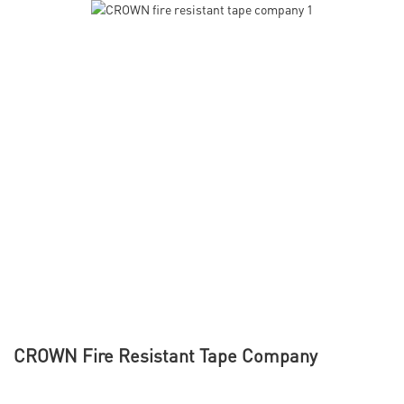
CROWN Fire Resistant Tape Company