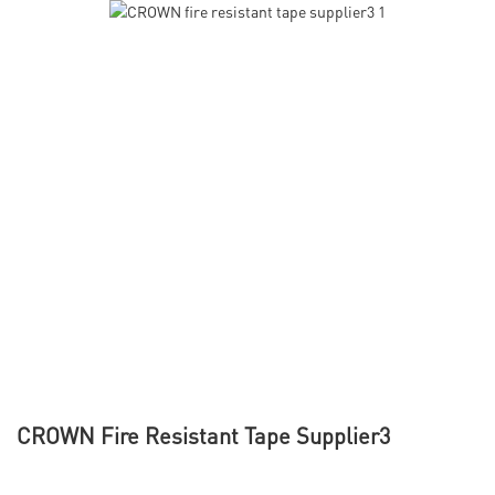
CROWN Fire Resistant Tape Supplier3