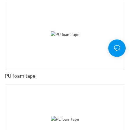
PU foam tape