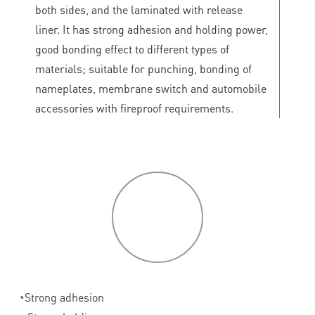
both sides, and the laminated with release
liner. It has strong adhesion and holding power,
good bonding effect to different types of
materials; suitable for punching, bonding of
nameplates, membrane switch and automobile
accessories with fireproof requirements.
P
roduct
features
◔
Strong adhesion