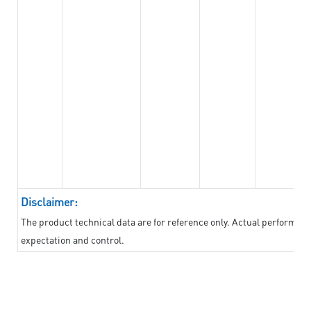
Disclaimer:
The product technical data are for reference only. Actual performan
expectation and control.