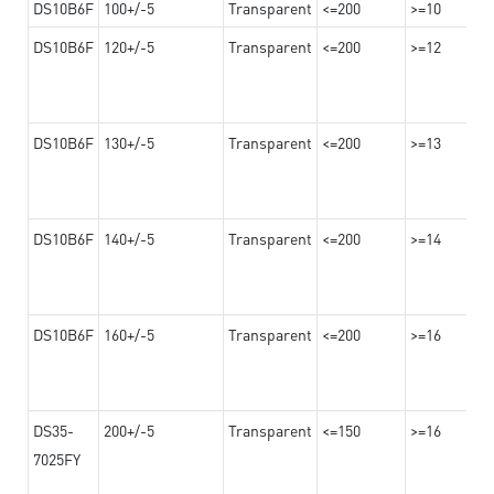
DS10B6F
100+/-5
Transparent
<=200
>=10
DS10B6F
120+/-5
Transparent
<=200
>=12
DS10B6F
130+/-5
Transparent
<=200
>=13
DS10B6F
140+/-5
Transparent
<=200
>=14
DS10B6F
160+/-5
Transparent
<=200
>=16
DS35-
200+/-5
Transparent
<=150
>=16
7025FY