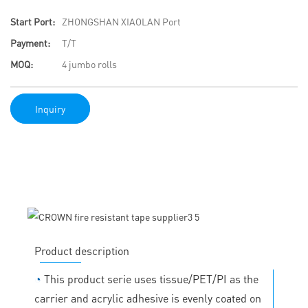
Start Port:
ZHONGSHAN XIAOLAN Port
Payment:
T/T
MOQ:
4 jumbo rolls
Inquiry
Product description
◔
This product serie uses tissue/PET/PI as the
carrier and acrylic adhesive is evenly coated on