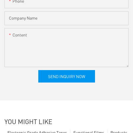
Phone
Company Name
Content
SEND INQUIRY NOW
YOU MIGHT LIKE
Electronic Grade Adhesive Tapes
Functional Films
Products