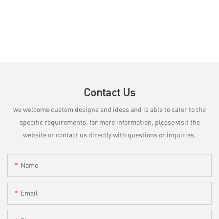
Contact Us
we welcome custom designs and ideas and is able to cater to the
specific requirements. for more information, please visit the
website or contact us directly with questions or inquiries.
Name
Email