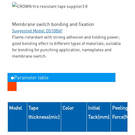
Membrane switch bonding and fixation
Suggested Model: DS10B6F
Flame-retardant with strong adhesion and holding power;
good bonding effect to different types of materials; suitable
for bonding for punching application, nameplates and
membrane switch.
◆Parameter table
Model
Tape
Color
Initial
Peeling
thickness(mic)
Tack(mm)
Force(N/