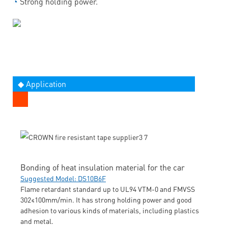
◔
Strong holding power.
◆ Application
Bonding of heat insulation material for the car
Suggested Model: DS10B6F
Flame retardant standard up to UL94 VTM-0 and FMVSS
302≤100mm/min. It has strong holding power and good
adhesion to various kinds of materials, including plastics
and metal.