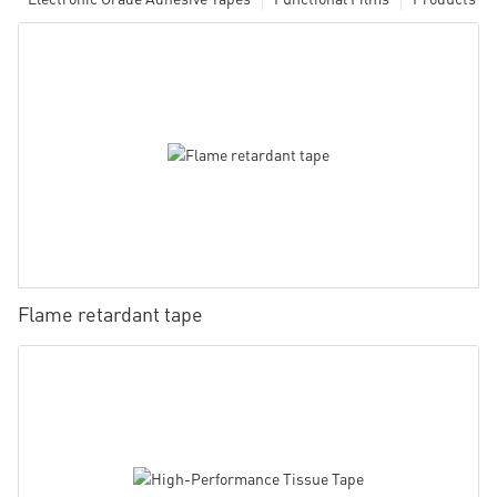
Flame retardant tape