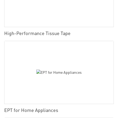
High-Performance Tissue Tape
EPT for Home Appliances