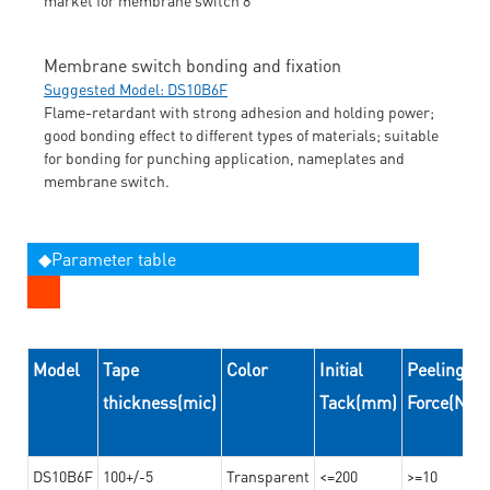
Membrane switch bonding and fixation
Suggested Model: DS10B6F
Flame-retardant with strong adhesion and holding power;
good bonding effect to different types of materials; suitable
for bonding for punching application, nameplates and
membrane switch.
◆Parameter table
Model
Tape
Color
Initial
Peeling
thickness(mic)
Tack(mm)
Force(N/
DS10B6F
100+/-5
Transparent
<=200
>=10