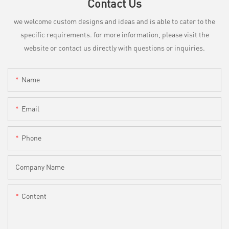
Contact Us
we welcome custom designs and ideas and is able to cater to the
specific requirements. for more information, please visit the
website or contact us directly with questions or inquiries.
Name
Email
Phone
Company Name
Content