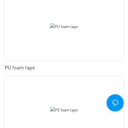
PU foam tape