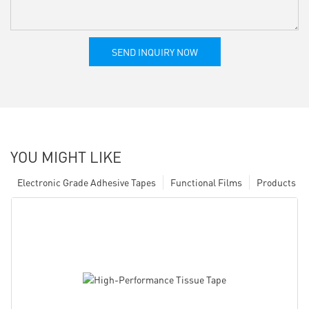
SEND INQUIRY NOW
YOU MIGHT LIKE
Electronic Grade Adhesive Tapes
Functional Films
Products