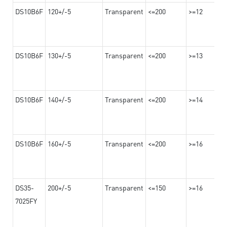
DS10B6F
120+/-5
Transparent
<=200
>=12
DS10B6F
130+/-5
Transparent
<=200
>=13
DS10B6F
140+/-5
Transparent
<=200
>=14
DS10B6F
160+/-5
Transparent
<=200
>=16
DS35-
200+/-5
Transparent
<=150
>=16
7025FY