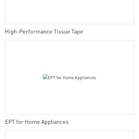
High-Performance Tissue Tape
EPT for Home Appliances