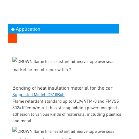
◆ Application
Bonding of heat insulation material for the car
Suggested Model: DS10B6F
Flame retardant standard up to UL94 VTM-0 and FMVSS
302≤100mm/min. It has strong holding power and good
adhesion to various kinds of materials, including plastics
and metal.