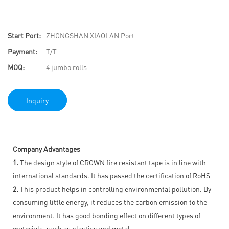
Start Port:
ZHONGSHAN XIAOLAN Port
Payment:
T/T
MOQ:
4 jumbo rolls
Inquiry
Company Advantages
1.
The design style of CROWN fire resistant tape is in line with
international standards. It has passed the certification of RoHS
2.
This product helps in controlling environmental pollution. By
consuming little energy, it reduces the carbon emission to the
environment. It has good bonding effect on different types of
materials, such as plastics and metal