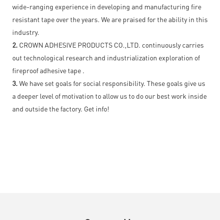
wide-ranging experience in developing and manufacturing fire
resistant tape over the years. We are praised for the ability in this
industry.
2.
CROWN ADHESIVE PRODUCTS CO.,LTD. continuously carries
out technological research and industrialization exploration of
fireproof adhesive tape .
3.
We have set goals for social responsibility. These goals give us
a deeper level of motivation to allow us to do our best work inside
and outside the factory. Get info!