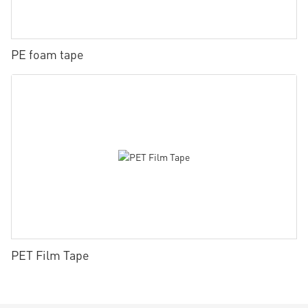
PE foam tape
PET Film Tape