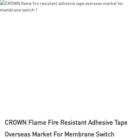
CROWN Flame Fire Resistant Adhesive Tape
Overseas Market For Membrane Switch