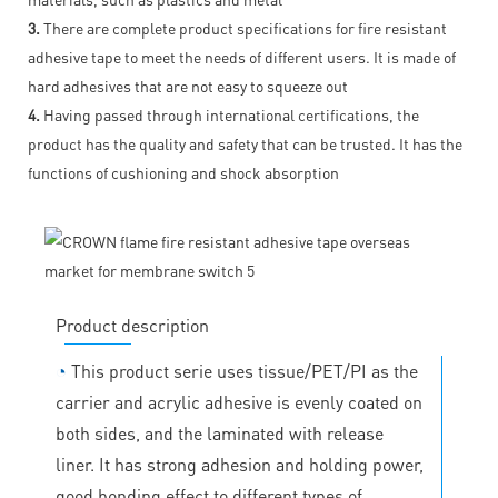
3.
There are complete product specifications for fire resistant
adhesive tape to meet the needs of different users. It is made of
hard adhesives that are not easy to squeeze out
4.
Having passed through international certifications, the
product has the quality and safety that can be trusted. It has the
functions of cushioning and shock absorption
Product description
◔
This product serie uses tissue/PET/PI as the
carrier and acrylic adhesive is evenly coated on
both sides, and the laminated with release
liner. It has strong adhesion and holding power,
good bonding effect to different types of