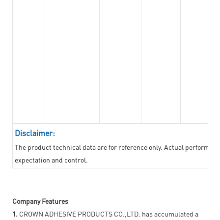
Disclaimer:
The product technical data are for reference only. Actual performan
expectation and control.
Company Features
1.
CROWN ADHESIVE PRODUCTS CO.,LTD. has accumulated a