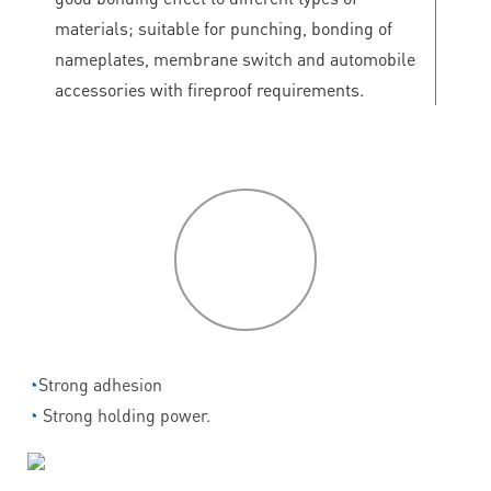
materials; suitable for punching, bonding of
nameplates, membrane switch and automobile
accessories with fireproof requirements.
P
roduct
features
◔
Strong adhesion
◔
Strong holding power.