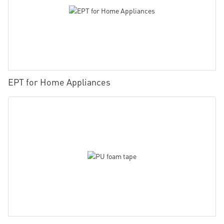
EPT for Home Appliances