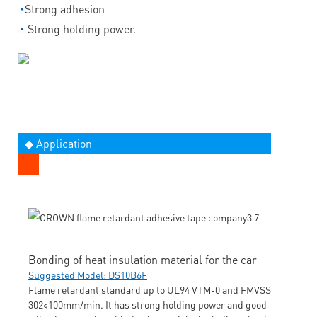
◔
Strong adhesion
◔
Strong holding power.
◆ Application
Bonding of heat insulation material for the car
Suggested Model: DS10B6F
Flame retardant standard up to UL94 VTM-0 and FMVSS
302≤100mm/min. It has strong holding power and good