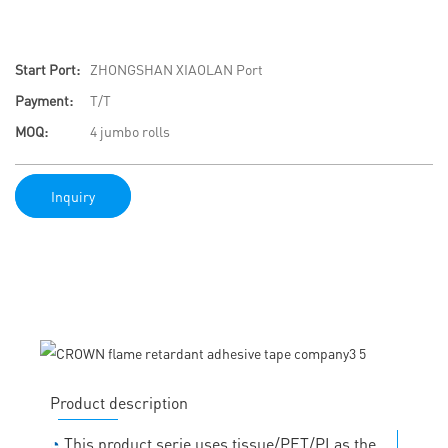
Start Port:
ZHONGSHAN XIAOLAN Port
Payment:
T/T
MOQ:
4 jumbo rolls
Inquiry
Product description
◔
This product serie uses tissue/PET/PI as the