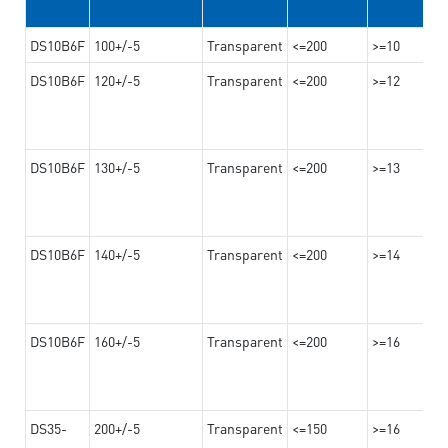
DS10B6F
100+/-5
Transparent
<=200
>=10
DS10B6F
120+/-5
Transparent
<=200
>=12
DS10B6F
130+/-5
Transparent
<=200
>=13
DS10B6F
140+/-5
Transparent
<=200
>=14
DS10B6F
160+/-5
Transparent
<=200
>=16
DS35-
200+/-5
Transparent
<=150
>=16