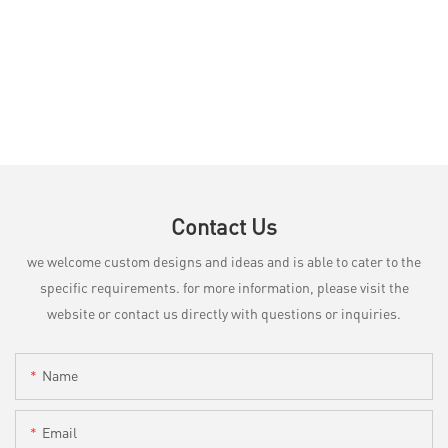
Contact Us
we welcome custom designs and ideas and is able to cater to the
specific requirements. for more information, please visit the
website or contact us directly with questions or inquiries.
Name
Email