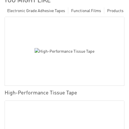
Electronic Grade Adhesive Tapes
Functional Films
Products
High-Performance Tissue Tape