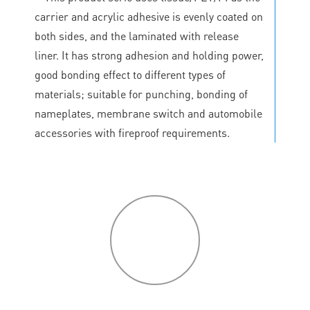
carrier and acrylic adhesive is evenly coated on
both sides, and the laminated with release
liner. It has strong adhesion and holding power,
good bonding effect to different types of
materials; suitable for punching, bonding of
nameplates, membrane switch and automobile
accessories with fireproof requirements.
P
roduct
features