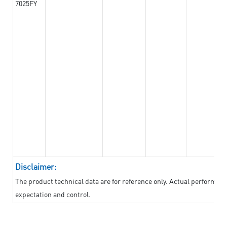
7025FY
Disclaimer:
The product technical data are for reference only. Actual performan
expectation and control.