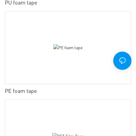
PU foam tape
PE foam tape