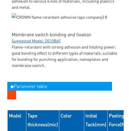
adhesion to various kinds of materials, including plastics
and metal.
Membrane switch bonding and fixation
Suggested Model: DS10B6F
Flame-retardant with strong adhesion and holding power;
good bonding effect to different types of materials; suitable
for bonding for punching application, nameplates and
membrane switch.
◆Parameter table
Model
Tape
Color
Initial
Peeling
thickness(mic)
Tack(mm)
Force(N/