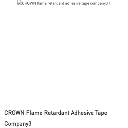
CROWN Flame Retardant Adhesive Tape
Company3