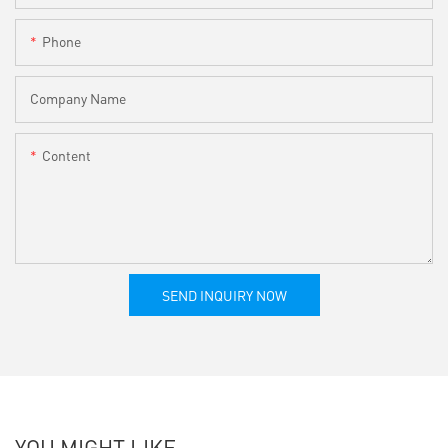
Phone
Company Name
Content
SEND INQUIRY NOW
YOU MIGHT LIKE