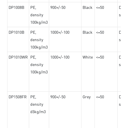
DP1008B
PE,
900+/-50
Black
<=50
Dama
density
steel
100kg/m3
DP1010B
PE,
1000+/-100
Black
<=50
Dama
density
steel
100kg/m3
DP1010WR
PE,
1000+/-100
White
<=50
Dama
density
steel
100kg/m3
DP1508FR
PE,
900+/-50
Grey
<=50
Dama
density
steel
65kg/m3