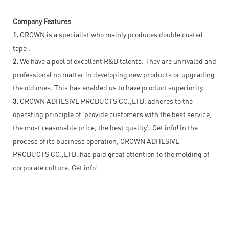
Company Features
1.
CROWN is a specialist who mainly produces double coated
tape .
2.
We have a pool of excellent R&D talents. They are unrivaled and
professional no matter in developing new products or upgrading
the old ones. This has enabled us to have product superiority.
3.
CROWN ADHESIVE PRODUCTS CO.,LTD. adheres to the
operating principle of 'provide customers with the best service,
the most reasonable price, the best quality'. Get info! In the
process of its business operation, CROWN ADHESIVE
PRODUCTS CO.,LTD. has paid great attention to the molding of
corporate culture. Get info!