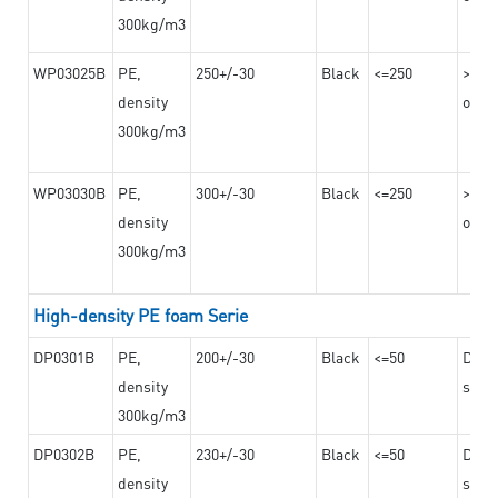
300kg/m3
WP03025B
PE,
250+/-30
Black
<=250
>=12
density
on th
300kg/m3
WP03030B
PE,
300+/-30
Black
<=250
>=12
density
on th
300kg/m3
High-density PE foam Serie
DP0301B
PE,
200+/-30
Black
<=50
Dama
density
steel
300kg/m3
DP0302B
PE,
230+/-30
Black
<=50
Dama
density
steel