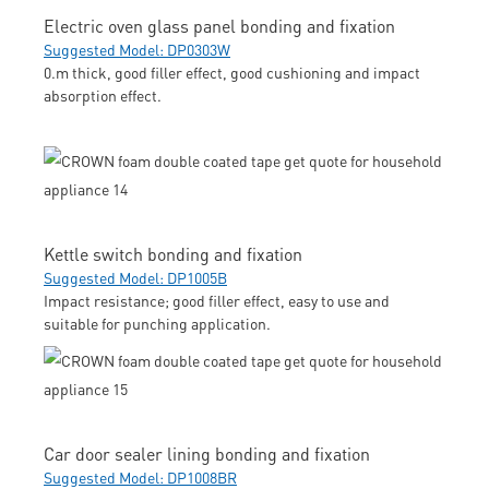
Electric oven glass panel bonding and fixation
Suggested Model: DP0303W
0.m thick, good filler effect, good cushioning and impact
absorption effect.
Kettle switch bonding and fixation
Suggested Model: DP1005B
Impact resistance; good filler effect, easy to use and
suitable for punching application.
Car door sealer lining bonding and fixation
Suggested Model: DP1008BR