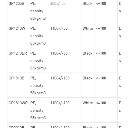
GP1205B
PE,
600+/-50
Black
<=100
Dama
density
steel
83kg/m3
GP1210W
PE,
1100+/-50
White
<=100
Dama
density
steel
83kg/m3
GP1210BR
PE,
1100+/-50
Black
<=100
Dama
density
steel
83kg/m3
GP1810B
PE,
1100+/-100
Black
<=100
Dama
density
steel
58kg/m3
GP1810WR
PE,
1100+/-100
White
<=100
Dama
density
steel
58kg/m3
GP2010B
PE,
1100+/-100
Black
<=100
Dama