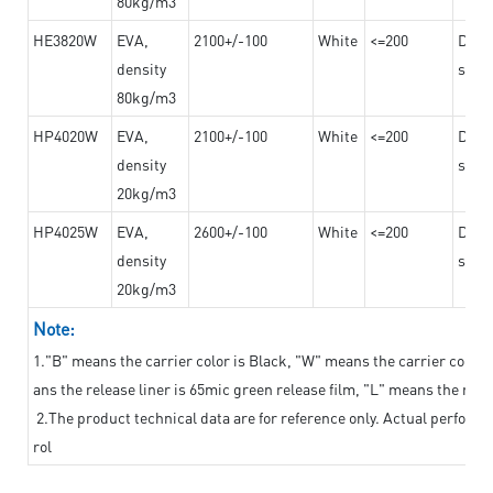
80kg/m3
HE3820W
EVA,
2100+/-100
White
<=200
Dama
density
steel
80kg/m3
HP4020W
EVA,
2100+/-100
White
<=200
Dama
density
steel
20kg/m3
HP4025W
EVA,
2600+/-100
White
<=200
Dama
density
steel
20kg/m3
Note:
1."B" means the carrier color is Black, "W" means the carrier color i
ans the release liner is 65mic green release film, "L" means the relea
2.The product technical data are for reference only. Actual perform
rol