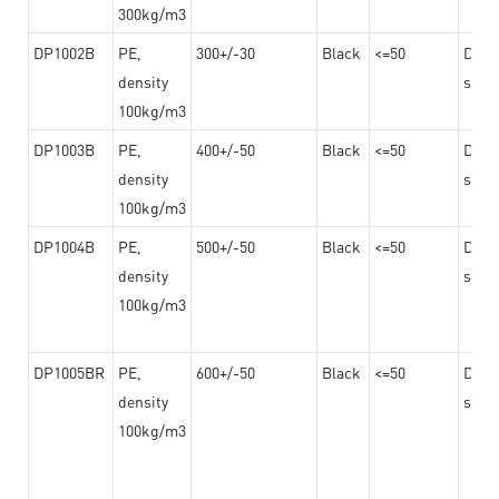
300kg/m3
DP1002B
PE,
300+/-30
Black
<=50
Dama
density
steel
100kg/m3
DP1003B
PE,
400+/-50
Black
<=50
Dama
density
steel
100kg/m3
DP1004B
PE,
500+/-50
Black
<=50
Dama
density
steel
100kg/m3
DP1005BR
PE,
600+/-50
Black
<=50
Dama
density
steel
100kg/m3