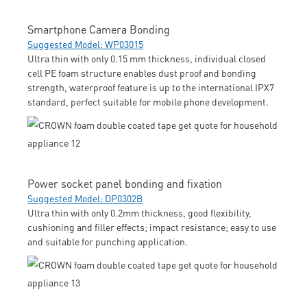
Smartphone Camera Bonding
Suggested Model: WP03015
Ultra thin with only 0.15 mm thickness, individual closed
cell PE foam structure enables dust proof and bonding
strength, waterproof feature is up to the international IPX7
standard, perfect suitable for mobile phone development.
Power socket panel bonding and fixation
Suggested Model: DP0302B
Ultra thin with only 0.2mm thickness, good flexibility,
cushioning and filler effects; impact resistance; easy to use
and suitable for punching application.