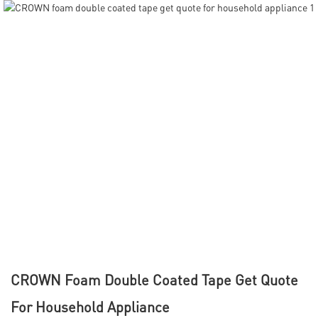
CROWN Foam Double Coated Tape Get Quote
For Household Appliance