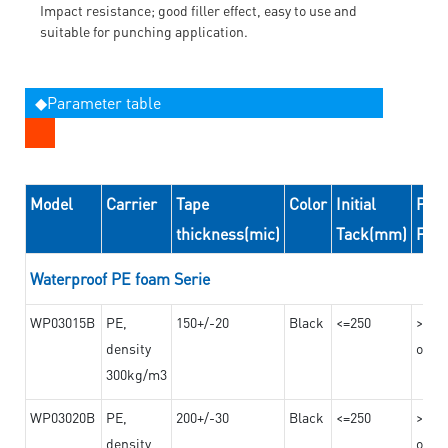
Impact resistance; good filler effect, easy to use and
suitable for punching application.
◆Parameter table
Model
Carrier
Tape
Color
Initial
Peel
thickness(mic)
Tack(mm)
For
Waterproof PE foam Serie
WP03015B
PE,
150+/-20
Black
<=250
>=10
density
on th
300kg/m3
WP03020B
PE,
200+/-30
Black
<=250
>=12
density
on th