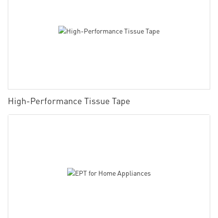
High-Performance Tissue Tape