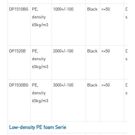
DP1510BG
PE,
1000+/-100
Black
<=50
Dama
density
steel
65kg/m3
DP1520B
PE,
2000+/-100
Black
<=50
Dama
density
steel
65kg/m3
DP1530BG
PE,
3000+/-100
Black
<=50
Dama
density
steel
65kg/m3
Low-density PE foam Serie