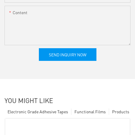
Content
SEND INQUIRY NOW
YOU MIGHT LIKE
Electronic Grade Adhesive Tapes
Functional Films
Products