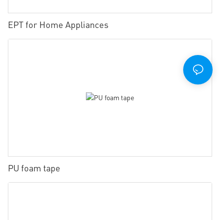
EPT for Home Appliances
PU foam tape