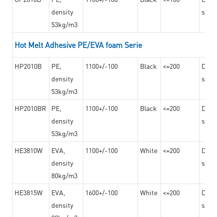
density
steel
53kg/m3
Hot Melt Adhesive PE/EVA foam Serie
HP2010B
PE,
1100+/-100
Black
<=200
Dama
density
steel
53kg/m3
HP2010BR
PE,
1100+/-100
Black
<=200
Dama
density
steel
53kg/m3
HE3810W
EVA,
1100+/-100
White
<=200
Dama
density
steel
80kg/m3
HE3815W
EVA,
1600+/-100
White
<=200
Dama
density
steel