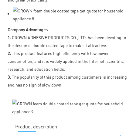
Company Advantages
1.
CROWN ADHESIVE PRODUCTS CO.,LTD. has been devoting to
the design of double coated tape to make it attractive.
2.
This product features high efficiency with low power
consumption, and it is widely applied in the Internet, scientific
research, and education fields.
3.
The popularity of this product among customers is increasing
and has no sign of slow down.
Product description