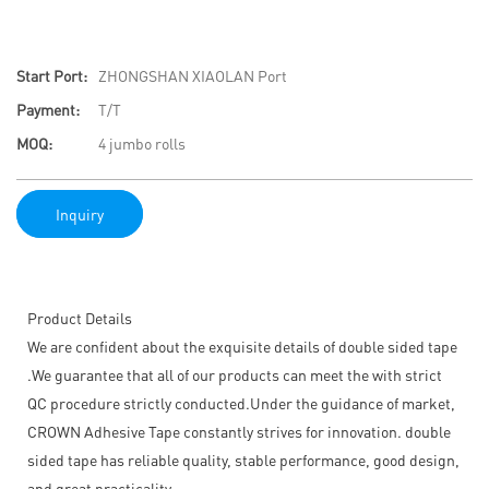
Start Port:
ZHONGSHAN XIAOLAN Port
Payment:
T/T
MOQ:
4 jumbo rolls
Inquiry
Product Details
We are confident about the exquisite details of double sided tape
.We guarantee that all of our products can meet the with strict
QC procedure strictly conducted.Under the guidance of market,
CROWN Adhesive Tape constantly strives for innovation. double
sided tape has reliable quality, stable performance, good design,
and great practicality.