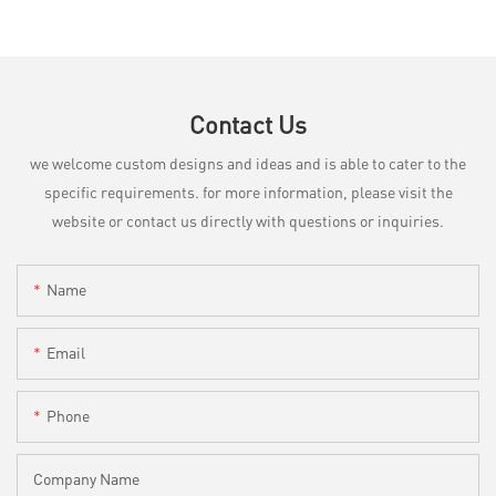
Contact Us
we welcome custom designs and ideas and is able to cater to the
specific requirements. for more information, please visit the
website or contact us directly with questions or inquiries.
Name
Email
Phone
Company Name