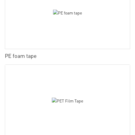
PE foam tape