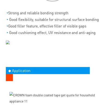
◔
Strong and reliable bonding strength
◔
Good flexibility, suitable for structural surface bonding
◔
Good filler feature, effective filler of visible gaps
◔
Good cushioning effect, UV resistance and anti-aging
◆ Application