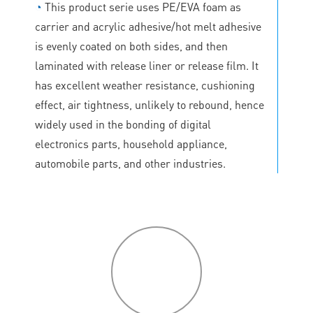
◔
This product serie uses PE/EVA foam as
carrier and acrylic adhesive/hot melt adhesive
is evenly coated on both sides, and then
laminated with release liner or release film. It
has excellent weather resistance, cushioning
effect, air tightness, unlikely to rebound, hence
widely used in the bonding of digital
electronics parts, household appliance,
automobile parts, and other industries.
P
roduct
features