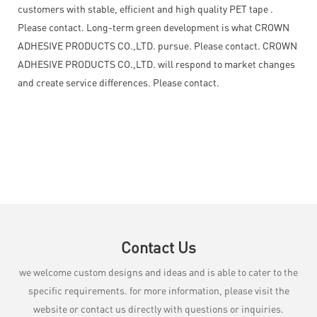
customers with stable, efficient and high quality PET tape .
Please contact. Long-term green development is what CROWN
ADHESIVE PRODUCTS CO.,LTD. pursue. Please contact. CROWN
ADHESIVE PRODUCTS CO.,LTD. will respond to market changes
and create service differences. Please contact.
Contact Us
we welcome custom designs and ideas and is able to cater to the
specific requirements. for more information, please visit the
website or contact us directly with questions or inquiries.