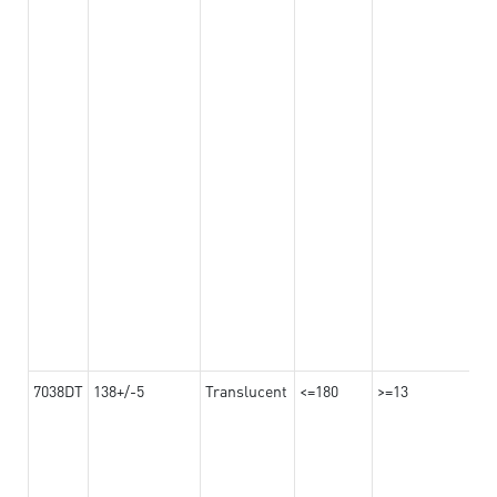
7038DT
138+/-5
Translucent
<=180
>=13