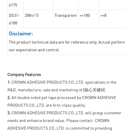
6175
DS31-
288+/-5
Transparent
<=180
>=8
6188
Disclaimer:
The product technical data are for reference only. Actual performan
our expectation and control.
Company Features
1.
CROWN ADHESIVE PRODUCTS CO.,LTD. specializes in the
R&D, manufacture, sale and marketing of [核心关键词.
2.
All double sided pet tape processed by CROWN ADHESIVE
PRODUCTS CO.,LTD. are first-class quality.
3.
CROWN ADHESIVE PRODUCTS CO.,LTD. will grasp customer
needs and enhance brand value. Please contact. CROWN
ADHESIVE PRODUCTS CO.,LTD. is committed to providing