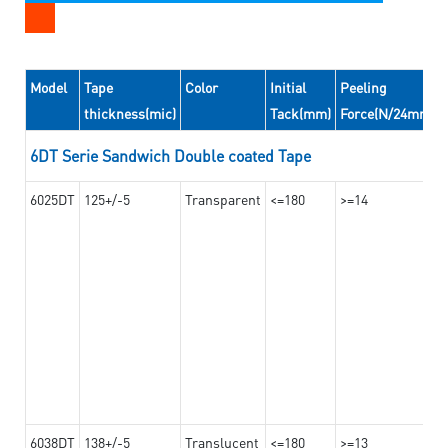
Model
Tape
Color
Initial
Peeling
thickness(mic)
Tack(mm)
Force(N/24mm)
6DT Serie Sandwich Double coated Tape
6025DT
125+/-5
Transparent
<=180
>=14
6038DT
138+/-5
Translucent
<=180
>=13