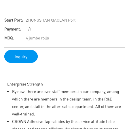
Start Port:
ZHONGSHAN XIAOLAN Port
Payment:
T/T
MOQ:
4 jumbo rolls
Inquiry
Enterprise Strength
By now, there are over staff members in our company, among
which there are members in the design team, in the R&D
center, and staff in the after-sales department. All of them are
well-trained.
CROWN Adhesive Tape abides by the service attitude to be
sincere, patient and efficient. We always focus on customers