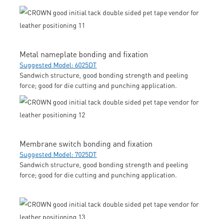
Metal nameplate bonding and fixation
Suggested Model: 6025DT
Sandwich structure, good bonding strength and peeling
force; good for die cutting and punching application.
Membrane switch bonding and fixation
Suggested Model: 7025DT
Sandwich structure, good bonding strength and peeling
force; good for die cutting and punching application.