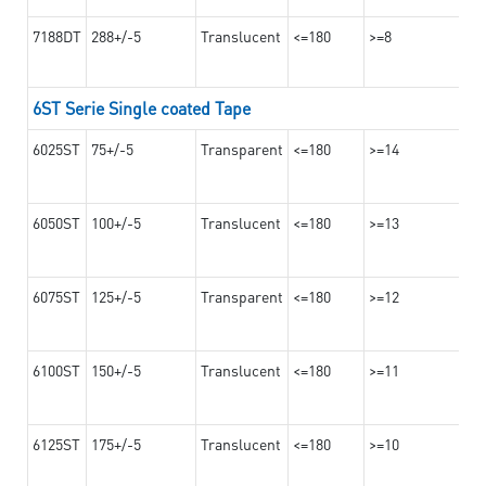
7188DT
288+/-5
Translucent
<=180
>=8
6ST Serie Single coated Tape
6025ST
75+/-5
Transparent
<=180
>=14
6050ST
100+/-5
Translucent
<=180
>=13
6075ST
125+/-5
Transparent
<=180
>=12
6100ST
150+/-5
Translucent
<=180
>=11
6125ST
175+/-5
Translucent
<=180
>=10