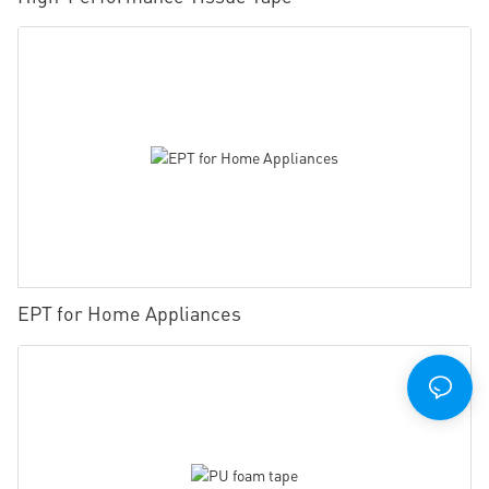
EPT for Home Appliances