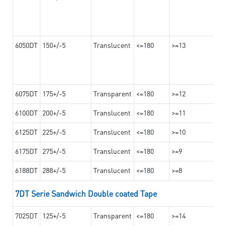
6050DT
150+/-5
Translucent
<=180
>=13
6075DT
175+/-5
Transparent
<=180
>=12
6100DT
200+/-5
Translucent
<=180
>=11
6125DT
225+/-5
Translucent
<=180
>=10
6175DT
275+/-5
Translucent
<=180
>=9
6188DT
288+/-5
Translucent
<=180
>=8
7DT Serie Sandwich Double coated Tape
7025DT
125+/-5
Transparent
<=180
>=14