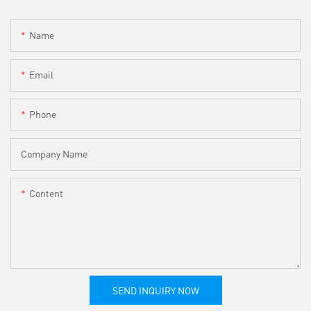
Name
Email
Phone
Company Name
Content
SEND INQUIRY NOW