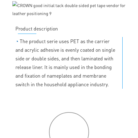
Product description
◔
The product serie uses PET as the carrier
and acrylic adhesive is evenly coated on single
side or double sides, and then laminated with
release liner. It is mainly used in the bonding
and fixation of nameplates and membrane
switch in the household appliance industry.
P
roduct
features