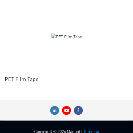
PET Film Tape
Copyright © 2026 Manual |
Sitemap