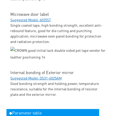
Microwave door label
Suggested Model: 6025ST
Single coated tape, high bonding strength, excellent anti-
rebound feature, good for die cutting and punching
application; microwave oven panel bonding for protection
and radiation protection.
Internal bonding of Exterior mirror
Suggested Model: DS31-6025AM
Good bonding strength and holding power, temperature
resistance; suitable for the internal bonding of resistor
plate and the exterior mirror.
◆Parameter table