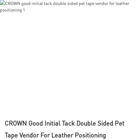
CROWN Good Initial Tack Double Sided Pet
Tape Vendor For Leather Positioning