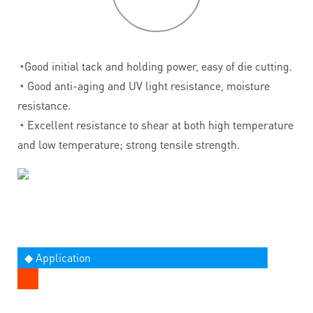
◔
Good initial tack and holding power, easy of die cutting.
◔
Good anti-aging and UV light resistance, moisture
resistance.
◔
Excellent resistance to shear at both high temperature
and low temperature; strong tensile strength.
◆ Application