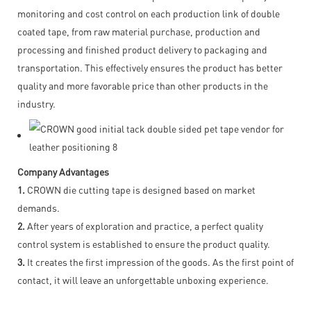
monitoring and cost control on each production link of double
coated tape, from raw material purchase, production and
processing and finished product delivery to packaging and
transportation. This effectively ensures the product has better
quality and more favorable price than other products in the
industry.
Company Advantages
1.
CROWN die cutting tape is designed based on market
demands.
2.
After years of exploration and practice, a perfect quality
control system is established to ensure the product quality.
3.
It creates the first impression of the goods. As the first point of
contact, it will leave an unforgettable unboxing experience.