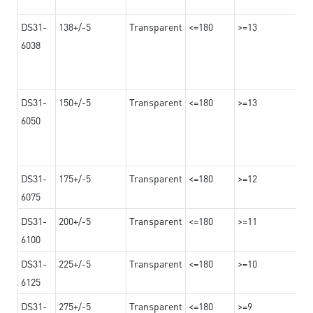
DS31-
138+/-5
Transparent
<=180
>=13
6038
DS31-
150+/-5
Transparent
<=180
>=13
6050
DS31-
175+/-5
Transparent
<=180
>=12
6075
DS31-
200+/-5
Transparent
<=180
>=11
6100
DS31-
225+/-5
Transparent
<=180
>=10
6125
DS31-
275+/-5
Transparent
<=180
>=9