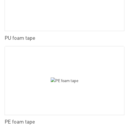
PU foam tape
PE foam tape