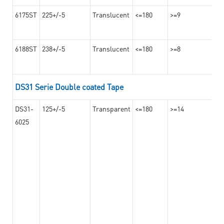
6175ST
225+/-5
Translucent
<=180
>=9
6188ST
238+/-5
Translucent
<=180
>=8
DS31 Serie Double coated Tape
DS31-
125+/-5
Transparent
<=180
>=14
6025