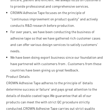
to provide professional and comprehensive services.
CROWN Adhesive Tape focuses on the principle of
"continuous improvement on product quality" and actively
conducts R&D research before production.
For over years, we have been conducting the business of
adhesive tape so that we have gathered rich customer cases
and can offer various design services to satisfy customers'
needs.
We have been doing export business since our foundation and
have partnered with customers from . Customers from these
countries have been giving us great feedback.
Product Details
CROWN Adhesive Tape adheres to the principle of 'details
determine success or failure' and pays great attention to the
details of double coated tape.We guarantee that all of our
products can meet the with strict QC procedure strictly
conducted.CROWN Adhesive Tape carries out strict quality