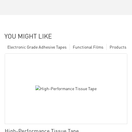
YOU MIGHT LIKE
Electronic Grade Adhesive Tapes
Functional Films
Products
High-Performance Tissue Tape