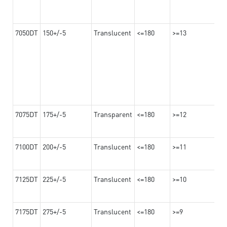
7050DT
150+/-5
Translucent
<=180
>=13
7075DT
175+/-5
Transparent
<=180
>=12
7100DT
200+/-5
Translucent
<=180
>=11
7125DT
225+/-5
Translucent
<=180
>=10
7175DT
275+/-5
Translucent
<=180
>=9