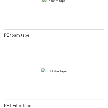
PE foam tape
PET Film Tape