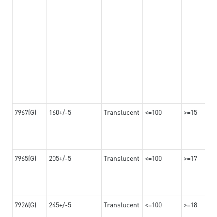
7967(G)
160+/-5
Translucent
<=100
>=15
7965(G)
205+/-5
Translucent
<=100
>=17
7926(G)
245+/-5
Translucent
<=100
>=18