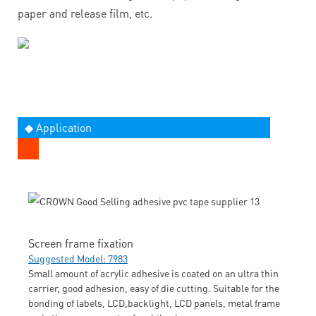
paper and release film, etc.
◆ Application
Screen frame fixation
Suggested Model: 7983
Small amount of acrylic adhesive is coated on an ultra thin
carrier, good adhesion, easy of die cutting. Suitable for the
bonding of labels, LCD,backlight, LCD panels, metal frame