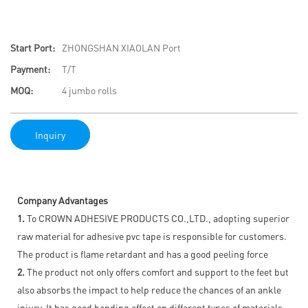
Start Port:
ZHONGSHAN XIAOLAN Port
Payment:
T/T
MOQ:
4 jumbo rolls
Inquiry
Company Advantages
1.
To CROWN ADHESIVE PRODUCTS CO.,LTD., adopting superior
raw material for adhesive pvc tape is responsible for customers.
The product is flame retardant and has a good peeling force
2.
The product not only offers comfort and support to the feet but
also absorbs the impact to help reduce the chances of an ankle
injury. It has good bonding effect on different types of materials,