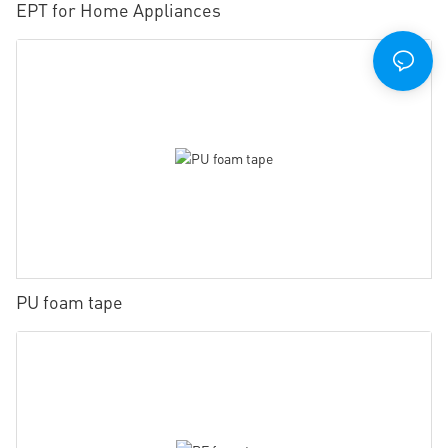
EPT for Home Appliances
PU foam tape