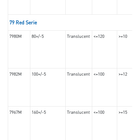
79 Red Serie
7980M
80+/-5
Translucent
<=120
>=10
7982M
100+/-5
Translucent
<=100
>=12
7967M
160+/-5
Translucent
<=100
>=15