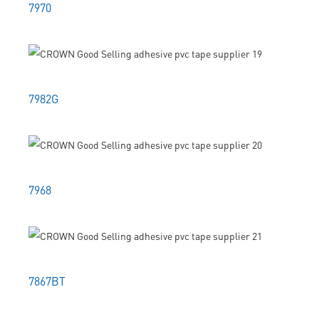
7970
7982G
7968
7867BT