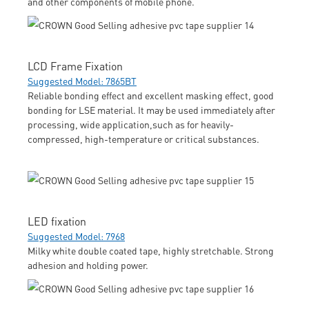
and other components of mobile phone.
LCD Frame Fixation
Suggested Model: 7865BT
Reliable bonding effect and excellent masking effect, good
bonding for LSE material. It may be used immediately after
processing, wide application,such as for heavily-
compressed, high-temperature or critical substances.
LED fixation
Suggested Model: 7968
Milky white double coated tape, highly stretchable. Strong
adhesion and holding power.