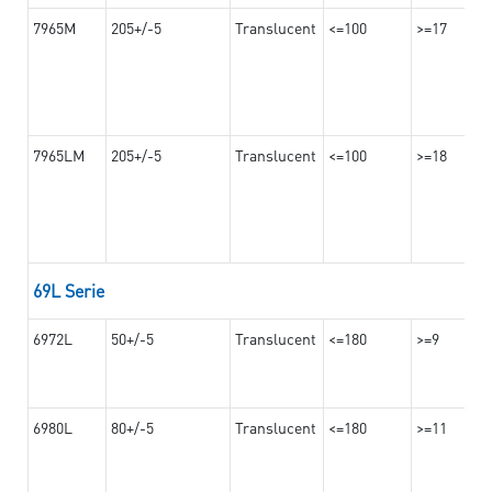
7965M
205+/-5
Translucent
<=100
>=17
7965LM
205+/-5
Translucent
<=100
>=18
69L Serie
6972L
50+/-5
Translucent
<=180
>=9
6980L
80+/-5
Translucent
<=180
>=11