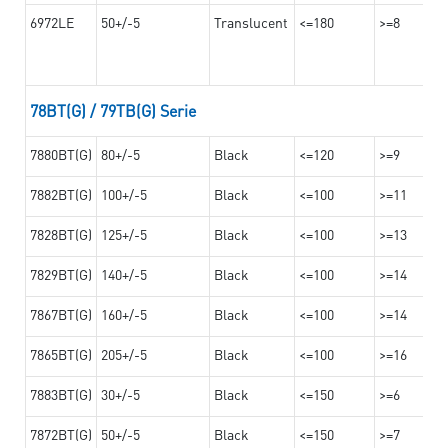
6972LE
50+/-5
Translucent
<=180
>=8
78BT(G) / 79TB(G) Serie
7880BT(G)
80+/-5
Black
<=120
>=9
7882BT(G)
100+/-5
Black
<=100
>=11
7828BT(G)
125+/-5
Black
<=100
>=13
7829BT(G)
140+/-5
Black
<=100
>=14
7867BT(G)
160+/-5
Black
<=100
>=14
7865BT(G)
205+/-5
Black
<=100
>=16
7883BT(G)
30+/-5
Black
<=150
>=6
7872BT(G)
50+/-5
Black
<=150
>=7