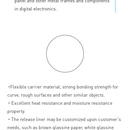
panel and other metal frames and components
in digital electronics.
P
roduct
features
◔
Flexible carrier material, strong bonding strength for
curve, rough surfaces and other similar objects.
◔
Excellent heat resistance and moisture resistance
property.
◔
The release liner may be customized upon customer's
needs, such as brown glassine paper, white glassine