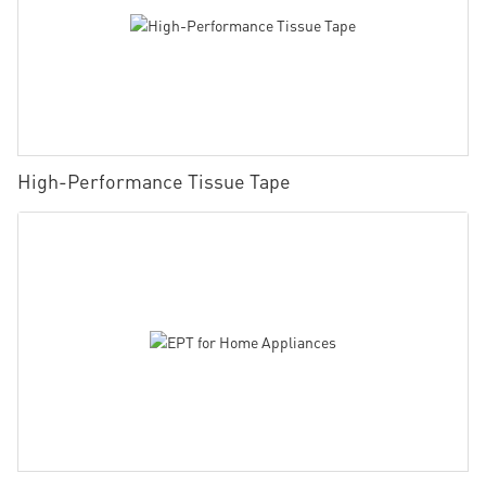
High-Performance Tissue Tape