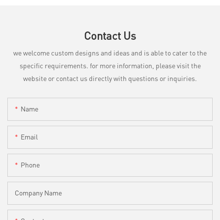
Contact Us
we welcome custom designs and ideas and is able to cater to the
specific requirements. for more information, please visit the
website or contact us directly with questions or inquiries.
Name
Email
Phone
Company Name