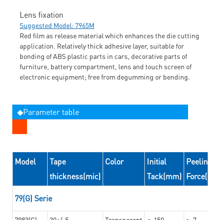
Lens fixation
Suggested Model: 7965M
Red film as release material which enhances the die cutting
application. Relatively thick adhesive layer, suitable for
bonding of ABS plastic parts in cars, decorative parts of
furniture, battery compartment, lens and touch screen of
electronic equipment; free from degumming or bending.
◆Parameter table
Model
Tape
Color
Initial
Peeling
thickness(mic)
Tack(mm)
Force(N/
79(G) Serie
7983(G)
30+/-5
Transparent
<=150
>=7