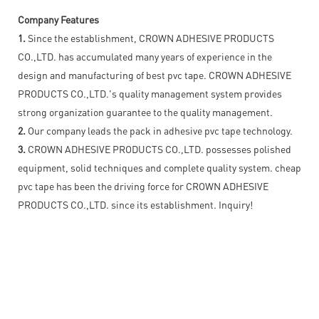
Company Features
1.
Since the establishment, CROWN ADHESIVE PRODUCTS
CO.,LTD. has accumulated many years of experience in the
design and manufacturing of best pvc tape. CROWN ADHESIVE
PRODUCTS CO.,LTD.'s quality management system provides
strong organization guarantee to the quality management.
2.
Our company leads the pack in adhesive pvc tape technology.
3.
CROWN ADHESIVE PRODUCTS CO.,LTD. possesses polished
equipment, solid techniques and complete quality system. cheap
pvc tape has been the driving force for CROWN ADHESIVE
PRODUCTS CO.,LTD. since its establishment. Inquiry!