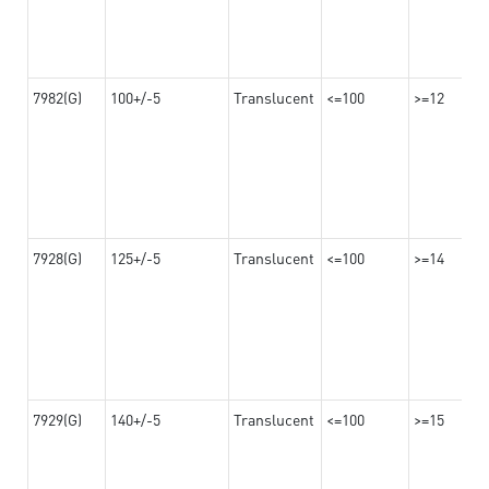
7982(G)
100+/-5
Translucent
<=100
>=12
7928(G)
125+/-5
Translucent
<=100
>=14
7929(G)
140+/-5
Translucent
<=100
>=15