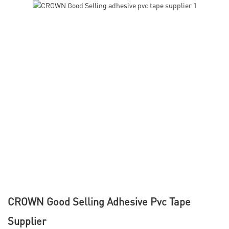
CROWN Good Selling Adhesive Pvc Tape
Supplier