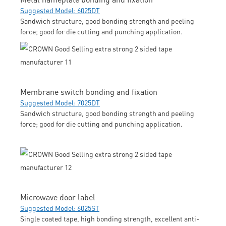
Suggested Model: 6025DT
Sandwich structure, good bonding strength and peeling
force; good for die cutting and punching application.
Membrane switch bonding and fixation
Suggested Model: 7025DT
Sandwich structure, good bonding strength and peeling
force; good for die cutting and punching application.
Microwave door label
Suggested Model: 6025ST
Single coated tape, high bonding strength, excellent anti-