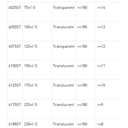
6025ST
75+/-5
Transparent
<=180
>=14
6050ST
100+/-5
Translucent
<=180
>=13
6075ST
125+/-5
Transparent
<=180
>=12
6100ST
150+/-5
Translucent
<=180
>=11
6125ST
175+/-5
Translucent
<=180
>=10
6175ST
225+/-5
Translucent
<=180
>=9
6188ST
238+/-5
Translucent
<=180
>=8