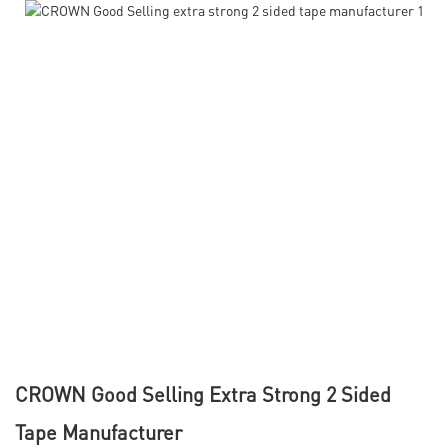
CROWN Good Selling Extra Strong 2 Sided
Tape Manufacturer