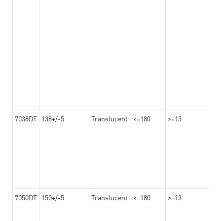
7038DT
138+/-5
Translucent
<=180
>=13
7050DT
150+/-5
Translucent
<=180
>=13