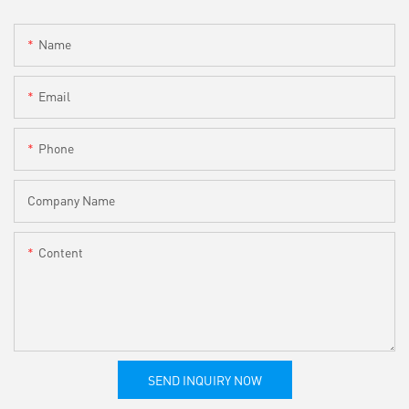
Name
Email
Phone
Company Name
Content
SEND INQUIRY NOW