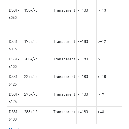
DS31-
150+/-5
Transparent
<=180
>=13
6050
DS31-
175+/-5
Transparent
<=180
>=12
6075
DS31-
200+/-5
Transparent
<=180
>=11
6100
DS31-
225+/-5
Transparent
<=180
>=10
6125
DS31-
275+/-5
Transparent
<=180
>=9
6175
DS31-
288+/-5
Transparent
<=180
>=8
6188