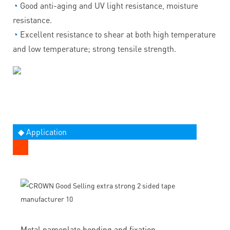
◔
Good anti-aging and UV light resistance, moisture
resistance.
◔
Excellent resistance to shear at both high temperature
and low temperature; strong tensile strength.
◆ Application
Metal nameplate bonding and fixation