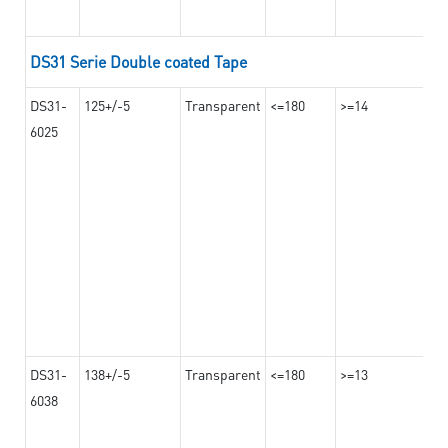
DS31 Serie Double coated Tape
DS31-
125+/-5
Transparent
<=180
>=14
6025
DS31-
138+/-5
Transparent
<=180
>=13
6038