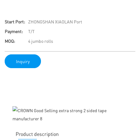
Start Port:
ZHONGSHAN XIAOLAN Port
Payment:
T/T
MOQ:
4 jumbo rolls
Inquiry
Product description