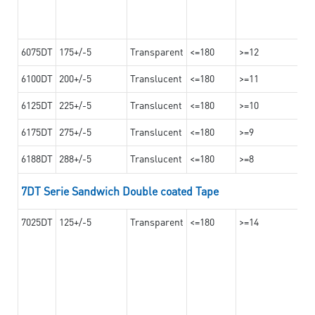
6075DT
175+/-5
Transparent
<=180
>=12
6100DT
200+/-5
Translucent
<=180
>=11
6125DT
225+/-5
Translucent
<=180
>=10
6175DT
275+/-5
Translucent
<=180
>=9
6188DT
288+/-5
Translucent
<=180
>=8
7DT Serie Sandwich Double coated Tape
7025DT
125+/-5
Transparent
<=180
>=14