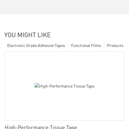
YOU MIGHT LIKE
Electronic Grade Adhesive Tapes
Functional Films
Products
High-Performance Tissue Tape