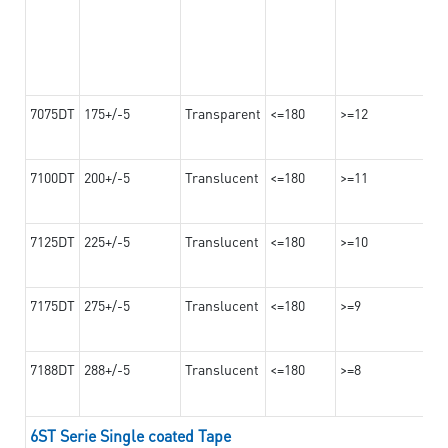
7075DT
175+/-5
Transparent
<=180
>=12
7100DT
200+/-5
Translucent
<=180
>=11
7125DT
225+/-5
Translucent
<=180
>=10
7175DT
275+/-5
Translucent
<=180
>=9
7188DT
288+/-5
Translucent
<=180
>=8
6ST Serie Single coated Tape