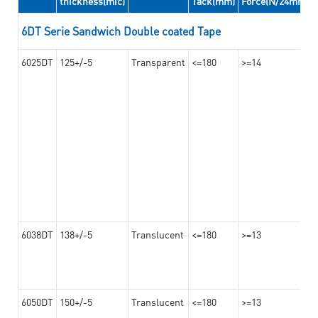
thickness(mic)
Tack(mm)
Force(N/24mm)
6DT Serie Sandwich Double coated Tape
6025DT
125+/-5
Transparent
<=180
>=14
6038DT
138+/-5
Translucent
<=180
>=13
6050DT
150+/-5
Translucent
<=180
>=13