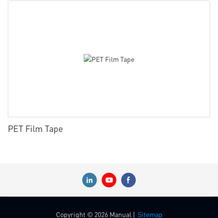
PET Film Tape
Copyright © 2026 Manual |
Sitemap