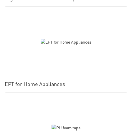
EPT for Home Appliances