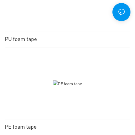
PU foam tape
PE foam tape