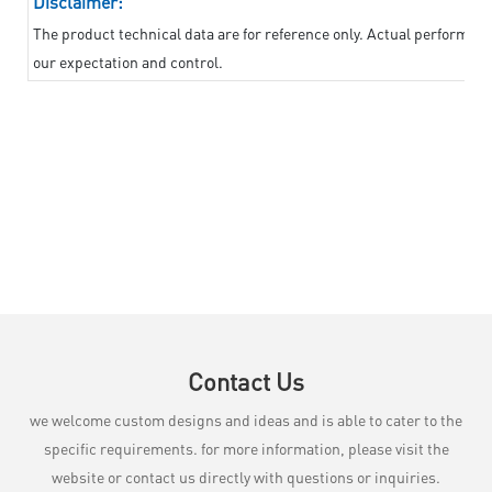
Disclaimer:
The product technical data are for reference only. Actual performan
our expectation and control.
Contact Us
we welcome custom designs and ideas and is able to cater to the
specific requirements. for more information, please visit the
website or contact us directly with questions or inquiries.