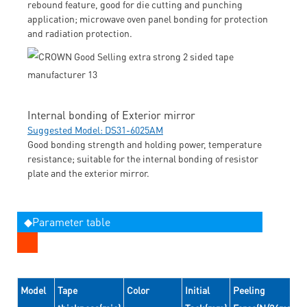
rebound feature, good for die cutting and punching
application; microwave oven panel bonding for protection
and radiation protection.
Internal bonding of Exterior mirror
Suggested Model: DS31-6025AM
Good bonding strength and holding power, temperature
resistance; suitable for the internal bonding of resistor
plate and the exterior mirror.
◆Parameter table
Model
Tape
Color
Initial
Peeling