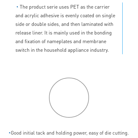
◔
The product serie uses PET as the carrier
and acrylic adhesive is evenly coated on single
side or double sides, and then laminated with
release liner. It is mainly used in the bonding
and fixation of nameplates and membrane
switch in the household appliance industry.
P
roduct
features
◔
Good initial tack and holding power, easy of die cutting.