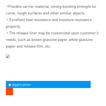
◔
Flexible carrier material, strong bonding strength for
curve, rough surfaces and other similar objects.
◔
Excellent heat resistance and moisture resistance
property.
◔
The release liner may be customized upon customer's
needs, such as brown glassine paper, white glassine
paper and release film, etc.
◆ Application