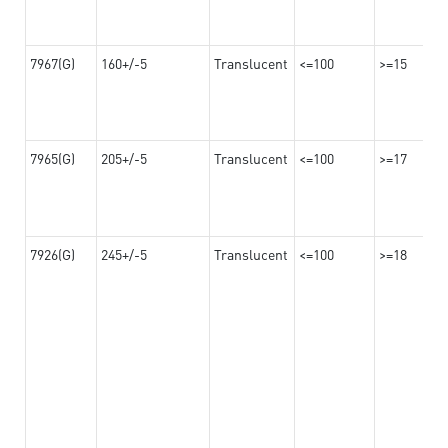
7967(G)
160+/-5
Translucent
<=100
>=15
7965(G)
205+/-5
Translucent
<=100
>=17
7926(G)
245+/-5
Translucent
<=100
>=18