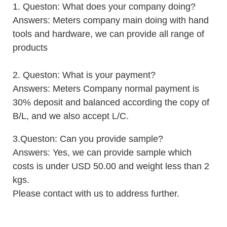
1. Queston: What does your company doing?
Answers: Meters company main doing with hand
tools and hardware, we can provide all range of
products
2. Queston: What is your payment?
Answers: Meters Company normal payment is
30% deposit and balanced according the copy of
B/L, and we also accept L/C.
3.Queston: Can you provide sample?
Answers: Yes, we can provide sample which
costs is under USD 50.00 and weight less than 2
kgs.
Please contact with us to address furth
er.