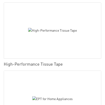
High-Performance Tissue Tape