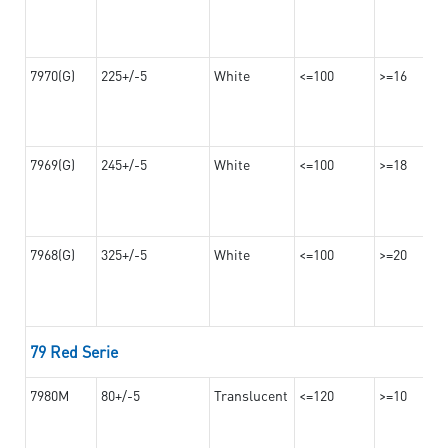
7970(G)
225+/-5
White
<=100
>=16
7969(G)
245+/-5
White
<=100
>=18
7968(G)
325+/-5
White
<=100
>=20
79 Red Serie
7980M
80+/-5
Translucent
<=120
>=10