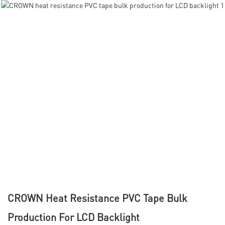
CROWN Heat Resistance PVC Tape Bulk
Production For LCD Backlight