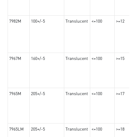
7982M
100+/-5
Translucent
<=100
>=12
7967M
160+/-5
Translucent
<=100
>=15
7965M
205+/-5
Translucent
<=100
>=17
7965LM
205+/-5
Translucent
<=100
>=18