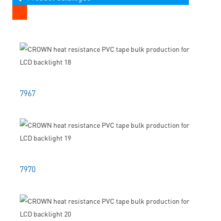
7967
7970