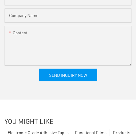
Company Name
Content
SEND INQUIRY NOW
YOU MIGHT LIKE
Electronic Grade Adhesive Tapes
Functional Films
Products