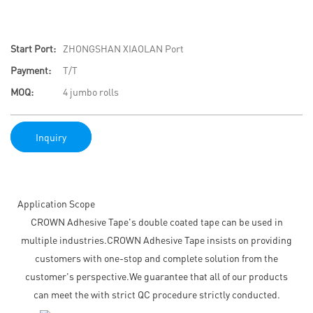
Start Port:
ZHONGSHAN XIAOLAN Port
Payment:
T/T
MOQ:
4 jumbo rolls
Inquiry
Application Scope
CROWN Adhesive Tape's double coated tape can be used in
multiple industries.CROWN Adhesive Tape insists on providing
customers with one-stop and complete solution from the
customer's perspective.We guarantee that all of our products
can meet the with strict QC procedure strictly conducted.