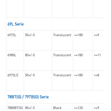
69L Serie
6972L
50+/-5
Translucent
<=180
>=9
6980L
80+/-5
Translucent
<=180
>=11
6972LE
50+/-5
Translucent
<=180
>=8
78BT(G) / 79TB(G) Serie
7880BT(G)
80+/-5
Black
<=120
>=9