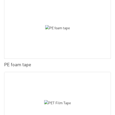
PE foam tape