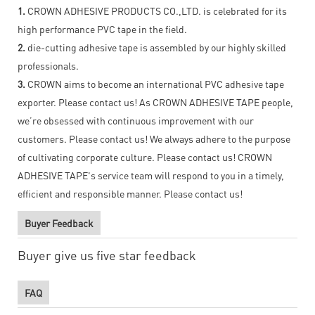
1.
CROWN ADHESIVE PRODUCTS CO.,LTD. is celebrated for its
high performance PVC tape in the field.
2.
die-cutting adhesive tape is assembled by our highly skilled
professionals.
3.
CROWN aims to become an international PVC adhesive tape
exporter. Please contact us! As CROWN ADHESIVE TAPE people,
we’re obsessed with continuous improvement with our
customers. Please contact us! We always adhere to the purpose
of cultivating corporate culture. Please contact us! CROWN
ADHESIVE TAPE's service team will respond to you in a timely,
efficient and responsible manner. Please contact us!
Buyer Feedback
Buyer give us five star feedback
FAQ