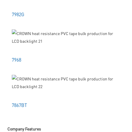
7982G
7968
7867BT
Company Features