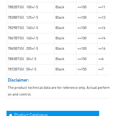
7882BT(G)
100+/-5
Black
<=100
>=11
7828BT(G)
125+/-5
Black
<=100
>=13
7829BT(G)
140+/-5
Black
<=100
>=14
7867BT(G)
160+/-5
Black
<=100
>=14
7865BT(G)
205+/-5
Black
<=100
>=16
7883BT(G)
30+/-5
Black
<=150
>=6
7872BT(G)
50+/-5
Black
<=150
>=7
Disclaimer:
The product technical data are for reference only. Actual performan
on and control.
◆ Product Catalogue