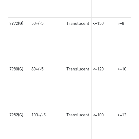
7972(G)
50+/-5
Translucent
<=150
>=8
7980(G)
80+/-5
Translucent
<=120
>=10
7982(G)
100+/-5
Translucent
<=100
>=12