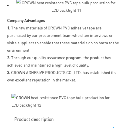
Company Advantages
1.
The raw materials of CROWN PVC adhesive tape are
purchased by our procurement team who often interviews or
visits suppliers to enable that these materials do no harm to the
environment.
2.
Through our quality assurance program, the product has
achieved and maintained a high level of quality.
3.
CROWN ADHESIVE PRODUCTS CO.,LTD. has established its
own excellent reputation in the market.
Product description