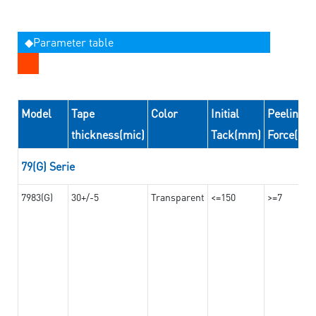
◆Parameter table
Model
Tape
Color
Initial
Peeling
thickness(mic)
Tack(mm)
Force(N/
79(G) Serie
7983(G)
30+/-5
Transparent
<=150
>=7