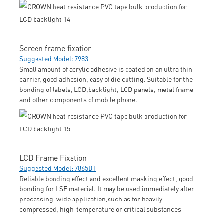
Screen frame fixation
Suggested Model: 7983
Small amount of acrylic adhesive is coated on an ultra thin
carrier, good adhesion, easy of die cutting. Suitable for the
bonding of labels, LCD,backlight, LCD panels, metal frame
and other components of mobile phone.
LCD Frame Fixation
Suggested Model: 7865BT
Reliable bonding effect and excellent masking effect, good
bonding for LSE material. It may be used immediately after
processing, wide application,such as for heavily-
compressed, high-temperature or critical substances.