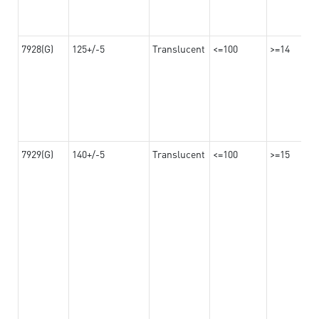
7928(G)
125+/-5
Translucent
<=100
>=14
7929(G)
140+/-5
Translucent
<=100
>=15