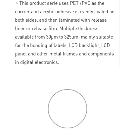
◔
This product serie uses PET /PVC as the
carrier and acrylic adhesive is evenly coated on
both sides, and then laminated with release
liner or release film. Multiple thickness
available from 30μm to 325μm, mainly suitable
for the bonding of labels, LCD backlight, LCD
panel and other metal frames and components
in digital electronics.
P
roduct
features