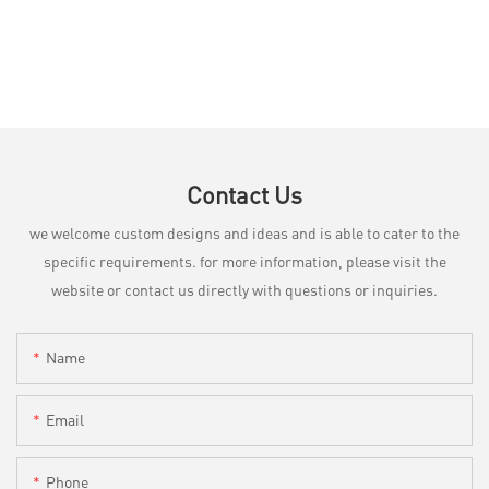
Contact Us
we welcome custom designs and ideas and is able to cater to the
specific requirements. for more information, please visit the
website or contact us directly with questions or inquiries.
Name
Email
Phone