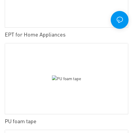
EPT for Home Appliances
PU foam tape