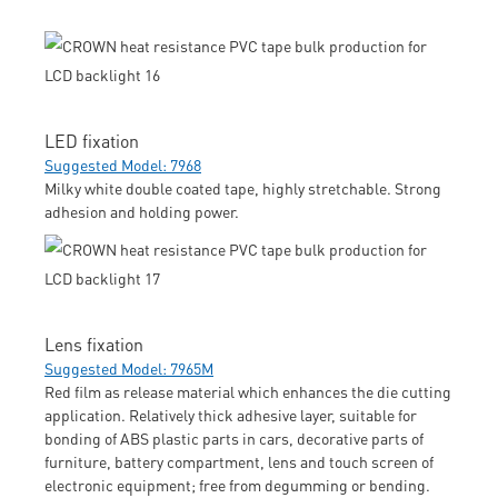
LED fixation
Suggested Model: 7968
Milky white double coated tape, highly stretchable. Strong
adhesion and holding power.
Lens fixation
Suggested Model: 7965M
Red film as release material which enhances the die cutting
application. Relatively thick adhesive layer, suitable for
bonding of ABS plastic parts in cars, decorative parts of
furniture, battery compartment, lens and touch screen of
electronic equipment; free from degumming or bending.