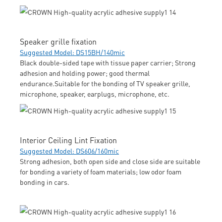
Speaker grille fixation
Suggested Model: DS15BH/140mic
Black double-sided tape with tissue paper carrier; Strong
adhesion and holding power; good thermal
endurance.Suitable for the bonding of TV speaker grille,
microphone, speaker, earplugs, microphone, etc.
Interior Ceiling Lint Fixation
Suggested Model: DS606/160mic
Strong adhesion, both open side and close side are suitable
for bonding a variety of foam materials; low odor foam
bonding in cars.