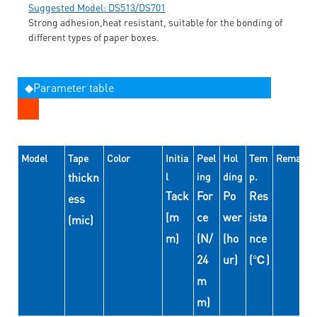
Suggested Model: DS513/DS701
Strong adhesion,heat resistant, suitable for the bonding of
different types of paper boxes.
◆Parameter table
Model
Tape
Color
Initia
Peel
Hol
Tem
Remarks
thickn
l
ing
ding
p.
Tack
For
Po
Res
ess
(m
ce
wer
ista
(mic)
m)
(N/
(ho
nce
24
ur)
(℃)
m
m)