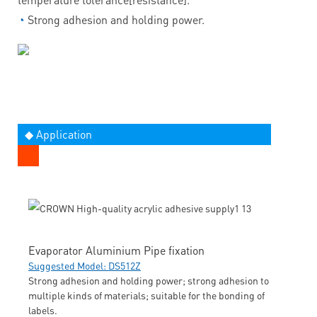
◔
Strong adhesion and holding power.
◆ Application
Evaporator Aluminium Pipe fixation
Suggested Model: DS512Z
Strong adhesion and holding power; strong adhesion to
multiple kinds of materials; suitable for the bonding of
labels.