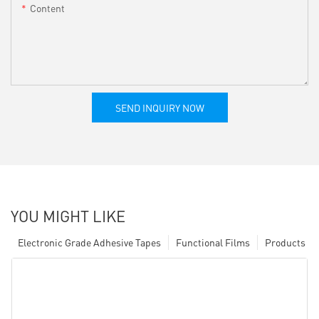
Content
SEND INQUIRY NOW
YOU MIGHT LIKE
Electronic Grade Adhesive Tapes
Functional Films
Products