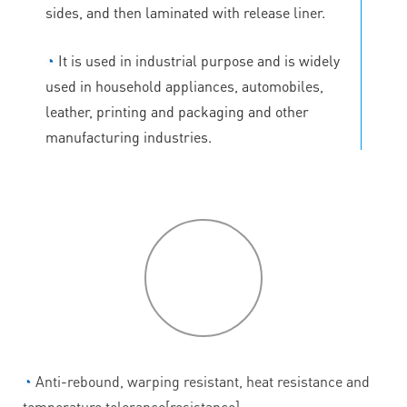
sides, and then laminated with release liner.
◔
It is used in industrial purpose and is widely
used in household appliances, automobiles,
leather, printing and packaging and other
manufacturing industries.
P
roduct
features
◔
Anti-rebound, warping resistant, heat resistance and
temperature tolerance[resistance].