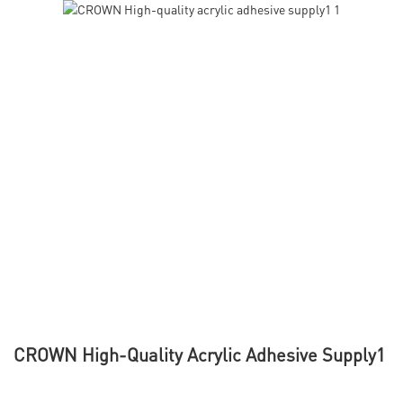
CROWN High-Quality Acrylic Adhesive Supply1