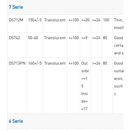
7 Serie
DS712M
150+/-5
Translucent
<=100
>=20
>=24
100
Thin, str
mostly us
DS742
50-60
Translucent
<=100
>=9
>=24
80
Good bon
certain t
and stro
DS713PN
160+/-5
Translucent
<=100
Out
>=24
80
Good bond
side
suitable 
>=1
aces,
5
such as b
Insi
c.
de>
=17
6 Serie