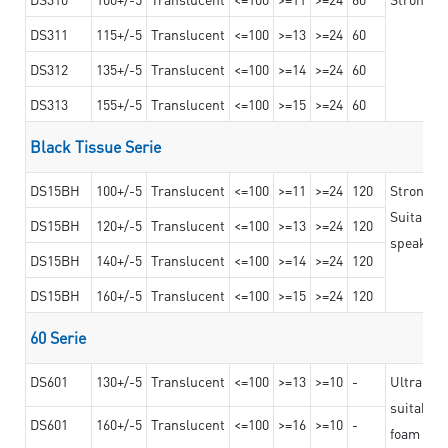
DS311
115+/-5
Translucent
<=100
>=13
>=24
60
DS312
135+/-5
Translucent
<=100
>=14
>=24
60
DS313
155+/-5
Translucent
<=100
>=15
>=24
60
Black Tissue Serie
DS15BH
100+/-5
Translucent
<=100
>=11
>=24
120
Strong a
Suitable 
DS15BH
120+/-5
Translucent
<=100
>=13
>=24
120
speaker g
DS15BH
140+/-5
Translucent
<=100
>=14
>=24
120
DS15BH
160+/-5
Translucent
<=100
>=15
>=24
120
60 Serie
DS601
130+/-5
Translucent
<=100
>=13
>=10
-
Ultra str
suitable f
DS601
160+/-5
Translucent
<=100
>=16
>=10
-
foam mate