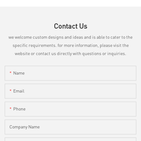
Contact Us
we welcome custom designs and ideas and is able to cater to the
specific requirements. for more information, please visit the
website or contact us directly with questions or inquiries.
Name
Email
Phone
Company Name