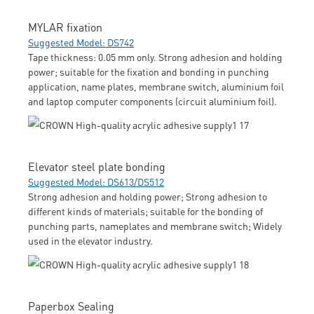
MYLAR fixation
Suggested Model: DS742
Tape thickness: 0.05 mm only. Strong adhesion and holding
power; suitable for the fixation and bonding in punching
application, name plates, membrane switch, aluminium foil
and laptop computer components (circuit aluminium foil).
Elevator steel plate bonding
Suggested Model: DS613/DS512
Strong adhesion and holding power; Strong adhesion to
different kinds of materials; suitable for the bonding of
punching parts, nameplates and membrane switch; Widely
used in the elevator industry.
Paperbox Sealing