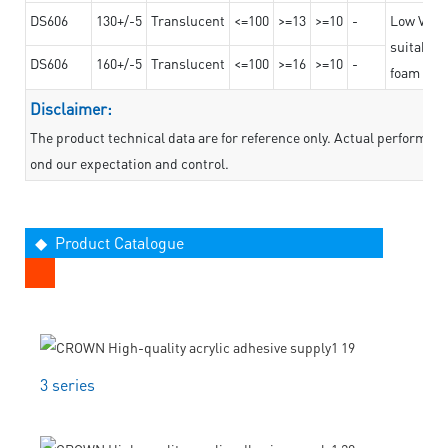
DS606
130+/-5
Translucent
<=100
>=13
>=10
-
Low VOC t
suitable f
DS606
160+/-5
Translucent
<=100
>=16
>=10
-
foam mate
Disclaimer:
The product technical data are for reference only. Actual performan
ond our expectation and control.
◆ Product Catalogue
3 series