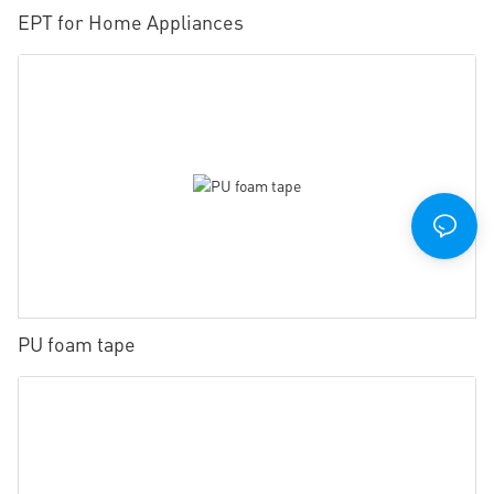
EPT for Home Appliances
PU foam tape