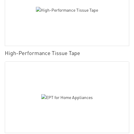
High-Performance Tissue Tape