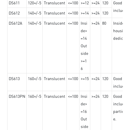
DS611
120+/-5
Translucent
<=100
>=12
>=24
120
Good adhe
including
DS612
140+/-5
Translucent
<=100
>=14
>=24
120
DS612A
140+/-5
Translucent
<=100
Insi
>=24
80
Insided b
de>
housing o
=14
dedicated
Out
side
>=1
6
DS613
160+/-5
Translucent
<=100
>=15
>=24
120
Good adhe
including
DS613PN
160+/-5
Translucent
<=100
Insi
>=24
120
Good adhe
de>
including
=16
particula
Out
e.
side