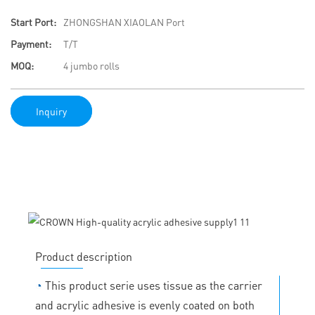
Start Port:
ZHONGSHAN XIAOLAN Port
Payment:
T/T
MOQ:
4 jumbo rolls
Inquiry
Product description
◔
This product serie uses tissue as the carrier
and acrylic adhesive is evenly coated on both