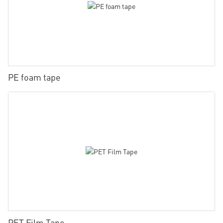
PE foam tape
PET Film Tape