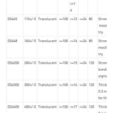
>=1
4
DS645
110+/-5
Translucent
<=100
>=12
>=24
80
Strong a
mostly us
try.
DS648
160+/-5
Translucent
<=100
>=16
>=24
80
Strong a
mostly us
try.
DS6200
200+/-5
Translucent
<=100
>=15
>=24
120
Strong ad
bonding 
signs an
DS6300
300+/-5
Translucent
<=100
>=16
>=24
120
Thicknes
0.3 mm, ex
for the t
DS6400
400+/-5
Translucent
<=100
>=17
>=24
120
Thicknes
0.4 mm, ex