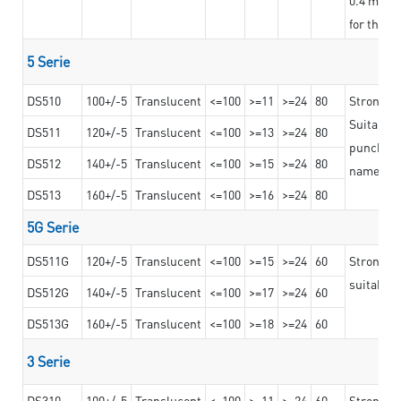
for the t
5 Serie
DS510
100+/-5
Translucent
<=100
>=11
>=24
80
Strong a
Suitable 
DS511
120+/-5
Translucent
<=100
>=13
>=24
80
punching 
DS512
140+/-5
Translucent
<=100
>=15
>=24
80
nameplat
DS513
160+/-5
Translucent
<=100
>=16
>=24
80
5G Serie
DS511G
120+/-5
Translucent
<=100
>=15
>=24
60
Stronger 
suitable 
DS512G
140+/-5
Translucent
<=100
>=17
>=24
60
DS513G
160+/-5
Translucent
<=100
>=18
>=24
60
3 Serie
DS310
100+/-5
Translucent
<=100
>=11
>=24
60
Strong ad