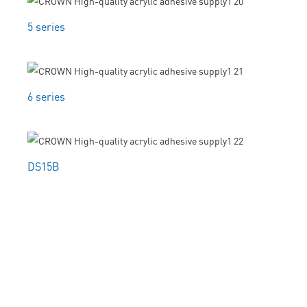
5 series
6 series
DS15B