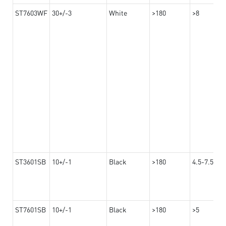
ST7603WF
30+/-3
White
>180
>8
ST3601SB
10+/-1
Black
>180
4.5-7.5
ST7601SB
10+/-1
Black
>180
>5