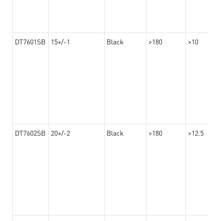
DT7601SB
15+/-1
Black
>180
>10
DT7602SB
20+/-2
Black
>180
>12.5