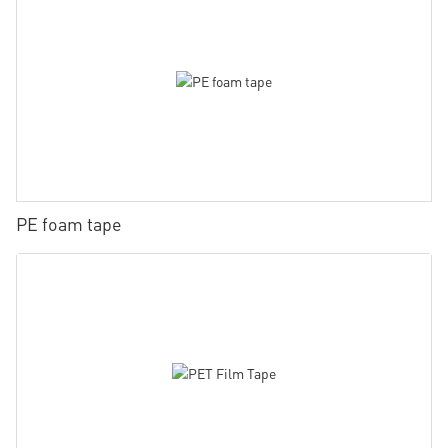
PE foam tape