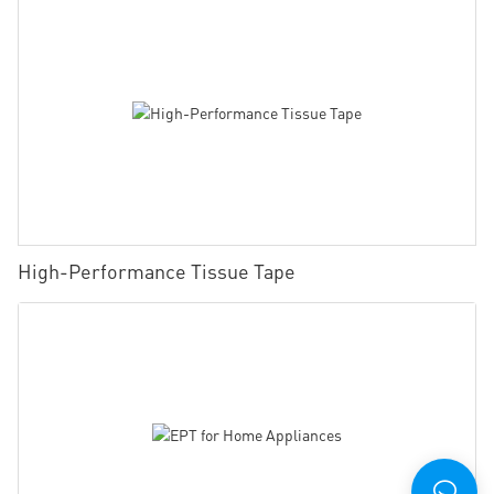
High-Performance Tissue Tape