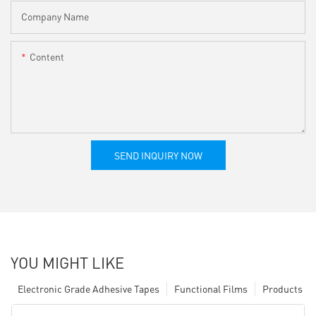
Company Name
Content
SEND INQUIRY NOW
YOU MIGHT LIKE
Electronic Grade Adhesive Tapes
Functional Films
Products