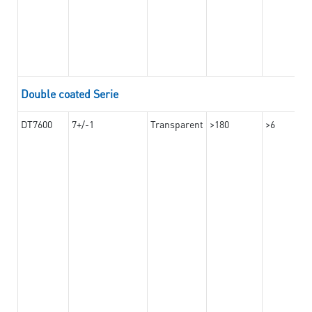
Double coated Serie
DT7600
7+/-1
Transparent
>180
>6