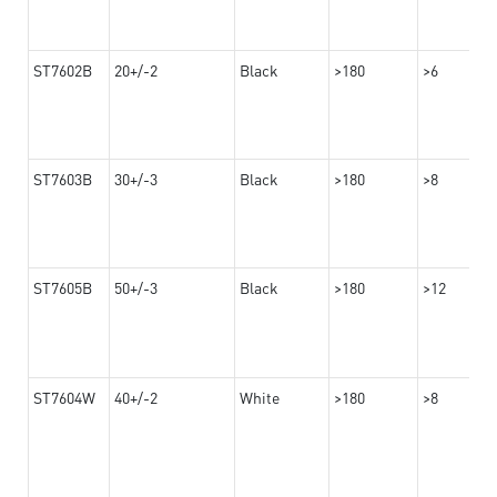
ST7602B
20+/-2
Black
>180
>6
ST7603B
30+/-3
Black
>180
>8
ST7605B
50+/-3
Black
>180
>12
ST7604W
40+/-2
White
>180
>8