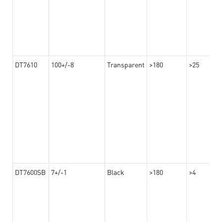
DT7610
100+/-8
Transparent
>180
>25
DT7600SB
7+/-1
Black
>180
>4