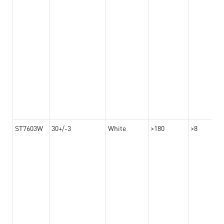
ST7603W
30+/-3
White
>180
>8