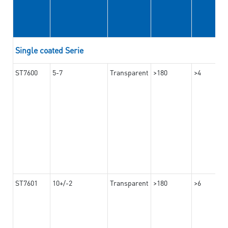
Single coated Serie
ST7600
5-7
Transparent
>180
>4
ST7601
10+/-2
Transparent
>180
>6