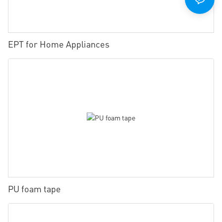
EPT for Home Appliances
PU foam tape