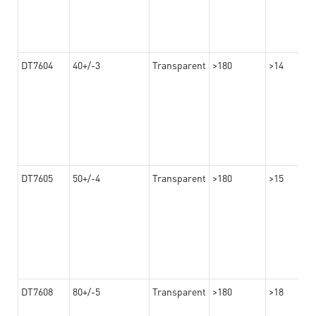
DT7604
40+/-3
Transparent
>180
>14
DT7605
50+/-4
Transparent
>180
>15
DT7608
80+/-5
Transparent
>180
>18