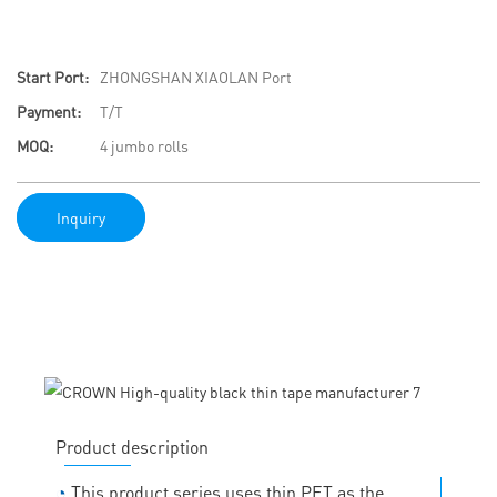
Start Port:
ZHONGSHAN XIAOLAN Port
Payment:
T/T
MOQ:
4 jumbo rolls
Inquiry
Product description
◔
This product series uses thin PET as the