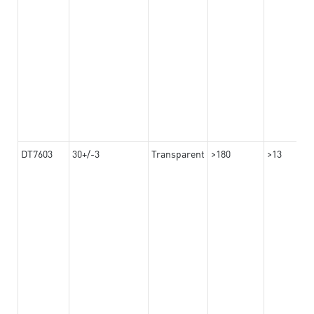
DT7603
30+/-3
Transparent
>180
>13