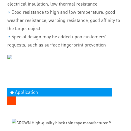
electrical insulation, low thermal resistance
◔
Good resistance to high and low temperature, good
weather resistance, warping resistance, good affinity to
the target object
◔
Special design may be added upon customers’
requests, such as surface fingerprint prevention
◆ Application