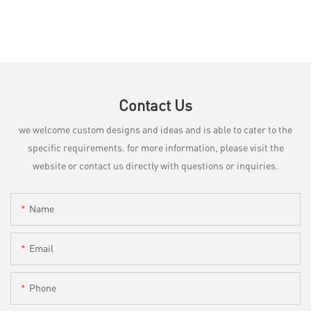
Contact Us
we welcome custom designs and ideas and is able to cater to the
specific requirements. for more information, please visit the
website or contact us directly with questions or inquiries.
Name
Email
Phone