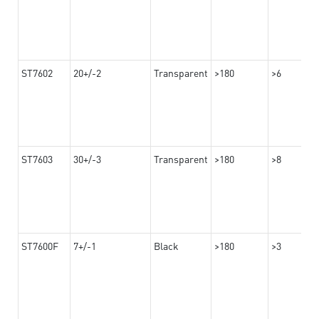
ST7602
20+/-2
Transparent
>180
>6
ST7603
30+/-3
Transparent
>180
>8
ST7600F
7+/-1
Black
>180
>3