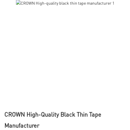
CROWN High-Quality Black Thin Tape
Manufacturer