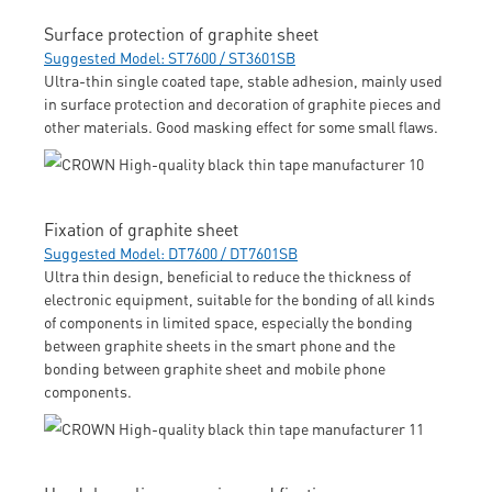
Surface protection of graphite sheet
Suggested Model: ST7600 / ST3601SB
Ultra-thin single coated tape, stable adhesion, mainly used
in surface protection and decoration of graphite pieces and
other materials. Good masking effect for some small flaws.
Fixation of graphite sheet
Suggested Model: DT7600 / DT7601SB
Ultra thin design, beneficial to reduce the thickness of
electronic equipment, suitable for the bonding of all kinds
of components in limited space, especially the bonding
between graphite sheets in the smart phone and the
bonding between graphite sheet and mobile phone
components.