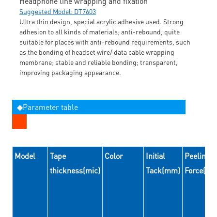
Headphone line wrapping and fixation
Suggested Model: DT7603
Ultra thin design, special acrylic adhesive used. Strong
adhesion to all kinds of materials; anti-rebound, quite
suitable for places with anti-rebound requirements, such
as the bonding of headset wire/ data cable wrapping
membrane; stable and reliable bonding; transparent,
improving packaging appearance.
◆Parameter table
Model
Tape
Color
Initial
Peeling
thickness(mic)
Tack(mm)
Force(N