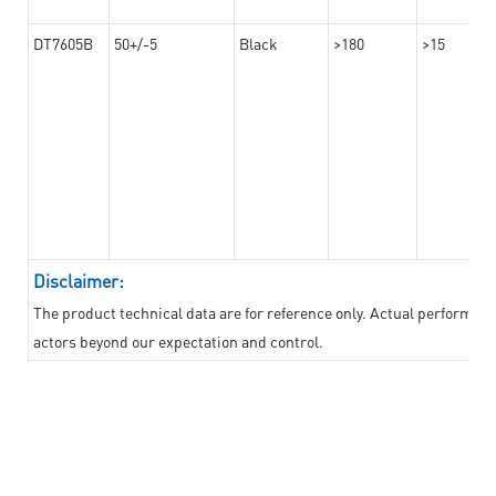
DT7605B
50+/-5
Black
>180
>15
Disclaimer:
The product technical data are for reference only. Actual performan
actors beyond our expectation and control.