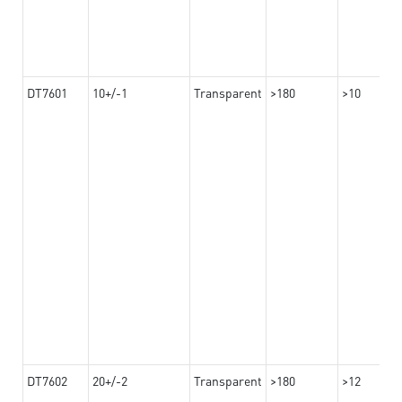
DT7601
10+/-1
Transparent
>180
>10
DT7602
20+/-2
Transparent
>180
>12