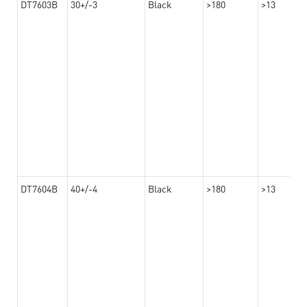
DT7603B
30+/-3
Black
>180
>13
DT7604B
40+/-4
Black
>180
>13