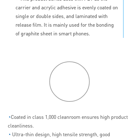
carrier and acrylic adhesive is evenly coated on
single or double sides, and laminated with
release film. It is mainly used for the bonding
of graphite sheet in smart phones.
P
roduct
features
◔
Coated in class 1,000 cleanroom ensures high product
cleanliness.
◔
Ultra-thin design, high tensile strength, good