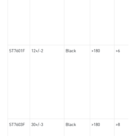
ST7601F
12+/-2
Black
>180
>6
ST7603F
30+/-3
Black
>180
>8