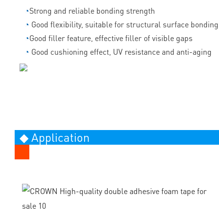
◔
Strong and reliable bonding strength
◔
Good flexibility, suitable for structural surface bonding
◔
Good filler feature, effective filler of visible gaps
◔
Good cushioning effect, UV resistance and anti-aging
◆ Application