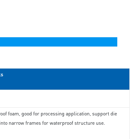
ks
oof foam, good for processing application, support die
 into narrow frames for waterproof structure use.