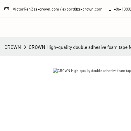
VictorRen@zs-crown.com / export@zs-crown.com
+86-
1380
CROWN
CROWN High-quality double adhesive foam tape f