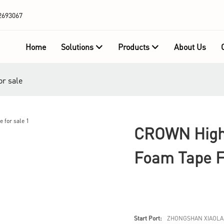
2693067
Home
Solutions
Products
About Us
or sale
CROWN High-
Foam Tape F
Start Port:
ZHONGSHAN XIAOLA