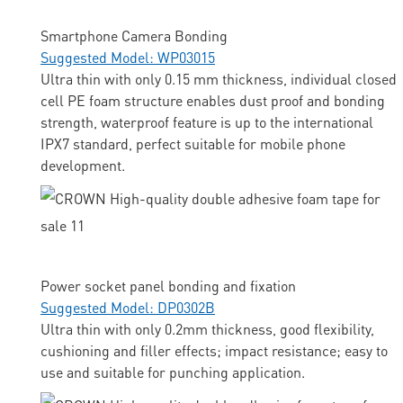
Smartphone Camera Bonding
Suggested Model: WP03015
Ultra thin with only 0.15 mm thickness, individual closed
cell PE foam structure enables dust proof and bonding
strength, waterproof feature is up to the international
IPX7 standard, perfect suitable for mobile phone
development.
Power socket panel bonding and fixation
Suggested Model: DP0302B
Ultra thin with only 0.2mm thickness, good flexibility,
cushioning and filler effects; impact resistance; easy to
use and suitable for punching application.