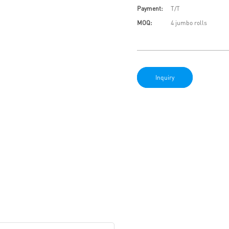
Payment:
T/T
MOQ:
4 jumbo rolls
Inquiry