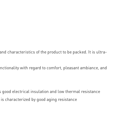
 characteristics of the product to be packed. It is ultra-
functionality with regard to comfort, pleasant ambiance, and
s good electrical insulation and low thermal resistance
is characterized by good aging resistance