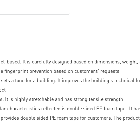
ased. It is carefully designed based on dimensions, weight, and
ce fingerprint prevention based on customers' requests
 sets a tone for a building. It improves the building's technical 
ect
 It is highly stretchable and has strong tensile strength
r characteristics reflected is double sided PE foam tape . It ha
provides double sided PE foam tape for customers. The product 