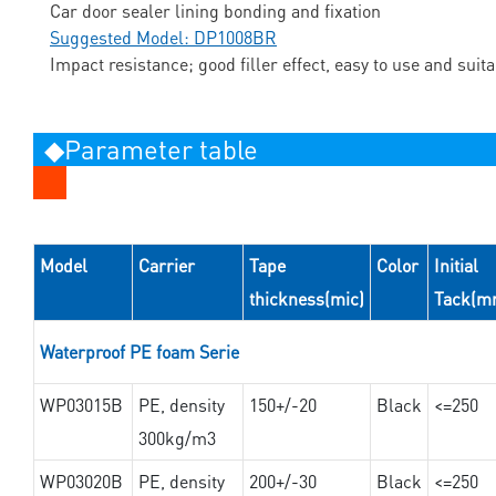
Car door sealer lining bonding and fixation
Suggested Model: DP1008BR
Impact resistance; good filler effect, easy to use and suit
◆Parameter table
Model
Carrier
Tape
Color
Initial
thickness(mic)
Tack(m
Waterproof PE foam Serie
WP03015B
PE, density
150+/-20
Black
<=250
300kg/m3
WP03020B
PE, density
200+/-30
Black
<=250