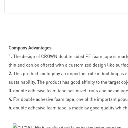
Company Advantages
1.
The design of CROWN double sided PE foam tape is market-b
thin and can be offered with a customized design like surfa
2.
This product could play an important role in building as it
sustainability. The product has good affinity to the target obj
3.
double adhesive foam tape has novel traits and advantages.
4.
For double adhesive foam tape, one of the important popula
5.
double adhesive foam tape is made by good quality which 