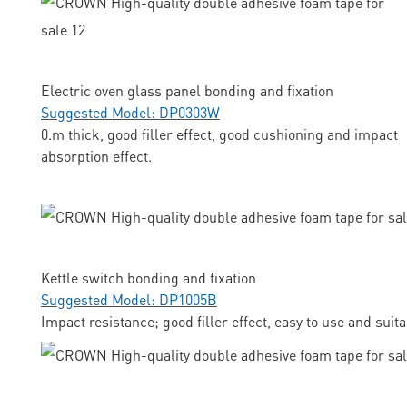
Electric oven glass panel bonding and fixation
Suggested Model: DP0303W
0.m thick, good filler effect, good cushioning and impact
absorption effect.
Kettle switch bonding and fixation
Suggested Model: DP1005B
Impact resistance; good filler effect, easy to use and suit