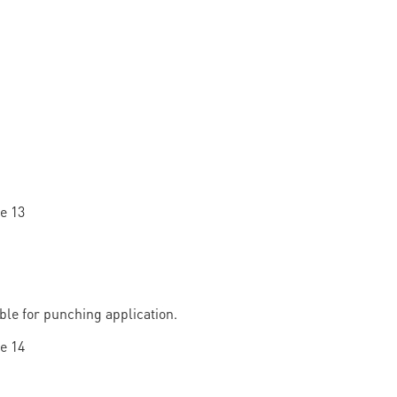
able for punching application.