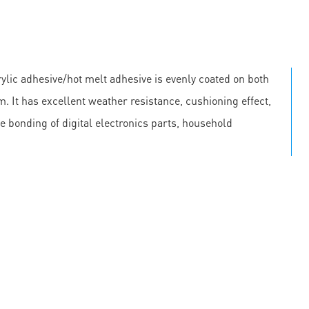
lic adhesive/hot melt adhesive is evenly coated on both
m. It has excellent weather resistance, cushioning effect,
he bonding of digital electronics parts, household