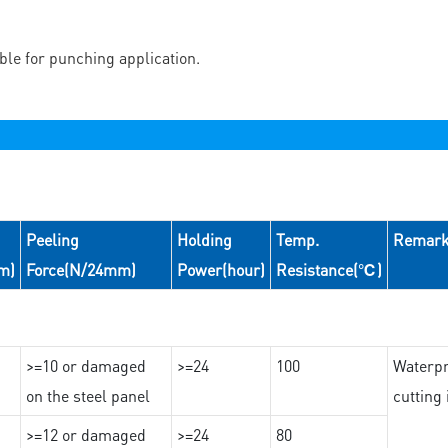
able for punching application.
Peeling
Holding
Temp.
Remar
m)
Force(N/24mm)
Power(hour)
Resistance(℃)
>=10 or damaged
>=24
100
Waterpr
on the steel panel
cutting
>=12 or damaged
>=24
80