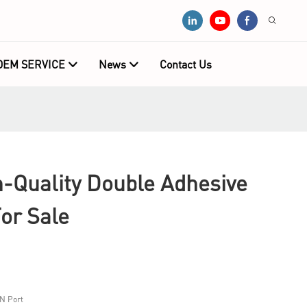
OEM SERVICE
News
Contact Us
Quality Double Adhesive
or Sale
N Port