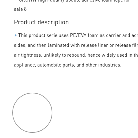
Product description
◔
This product serie uses PE/EVA foam as carrier and acry
sides, and then laminated with release liner or release fil
air tightness, unlikely to rebound, hence widely used in t
appliance, automobile parts, and other industries.
P
roduct
features