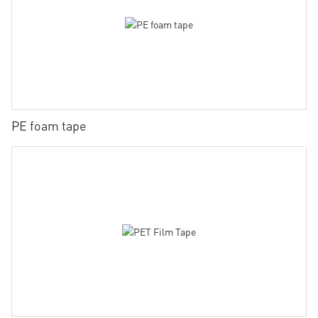
PE foam tape