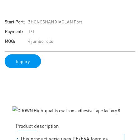
Start Port:
ZHONGSHAN XIAOLAN Port
Payment:
T/T
MOQ:
4 jumbo rolls
Inquiry
Product description
◔
This product serie uses PE/EVA foam as