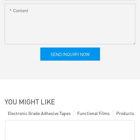
Content
SEND INQUIRY NOW
YOU MIGHT LIKE
Electronic Grade Adhesive Tapes
Functional Films
Products