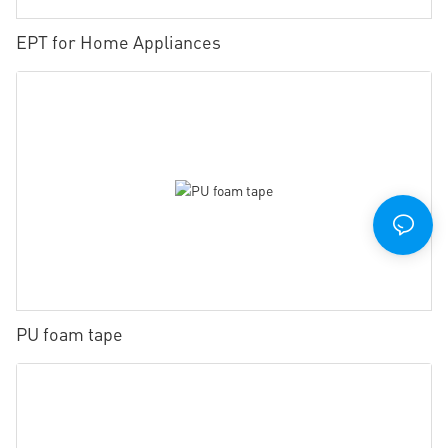
EPT for Home Appliances
PU foam tape