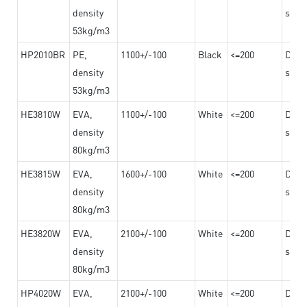
density
steel
53kg/m3
HP2010BR
PE,
1100+/-100
Black
<=200
Dama
density
steel
53kg/m3
HE3810W
EVA,
1100+/-100
White
<=200
Dama
density
steel
80kg/m3
HE3815W
EVA,
1600+/-100
White
<=200
Dama
density
steel
80kg/m3
HE3820W
EVA,
2100+/-100
White
<=200
Dama
density
steel
80kg/m3
HP4020W
EVA,
2100+/-100
White
<=200
Dama