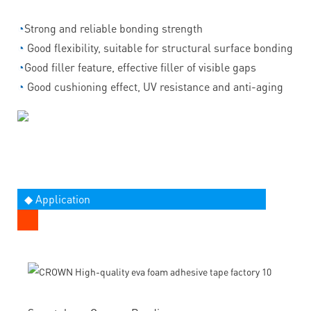
◔
Strong and reliable bonding strength
◔
Good flexibility, suitable for structural surface bonding
◔
Good filler feature, effective filler of visible gaps
◔
Good cushioning effect, UV resistance and anti-aging
◆ Application