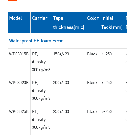
Model
Carrier
Tape
Color
Initial
Peel
thickness(mic)
Tack(mm)
For
Waterproof PE foam Serie
WP03015B
PE,
150+/-20
Black
<=250
>=10
density
on th
300kg/m3
WP03020B
PE,
200+/-30
Black
<=250
>=12
density
on th
300kg/m3
WP03025B
PE,
250+/-30
Black
<=250
>=12
density
on th
300kg/m3