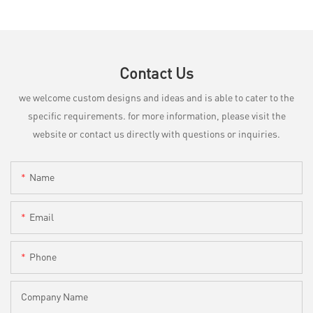
Contact Us
we welcome custom designs and ideas and is able to cater to the
specific requirements. for more information, please visit the
website or contact us directly with questions or inquiries.
Name
Email
Phone
Company Name