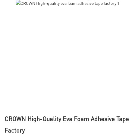
CROWN High-Quality Eva Foam Adhesive Tape
Factory