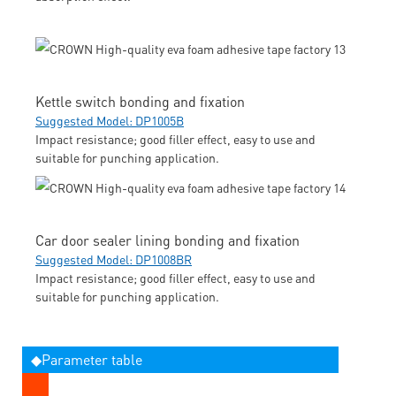
Kettle switch bonding and fixation
Suggested Model: DP1005B
Impact resistance; good filler effect, easy to use and
suitable for punching application.
Car door sealer lining bonding and fixation
Suggested Model: DP1008BR
Impact resistance; good filler effect, easy to use and
suitable for punching application.
◆Parameter table