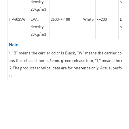
density
steel
20kg/m3
HP4025W
EVA,
2600+/-100
White
<=200
Dama
density
steel
20kg/m3
Note:
1."B" means the carrier color is Black, "W" means the carrier color i
ans the release liner is 65mic green release film, "L" means the relea
2.The product technical data are for reference only. Actual perform
rol