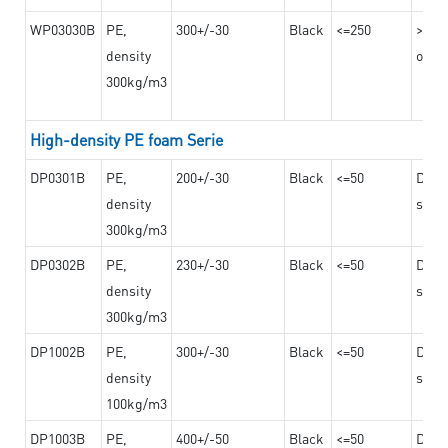
WP03030B
PE,
300+/-30
Black
<=250
>=12
density
on th
300kg/m3
High-density PE foam Serie
DP0301B
PE,
200+/-30
Black
<=50
Dama
density
steel
300kg/m3
DP0302B
PE,
230+/-30
Black
<=50
Dama
density
steel
300kg/m3
DP1002B
PE,
300+/-30
Black
<=50
Dama
density
steel
100kg/m3
DP1003B
PE,
400+/-50
Black
<=50
Dama