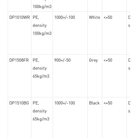
100kg/m3
DP1010WR
PE,
1000+/-100
White
<=50
Dama
density
steel
100kg/m3
DP1508FR
PE,
900+/-50
Grey
<=50
Dama
density
steel
65kg/m3
DP1510BG
PE,
1000+/-100
Black
<=50
Dama
density
steel
65kg/m3