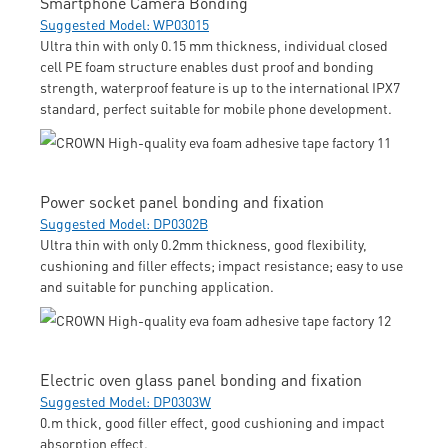
Smartphone Camera Bonding
Suggested Model: WP03015
Ultra thin with only 0.15 mm thickness, individual closed
cell PE foam structure enables dust proof and bonding
strength, waterproof feature is up to the international IPX7
standard, perfect suitable for mobile phone development.
Power socket panel bonding and fixation
Suggested Model: DP0302B
Ultra thin with only 0.2mm thickness, good flexibility,
cushioning and filler effects; impact resistance; easy to use
and suitable for punching application.
Electric oven glass panel bonding and fixation
Suggested Model: DP0303W
0.m thick, good filler effect, good cushioning and impact
absorption effect.