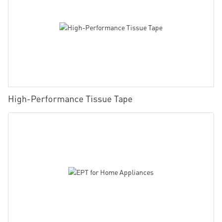
High-Performance Tissue Tape