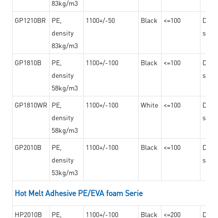
83kg/m3
GP1210BR
PE,
1100+/-50
Black
<=100
Dama
density
steel
83kg/m3
GP1810B
PE,
1100+/-100
Black
<=100
Dama
density
steel
58kg/m3
GP1810WR
PE,
1100+/-100
White
<=100
Dama
density
steel
58kg/m3
GP2010B
PE,
1100+/-100
Black
<=100
Dama
density
steel
53kg/m3
Hot Melt Adhesive PE/EVA foam Serie
HP2010B
PE,
1100+/-100
Black
<=200
Dama