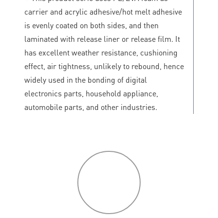
carrier and acrylic adhesive/hot melt adhesive
is evenly coated on both sides, and then
laminated with release liner or release film. It
has excellent weather resistance, cushioning
effect, air tightness, unlikely to rebound, hence
widely used in the bonding of digital
electronics parts, household appliance,
automobile parts, and other industries.
P
roduct
features