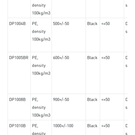
density
steel
100kg/m3
DP1004B
PE,
500+/-50
Black
<=50
Dama
density
steel
100kg/m3
DP1005BR
PE,
600+/-50
Black
<=50
Dama
density
steel
100kg/m3
DP1008B
PE,
900+/-50
Black
<=50
Dama
density
steel
100kg/m3
DP1010B
PE,
1000+/-100
Black
<=50
Dama
density
steel