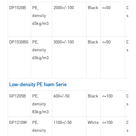
DP1520B
PE,
2000+/-100
Black
<=50
Dama
density
steel
65kg/m3
DP1530BG
PE,
3000+/-100
Black
<=50
Dama
density
steel
65kg/m3
Low-density PE foam Serie
GP1205B
PE,
600+/-50
Black
<=100
Dama
density
steel
83kg/m3
GP1210W
PE,
1100+/-50
White
<=100
Dama
density
steel