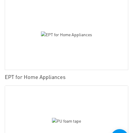
EPT for Home Appliances