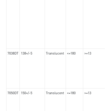
7038DT
138+/-5
Translucent
<=180
>=13
7050DT
150+/-5
Translucent
<=180
>=13