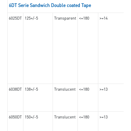
6DT Serie Sandwich Double coated Tape
6025DT
125+/-5
Transparent
<=180
>=14
6038DT
138+/-5
Translucent
<=180
>=13
6050DT
150+/-5
Translucent
<=180
>=13