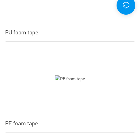
PU foam tape
PE foam tape