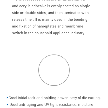
and acrylic adhesive is evenly coated on single
side or double sides, and then laminated with
release liner. It is mainly used in the bonding
and fixation of nameplates and membrane
switch in the household appliance industry.
P
roduct
features
◔
Good initial tack and holding power, easy of die cutting.
◔
Good anti-aging and UV light resistance, moisture