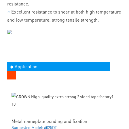
resistance.
◔
Excellent resistance to shear at both high temperature
and low temperature; strong tensile strength.
◆ Application
Metal nameplate bonding and fixation
Suggested Model: 6025DT