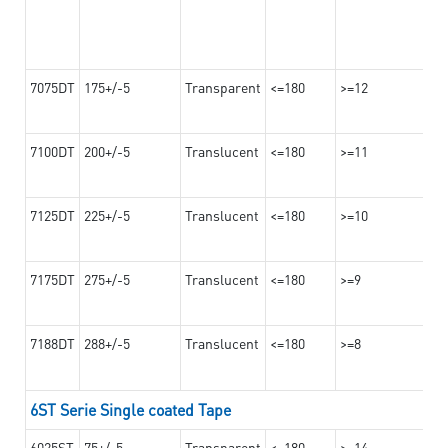
7075DT
175+/-5
Transparent
<=180
>=12
7100DT
200+/-5
Translucent
<=180
>=11
7125DT
225+/-5
Translucent
<=180
>=10
7175DT
275+/-5
Translucent
<=180
>=9
7188DT
288+/-5
Translucent
<=180
>=8
6ST Serie Single coated Tape
6025ST
75+/-5
Transparent
<=180
>=14