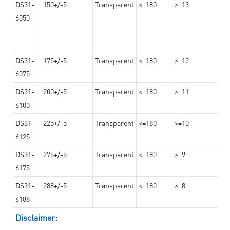
DS31-
150+/-5
Transparent
<=180
>=13
6050
DS31-
175+/-5
Transparent
<=180
>=12
6075
DS31-
200+/-5
Transparent
<=180
>=11
6100
DS31-
225+/-5
Transparent
<=180
>=10
6125
DS31-
275+/-5
Transparent
<=180
>=9
6175
DS31-
288+/-5
Transparent
<=180
>=8
6188
Disclaimer: