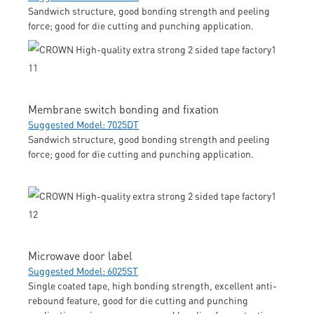
Sandwich structure, good bonding strength and peeling
force; good for die cutting and punching application.
Membrane switch bonding and fixation
Suggested Model: 7025DT
Sandwich structure, good bonding strength and peeling
force; good for die cutting and punching application.
Microwave door label
Suggested Model: 6025ST
Single coated tape, high bonding strength, excellent anti-
rebound feature, good for die cutting and punching