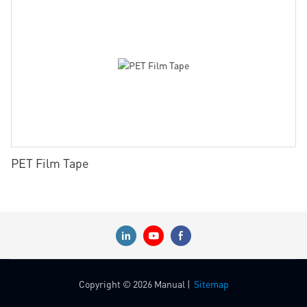
PET Film Tape
Copyright © 2026 Manual |
Sitemap