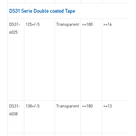
DS31 Serie Double coated Tape
DS31-
125+/-5
Transparent
<=180
>=14
6025
DS31-
138+/-5
Transparent
<=180
>=13
6038