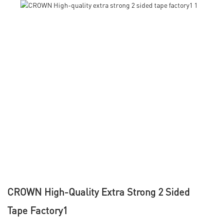
CROWN High-Quality Extra Strong 2 Sided
Tape Factory1