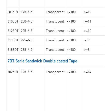
6075DT
175+/-5
Transparent
<=180
>=12
6100DT
200+/-5
Translucent
<=180
>=11
6125DT
225+/-5
Translucent
<=180
>=10
6175DT
275+/-5
Translucent
<=180
>=9
6188DT
288+/-5
Translucent
<=180
>=8
7DT Serie Sandwich Double coated Tape
7025DT
125+/-5
Transparent
<=180
>=14