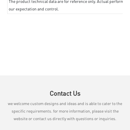
The product technical data are for reference only. Actual performan
our expectation and control.
Contact Us
we welcome custom designs and ideas and is able to cater to the
specific requirements. for more information, please visit the
website or contact us directly with questions or inquiries.