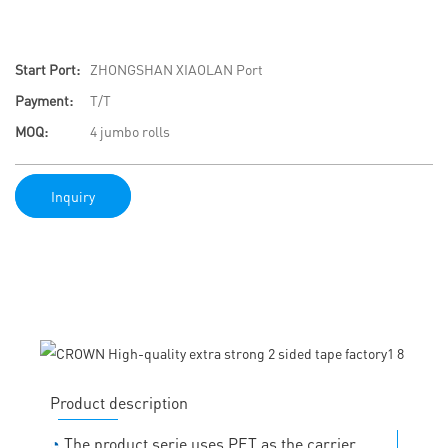
Start Port:
ZHONGSHAN XIAOLAN Port
Payment:
T/T
MOQ:
4 jumbo rolls
Inquiry
Product description
◔
The product serie uses PET as the carrier