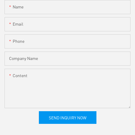
Name
Email
Phone
Company Name
Content
SEND INQUIRY NOW