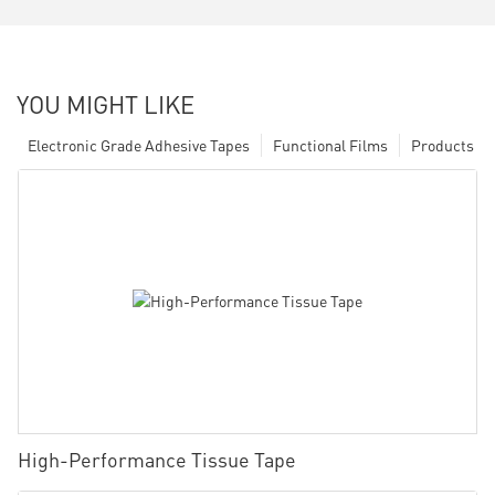
YOU MIGHT LIKE
Electronic Grade Adhesive Tapes
Functional Films
Products
High-Performance Tissue Tape