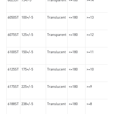
6050ST
100+/-5
Translucent
<=180
>=13
6075ST
125+/-5
Transparent
<=180
>=12
6100ST
150+/-5
Translucent
<=180
>=11
6125ST
175+/-5
Translucent
<=180
>=10
6175ST
225+/-5
Translucent
<=180
>=9
6188ST
238+/-5
Translucent
<=180
>=8