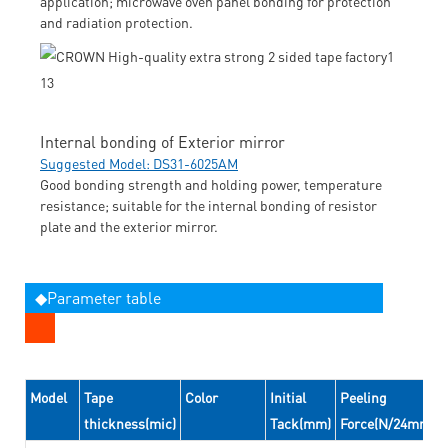
application; microwave oven panel bonding for protection
and radiation protection.
Internal bonding of Exterior mirror
Suggested Model: DS31-6025AM
Good bonding strength and holding power, temperature
resistance; suitable for the internal bonding of resistor
plate and the exterior mirror.
◆Parameter table
Model
Tape
Color
Initial
Peeling
thickness(mic)
Tack(mm)
Force(N/24mm)