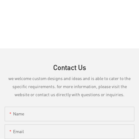
Contact Us
we welcome custom designs and ideas and is able to cater to the
specific requirements. for more information, please visit the
website or contact us directly with questions or inquiries.
Name
Email