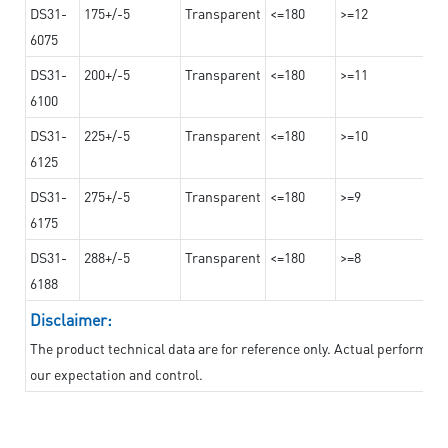
DS31-
175+/-5
Transparent
<=180
>=12
6075
DS31-
200+/-5
Transparent
<=180
>=11
6100
DS31-
225+/-5
Transparent
<=180
>=10
6125
DS31-
275+/-5
Transparent
<=180
>=9
6175
DS31-
288+/-5
Transparent
<=180
>=8
6188
Disclaimer:
The product technical data are for reference only. Actual performan
our expectation and control.