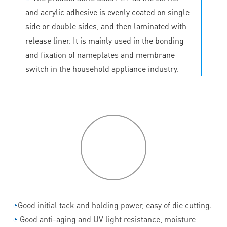
and acrylic adhesive is evenly coated on single
side or double sides, and then laminated with
release liner. It is mainly used in the bonding
and fixation of nameplates and membrane
switch in the household appliance industry.
P
roduct
features
◔
Good initial tack and holding power, easy of die cutting.
◔
Good anti-aging and UV light resistance, moisture