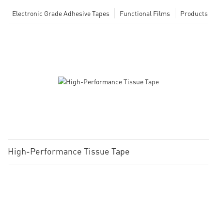
Electronic Grade Adhesive Tapes
Functional Films
Products
High-Performance Tissue Tape