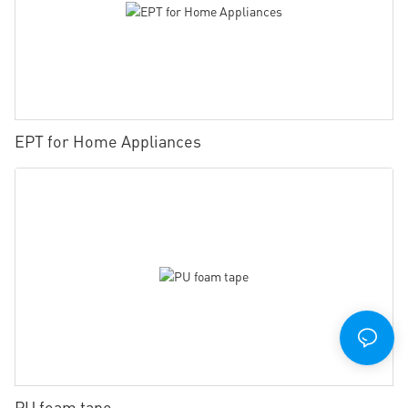
EPT for Home Appliances
PU foam tape