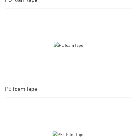
PE foam tape