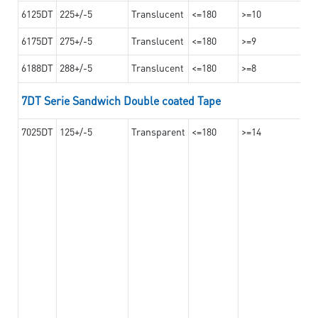
6125DT
225+/-5
Translucent
<=180
>=10
6175DT
275+/-5
Translucent
<=180
>=9
6188DT
288+/-5
Translucent
<=180
>=8
7DT Serie Sandwich Double coated Tape
7025DT
125+/-5
Transparent
<=180
>=14