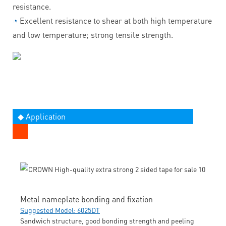
resistance.
◔
Excellent resistance to shear at both high temperature
and low temperature; strong tensile strength.
◆ Application
Metal nameplate bonding and fixation
Suggested Model: 6025DT
Sandwich structure, good bonding strength and peeling