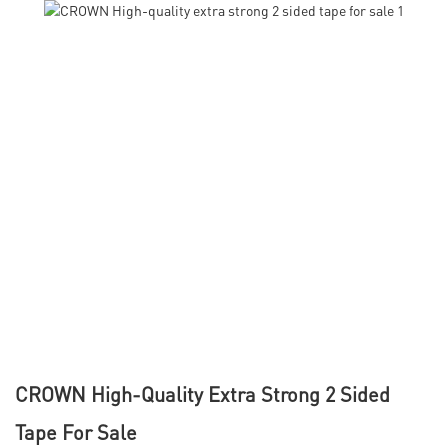
CROWN High-Quality Extra Strong 2 Sided
Tape For Sale