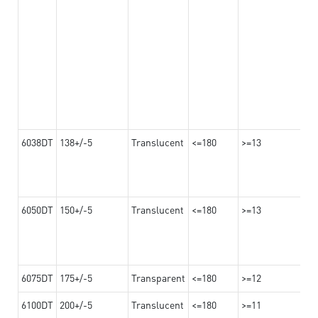
6038DT
138+/-5
Translucent
<=180
>=13
6050DT
150+/-5
Translucent
<=180
>=13
6075DT
175+/-5
Transparent
<=180
>=12
6100DT
200+/-5
Translucent
<=180
>=11