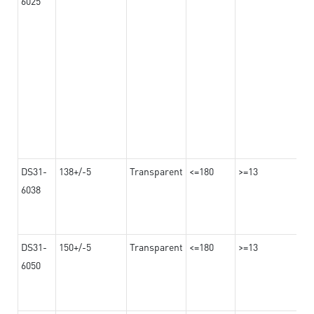
6025
DS31-
138+/-5
Transparent
<=180
>=13
6038
DS31-
150+/-5
Transparent
<=180
>=13
6050