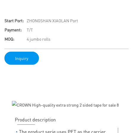
Start Port:
ZHONGSHAN XIAOLAN Port
Payment:
T/T
MOQ:
4 jumbo rolls
Inquiry
Product description
◔
The product serie uses PET as the carrier