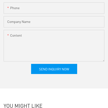
Phone
Company Name
Content
SEND INQUIRY NOW
YOU MIGHT LIKE