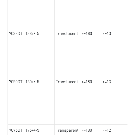
7038DT
138+/-5
Translucent
<=180
>=13
7050DT
150+/-5
Translucent
<=180
>=13
7075DT
175+/-5
Transparent
<=180
>=12