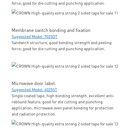
force; good for die cutting and punching application.
Membrane switch bonding and fixation
Suggested Model: 7025DT
Sandwich structure, good bonding strength and peeling
force; good for die cutting and punching application.
Microwave door label
Suggested Model: 6025ST
Single coated tape, high bonding strength, excellent anti-
rebound feature, good for die cutting and punching
application; microwave oven panel bonding for protection
and radiation protection.