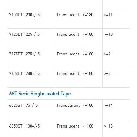
7100DT
200+/-5
Translucent
<=180
>=11
7125DT
225+/-5
Translucent
<=180
>=10
7175DT
275+/-5
Translucent
<=180
>=9
7188DT
288+/-5
Translucent
<=180
>=8
6ST Serie Single coated Tape
6025ST
75+/-5
Transparent
<=180
>=14
6050ST
100+/-5
Translucent
<=180
>=13