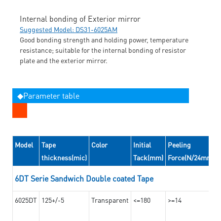
Internal bonding of Exterior mirror
Suggested Model: DS31-6025AM
Good bonding strength and holding power, temperature
resistance; suitable for the internal bonding of resistor
plate and the exterior mirror.
◆Parameter table
Model
Tape
Color
Initial
Peeling
thickness(mic)
Tack(mm)
Force(N/24mm)
6DT Serie Sandwich Double coated Tape
6025DT
125+/-5
Transparent
<=180
>=14