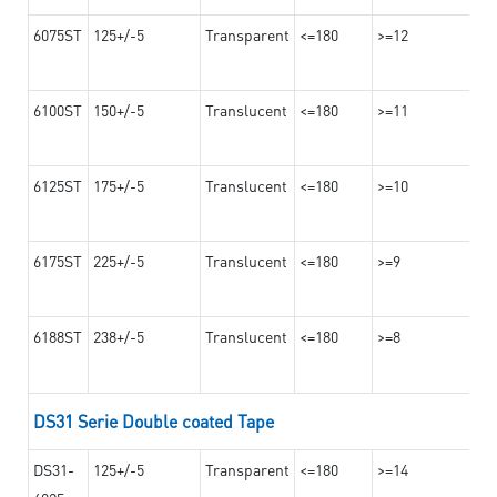
6075ST
125+/-5
Transparent
<=180
>=12
6100ST
150+/-5
Translucent
<=180
>=11
6125ST
175+/-5
Translucent
<=180
>=10
6175ST
225+/-5
Translucent
<=180
>=9
6188ST
238+/-5
Translucent
<=180
>=8
DS31 Serie Double coated Tape
DS31-
125+/-5
Transparent
<=180
>=14