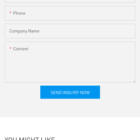
Phone
Company Name
Content
SEND INQUIRY NOW
YOU MIGHT LIKE