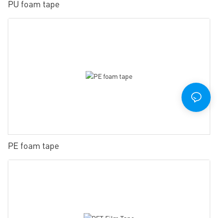
PU foam tape
PE foam tape