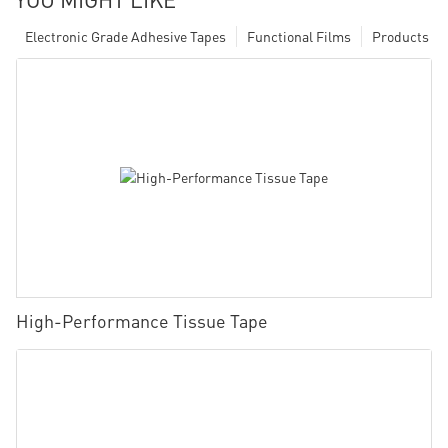
Electronic Grade Adhesive Tapes
Functional Films
Products
High-Performance Tissue Tape