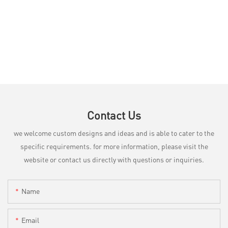
Contact Us
we welcome custom designs and ideas and is able to cater to the
specific requirements. for more information, please visit the
website or contact us directly with questions or inquiries.
Name
Email