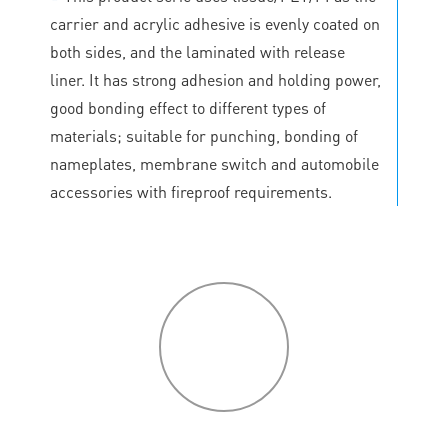
carrier and acrylic adhesive is evenly coated on
both sides, and the laminated with release
liner. It has strong adhesion and holding power,
good bonding effect to different types of
materials; suitable for punching, bonding of
nameplates, membrane switch and automobile
accessories with fireproof requirements.
P
roduct
features