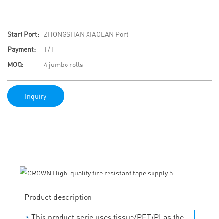
Start Port:
ZHONGSHAN XIAOLAN Port
Payment:
T/T
MOQ:
4 jumbo rolls
Inquiry
Product description
◔
This product serie uses tissue/PET/PI as the