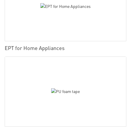
EPT for Home Appliances