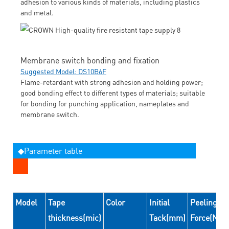
adhesion to various kinds of materials, including plastics
and metal.
Membrane switch bonding and fixation
Suggested Model: DS10B6F
Flame-retardant with strong adhesion and holding power;
good bonding effect to different types of materials; suitable
for bonding for punching application, nameplates and
membrane switch.
◆Parameter table
Model
Tape
Color
Initial
Peeling
thickness(mic)
Tack(mm)
Force(N/