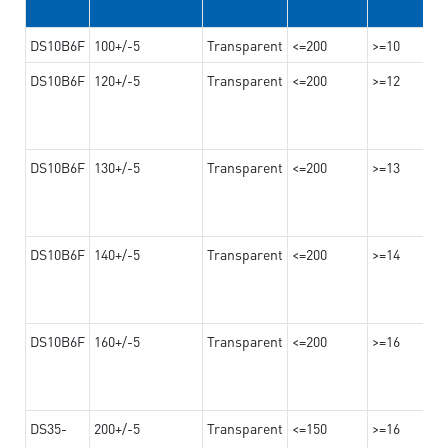
DS10B6F
100+/-5
Transparent
<=200
>=10
DS10B6F
120+/-5
Transparent
<=200
>=12
DS10B6F
130+/-5
Transparent
<=200
>=13
DS10B6F
140+/-5
Transparent
<=200
>=14
DS10B6F
160+/-5
Transparent
<=200
>=16
DS35-
200+/-5
Transparent
<=150
>=16