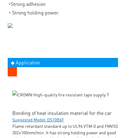
◔
Strong adhesion
◔
Strong holding power.
◆ Application
Bonding of heat insulation material for the car
Suggested Model: DS10B6F
Flame retardant standard up to UL94 VTM-0 and FMVSS
302≤100mm/min. It has strong holding power and good