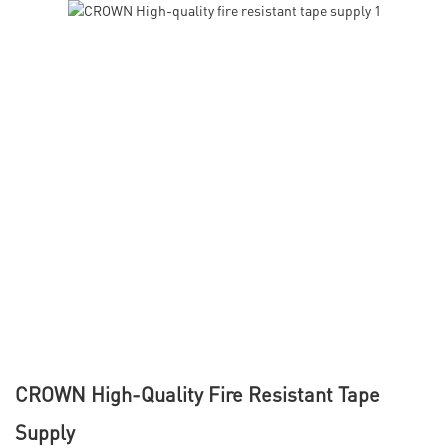
CROWN High-Quality Fire Resistant Tape
Supply