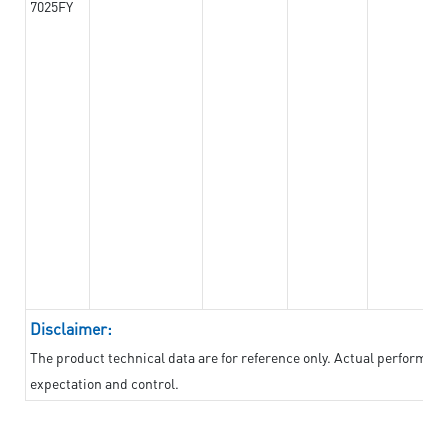
7025FY
Disclaimer:
The product technical data are for reference only. Actual performan
expectation and control.