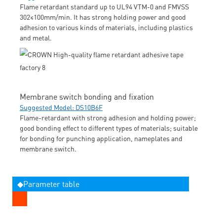
Flame retardant standard up to UL94 VTM-0 and FMVSS
302≤100mm/min. It has strong holding power and good
adhesion to various kinds of materials, including plastics
and metal.
Membrane switch bonding and fixation
Suggested Model: DS10B6F
Flame-retardant with strong adhesion and holding power;
good bonding effect to different types of materials; suitable
for bonding for punching application, nameplates and
membrane switch.
◆Parameter table