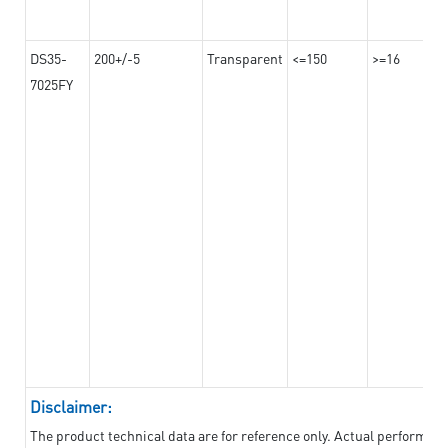
DS35-
200+/-5
Transparent
<=150
>=16
7025FY
Disclaimer:
The product technical data are for reference only. Actual performan