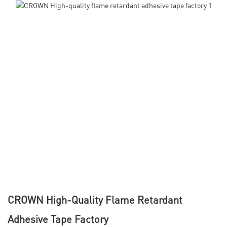
CROWN High-Quality Flame Retardant
Adhesive Tape Factory