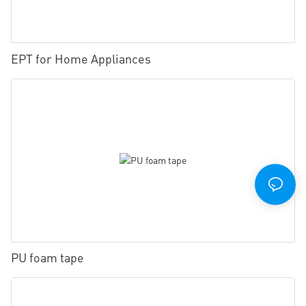
EPT for Home Appliances
PU foam tape