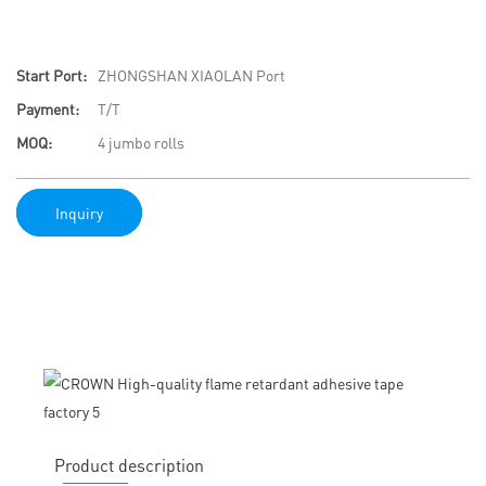
Start Port:
ZHONGSHAN XIAOLAN Port
Payment:
T/T
MOQ:
4 jumbo rolls
Inquiry
Product description