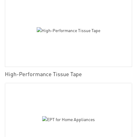
High-Performance Tissue Tape