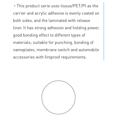
◔
This product serie uses tissue/PET/PI as the
carrier and acrylic adhesive is evenly coated on
both sides, and the laminated with release
liner. It has strong adhesion and holding power,
good bonding effect to different types of
materials; suitable for punching, bonding of
nameplates, membrane switch and automobile
accessories with fireproof requirements.
P
roduct
features