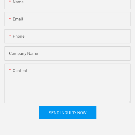
Name
Email
Phone
Company Name
Content
SEND INQUIRY NOW