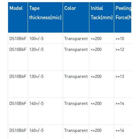
Model
Tape
Color
Initial
Peeling
thickness(mic)
Tack(mm)
Force(N/
DS10B6F
100+/-5
Transparent
<=200
>=10
DS10B6F
120+/-5
Transparent
<=200
>=12
DS10B6F
130+/-5
Transparent
<=200
>=13
DS10B6F
140+/-5
Transparent
<=200
>=14
DS10B6F
160+/-5
Transparent
<=200
>=16