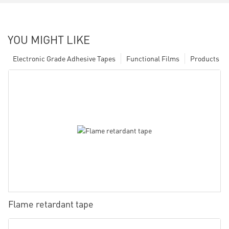
YOU MIGHT LIKE
Electronic Grade Adhesive Tapes
Functional Films
Products
Flame retardant tape