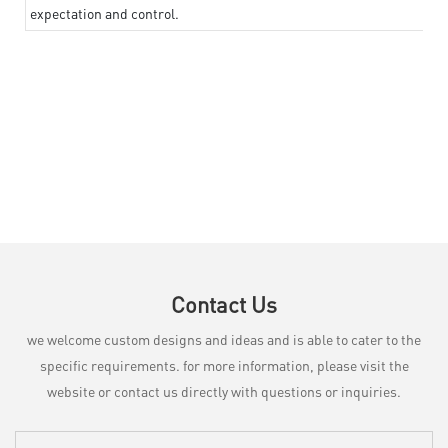
expectation and control.
Contact Us
we welcome custom designs and ideas and is able to cater to the
specific requirements. for more information, please visit the
website or contact us directly with questions or inquiries.