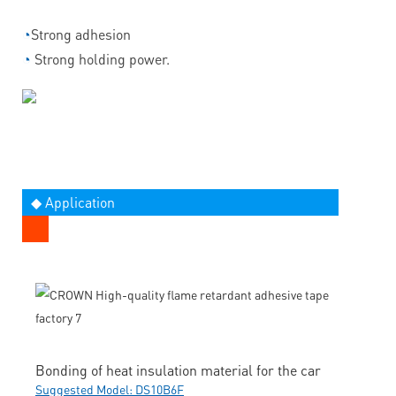
◔
Strong adhesion
◔
Strong holding power.
◆ Application
Bonding of heat insulation material for the car
Suggested Model: DS10B6F