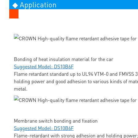
◆ Application
Bonding of heat insulation material for the car
Suggested Model: DS10B6F
Flame retardant standard up to UL94 VTM-0 and FMVSS 3
holding power and good adhesion to various kinds of mate
metal.
Membrane switch bonding and fixation
Suggested Model: DS10B6F
Flame-retardant with strong adhesion and holding power;