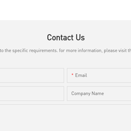
Contact Us
the specific requirements. for more information, please visit th
Email
Company Name