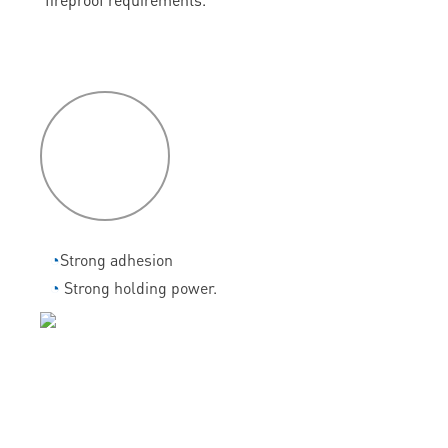
P
roduct
features
◔
Strong adhesion
◔
Strong holding power.