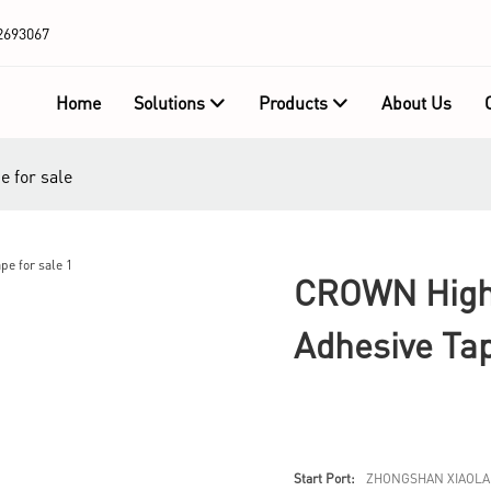
2693067
Home
Solutions
Products
About Us
e for sale
CROWN High-
Adhesive Tap
Start Port:
ZHONGSHAN XIAOLA