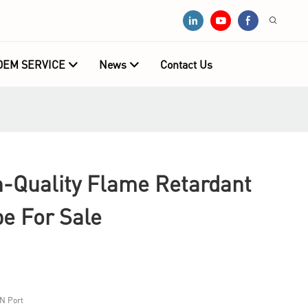
OEM SERVICE
News
Contact Us
Quality Flame Retardant
e For Sale
N Port