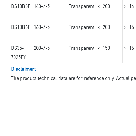
DS10B6F
140+/-5
Transparent
<=200
>=14
DS10B6F
160+/-5
Transparent
<=200
>=16
DS35-
200+/-5
Transparent
<=150
>=16
7025FY
Disclaimer:
The product technical data are for reference only. Actual 