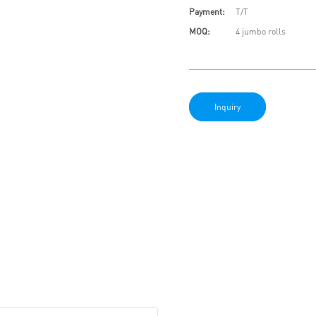
Payment:
T/T
MOQ:
4 jumbo rolls
Inquiry