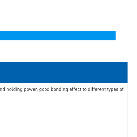
d holding power, good bonding effect to different types of