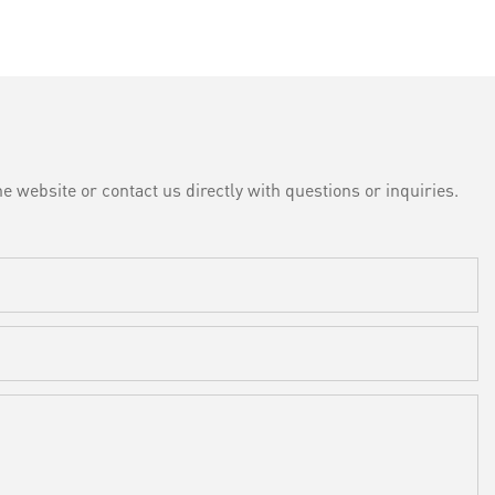
e website or contact us directly with questions or inquiries.