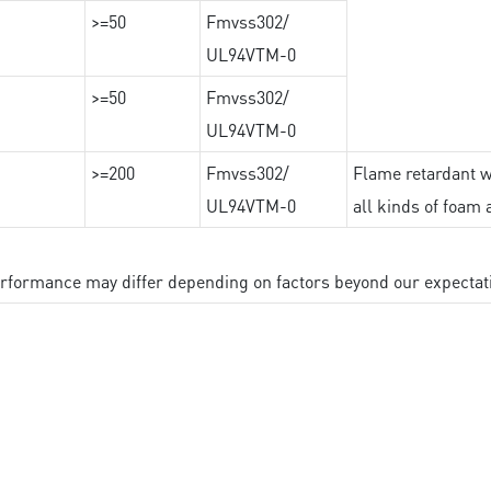
>=50
Fmvss302/
UL94VTM-0
>=50
Fmvss302/
UL94VTM-0
>=200
Fmvss302/
Flame retardant wi
UL94VTM-0
all kinds of foam 
performance may differ depending on factors beyond our expectat