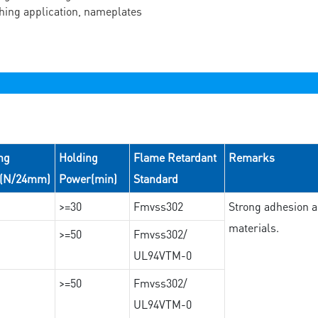
ching application, nameplates
ng
Holding
Flame Retardant
Remarks
e(N/24mm)
Power(min)
Standard
>=30
Fmvss302
Strong adhesion an
materials.
>=50
Fmvss302/
UL94VTM-0
>=50
Fmvss302/
UL94VTM-0