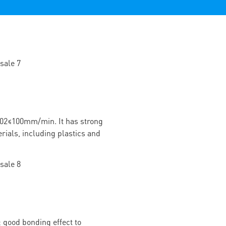
02≤100mm/min. It has strong
rials, including plastics and
 good bonding effect to