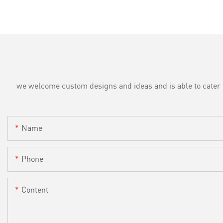
we welcome custom designs and ideas and is able to cater to 
Name
Phone
Content