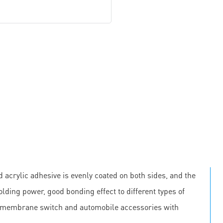
 acrylic adhesive is evenly coated on both sides, and the
olding power, good bonding effect to different types of
, membrane switch and automobile accessories with