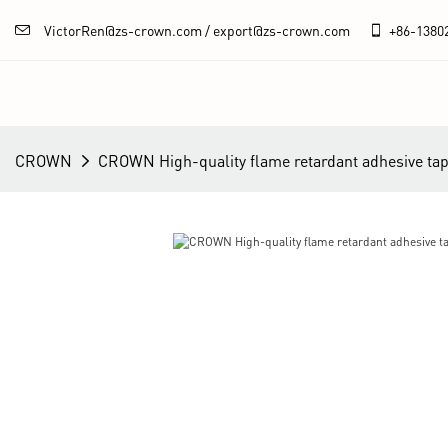
VictorRen@zs-crown.com / export@zs-crown.com
+86-
1380
CROWN
CROWN High-quality flame retardant adhesive tap