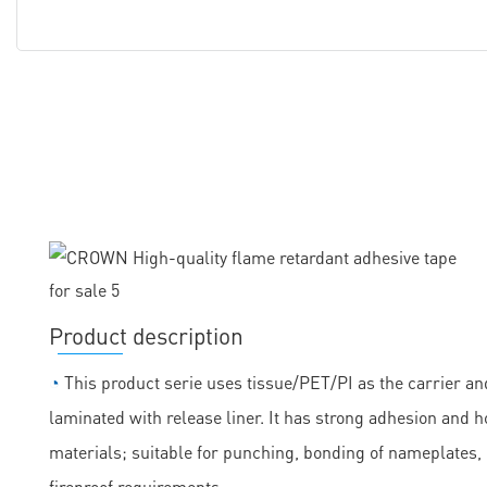
Product description
◔
This product serie uses tissue/PET/PI as the carrier and
laminated with release liner. It has strong adhesion and h
materials; suitable for punching, bonding of nameplates
fireproof requirements.