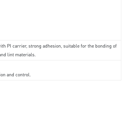
th PI carrier, strong adhesion, suitable for the bonding of
and lint materials.
ion and control.