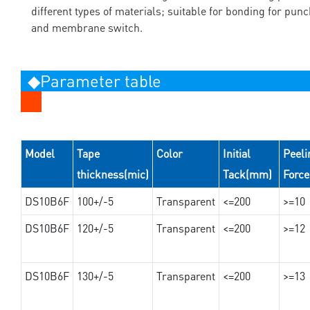
different types of materials; suitable for bonding for pun
and membrane switch.
◆Parameter table
Model
Tape
Color
Initial
Peeli
thickness(mic)
Tack(mm)
Forc
DS10B6F
100+/-5
Transparent
<=200
>=10
DS10B6F
120+/-5
Transparent
<=200
>=12
DS10B6F
130+/-5
Transparent
<=200
>=13