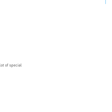
ot of special