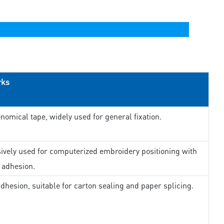
rks
nomical tape, widely used for general fixation.
ively used for computerized embroidery positioning with
 adhesion.
dhesion, suitable for carton sealing and paper splicing.