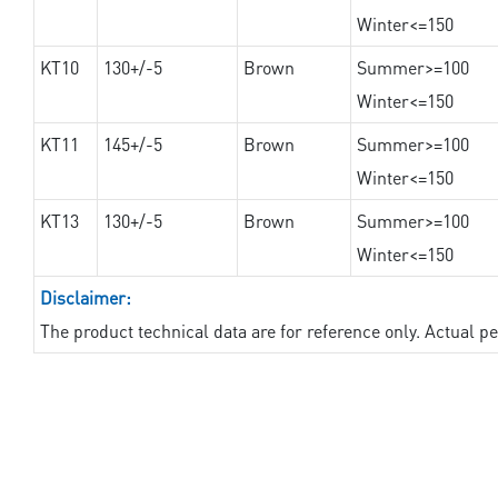
Winter<=150
KT10
130+/-5
Brown
Summer>=100
Winter<=150
KT11
145+/-5
Brown
Summer>=100
Winter<=150
KT13
130+/-5
Brown
Summer>=100
Winter<=150
Disclaimer:
The product technical data are for reference only. Actual 