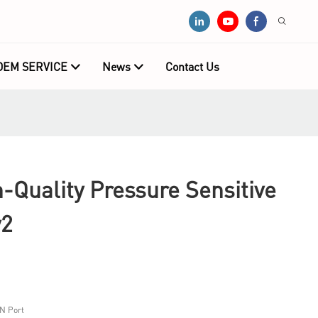
OEM SERVICE
News
Contact Us
Quality Pressure Sensitive
y2
N Port