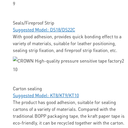
Seals/Fireproof Strip
Suggested Model: DS18/DS22C
With good adhesion, provides quick bonding effect to a
variety of materials, suitable for leather positioning,
sealing strip fixation, and fireproof strip fixation, etc.
Carton sealing
Suggested Model: KT8/KT9/KT10
The product has good adhesion, suitable for sealing
cartons of a variety of materials. Compared with the
traditional BOPP packaging tape, the kraft paper tape is
eco-friendly, it can be recycled together with the carton.