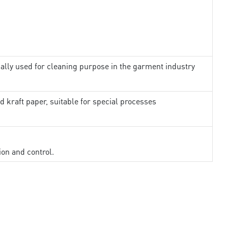
ally used for cleaning purpose in the garment industry
d kraft paper, suitable for special processes
ion and control.