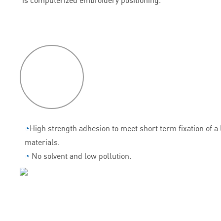
P
roduct
features
◔
High strength adhesion to meet short term fixation of a l
materials.
◔
No solvent and low pollution.