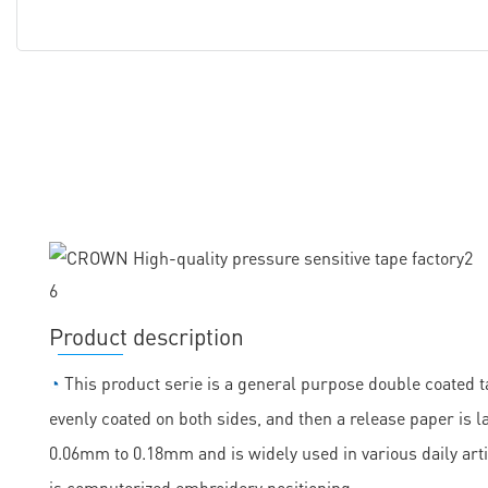
Product description
◔
This product serie is a general purpose double coated ta
evenly coated on both sides, and then a release paper is la
0.06mm to 0.18mm and is widely used in various daily arti
is computerized embroidery positioning.