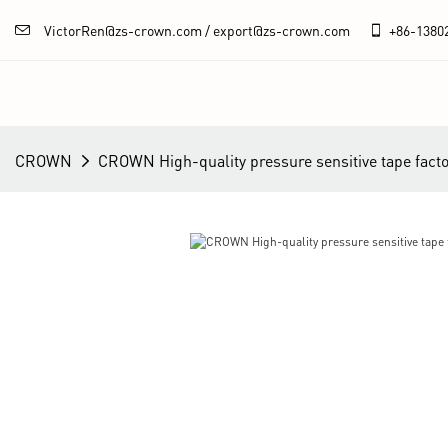
VictorRen@zs-crown.com / export@zs-crown.com
+86-
1380
CROWN
CROWN High-quality pressure sensitive tape fact