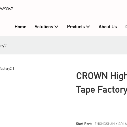
2693067
Home
Solutions
Products
About Us
ory2
CROWN High-
Tape Factor
Start Port:
ZHONGSHAN XIAOLA