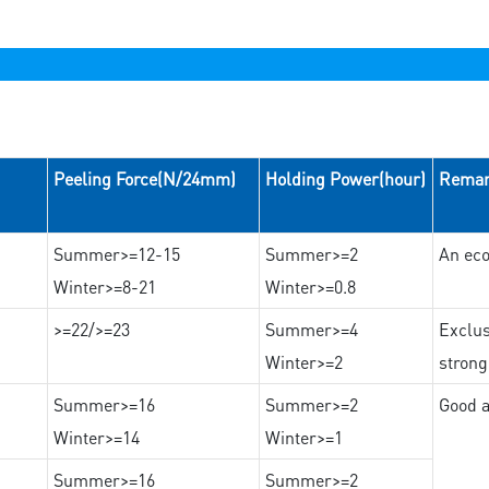
Peeling Force(N/24mm)
Holding Power(hour)
Rema
Summer>=12-15
Summer>=2
An eco
Winter>=8-21
Winter>=0.8
>=22/>=23
Summer>=4
Exclus
Winter>=2
strong
Summer>=16
Summer>=2
Good a
Winter>=14
Winter>=1
Summer>=16
Summer>=2