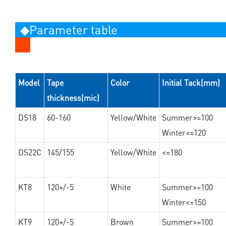
◆Parameter table
Model
Tape
Color
Initial Tack(mm)
thickness(mic)
DS18
60-160
Yellow/White
Summer>=100
Winter<=120
DS22C
145/155
Yellow/White
<=180
KT8
120+/-5
White
Summer>=100
Winter<=150
KT9
120+/-5
Brown
Summer>=100