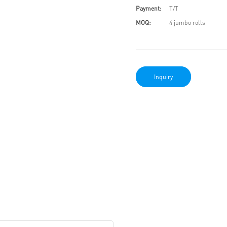
Payment:
T/T
MOQ:
4 jumbo rolls
Inquiry