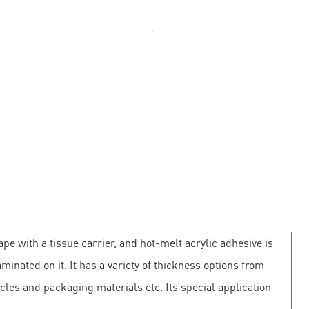
pe with a tissue carrier, and hot-melt acrylic adhesive is
minated on it. It has a variety of thickness options from
cles and packaging materials etc. Its special application