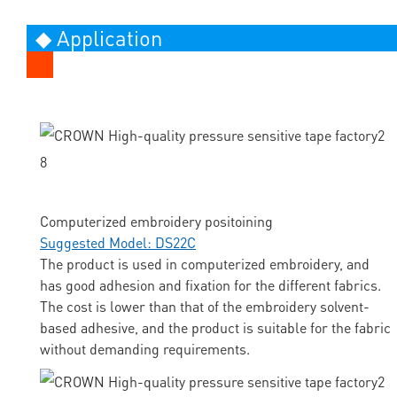
◆ Application
Computerized embroidery positoining
Suggested Model: DS22C
The product is used in computerized embroidery, and
has good adhesion and fixation for the different fabrics.
The cost is lower than that of the embroidery solvent-
based adhesive, and the product is suitable for the fabric
without demanding requirements.