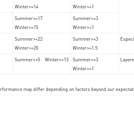
Winter>=14
Winter>=1
Summer>=17
Summer>=3
Winter>=15
Winter>=1
Summer>=22
Summer>=3
Especi
Winter>=20
Winter>=1.5
Summer>=5 Winter>=13
Summer>=3
Layere
Winter>=1
performance may differ depending on factors beyond our expectat