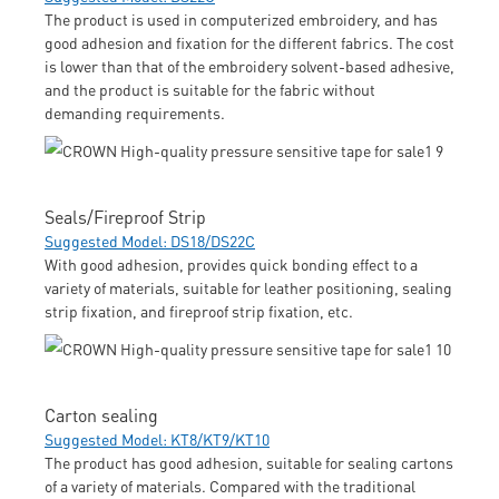
The product is used in computerized embroidery, and has
good adhesion and fixation for the different fabrics. The cost
is lower than that of the embroidery solvent-based adhesive,
and the product is suitable for the fabric without
demanding requirements.
Seals/Fireproof Strip
Suggested Model: DS18/DS22C
With good adhesion, provides quick bonding effect to a
variety of materials, suitable for leather positioning, sealing
strip fixation, and fireproof strip fixation, etc.
Carton sealing
Suggested Model: KT8/KT9/KT10
The product has good adhesion, suitable for sealing cartons
of a variety of materials. Compared with the traditional