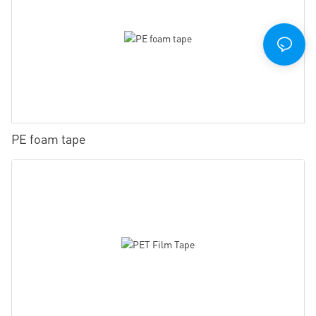
PE foam tape