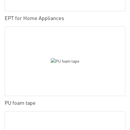
EPT for Home Appliances
PU foam tape