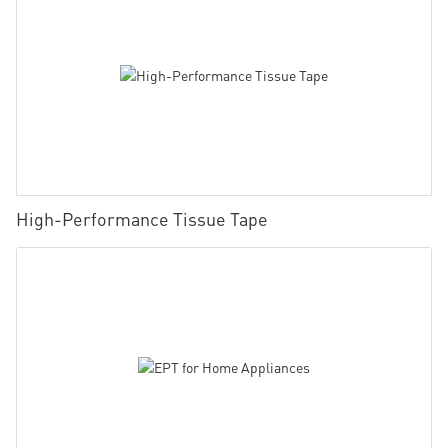
High-Performance Tissue Tape