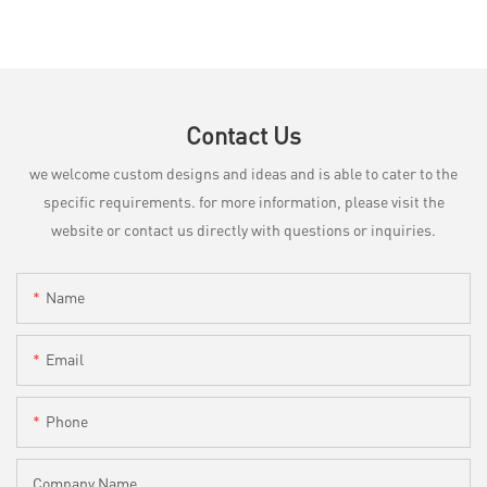
Contact Us
we welcome custom designs and ideas and is able to cater to the
specific requirements. for more information, please visit the
website or contact us directly with questions or inquiries.
Name
Email
Phone
Company Name