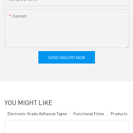
Content
SEND INQUIRY NOW
YOU MIGHT LIKE
Electronic Grade Adhesive Tapes
Functional Films
Products