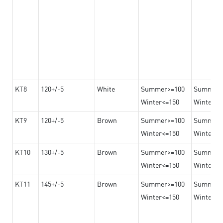
KT8
120+/-5
White
Summer>=100
Summer
Winter<=150
Winter>=
KT9
120+/-5
Brown
Summer>=100
Summer
Winter<=150
Winter>=
KT10
130+/-5
Brown
Summer>=100
Summer
Winter<=150
Winter>=
KT11
145+/-5
Brown
Summer>=100
Summer
Winter<=150
Winter>=