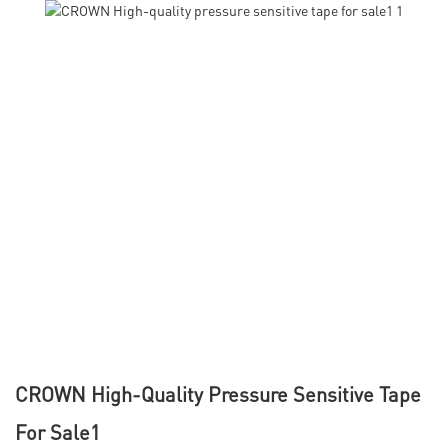
CROWN High-Quality Pressure Sensitive Tape
For Sale1