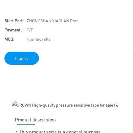
Start Port:
ZHONGSHAN XIAOLAN Port
Payment:
T/T
MOQ:
4 jumbo rolls
Inquiry
Product description
◔
This product serie is a general purpose