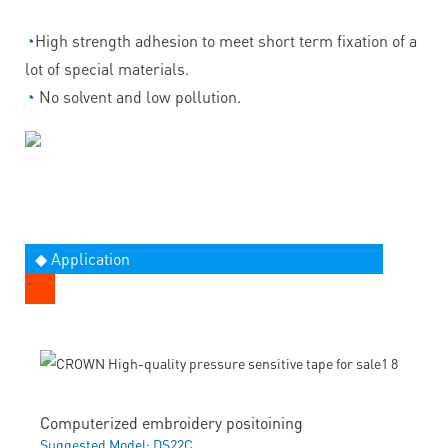
◔
High strength adhesion to meet short term fixation of a
lot of special materials.
◔
No solvent and low pollution.
◆ Application
Computerized embroidery positoining
Suggested Model: DS22C