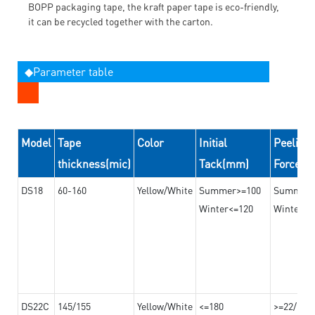
BOPP packaging tape, the kraft paper tape is eco-friendly,
it can be recycled together with the carton.
◆Parameter table
Model
Tape
Color
Initial
Peeling
thickness(mic)
Tack(mm)
Force(
DS18
60-160
Yellow/White
Summer>=100
Summer
Winter<=120
Winter>=
DS22C
145/155
Yellow/White
<=180
>=22/>=2