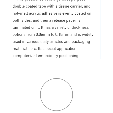
double coated tape with a tissue carrier, and
hot-melt acrylic adhesive is evenly coated on
both sides, and then a release paper is
laminated on it. It has a variety of thickness
options from 0.06mm to 0.18mm and is widely
used in various daily articles and packaging
materials etc. Its special application is
computerized embroidery positioning.
P
roduct
features