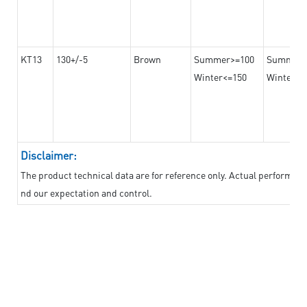
KT13
130+/-5
Brown
Summer>=100
Summer
Winter<=150
Winter>=
Disclaimer:
The product technical data are for reference only. Actual performan
nd our expectation and control.