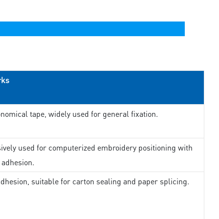
rks
nomical tape, widely used for general fixation.
ively used for computerized embroidery positioning with
 adhesion.
dhesion, suitable for carton sealing and paper splicing.