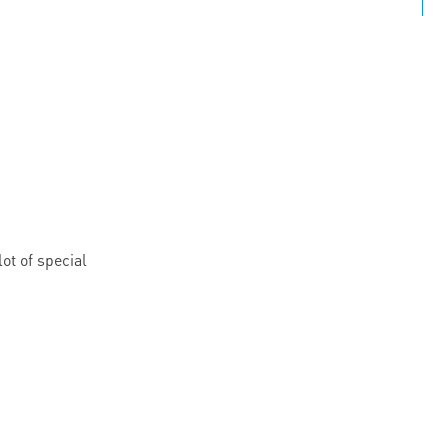
ot of special