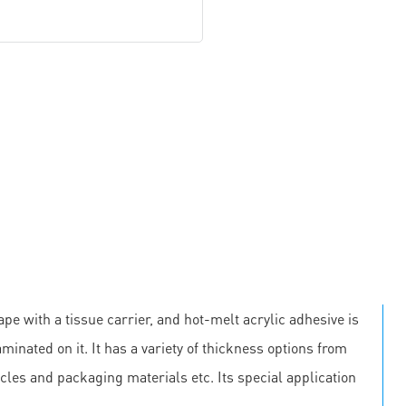
pe with a tissue carrier, and hot-melt acrylic adhesive is
minated on it. It has a variety of thickness options from
cles and packaging materials etc. Its special application