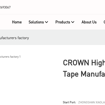
2693067
Home
Solutions
Products
About Us
facturers factory
CROWN High-
Tape Manufa
Start Port:
ZHONGSHAN XIAOLA