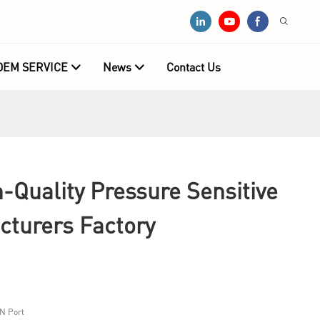
OEM SERVICE
News
Contact Us
Quality Pressure Sensitive
cturers Factory
N Port