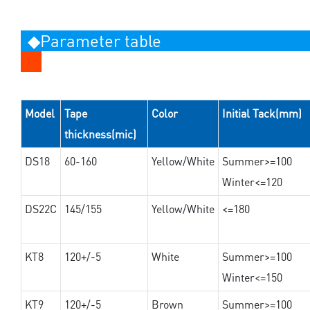
◆Parameter table
Model
Tape
Color
Initial Tack(mm)
thickness(mic)
DS18
60-160
Yellow/White
Summer>=100
Winter<=120
DS22C
145/155
Yellow/White
<=180
KT8
120+/-5
White
Summer>=100
Winter<=150
KT9
120+/-5
Brown
Summer>=100