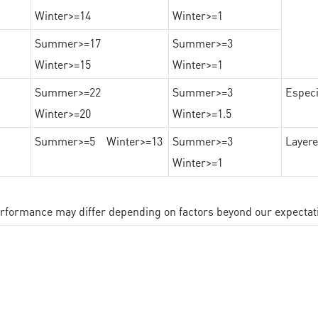
Winter>=14
Winter>=1
Summer>=17
Summer>=3
Winter>=15
Winter>=1
Summer>=22
Summer>=3
Especi
Winter>=20
Winter>=1.5
Summer>=5 Winter>=13
Summer>=3
Layere
Winter>=1
performance may differ depending on factors beyond our expectat