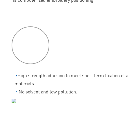
P
roduct
features
◔
High strength adhesion to meet short term fixation of a l
materials.
◔
No solvent and low pollution.