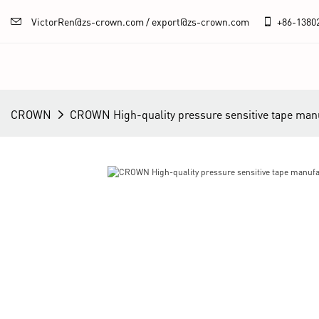
VictorRen@zs-crown.com / export@zs-crown.com
+86-
1380
CROWN
CROWN High-quality pressure sensitive tape manu