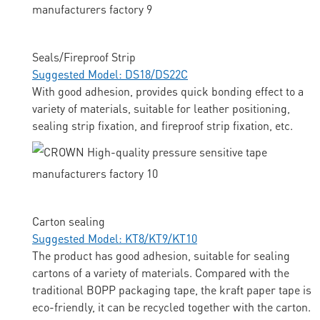
Seals/Fireproof Strip
Suggested Model: DS18/DS22C
With good adhesion, provides quick bonding effect to a
variety of materials, suitable for leather positioning,
sealing strip fixation, and fireproof strip fixation, etc.
Carton sealing
Suggested Model: KT8/KT9/KT10
The product has good adhesion, suitable for sealing
cartons of a variety of materials. Compared with the
traditional BOPP packaging tape, the kraft paper tape is
eco-friendly, it can be recycled together with the carton.