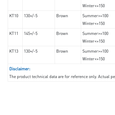
Winter<=150
KT10
130+/-5
Brown
Summer>=100
Winter<=150
KT11
145+/-5
Brown
Summer>=100
Winter<=150
KT13
130+/-5
Brown
Summer>=100
Winter<=150
Disclaimer:
The product technical data are for reference only. Actual 