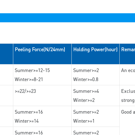
Peeling Force(N/24mm)
Holding Power(hour)
Rema
Summer>=12-15
Summer>=2
An eco
Winter>=8-21
Winter>=0.8
>=22/>=23
Summer>=4
Exclus
Winter>=2
strong
Summer>=16
Summer>=2
Good a
Winter>=14
Winter>=1
Summer>=16
Summer>=2