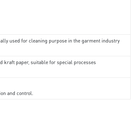
ally used for cleaning purpose in the garment industry
d kraft paper, suitable for special processes
ion and control.