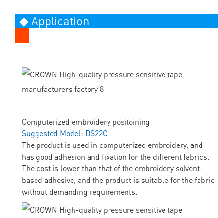
◆ Application
Computerized embroidery positoining
Suggested Model: DS22C
The product is used in computerized embroidery, and
has good adhesion and fixation for the different fabrics.
The cost is lower than that of the embroidery solvent-
based adhesive, and the product is suitable for the fabric
without demanding requirements.