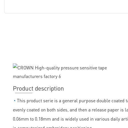
Product description
◔
This product serie is a general purpose double coated ta
evenly coated on both sides, and then a release paper is la
0.06mm to 0.18mm and is widely used in various daily arti
is computerized embroidery positioning.