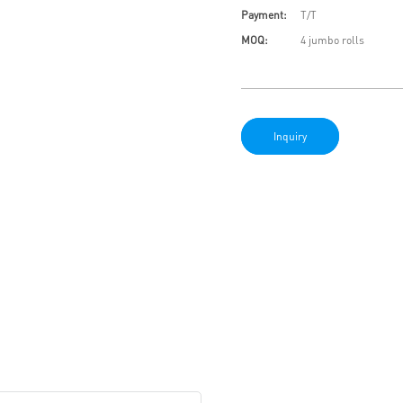
Payment:
T/T
MOQ:
4 jumbo rolls
Inquiry