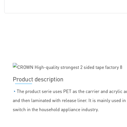
Product description
◔
The product serie uses PET as the carrier and acrylic ad
and then laminated with release liner. It is mainly used
switch in the household appliance industry.