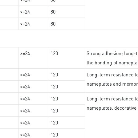
>=24
80
>=24
80
>=24
120
Strong adhesion; long-t
the bonding of namepl
>=24
120
Long-term resistance to
nameplates and membr
>=24
120
>=24
120
Long-term resistance to
nameplates, decorative 
>=24
120
>=24
120
>=24
120