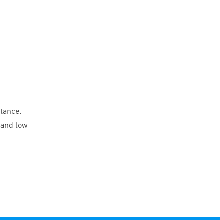
stance.
 and low