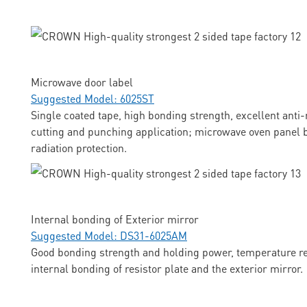
Microwave door label
Suggested Model: 6025ST
Single coated tape, high bonding strength, excellent anti-
cutting and punching application; microwave oven panel b
radiation protection.
Internal bonding of Exterior mirror
Suggested Model: DS31-6025AM
Good bonding strength and holding power, temperature res
internal bonding of resistor plate and the exterior mirror.