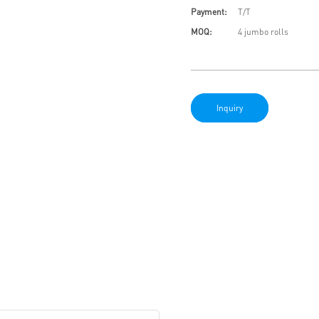
Payment:
T/T
MOQ:
4 jumbo rolls
Inquiry