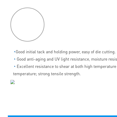
P
roduct
features
◔
Good initial tack and holding power, easy of die cutting.
◔
Good anti-aging and UV light resistance, moisture resi
◔
Excellent resistance to shear at both high temperature
temperature; strong tensile strength.