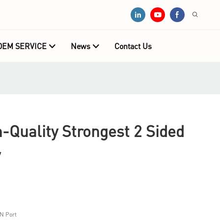
OEM SERVICE
News
Contact Us
Quality Strongest 2 Sided
y
N Port