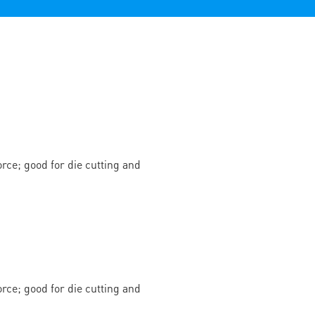
rce; good for die cutting and
rce; good for die cutting and