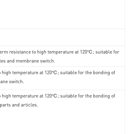
erm resistance to high temperature at 120℃; suitable for
ates and membrane switch.
 high temperature at 120℃; suitable for the bonding of
ane switch.
 high temperature at 120℃; suitable for the bonding of
parts and articles.