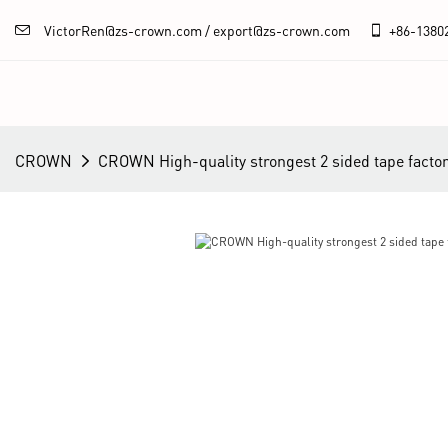
VictorRen@zs-crown.com / export@zs-crown.com
+86-
1380
CROWN
CROWN High-quality strongest 2 sided tape facto