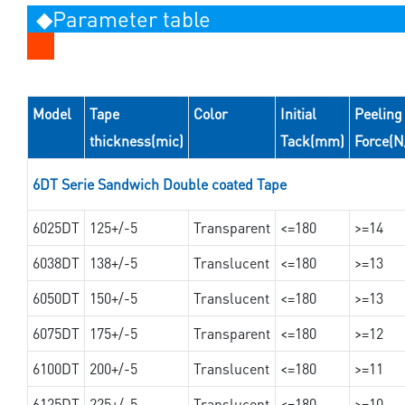
◆Parameter table
Model
Tape
Color
Initial
Peeling
thickness(mic)
Tack(mm)
Force(
6DT Serie Sandwich Double coated Tape
6025DT
125+/-5
Transparent
<=180
>=14
6038DT
138+/-5
Translucent
<=180
>=13
6050DT
150+/-5
Translucent
<=180
>=13
6075DT
175+/-5
Transparent
<=180
>=12
6100DT
200+/-5
Translucent
<=180
>=11
6125DT
225+/-5
Translucent
<=180
>=10