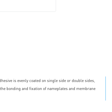
hesive is evenly coated on single side or double sides,
 in the bonding and fixation of nameplates and membrane