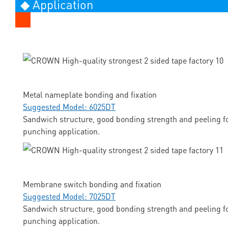
◆ Application
Metal nameplate bonding and fixation
Suggested Model: 6025DT
Sandwich structure, good bonding strength and peeling fo
punching application.
Membrane switch bonding and fixation
Suggested Model: 7025DT
Sandwich structure, good bonding strength and peeling fo
punching application.