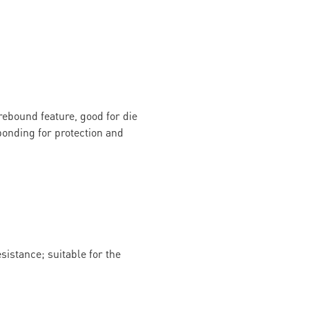
rebound feature, good for die
onding for protection and
istance; suitable for the