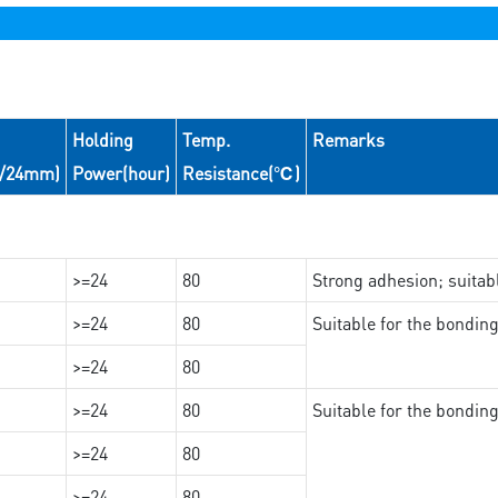
Holding
Temp.
Remarks
N/24mm)
Power(hour)
Resistance(℃)
>=24
80
Strong adhesion; suita
>=24
80
Suitable for the bondi
>=24
80
>=24
80
Suitable for the bondin
>=24
80
>=24
80