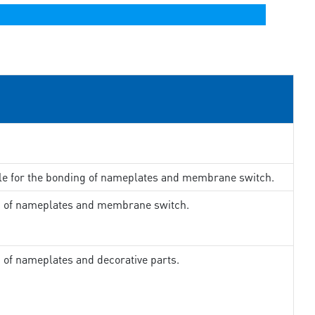
ble for the bonding of nameplates and membrane switch.
ng of nameplates and membrane switch.
g of nameplates and decorative parts.