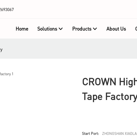
2693067
Home
Solutions
Products
About Us
ry
CROWN High-
Tape Factor
Start Port:
ZHONGSHAN XIAOLA