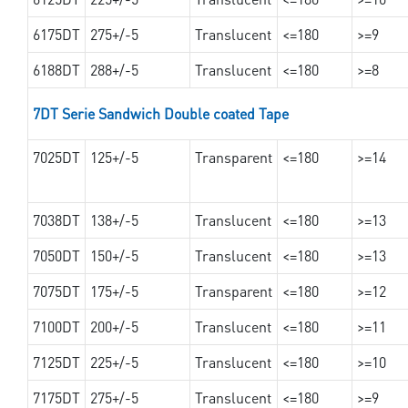
6175DT
275+/-5
Translucent
<=180
>=9
6188DT
288+/-5
Translucent
<=180
>=8
7DT Serie Sandwich Double coated Tape
7025DT
125+/-5
Transparent
<=180
>=14
7038DT
138+/-5
Translucent
<=180
>=13
7050DT
150+/-5
Translucent
<=180
>=13
7075DT
175+/-5
Transparent
<=180
>=12
7100DT
200+/-5
Translucent
<=180
>=11
7125DT
225+/-5
Translucent
<=180
>=10
7175DT
275+/-5
Translucent
<=180
>=9