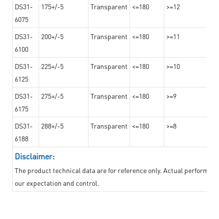
DS31-
175+/-5
Transparent
<=180
>=12
6075
DS31-
200+/-5
Transparent
<=180
>=11
6100
DS31-
225+/-5
Transparent
<=180
>=10
6125
DS31-
275+/-5
Transparent
<=180
>=9
6175
DS31-
288+/-5
Transparent
<=180
>=8
6188
Disclaimer:
The product technical data are for reference only. Actual performan
our expectation and control.