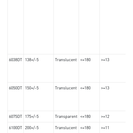
6038DT
138+/-5
Translucent
<=180
>=13
6050DT
150+/-5
Translucent
<=180
>=13
6075DT
175+/-5
Transparent
<=180
>=12
6100DT
200+/-5
Translucent
<=180
>=11