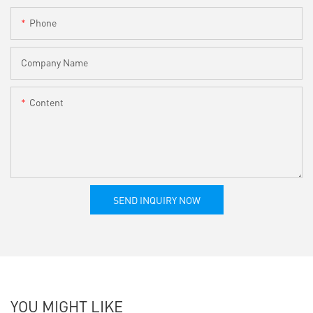
Phone
Company Name
Content
SEND INQUIRY NOW
YOU MIGHT LIKE