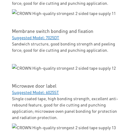
force; good for die cutting and punching application.
Membrane switch bonding and fixation
Suggested Model: 7025DT
Sandwich structure, good bonding strength and peeling
force; good for die cutting and punching application.
Microwave door label
Suggested Model: 6025ST
Single coated tape, high bonding strength, excellent anti-
rebound feature, good for die cutting and punching
application; microwave oven panel bonding for protection
and radiation protection.