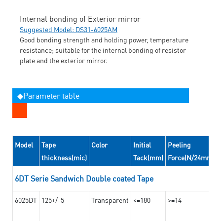
Internal bonding of Exterior mirror
Suggested Model: DS31-6025AM
Good bonding strength and holding power, temperature
resistance; suitable for the internal bonding of resistor
plate and the exterior mirror.
◆Parameter table
Model
Tape
Color
Initial
Peeling
thickness(mic)
Tack(mm)
Force(N/24mm)
6DT Serie Sandwich Double coated Tape
6025DT
125+/-5
Transparent
<=180
>=14