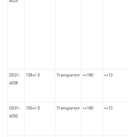
6025
DS31-
138+/-5
Transparent
<=180
>=13
6038
DS31-
150+/-5
Transparent
<=180
>=13
6050