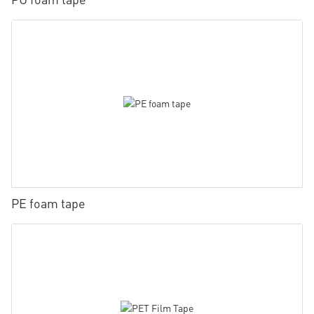
PE foam tape