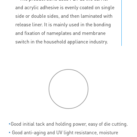
and acrylic adhesive is evenly coated on single
side or double sides, and then laminated with
release liner. It is mainly used in the bonding
and fixation of nameplates and membrane
switch in the household appliance industry.
P
roduct
features
◔
Good initial tack and holding power, easy of die cutting.
◔
Good anti-aging and UV light resistance, moisture