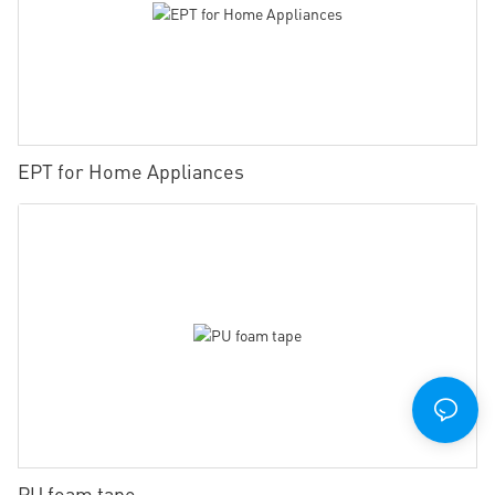
EPT for Home Appliances
PU foam tape