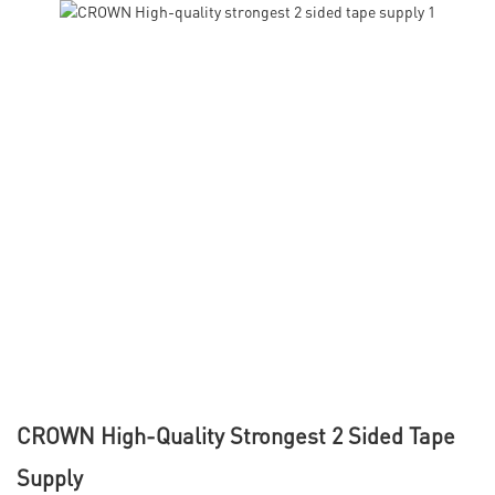
CROWN High-Quality Strongest 2 Sided Tape
Supply