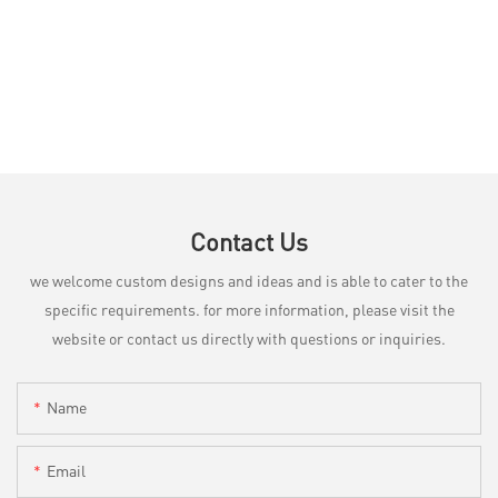
Contact Us
we welcome custom designs and ideas and is able to cater to the
specific requirements. for more information, please visit the
website or contact us directly with questions or inquiries.
Name
Email