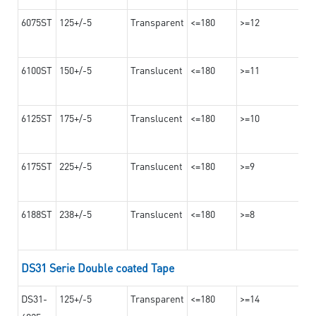
6075ST
125+/-5
Transparent
<=180
>=12
6100ST
150+/-5
Translucent
<=180
>=11
6125ST
175+/-5
Translucent
<=180
>=10
6175ST
225+/-5
Translucent
<=180
>=9
6188ST
238+/-5
Translucent
<=180
>=8
DS31 Serie Double coated Tape
DS31-
125+/-5
Transparent
<=180
>=14