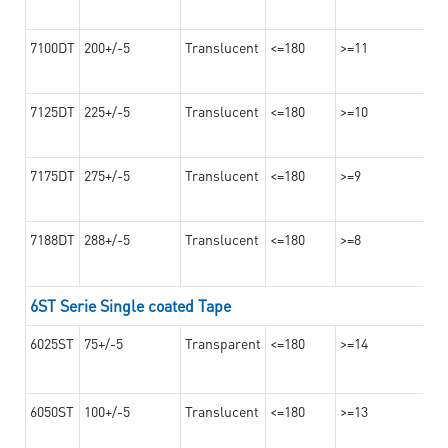
7100DT
200+/-5
Translucent
<=180
>=11
7125DT
225+/-5
Translucent
<=180
>=10
7175DT
275+/-5
Translucent
<=180
>=9
7188DT
288+/-5
Translucent
<=180
>=8
6ST Serie Single coated Tape
6025ST
75+/-5
Transparent
<=180
>=14
6050ST
100+/-5
Translucent
<=180
>=13