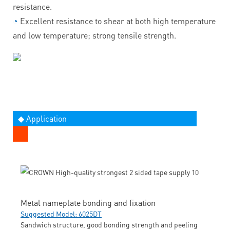
resistance.
◔
Excellent resistance to shear at both high temperature
and low temperature; strong tensile strength.
◆ Application
Metal nameplate bonding and fixation
Suggested Model: 6025DT
Sandwich structure, good bonding strength and peeling