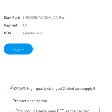
Start Port:
ZHONGSHAN XIAOLAN Port
Payment:
T/T
MOQ:
4 jumbo rolls
Inquiry
Product description
◔
The product serie uses PET as the carrier