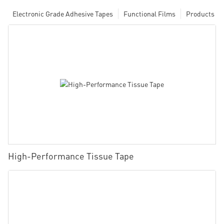
Electronic Grade Adhesive Tapes
Functional Films
Products
High-Performance Tissue Tape