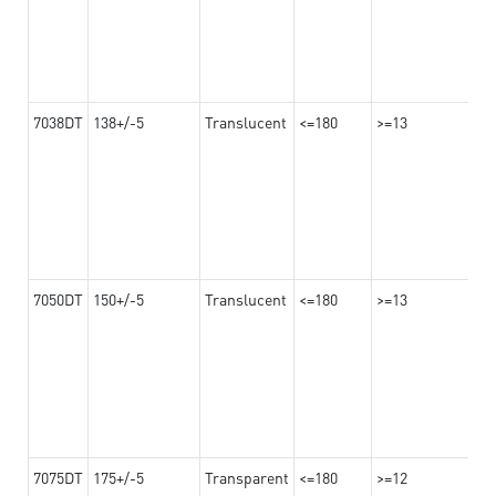
7038DT
138+/-5
Translucent
<=180
>=13
7050DT
150+/-5
Translucent
<=180
>=13
7075DT
175+/-5
Transparent
<=180
>=12