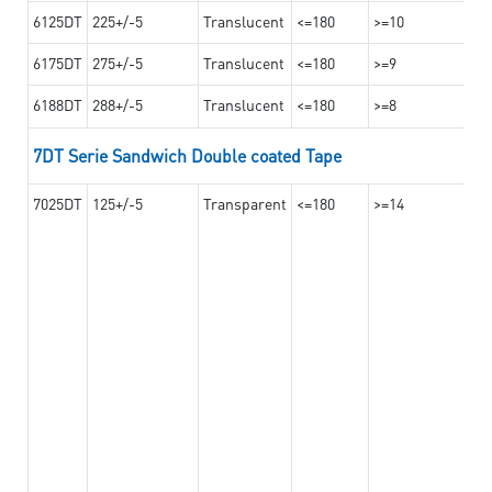
6125DT
225+/-5
Translucent
<=180
>=10
6175DT
275+/-5
Translucent
<=180
>=9
6188DT
288+/-5
Translucent
<=180
>=8
7DT Serie Sandwich Double coated Tape
7025DT
125+/-5
Transparent
<=180
>=14