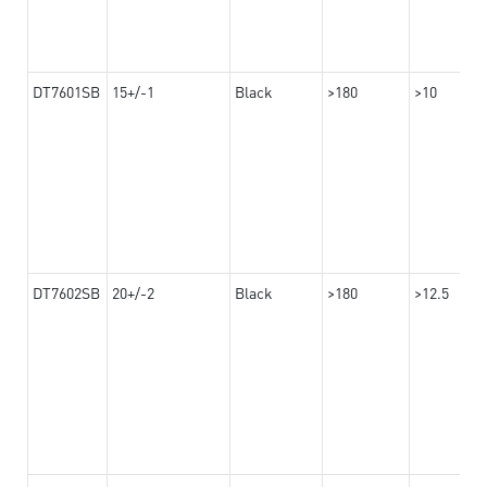
DT7601SB
15+/-1
Black
>180
>10
DT7602SB
20+/-2
Black
>180
>12.5