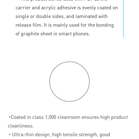
carrier and acrylic adhesive is evenly coated on
single or double sides, and laminated with
release film. It is mainly used for the bonding
of graphite sheet in smart phones.
P
roduct
features
◔
Coated in class 1,000 cleanroom ensures high product
cleanliness.
◔
Ultra-thin design, high tensile strength, good