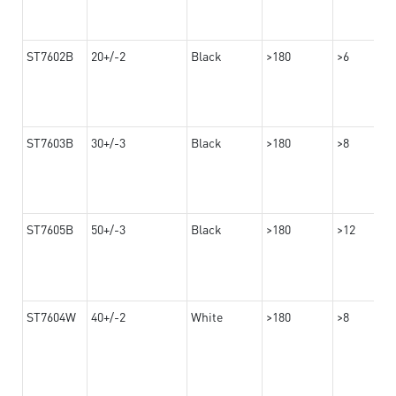
ST7602B
20+/-2
Black
>180
>6
ST7603B
30+/-3
Black
>180
>8
ST7605B
50+/-3
Black
>180
>12
ST7604W
40+/-2
White
>180
>8