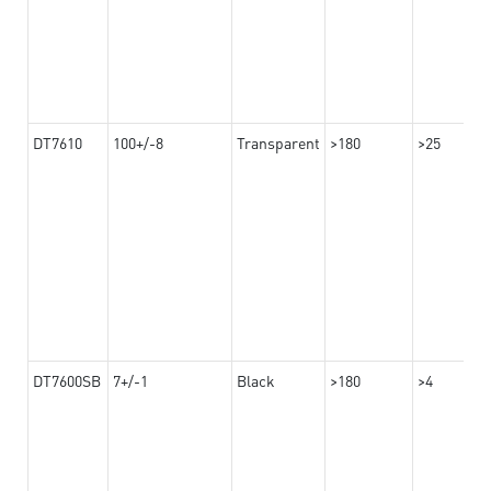
DT7610
100+/-8
Transparent
>180
>25
DT7600SB
7+/-1
Black
>180
>4