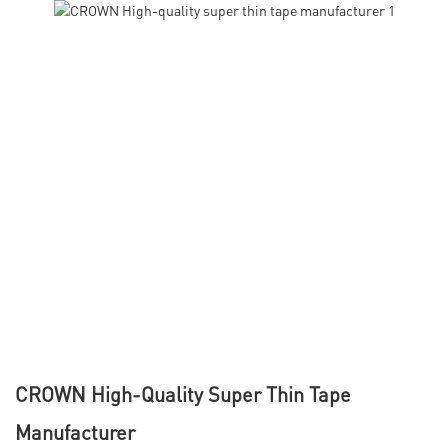
CROWN High-Quality Super Thin Tape
Manufacturer