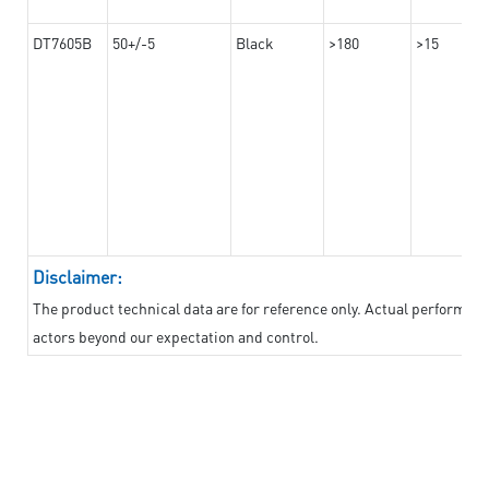
DT7605B
50+/-5
Black
>180
>15
Disclaimer:
The product technical data are for reference only. Actual performan
actors beyond our expectation and control.