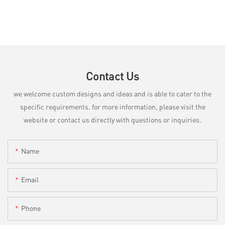
Contact Us
we welcome custom designs and ideas and is able to cater to the
specific requirements. for more information, please visit the
website or contact us directly with questions or inquiries.
Name
Email
Phone