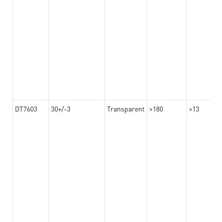
DT7603
30+/-3
Transparent
>180
>13