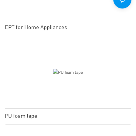
EPT for Home Appliances
PU foam tape