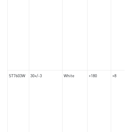
ST7603W
30+/-3
White
>180
>8