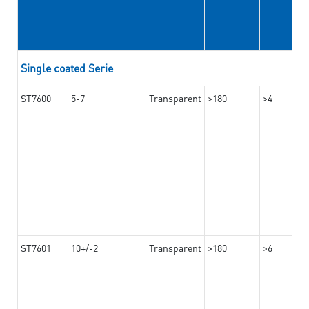
Single coated Serie
ST7600
5-7
Transparent
>180
>4
ST7601
10+/-2
Transparent
>180
>6