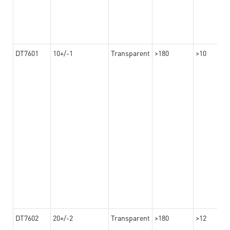
DT7601
10+/-1
Transparent
>180
>10
DT7602
20+/-2
Transparent
>180
>12