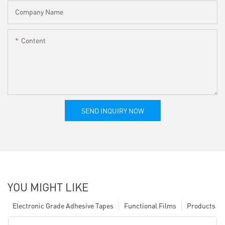
Company Name
Content
SEND INQUIRY NOW
YOU MIGHT LIKE
Electronic Grade Adhesive Tapes
Functional Films
Products