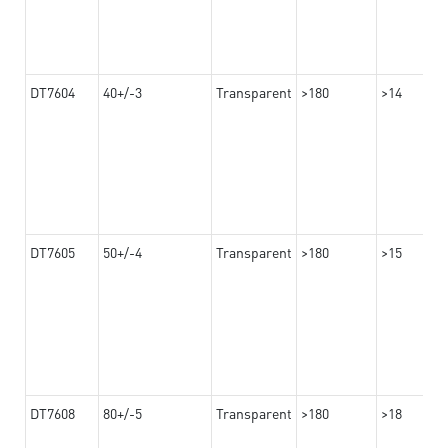
DT7604
40+/-3
Transparent
>180
>14
DT7605
50+/-4
Transparent
>180
>15
DT7608
80+/-5
Transparent
>180
>18