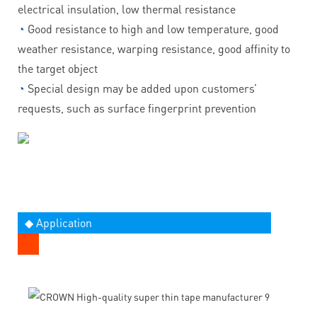
electrical insulation, low thermal resistance
◔
Good resistance to high and low temperature, good
weather resistance, warping resistance, good affinity to
the target object
◔
Special design may be added upon customers’
requests, such as surface fingerprint prevention
◆ Application