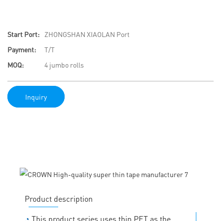
Start Port:
ZHONGSHAN XIAOLAN Port
Payment:
T/T
MOQ:
4 jumbo rolls
Inquiry
Product description
◔
This product series uses thin PET as the