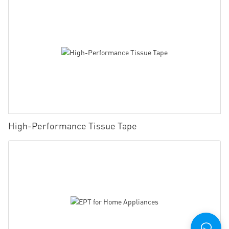
High-Performance Tissue Tape