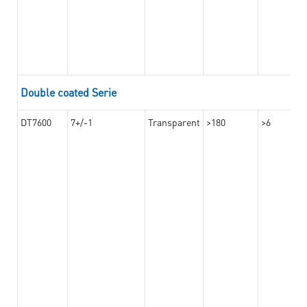
Double coated Serie
DT7600
7+/-1
Transparent
>180
>6