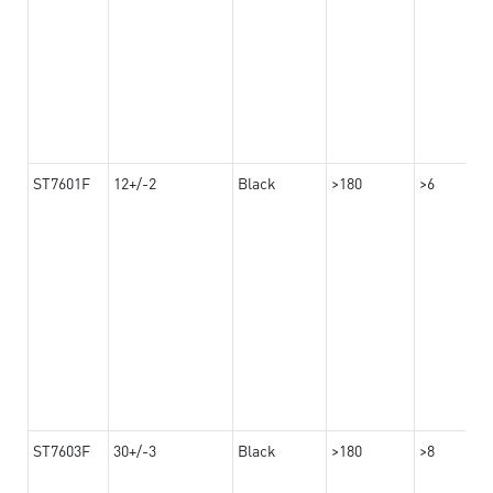
ST7601F
12+/-2
Black
>180
>6
ST7603F
30+/-3
Black
>180
>8