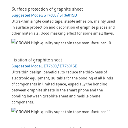
Surface protection of graphite sheet
Suggested Model: ST7600 / ST3601SB
Ultra-thin single coated tape, stable adhesion, mainly used
in surface protection and decoration of graphite pieces and
other materials. Good masking effect for some small flaws.
Fixation of graphite sheet
Suggested Model: DT7600 / DT7601SB
Ultra thin design, beneficial to reduce the thickness of
electronic equipment, suitable for the bonding of all kinds
of components in limited space, especially the bonding
between graphite sheets in the smart phone and the
bonding between graphite sheet and mobile phone
components.