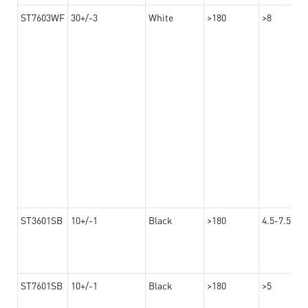
ST7603WF
30+/-3
White
>180
>8
ST3601SB
10+/-1
Black
>180
4.5-7.5
ST7601SB
10+/-1
Black
>180
>5