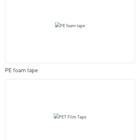
PE foam tape