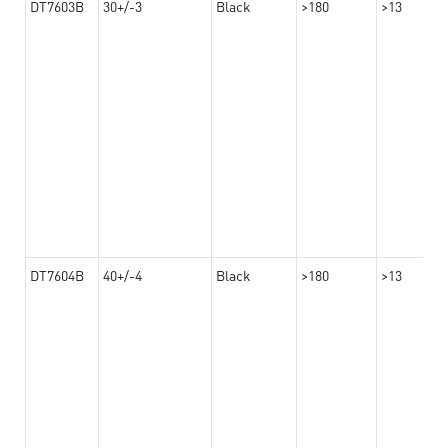
DT7603B
30+/-3
Black
>180
>13
DT7604B
40+/-4
Black
>180
>13