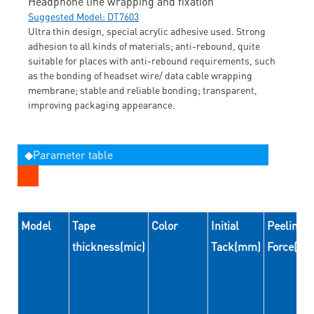
Headphone line wrapping and fixation
Suggested Model: DT7603
Ultra thin design, special acrylic adhesive used. Strong
adhesion to all kinds of materials; anti-rebound, quite
suitable for places with anti-rebound requirements, such
as the bonding of headset wire/ data cable wrapping
membrane; stable and reliable bonding; transparent,
improving packaging appearance.
◆Parameter table
Model
Tape
Color
Initial
Peeling
thickness(mic)
Tack(mm)
Force(N