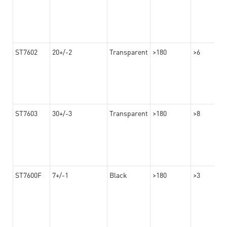
ST7602
20+/-2
Transparent
>180
>6
ST7603
30+/-3
Transparent
>180
>8
ST7600F
7+/-1
Black
>180
>3