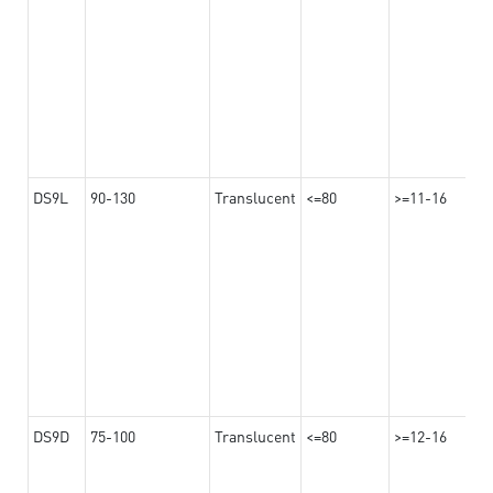
DS9L
90-130
Translucent
<=80
>=11-16
DS9D
75-100
Translucent
<=80
>=12-16