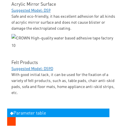
Acrylic Mirror Surface
Suggested Model: DS9
Safe and eco-friendly, it has excellent adhesion for all kinds
of acrylic mirror surface and does not cause blister or
damage the electroplated coating.
Felt Products
Suggested Model: DS9D
With good initial tack, it can be used for the fixation of a
variety of felt products, such as, table pads, chair anti-skid
pads, sofa and floor mats, home appliance anti-skid strips,
etc.
◆Parameter table