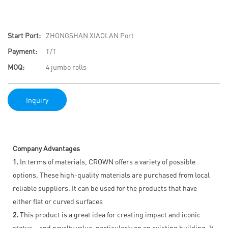
Start Port:
ZHONGSHAN XIAOLAN Port
Payment:
T/T
MOQ:
4 jumbo rolls
Inquiry
Company Advantages
1.
In terms of materials, CROWN offers a variety of possible
options. These high-quality materials are purchased from local
reliable suppliers. It can be used for the products that have
either flat or curved surfaces
2.
This product is a great idea for creating impact and iconic
status – and novelty value, particularly on an existing building. It