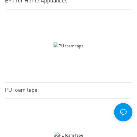
EPT for Home Appliances
PU foam tape