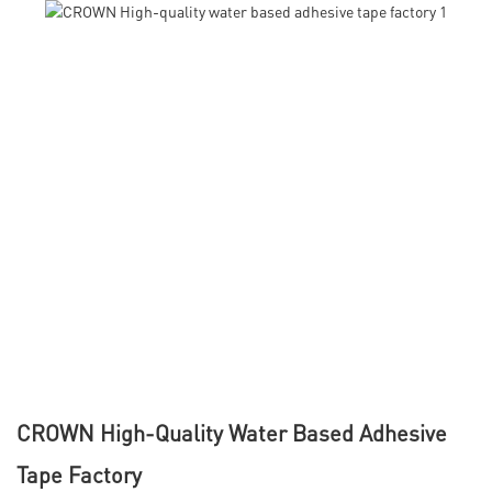
CROWN High-Quality Water Based Adhesive
Tape Factory