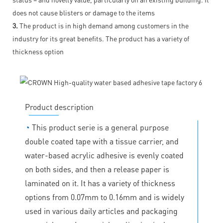
does not cause blisters or damage to the items
3.
The product is in high demand among customers in the
industry for its great benefits. The product has a variety of
thickness option
Product description
◔
This product serie is a general purpose
double coated tape with a tissue carrier, and
water-based acrylic adhesive is evenly coated
on both sides, and then a release paper is
laminated on it. It has a variety of thickness
options from 0.07mm to 0.16mm and is widely
used in various daily articles and packaging