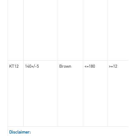
KT12
140+/-5
Brown
<=180
>=12
Disclaimer: