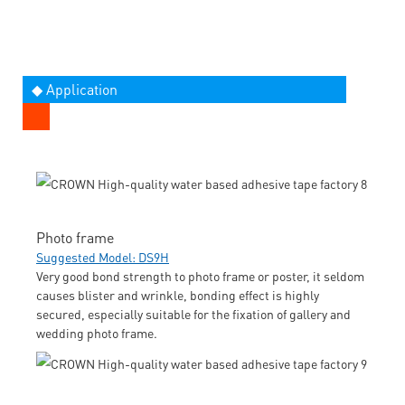
◆ Application
Photo frame
Suggested Model: DS9H
Very good bond strength to photo frame or poster, it seldom
causes blister and wrinkle, bonding effect is highly
secured, especially suitable for the fixation of gallery and
wedding photo frame.