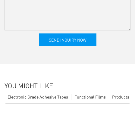
SEND INQUIRY NOW
YOU MIGHT LIKE
Electronic Grade Adhesive Tapes
Functional Films
Products