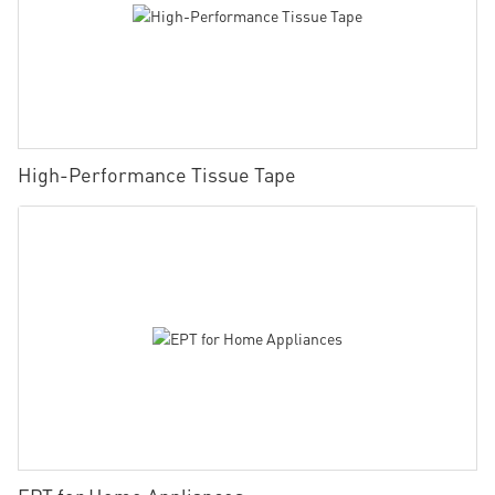
High-Performance Tissue Tape