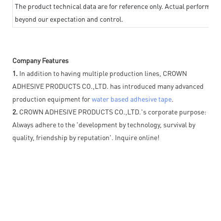
The product technical data are for reference only. Actual performan
beyond our expectation and control.
Company Features
1.
In addition to having multiple production lines, CROWN
ADHESIVE PRODUCTS CO.,LTD. has introduced many advanced
production equipment for
water based adhesive tape
.
2.
CROWN ADHESIVE PRODUCTS CO.,LTD.'s corporate purpose:
Always adhere to the 'development by technology, survival by
quality, friendship by reputation'. Inquire online!