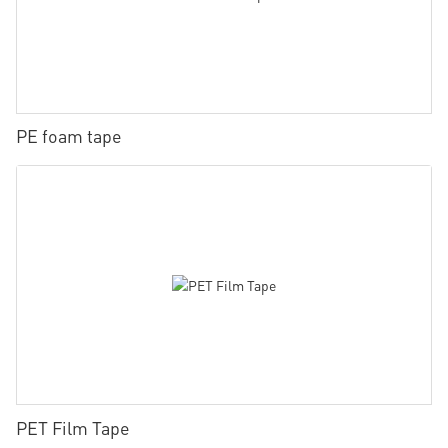
PE foam tape
PET Film Tape