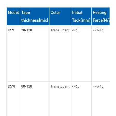
Model
Tape
Color
Initial
Peeling
thickness(mic)
Tack(mm)
Force(N/24
DS9
70-120
Translucent
<=60
>=7-15
DS9H
80-120
Translucent
<=60
>=6-13