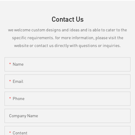
Contact Us
we welcome custom designs and ideas and is able to cater to the
specific requirements. for more information, please visit the
website or contact us directly with questions or inquiries.
Name
Email
Phone
Company Name
Content