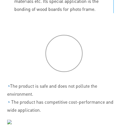
materials etc. Its special application is the
bonding of wood boards for photo frame.
P
roduct
features
◔
The product is safe and does not pollute the
environment.
◔
The product has competitive cost-performance and
wide application.