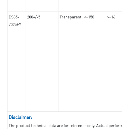
DS35-
200+/-5
Transparent
<=150
>=16
7025FY
Disclaimer:
The product technical data are for reference only. Actual performan