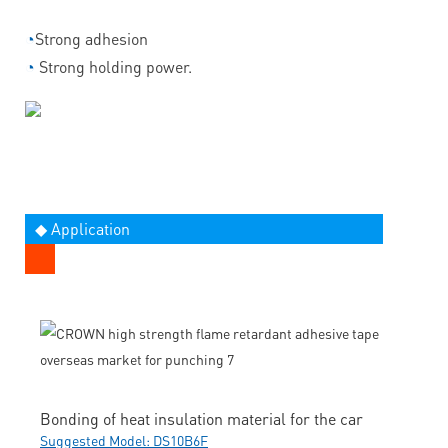
◔
Strong adhesion
◔
Strong holding power.
◆ Application
Bonding of heat insulation material for the car
Suggested Model: DS10B6F