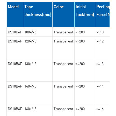
Model
Tape
Color
Initial
Peeling
thickness(mic)
Tack(mm)
Force(N/
DS10B6F
100+/-5
Transparent
<=200
>=10
DS10B6F
120+/-5
Transparent
<=200
>=12
DS10B6F
130+/-5
Transparent
<=200
>=13
DS10B6F
140+/-5
Transparent
<=200
>=14
DS10B6F
160+/-5
Transparent
<=200
>=16