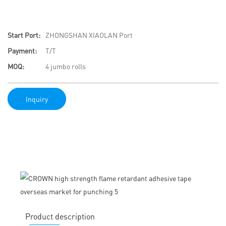
Start Port:
ZHONGSHAN XIAOLAN Port
Payment:
T/T
MOQ:
4 jumbo rolls
Inquiry
Product description