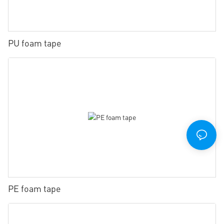
PU foam tape
PE foam tape