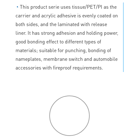
◔
This product serie uses tissue/PET/PI as the
carrier and acrylic adhesive is evenly coated on
both sides, and the laminated with release
liner. It has strong adhesion and holding power,
good bonding effect to different types of
materials; suitable for punching, bonding of
nameplates, membrane switch and automobile
accessories with fireproof requirements.
P
roduct
features