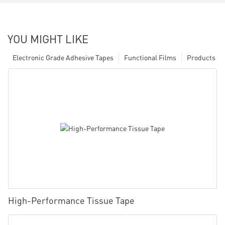
YOU MIGHT LIKE
Electronic Grade Adhesive Tapes
Functional Films
Products
High-Performance Tissue Tape