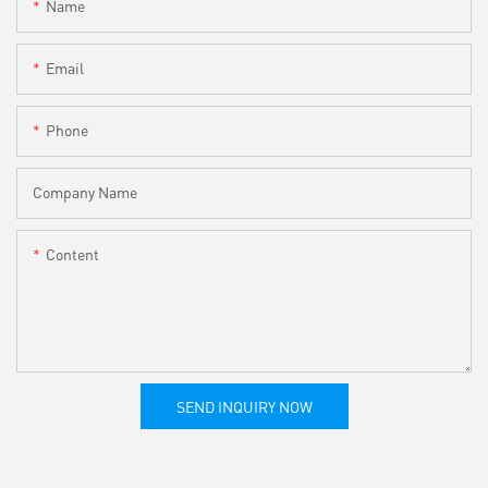
Name
Email
Phone
Company Name
Content
SEND INQUIRY NOW