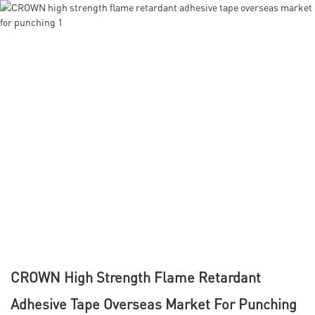
CROWN High Strength Flame Retardant
Adhesive Tape Overseas Market For Punching