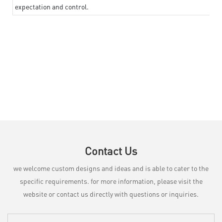
expectation and control.
Contact Us
we welcome custom designs and ideas and is able to cater to the
specific requirements. for more information, please visit the
website or contact us directly with questions or inquiries.