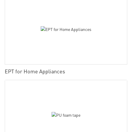
EPT for Home Appliances