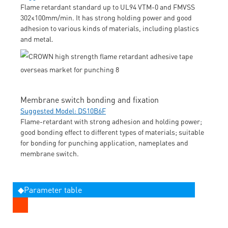
Flame retardant standard up to UL94 VTM-0 and FMVSS
302≤100mm/min. It has strong holding power and good
adhesion to various kinds of materials, including plastics
and metal.
Membrane switch bonding and fixation
Suggested Model: DS10B6F
Flame-retardant with strong adhesion and holding power;
good bonding effect to different types of materials; suitable
for bonding for punching application, nameplates and
membrane switch.
◆Parameter table