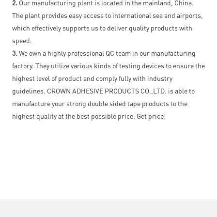
2.
Our manufacturing plant is located in the mainland, China.
The plant provides easy access to international sea and airports,
which effectively supports us to deliver quality products with
speed.
3.
We own a highly professional QC team in our manufacturing
factory. They utilize various kinds of testing devices to ensure the
highest level of product and comply fully with industry
guidelines. CROWN ADHESIVE PRODUCTS CO.,LTD. is able to
manufacture your strong double sided tape products to the
highest quality at the best possible price. Get price!