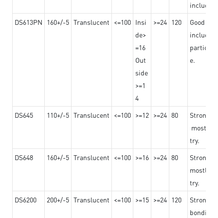
including
DS613PN
160+/-5
Translucent
<=100
Insi
>=24
120
Good adhe
de>
including
=16
particula
Out
e.
side
>=1
4
DS645
110+/-5
Translucent
<=100
>=12
>=24
80
Strong a
mostly us
try.
DS648
160+/-5
Translucent
<=100
>=16
>=24
80
Strong a
mostly us
try.
DS6200
200+/-5
Translucent
<=100
>=15
>=24
120
Strong ad
bonding 