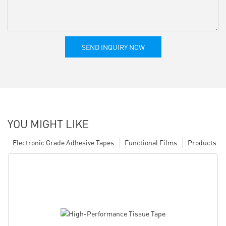
SEND INQUIRY NOW
YOU MIGHT LIKE
Electronic Grade Adhesive Tapes
Functional Films
Products