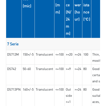
(m
ce
wer
ista
(mic)
m)
(N/
(ho
nce
24
ur)
(℃)
m
m)
7 Serie
DS712M
150+/-5
Translucent
<=100
>=20
>=24
100
Thin, str
mostly us
DS742
50-60
Translucent
<=100
>=9
>=24
80
Good bon
certain t
and stro
DS713PN
160+/-5
Translucent
<=100
Out
>=24
80
Good bond
side
suitable 
>=1
aces,