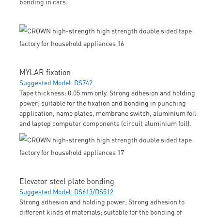
bonding in cars.
MYLAR fixation
Suggested Model: DS742
Tape thickness: 0.05 mm only. Strong adhesion and holding
power; suitable for the fixation and bonding in punching
application, name plates, membrane switch, aluminium foil
and laptop computer components (circuit aluminium foil).
Elevator steel plate bonding
Suggested Model: DS613/DS512
Strong adhesion and holding power; Strong adhesion to
different kinds of materials; suitable for the bonding of