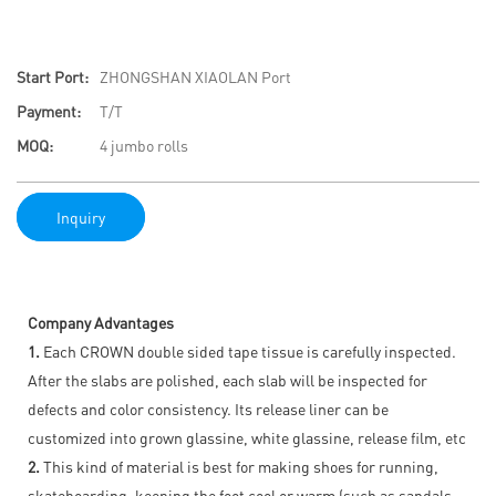
Start Port:
ZHONGSHAN XIAOLAN Port
Payment:
T/T
MOQ:
4 jumbo rolls
Inquiry
Company Advantages
1.
Each CROWN double sided tape tissue is carefully inspected.
After the slabs are polished, each slab will be inspected for
defects and color consistency. Its release liner can be
customized into grown glassine, white glassine, release film, etc
2.
This kind of material is best for making shoes for running,
skateboarding, keeping the foot cool or warm (such as sandals