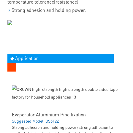
temperature tolerance[resistance].
◔
Strong adhesion and holding power.
◆ Application
Evaporator Aluminium Pipe fixation
Suggested Model: DS512Z
Strong adhesion and holding power; strong adhesion to