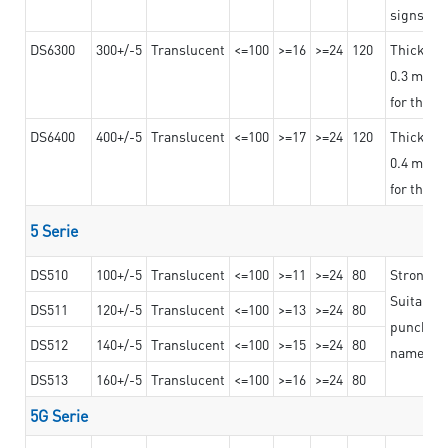
signs an
DS6300
300+/-5
Translucent
<=100
>=16
>=24
120
Thicknes
0.3 mm, ex
for the t
DS6400
400+/-5
Translucent
<=100
>=17
>=24
120
Thicknes
0.4 mm, ex
for the t
5 Serie
DS510
100+/-5
Translucent
<=100
>=11
>=24
80
Strong a
Suitable 
DS511
120+/-5
Translucent
<=100
>=13
>=24
80
punching 
DS512
140+/-5
Translucent
<=100
>=15
>=24
80
nameplat
DS513
160+/-5
Translucent
<=100
>=16
>=24
80
5G Serie