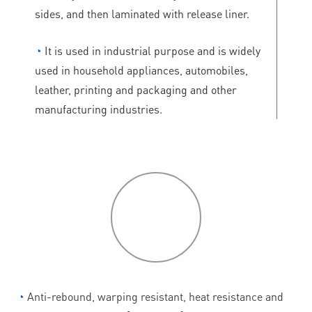
sides, and then laminated with release liner.
◔
It is used in industrial purpose and is widely
used in household appliances, automobiles,
leather, printing and packaging and other
manufacturing industries.
P
roduct
features
◔
Anti-rebound, warping resistant, heat resistance and