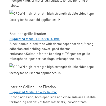
multiple kinds of materials; suitable for the bonding of
labels.
Speaker grille fixation
Suggested Model: DS15BH/140mic
Black double-sided tape with tissue paper carrier; Strong
adhesion and holding power; good thermal
endurance.Suitable for the bonding of TV speaker grille,
microphone, speaker, earplugs, microphone, etc.
Interior Ceiling Lint Fixation
Suggested Model: DS606/160mic
Strong adhesion, both open side and close side are suitable
for bonding a variety of foam materials; low odor foam