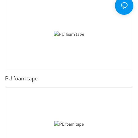
PU foam tape