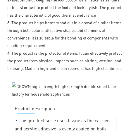
or boots) or just to protect the foot and look stylish. The product
has the characteristic of good thermal endurance
3.
The product helps items stand out in a crowd of similar items,
through bold colors, attractive shapes and elements of
convenience. It is suitable for the bonding of components with
shading requirement
4.
The product is the protector of items. It can effectively protect
the product from physical impacts such as hitting, wetting, and
bruising. Made in high-end clean rooms, it has high cleanliness
Product description
◔
This product serie uses tissue as the carrier
and acrylic adhesive is evenly coated on both