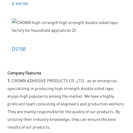
6 series
DS15B
Company Features
1.
CROWN ADHESIVE PRODUCTS CO.,LTD., as an enterprise
specializing in producing high strength double sided tape,
enjoys high popularity among the market. We have a highly
proficient team consisting of engineers and production workers.
They are mainly responsible for the quality of our products. By
utilizing their industry knowledge, they can ensure the best
results of our products.