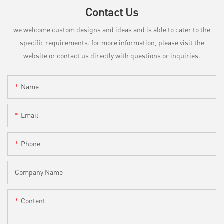
Contact Us
we welcome custom designs and ideas and is able to cater to the
specific requirements. for more information, please visit the
website or contact us directly with questions or inquiries.
Name
Email
Phone
Company Name
Content