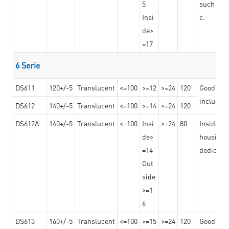
5
such as b
Insi
c.
de>
=17
6 Serie
DS611
120+/-5
Translucent
<=100
>=12
>=24
120
Good adhe
including
DS612
140+/-5
Translucent
<=100
>=14
>=24
120
DS612A
140+/-5
Translucent
<=100
Insi
>=24
80
Insided b
de>
housing o
=14
dedicated
Out
side
>=1
6
DS613
160+/-5
Translucent
<=100
>=15
>=24
120
Good adhe