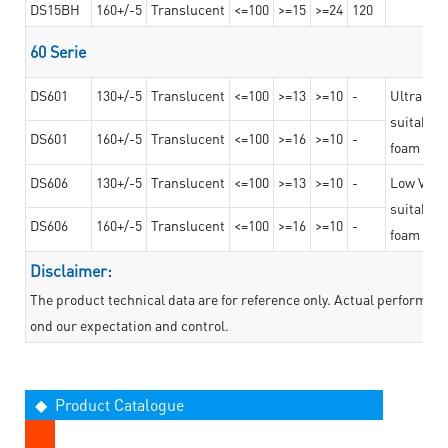
DS15BH
160+/-5
Translucent
<=100
>=15
>=24
120
60 Serie
DS601
130+/-5
Translucent
<=100
>=13
>=10
-
Ultra str
suitable f
DS601
160+/-5
Translucent
<=100
>=16
>=10
-
foam mate
DS606
130+/-5
Translucent
<=100
>=13
>=10
-
Low VOC t
suitable f
DS606
160+/-5
Translucent
<=100
>=16
>=10
-
foam mate
Disclaimer:
The product technical data are for reference only. Actual performan
ond our expectation and control.
◆ Product Catalogue