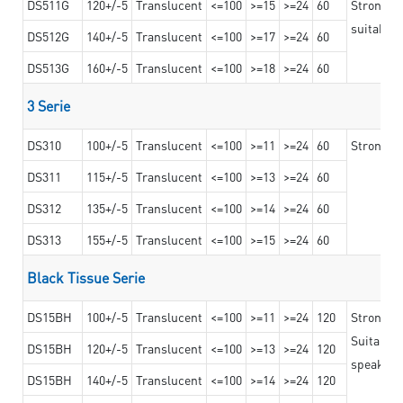
DS511G
120+/-5
Translucent
<=100
>=15
>=24
60
Stronger 
suitable 
DS512G
140+/-5
Translucent
<=100
>=17
>=24
60
DS513G
160+/-5
Translucent
<=100
>=18
>=24
60
3 Serie
DS310
100+/-5
Translucent
<=100
>=11
>=24
60
Strong ad
DS311
115+/-5
Translucent
<=100
>=13
>=24
60
DS312
135+/-5
Translucent
<=100
>=14
>=24
60
DS313
155+/-5
Translucent
<=100
>=15
>=24
60
Black Tissue Serie
DS15BH
100+/-5
Translucent
<=100
>=11
>=24
120
Strong a
Suitable 
DS15BH
120+/-5
Translucent
<=100
>=13
>=24
120
speaker g
DS15BH
140+/-5
Translucent
<=100
>=14
>=24
120