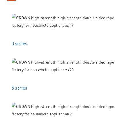
3 series
5 series