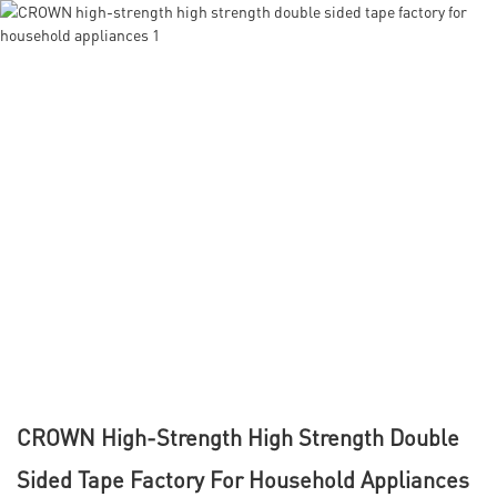
CROWN High-Strength High Strength Double
Sided Tape Factory For Household Appliances