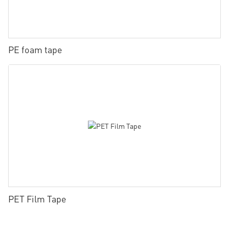
PE foam tape
PET Film Tape