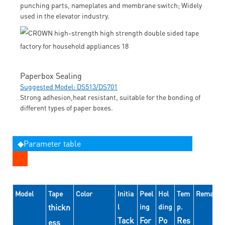
punching parts, nameplates and membrane switch; Widely
used in the elevator industry.
Paperbox Sealing
Suggested Model: DS513/DS701
Strong adhesion,heat resistant, suitable for the bonding of
different types of paper boxes.
◆Parameter table
Model
Tape
Color
Initia
Peel
Hol
Tem
Remarks
thickn
l
ing
ding
p.
Tack
For
Po
Res
ess