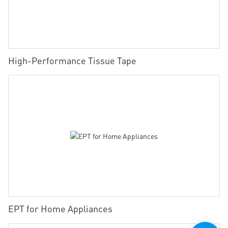
High-Performance Tissue Tape
EPT for Home Appliances